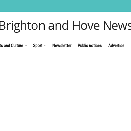
Brighton and Hove New
ts and Culture
Sport
Newsletter
Public notices
Advertise