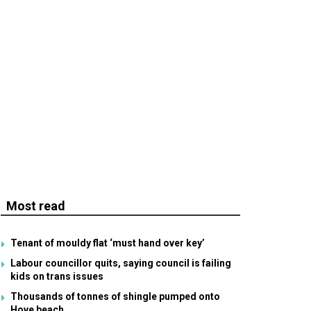
Most read
Tenant of mouldy flat ‘must hand over key’
Labour councillor quits, saying council is failing
kids on trans issues
Thousands of tonnes of shingle pumped onto
Hove beach