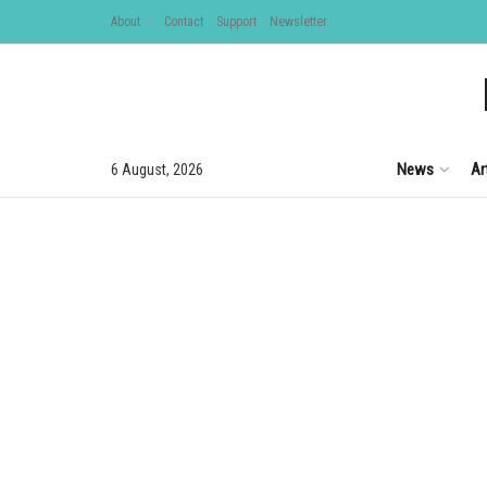
About
Contact
Support
Newsletter
News
Ar
6 August, 2026