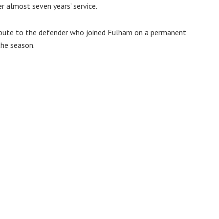
r almost seven years’ service.
ibute to the defender who joined Fulham on a permanent
the season.