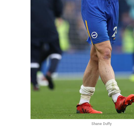
Shane Duffy