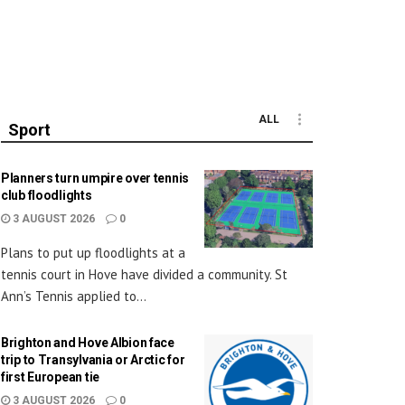
ALL
Sport
Planners turn umpire over tennis
club floodlights
3 AUGUST 2026
0
Plans to put up floodlights at a
tennis court in Hove have divided a community. St
Ann’s Tennis applied to...
Brighton and Hove Albion face
trip to Transylvania or Arctic for
first European tie
3 AUGUST 2026
0