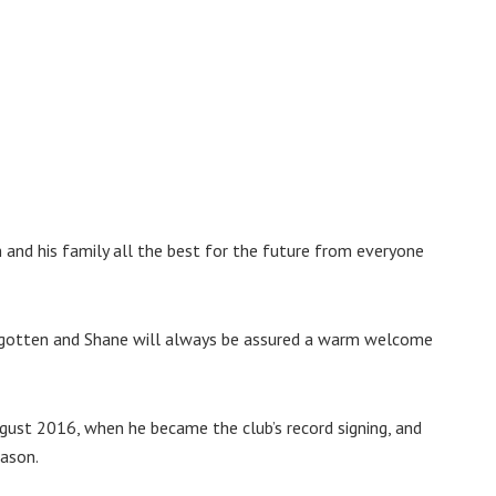
m and his family all the best for the future from everyone
forgotten and Shane will always be assured a warm welcome
ugust 2016, when he became the club’s record signing, and
eason.