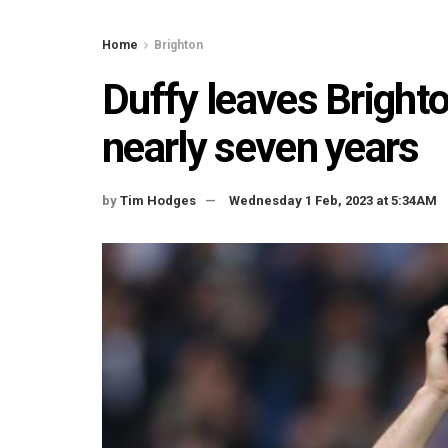
Home
Brighton
Duffy leaves Bright
nearly seven years
by
Tim Hodges
Wednesday 1 Feb, 2023 at 5:34AM