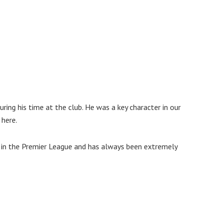
ring his time at the club. He was a key character in our
 here.
ub in the Premier League and has always been extremely