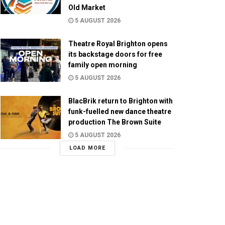
Old Market
5 AUGUST 2026
Theatre Royal Brighton opens
its backstage doors for free
family open morning
5 AUGUST 2026
BlacBrik return to Brighton with
funk-fuelled new dance theatre
production The Brown Suite
5 AUGUST 2026
LOAD MORE