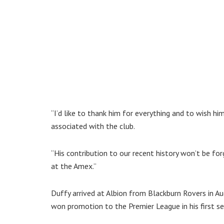
“I’d like to thank him for everything and to wish hi
associated with the club.
“His contribution to our recent history won’t be 
at the Amex.”
Duffy arrived at Albion from Blackburn Rovers in A
won promotion to the Premier League in his first s