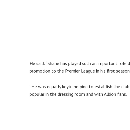
He said: “Shane has played such an important role du
promotion to the Premier League in his first season
“He was equally key in helping to establish the cl
popular in the dressing room and with Albion fans.