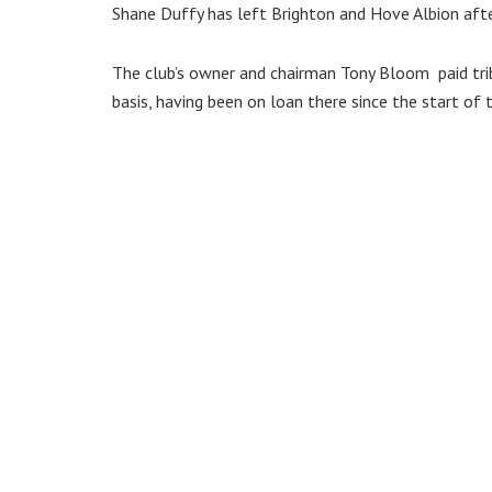
Shane Duffy has left Brighton and Hove Albion afte
The club’s owner and chairman Tony Bloom paid tr
basis, having been on loan there since the start of 