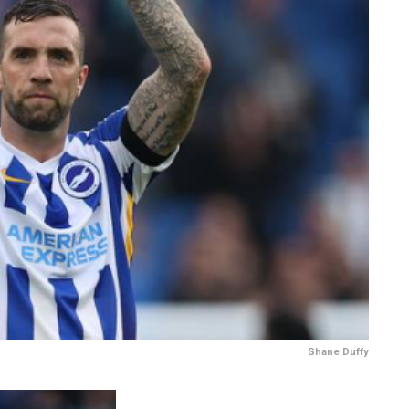
Shane Duffy