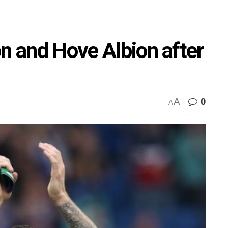
on and Hove Albion after
A
0
A