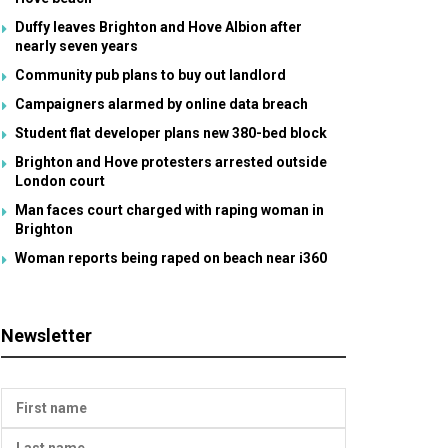
Duffy leaves Brighton and Hove Albion after
nearly seven years
Community pub plans to buy out landlord
Campaigners alarmed by online data breach
Student flat developer plans new 380-bed block
Brighton and Hove protesters arrested outside
London court
Man faces court charged with raping woman in
Brighton
Woman reports being raped on beach near i360
Newsletter