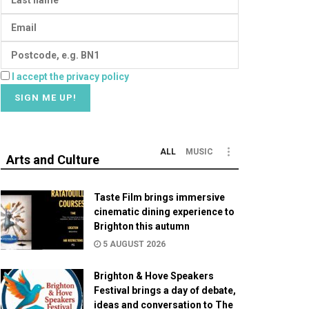
I accept the privacy policy
ALL
MUSIC
Arts and Culture
Taste Film brings immersive
cinematic dining experience to
Brighton this autumn
5 AUGUST 2026
Brighton & Hove Speakers
Festival brings a day of debate,
ideas and conversation to The