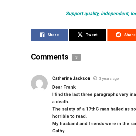
Support quality, independent, lo
Share
Tweet
Share
Comments
3
Catherine Jackson
3 years ago
Dear Frank
I find the last three paragraphs very 
a death.
The safety of a 17thC man hailed as s
horrible to read.
My husband and friends were in the ra
Cathy