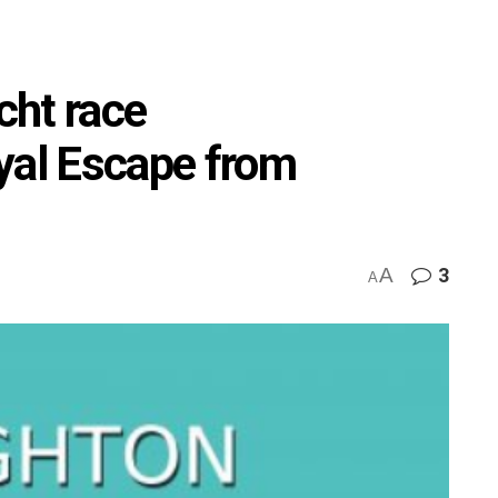
cht race
al Escape from
A
3
A