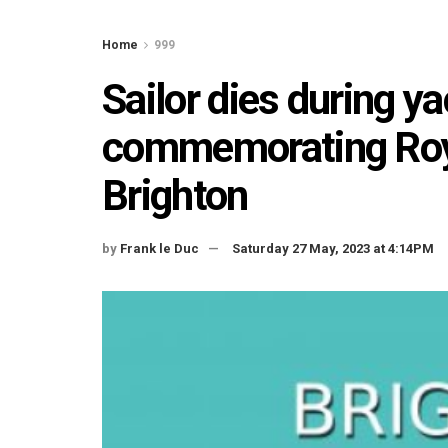
Home
999
Sailor dies during ya
commemorating Roy
Brighton
by
Frank le Duc
Saturday 27 May, 2023 at 4:14PM