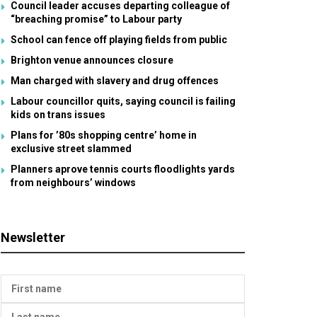
Council leader accuses departing colleague of
“breaching promise” to Labour party
School can fence off playing fields from public
Brighton venue announces closure
Man charged with slavery and drug offences
Labour councillor quits, saying council is failing
kids on trans issues
Plans for ’80s shopping centre’ home in
exclusive street slammed
Planners aprove tennis courts floodlights yards
from neighbours’ windows
Newsletter