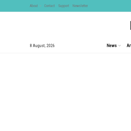
About
Contact
Support
Newsletter
News
Ar
8 August, 2026