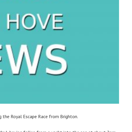
ng the Royal Escape Race from Brighton.