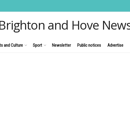
Brighton and Hove New
ts and Culture
Sport
Newsletter
Public notices
Advertise