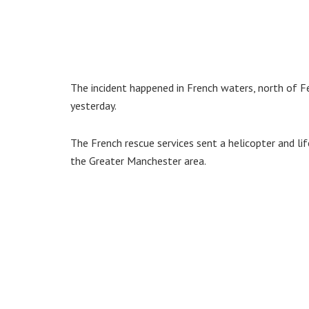
The incident happened in French waters, north of F
yesterday.
The French rescue services sent a helicopter and l
the Greater Manchester area.