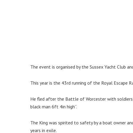
The event is organised by the Sussex Yacht Club a
This year is the 43rd running of the Royal Escape R
He fled after the Battle of Worcester with soldiers 
black man 6ft 4in high”.
The King was spirited to safety by a boat owner and
years in exile.