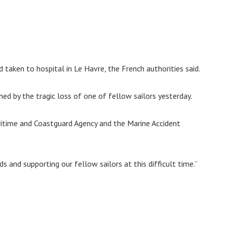
taken to hospital in Le Havre, the French authorities said.
ed by the tragic loss of one of fellow sailors yesterday.
ritime and Coastguard Agency and the Marine Accident
s and supporting our fellow sailors at this difficult time.”