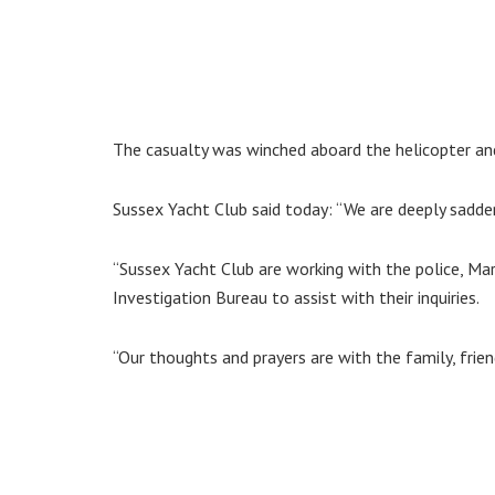
The casualty was winched aboard the helicopter and 
Sussex Yacht Club said today: “We are deeply sadden
“Sussex Yacht Club are working with the police, Ma
Investigation Bureau to assist with their inquiries.
“Our thoughts and prayers are with the family, friend