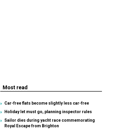
Most read
Car-free flats become slightly less car-free
Holiday let must go, planning inspector rules
Sailor dies during yacht race commemorating
Royal Escape from Brighton