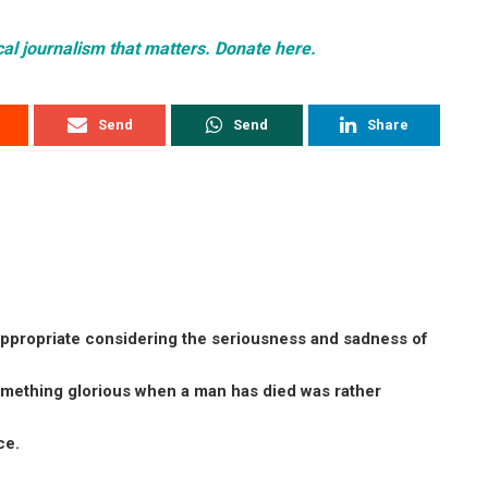
cal journalism that matters. Donate here.
Send
Send
Share
inappropriate considering the seriousness and sadness of
omething glorious when a man has died was rather
ce.