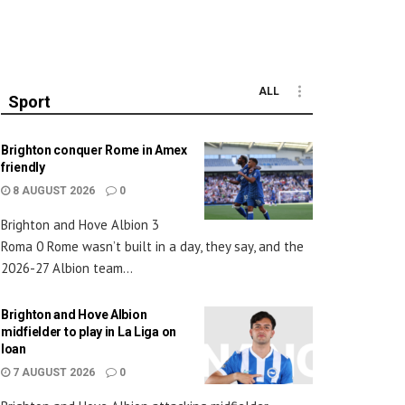
ALL
Sport
Brighton conquer Rome in Amex
friendly
8 AUGUST 2026
0
Brighton and Hove Albion 3
Roma 0 Rome wasn’t built in a day, they say, and the
2026-27 Albion team...
Brighton and Hove Albion
midfielder to play in La Liga on
loan
7 AUGUST 2026
0