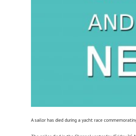
A sailor has died during a yacht race commemorati