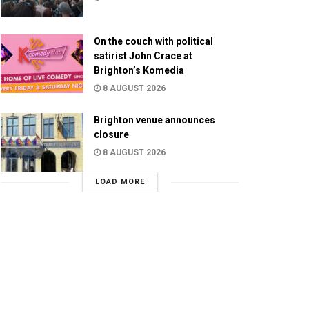
On the couch with political
satirist John Crace at
Brighton’s Komedia
8 AUGUST 2026
Brighton venue announces
closure
8 AUGUST 2026
LOAD MORE