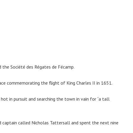
nd the Société des Régates de Fécamp.
ace commemorating the flight of King Charles II in 1651.
hot in pursuit and searching the town in vain for “a tall
 captain called Nicholas Tattersall and spent the next nine