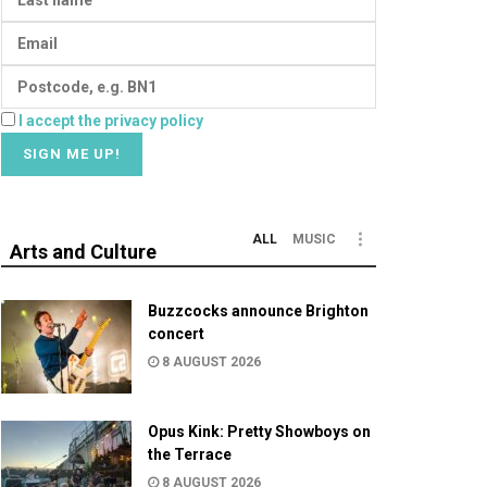
I accept the privacy policy
ALL
MUSIC
Arts and Culture
Buzzcocks announce Brighton
concert
8 AUGUST 2026
Opus Kink: Pretty Showboys on
the Terrace
8 AUGUST 2026