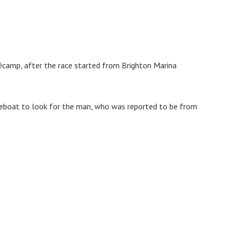
écamp, after the race started from Brighton Marina
ifeboat to look for the man, who was reported to be from