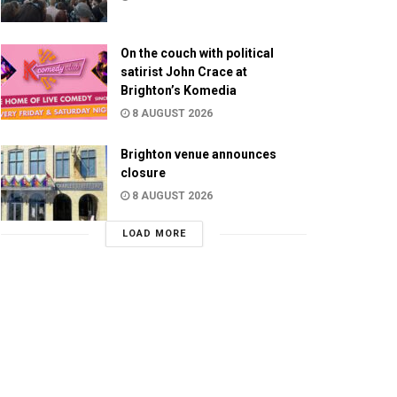
On the couch with political
satirist John Crace at
Brighton’s Komedia
8 AUGUST 2026
Brighton venue announces
closure
8 AUGUST 2026
LOAD MORE