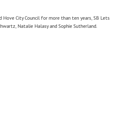
d Hove City Council for more than ten years, SB Lets
hwartz, Natalie Halasy and Sophie Sutherland.