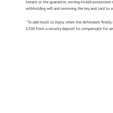
tenant or the guarantor, serving invalid possession 
withholding wifi and removing the key and card to al
“To add insult to injury, when the defendant finall
£200 from a security deposit to compensate for an