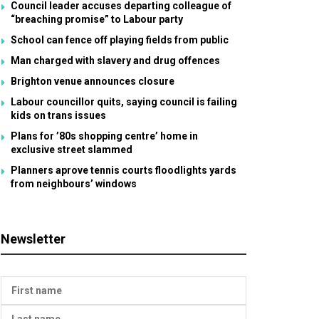
Council leader accuses departing colleague of
“breaching promise” to Labour party
School can fence off playing fields from public
Man charged with slavery and drug offences
Brighton venue announces closure
Labour councillor quits, saying council is failing
kids on trans issues
Plans for ’80s shopping centre’ home in
exclusive street slammed
Planners aprove tennis courts floodlights yards
from neighbours’ windows
Newsletter