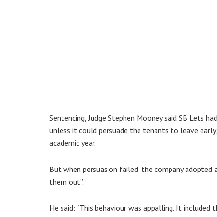
Sentencing, Judge Stephen Mooney said SB Lets had
unless it could persuade the tenants to leave early
academic year.
But when persuasion failed, the company adopted a 
them out”.
He said: “This behaviour was appalling. It included 