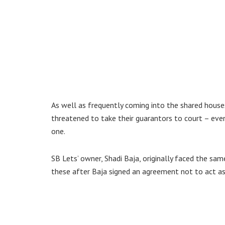
As well as frequently coming into the shared houses
threatened to take their guarantors to court – ev
one.
SB Lets’ owner, Shadi Baja, originally faced the sam
these after Baja signed an agreement not to act as