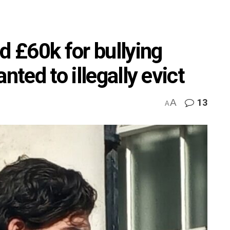
d £60k for bullying
nted to illegally evict
A
13
A