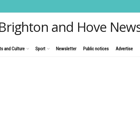
Brighton and Hove New
ts and Culture
Sport
Newsletter
Public notices
Advertise