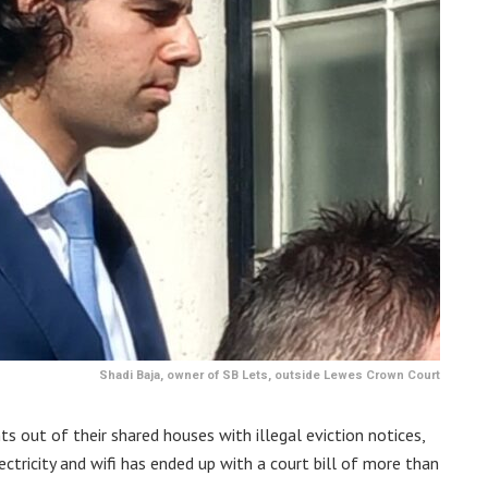
Shadi Baja, owner of SB Lets, outside Lewes Crown Court
ts out of their shared houses with illegal eviction notices,
ctricity and wifi has ended up with a court bill of more than