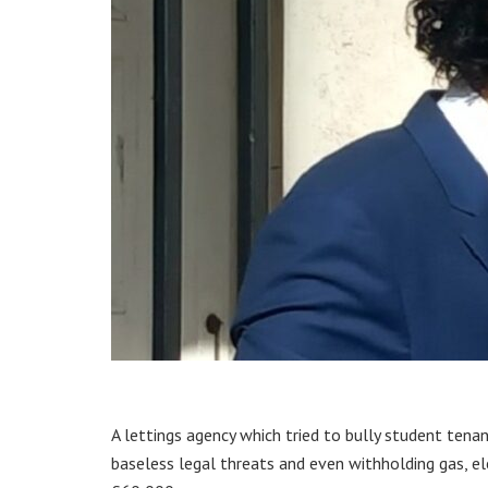
A lettings agency which tried to bully student tenan
baseless legal threats and even withholding gas, ele