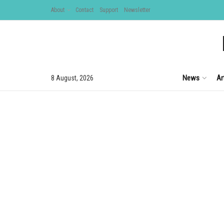
About
Contact
Support
Newsletter
News
Ar
8 August, 2026