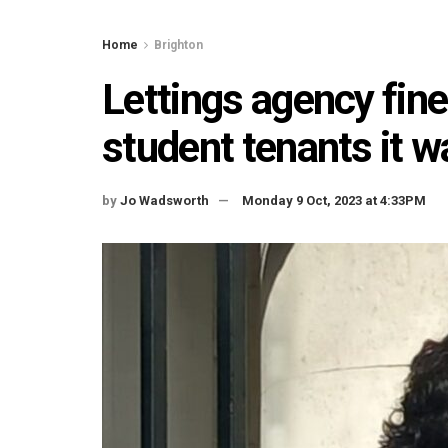
Home
Brighton
Lettings agency fine
student tenants it wa
by
Jo Wadsworth
Monday 9 Oct, 2023 at 4:33PM