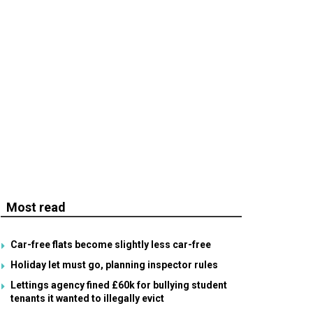
Most read
Car-free flats become slightly less car-free
Holiday let must go, planning inspector rules
Lettings agency fined £60k for bullying student
tenants it wanted to illegally evict