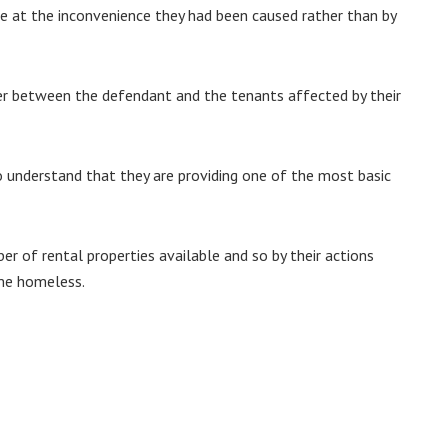
ite at the inconvenience they had been caused rather than by
er between the defendant and the tenants affected by their
o understand that they are providing one of the most basic
ber of rental properties available and so by their actions
ome homeless.