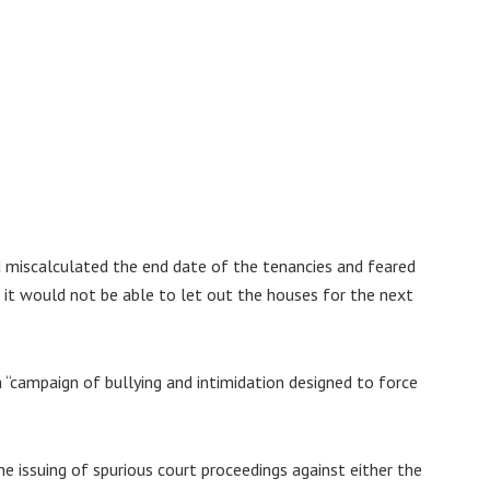
 miscalculated the end date of the tenancies and feared
, it would not be able to let out the houses for the next
“campaign of bullying and intimidation designed to force
the issuing of spurious court proceedings against either the