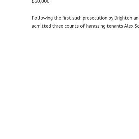
£60,000.
Following the first such prosecution by Brighton an
admitted three counts of harassing tenants Alex Sc