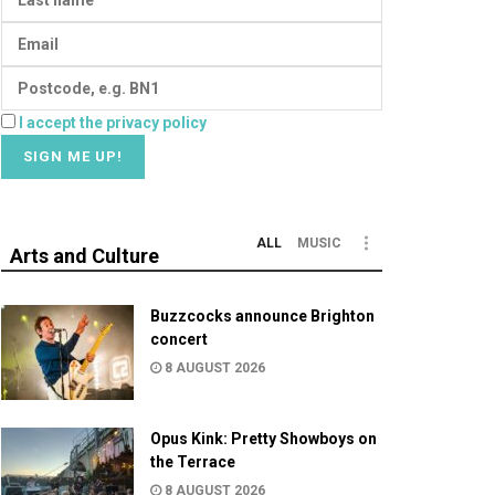
I accept the privacy policy
ALL
MUSIC
Arts and Culture
Buzzcocks announce Brighton
concert
8 AUGUST 2026
Opus Kink: Pretty Showboys on
the Terrace
8 AUGUST 2026