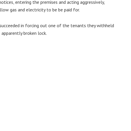
notices, entering the premises and acting aggressively,
low gas and electricity to be be paid for.
y succeeded in forcing out one of the tenants they withheld
 apparently broken lock.