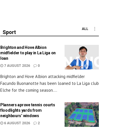
ALL
Sport
Brighton and Hove Albion
midfielder to play in La Liga on
loan
7 AUGUST 2026
0
Brighton and Hove Albion attacking midfielder
Facundo Buonanotte has been loaned to La Liga club
Elche for the coming season....
Planners aprove tennis courts
floodlights yards from
neighbours’ windows
6 AUGUST 2026
2