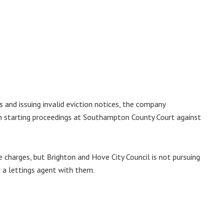
 and issuing invalid eviction notices, the company
en starting proceedings at Southampton County Court against
e charges, but Brighton and Hove City Council is not pursuing
 a lettings agent with them.