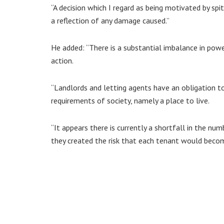
“A decision which I regard as being motivated by sp
a reflection of any damage caused.”
He added: “There is a substantial imbalance in pow
action.
“Landlords and letting agents have an obligation t
requirements of society, namely a place to live.
“It appears there is currently a shortfall in the num
they created the risk that each tenant would bec