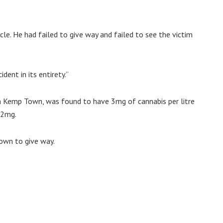
cle. He had failed to give way and failed to see the victim
ent in its entirety.”
in Kemp Town, was found to have 3mg of cannabis per litre
 2mg.
own to give way.