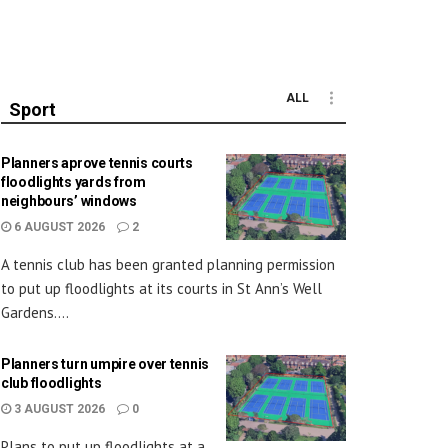
ALL
Sport
Planners aprove tennis courts
floodlights yards from
neighbours’ windows
6 AUGUST 2026
2
A tennis club has been granted planning permission
to put up floodlights at its courts in St Ann’s Well
Gardens....
Planners turn umpire over tennis
club floodlights
3 AUGUST 2026
0
Plans to put up floodlights at a