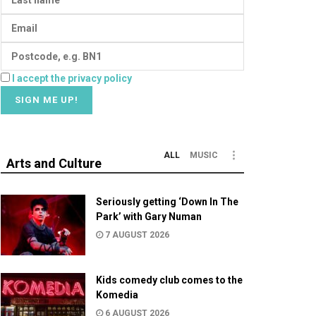
I accept the privacy policy
ALL
MUSIC
Arts and Culture
Seriously getting ‘Down In The
Park’ with Gary Numan
7 AUGUST 2026
Kids comedy club comes to the
Komedia
6 AUGUST 2026