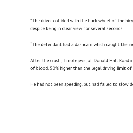
“The driver collided with the back wheel of the bicy
despite being in clear view for several seconds.
“The defendant had a dashcam which caught the incid
After the crash, Timofejevs, of Donald Hall Road 
of blood, 50% higher than the legal driving limit of
He had not been speeding, but had failed to slow d