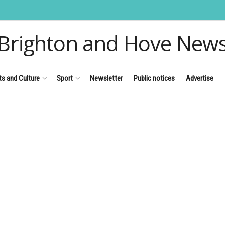
Brighton and Hove New
ts and Culture
Sport
Newsletter
Public notices
Advertise