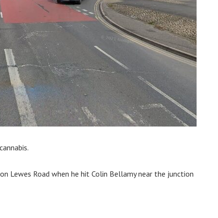
 cannabis.
 on Lewes Road when he hit Colin Bellamy near the junction