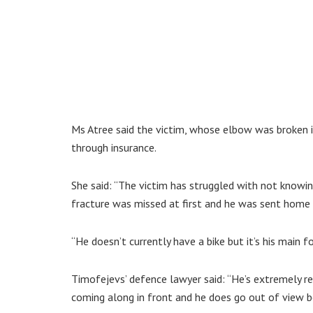
Ms Atree said the victim, whose elbow was broken i
through insurance.
She said: “The victim has struggled with not knowing
fracture was missed at first and he was sent home 
“He doesn’t currently have a bike but it’s his main f
Timofejevs’ defence lawyer said: “He’s extremely re
coming along in front and he does go out of view b