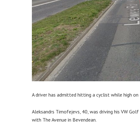
A driver has admitted hitting a cyclist while high on
Aleksandrs Timofejevs, 40, was driving his VW Golf
with The Avenue in Bevendean.