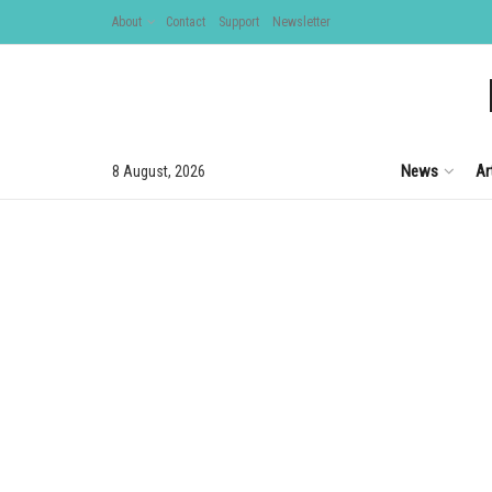
About
Contact
Support
Newsletter
News
Ar
8 August, 2026