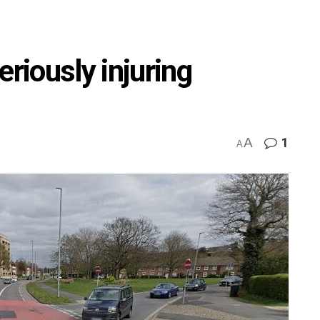
eriously injuring
A
1
A