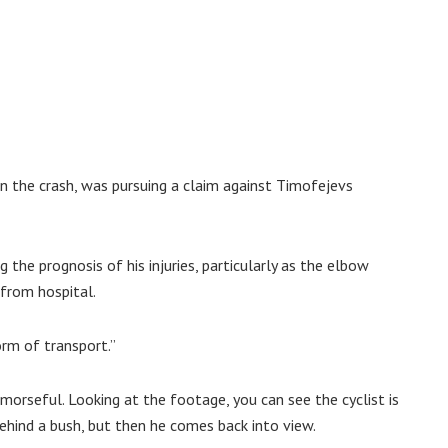
n the crash, was pursuing a claim against Timofejevs
 the prognosis of his injuries, particularly as the elbow
from hospital.
orm of transport.”
morseful. Looking at the footage, you can see the cyclist is
ehind a bush, but then he comes back into view.