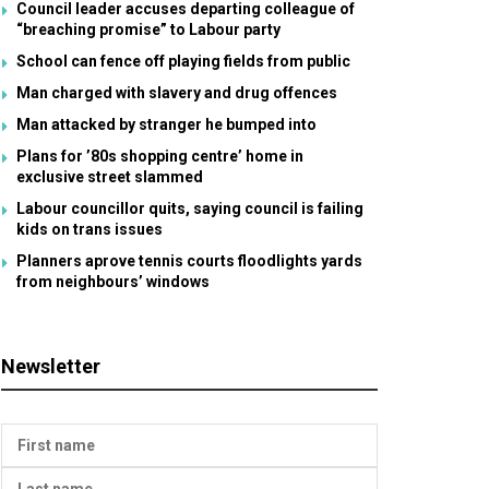
Council leader accuses departing colleague of
“breaching promise” to Labour party
School can fence off playing fields from public
Man charged with slavery and drug offences
Man attacked by stranger he bumped into
Plans for ’80s shopping centre’ home in
exclusive street slammed
Labour councillor quits, saying council is failing
kids on trans issues
Planners aprove tennis courts floodlights yards
from neighbours’ windows
Newsletter