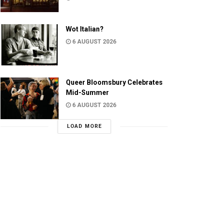
Wot Italian?
6 AUGUST 2026
Queer Bloomsbury Celebrates
Mid-Summer
6 AUGUST 2026
LOAD MORE