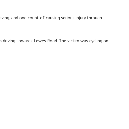
iving, and one count of causing serious injury through
s driving towards Lewes Road. The victim was cycling on