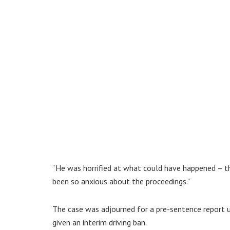
“He was horrified at what could have happened – t
been so anxious about the proceedings.”
The case was adjourned for a pre-sentence report u
given an interim driving ban.