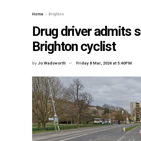
Home
Brighton
Drug driver admits s
Brighton cyclist
by
Jo Wadsworth
Friday 8 Mar, 2024 at 5:40PM