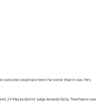
he outcome could have been far worse than it was. He’s
ntil 24 May by district judge Amanda Kelly. Timofejevs was