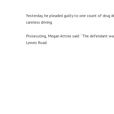
Yesterday, he pleaded guilty to one count of drug dr
careless driving.
Prosecuting, Megan Attree said: “The defendant wa
Lewes Road.