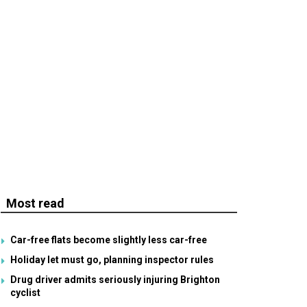
Most read
Car-free flats become slightly less car-free
Holiday let must go, planning inspector rules
Drug driver admits seriously injuring Brighton
cyclist