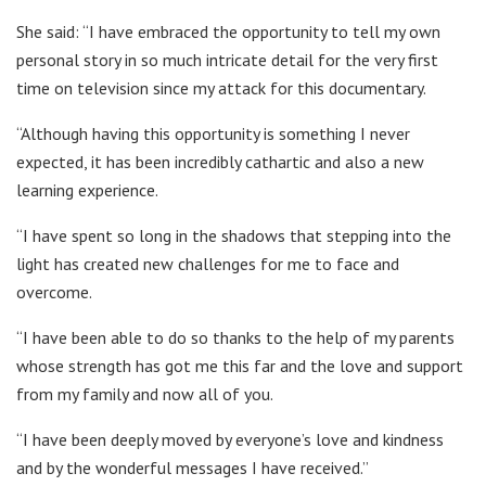
She said: “I have embraced the opportunity to tell my own
personal story in so much intricate detail for the very first
time on television since my attack for this documentary.
“Although having this opportunity is something I never
expected, it has been incredibly cathartic and also a new
learning experience.
“I have spent so long in the shadows that stepping into the
light has created new challenges for me to face and
overcome.
“I have been able to do so thanks to the help of my parents
whose strength has got me this far and the love and support
from my family and now all of you.
“I have been deeply moved by everyone’s love and kindness
and by the wonderful messages I have received.”