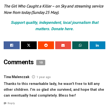
The Girl Who Caught a Killer – on Sky and streaming service
Now from today (Sunday 25 May).
Support quality, independent, local journalism that
matters. Donate here.
Comments
10
Tina Malenczak
1 year ago
Thanks to this remarkable lady, he wasn’t free to kill any
other children. I’m so glad she survived, and hope that she
can eventually heal completely. Bless her!
Reply