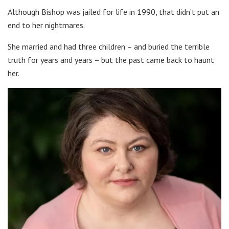
Although Bishop was jailed for life in 1990, that didn’t put an
end to her nightmares.
She married and had three children – and buried the terrible
truth for years and years – but the past came back to haunt
her.