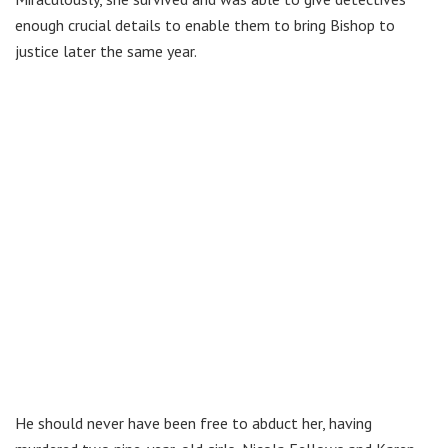
enough crucial details to enable them to bring Bishop to
justice later the same year.
He should never have been free to abduct her, having