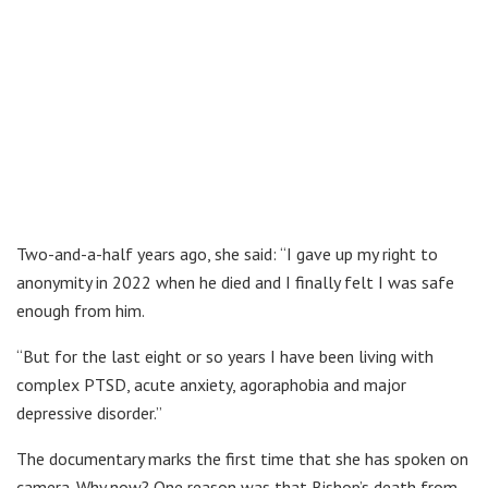
Two-and-a-half years ago, she said: “I gave up my right to
anonymity in 2022 when he died and I finally felt I was safe
enough from him.
“But for the last eight or so years I have been living with
complex PTSD, acute anxiety, agoraphobia and major
depressive disorder.”
The documentary marks the first time that she has spoken on
camera. Why now? One reason was that Bishop’s death from