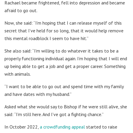
Rachael became frightened, fell into depression and became
afraid to go out.
Now, she said: “I’m hoping that I can release myself of this
secret that I’ve held for so long, that it would help remove
this mental roadblock I seem to have hit.”
She also said: “I’m willing to do whatever it takes to be a
properly functioning individual again. I’m hoping that I will end
up being able to get a job and get a proper career. Something
with animals.
“I want to be able to go out and spend time with my family
and have dates with my husband.”
Asked what she would say to Bishop if he were still alive, she
said: “I’m still here. And I’ve got a fighting chance.”
In October 2022,
a crowdfunding appeal
started to raise