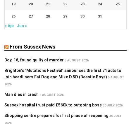
19
20
21
22
23
24
25
26
27
28
29
30
31
« Apr
Jun »
From Sussex News
Boy, 16, found guilty of murder
5 AUGUST 2026
Brighton’s ‘Mutations Festival’ announces the first 71 acts to
join headliners Fat Dog and Mike D 5D (Beastie Boys)
5 AUGUST
2026
Man dies in crash
4 AUGUST 2026
Sussex hospital trust paid £560k to outgoing boss
30 JULY 2026
Shopping centre prepares for first phase of reopening
30 JULY
2026