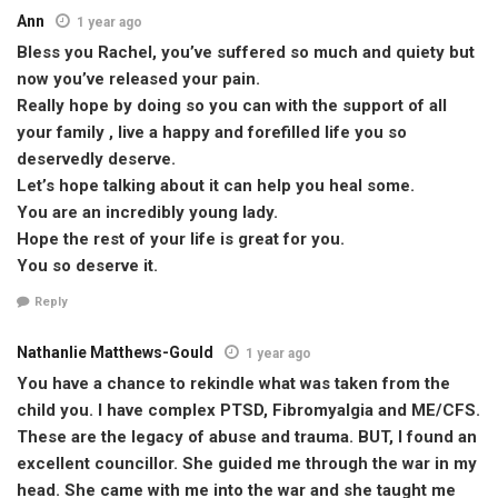
Ann
1 year ago
Bless you Rachel, you’ve suffered so much and quiety but
now you’ve released your pain.
Really hope by doing so you can with the support of all
your family , live a happy and forefilled life you so
deservedly deserve.
Let’s hope talking about it can help you heal some.
You are an incredibly young lady.
Hope the rest of your life is great for you.
You so deserve it.
Reply
Nathanlie Matthews-Gould
1 year ago
You have a chance to rekindle what was taken from the
child you. I have complex PTSD, Fibromyalgia and ME/CFS.
These are the legacy of abuse and trauma. BUT, I found an
excellent councillor. She guided me through the war in my
head. She came with me into the war and she taught me