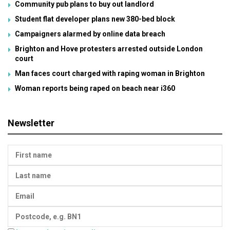
Community pub plans to buy out landlord
Student flat developer plans new 380-bed block
Campaigners alarmed by online data breach
Brighton and Hove protesters arrested outside London
court
Man faces court charged with raping woman in Brighton
Woman reports being raped on beach near i360
Newsletter