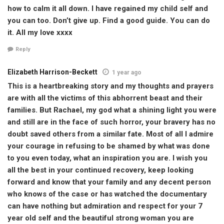
how to calm it all down. I have regained my child self and
you can too. Don’t give up. Find a good guide. You can do
it. All my love xxxx
Reply
Elizabeth Harrison-Beckett
1 year ago
This is a heartbreaking story and my thoughts and prayers
are with all the victims of this abhorrent beast and their
families. But Rachael, my god what a shining light you were
and still are in the face of such horror, your bravery has no
doubt saved others from a similar fate. Most of all I admire
your courage in refusing to be shamed by what was done
to you even today, what an inspiration you are. I wish you
all the best in your continued recovery, keep looking
forward and know that your family and any decent person
who knows of the case or has watched the documentary
can have nothing but admiration and respect for your 7
year old self and the beautiful strong woman you are