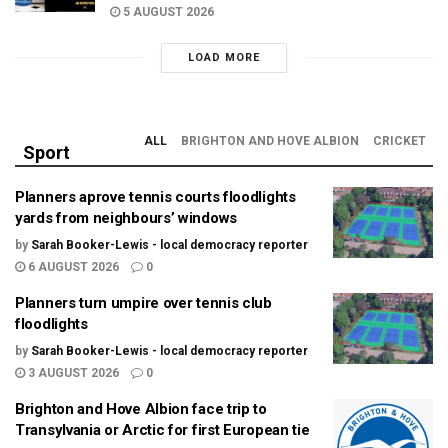
5 AUGUST 2026
LOAD MORE
ALL
BRIGHTON AND HOVE ALBION
CRICKET
Sport
Planners aprove tennis courts floodlights
yards from neighbours’ windows
by
Sarah Booker-Lewis - local democracy reporter
6 AUGUST 2026
0
Planners turn umpire over tennis club
floodlights
by
Sarah Booker-Lewis - local democracy reporter
3 AUGUST 2026
0
Brighton and Hove Albion face trip to
Transylvania or Arctic for first European tie