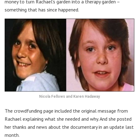
money to turn Rachael’s garden into a therapy garden –
something that has since happened.
Nicola Fellows and Karen Hadaway
The crowdfunding page included the original message from
Rachael explaining what she needed and why. And she posted
her thanks and news about the documentary in an update last
month.