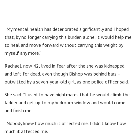
“My mental health has deteriorated significantly and I hoped
that, by no longer carrying this burden alone, it would help me
to heal and move forward without carrying this weight by
myself any more.”
Rachael, now 42, lived in fear after the she was kidnapped
and left for dead, even though Bishop was behind bars –
outwitted by a seven-year-old girl, as one police officer said.
She said: “I used to have nightmares that he would climb the
ladder and get up to my bedroom window and would come
and finish me.
“Nobody knew how much it affected me. I didn’t know how
much it affected me.”