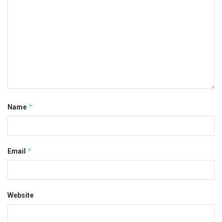
*
Name
*
Email
Website