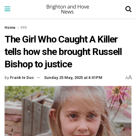
Home
999
The Girl Who Caught A Killer
tells how she brought Russell
Bishop to justice
A
by
Frank le Duc
Sunday 25 May, 2025 at 4:01PM
A