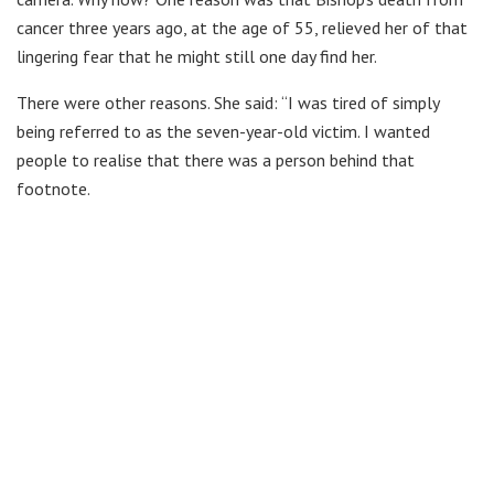
cancer three years ago, at the age of 55, relieved her of that
lingering fear that he might still one day find her.
There were other reasons. She said: “I was tired of simply
being referred to as the seven-year-old victim. I wanted
people to realise that there was a person behind that
footnote.