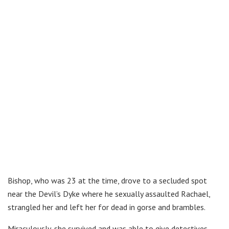
Bishop, who was 23 at the time, drove to a secluded spot
near the Devil’s Dyke where he sexually assaulted Rachael,
strangled her and left her for dead in gorse and brambles.
Miraculously, she survived and was able to give detectives