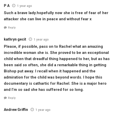
P A
1 year ago
Such a brave lady.hopefully now she is free of fear of her
attacker she can live in peace and without fear x
Reply
kathryn gecit
1 year ago
Please, if possible, pass on to Rachel what an amazing
incredible woman she is. She proved to be an exceptional
child when that dreadful thing happened to her, but as has
been said so often, she did a remarkable thing in getting
Bishop put away. I recall when it happened and the
admiration for the child was beyond words. I hope this
documentary is cathartic for Rachel. She is a major hero
and I’m so sad she has suffered for so long.
Reply
Andrew Griffin
1 year ago