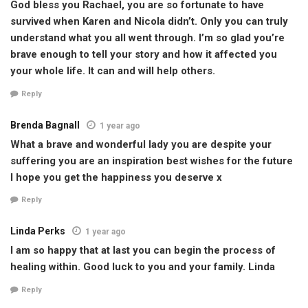
God bless you Rachael, you are so fortunate to have
survived when Karen and Nicola didn’t. Only you can truly
understand what you all went through. I’m so glad you’re
brave enough to tell your story and how it affected you
your whole life. It can and will help others.
Reply
Brenda Bagnall
1 year ago
What a brave and wonderful lady you are despite your
suffering you are an inspiration best wishes for the future
I hope you get the happiness you deserve x
Reply
Linda Perks
1 year ago
I am so happy that at last you can begin the process of
healing within. Good luck to you and your family. Linda
Reply