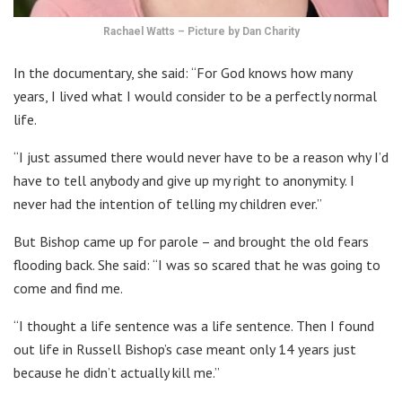
Rachael Watts – Picture by Dan Charity
In the documentary, she said: “For God knows how many
years, I lived what I would consider to be a perfectly normal
life.
“I just assumed there would never have to be a reason why I’d
have to tell anybody and give up my right to anonymity. I
never had the intention of telling my children ever.”
But Bishop came up for parole – and brought the old fears
flooding back. She said: “I was so scared that he was going to
come and find me.
“I thought a life sentence was a life sentence. Then I found
out life in Russell Bishop’s case meant only 14 years just
because he didn’t actually kill me.”