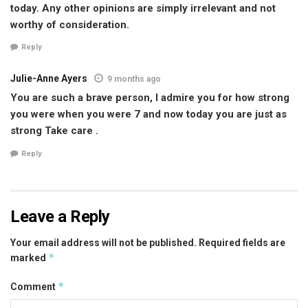
today. Any other opinions are simply irrelevant and not
worthy of consideration.
Reply
Julie-Anne Ayers
9 months ago
You are such a brave person, I admire you for how strong
you were when you were 7 and now today you are just as
strong Take care .
Reply
Leave a Reply
Your email address will not be published.
Required fields are
*
marked
*
Comment