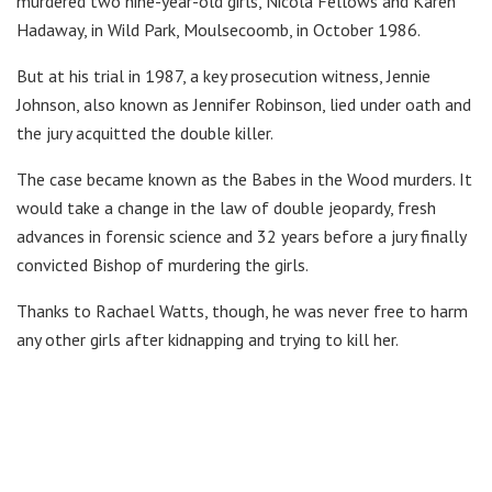
murdered two nine-year-old girls, Nicola Fellows and Karen
Hadaway, in Wild Park, Moulsecoomb, in October 1986.
But at his trial in 1987, a key prosecution witness, Jennie
Johnson, also known as Jennifer Robinson, lied under oath and
the jury acquitted the double killer.
The case became known as the Babes in the Wood murders. It
would take a change in the law of double jeopardy, fresh
advances in forensic science and 32 years before a jury finally
convicted Bishop of murdering the girls.
Thanks to Rachael Watts, though, he was never free to harm
any other girls after kidnapping and trying to kill her.