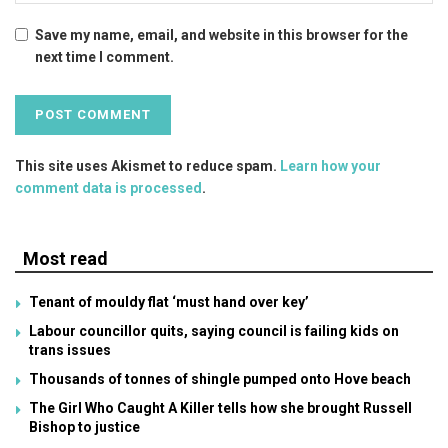
Save my name, email, and website in this browser for the
next time I comment.
This site uses Akismet to reduce spam.
Learn how your
comment data is processed
.
Most read
Tenant of mouldy flat ‘must hand over key’
Labour councillor quits, saying council is failing kids on
trans issues
Thousands of tonnes of shingle pumped onto Hove beach
The Girl Who Caught A Killer tells how she brought Russell
Bishop to justice