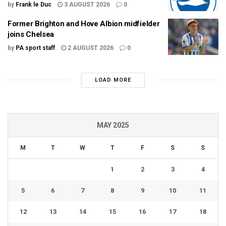
by
Frank le Duc
3 AUGUST 2026
0
Former Brighton and Hove Albion midfielder
joins Chelsea
by
PA sport staff
2 AUGUST 2026
0
LOAD MORE
MAY 2025
M
T
W
T
F
S
S
1
2
3
4
5
6
7
8
9
10
11
12
13
14
15
16
17
18