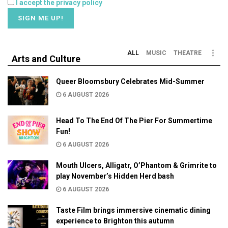
I accept the privacy policy
ALL
MUSIC
THEATRE
Arts and Culture
Queer Bloomsbury Celebrates Mid-Summer
6 AUGUST 2026
Head To The End Of The Pier For Summertime
Fun!
6 AUGUST 2026
Mouth Ulcers, Alligatr, O’Phantom & Grimrite to
play November’s Hidden Herd bash
6 AUGUST 2026
Taste Film brings immersive cinematic dining
experience to Brighton this autumn