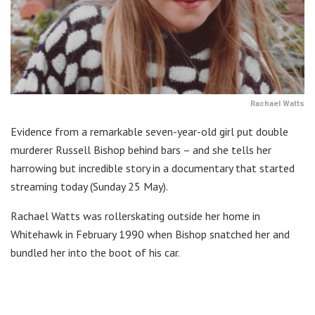
Rachael Watts
Evidence from a remarkable seven-year-old girl put double
murderer Russell Bishop behind bars – and she tells her
harrowing but incredible story in a documentary that started
streaming today (Sunday 25 May).
Rachael Watts was rollerskating outside her home in
Whitehawk in February 1990 when Bishop snatched her and
bundled her into the boot of his car.