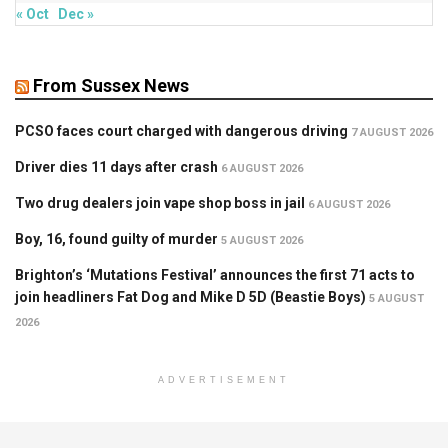
« Oct
Dec »
From Sussex News
PCSO faces court charged with dangerous driving
7 AUGUST 2026
Driver dies 11 days after crash
6 AUGUST 2026
Two drug dealers join vape shop boss in jail
6 AUGUST 2026
Boy, 16, found guilty of murder
5 AUGUST 2026
Brighton’s ‘Mutations Festival’ announces the first 71 acts to
join headliners Fat Dog and Mike D 5D (Beastie Boys)
5 AUGUST
2026
ADVERTISEMENT