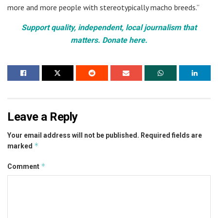
more and more people with stereotypically macho breeds.”
Support quality, independent, local journalism that
matters. Donate here.
Leave a Reply
Your email address will not be published.
Required fields are
*
marked
*
Comment