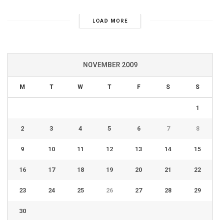
LOAD MORE
NOVEMBER 2009
M
T
W
T
F
S
S
1
2
3
4
5
6
7
8
9
10
11
12
13
14
15
16
17
18
19
20
21
22
23
24
25
26
27
28
29
30