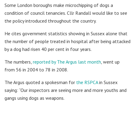
Some London boroughs make microchipping of dogs a
condition of council tenancies. Cllr Randall would like to see
the policy introduced throughout the country.
He cites government statistics showing in Sussex alone that
the number of people treated in hospital after being attacked
by a dog had risen 40 per cent in four years.
The numbers,
reported by The Argus last month
, went up
from 56 in 2004 to 78 in 2008.
The Argus quoted a spokesman for
the RSPCA
in Sussex
saying: “Our inspectors are seeing more and more youths and
gangs using dogs as weapons.