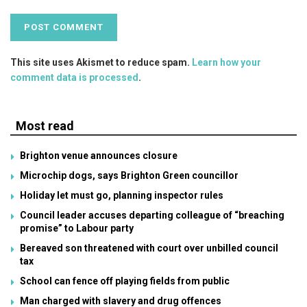
This site uses Akismet to reduce spam.
Learn how your
comment data is processed
.
Most read
Brighton venue announces closure
Microchip dogs, says Brighton Green councillor
Holiday let must go, planning inspector rules
Council leader accuses departing colleague of “breaching
promise” to Labour party
Bereaved son threatened with court over unbilled council
tax
School can fence off playing fields from public
Man charged with slavery and drug offences