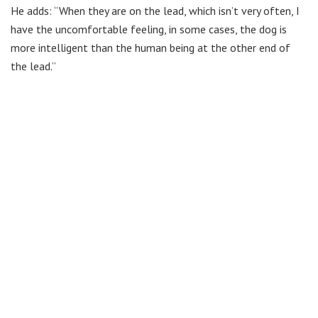
He adds: “When they are on the lead, which isn’t very often, I
have the uncomfortable feeling, in some cases, the dog is
more intelligent than the human being at the other end of
the lead.”