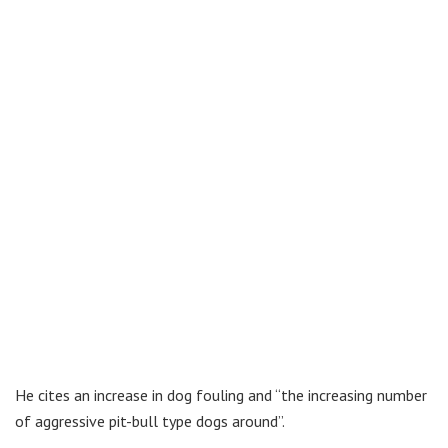
He cites an increase in dog fouling and “the increasing number
of aggressive pit-bull type dogs around”.