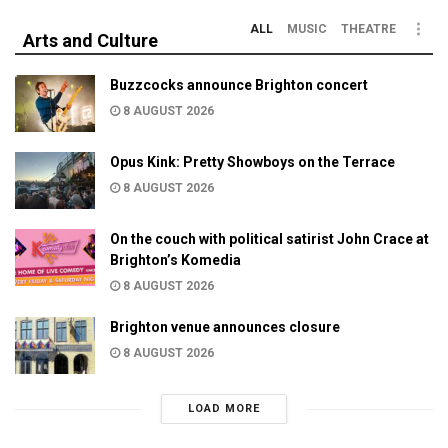
ALL
MUSIC
THEATRE
Arts and Culture
Buzzcocks announce Brighton concert
8 AUGUST 2026
Opus Kink: Pretty Showboys on the Terrace
8 AUGUST 2026
On the couch with political satirist John Crace at
Brighton’s Komedia
8 AUGUST 2026
Brighton venue announces closure
8 AUGUST 2026
LOAD MORE