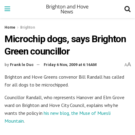
Home
Brighton
Microchip dogs, says Brighton
Green councillor
A
by
Frank le Duc
Friday 6 Nov, 2009 at 6:16AM
A
Brighton and Hove Greens convenor Bill Randall has called
for all dogs to be microchipped.
Councillor Randall, who represents Hanover and Elm Grove
ward on Brighton and Hove City Council, explains why he
wants the policy in
his new blog, the Muse of Muesli
Mountain
.