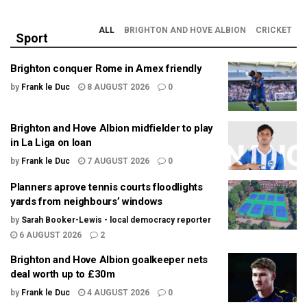
ALL
BRIGHTON AND HOVE ALBION
CRICKET
Sport
Brighton conquer Rome in Amex friendly
by
Frank le Duc
8 AUGUST 2026
0
Brighton and Hove Albion midfielder to play
in La Liga on loan
by
Frank le Duc
7 AUGUST 2026
0
Planners aprove tennis courts floodlights
yards from neighbours’ windows
by
Sarah Booker-Lewis - local democracy reporter
6 AUGUST 2026
2
Brighton and Hove Albion goalkeeper nets
deal worth up to £30m
by
Frank le Duc
4 AUGUST 2026
0