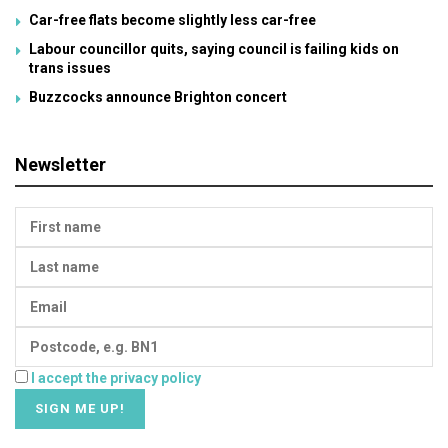
Car-free flats become slightly less car-free
Labour councillor quits, saying council is failing kids on
trans issues
Buzzcocks announce Brighton concert
Newsletter
I accept the privacy policy