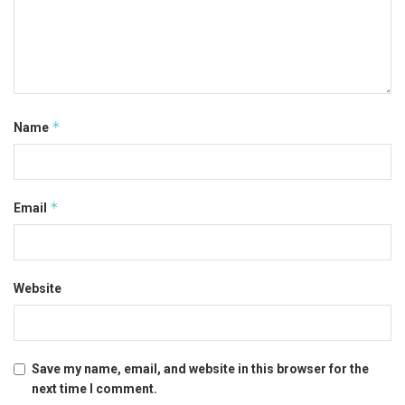
*
Name
*
Email
Website
Save my name, email, and website in this browser for the
next time I comment.