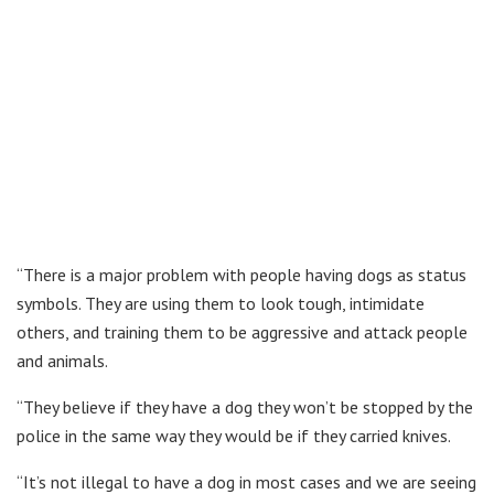
“There is a major problem with people having dogs as status
symbols. They are using them to look tough, intimidate
others, and training them to be aggressive and attack people
and animals.
“They believe if they have a dog they won’t be stopped by the
police in the same way they would be if they carried knives.
“It’s not illegal to have a dog in most cases and we are seeing