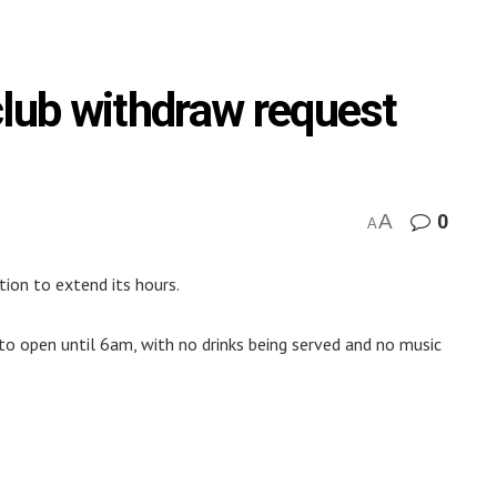
club withdraw request
A
0
A
tion to extend its hours.
o open until 6am, with no drinks being served and no music