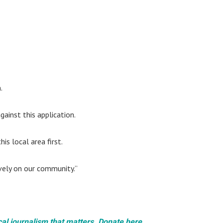
.
ainst this application.
is local area first.
vely on our community.”
cal journalism that matters. Donate here.