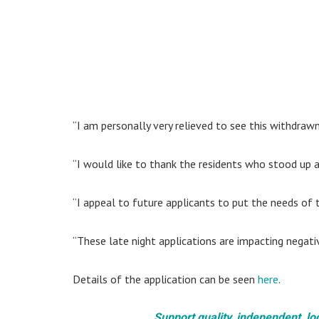
“I am personally very relieved to see this withdrawn
“I would like to thank the residents who stood up ag
“I appeal to future applicants to put the needs of th
“These late night applications are impacting negati
Details of the application can be seen
here
.
Support quality, independent, lo