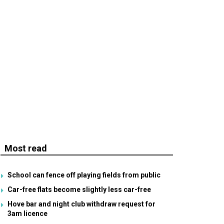
Most read
School can fence off playing fields from public
Car-free flats become slightly less car-free
Hove bar and night club withdraw request for
3am licence