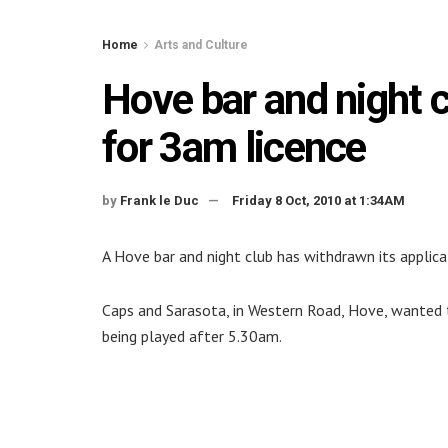
Home
Arts and Culture
Hove bar and night 
for 3am licence
by
Frank le Duc
Friday 8 Oct, 2010 at 1:34AM
A Hove bar and night club has withdrawn its applica
Caps and Sarasota, in Western Road, Hove, wanted t
being played after 5.30am.