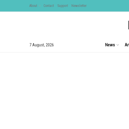
About
Contact
Support
Newsletter
News
Ar
7 August, 2026