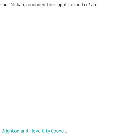
shgi-Nikkah, amended their application to 3am.
o
Brighton and Hove City Council
.