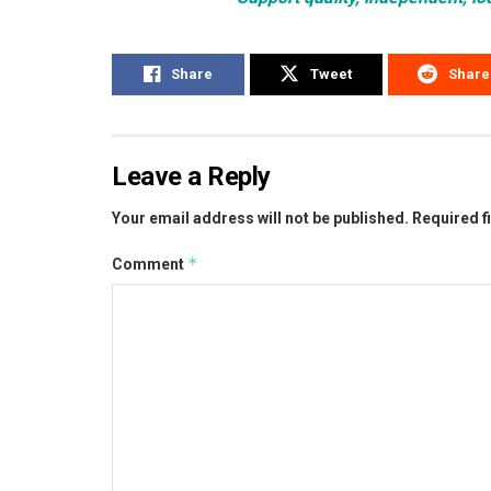
Share
Tweet
Share
Leave a Reply
Your email address will not be published.
Required f
*
Comment