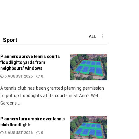
ALL
Sport
Planners aprove tennis courts
floodlights yards from
neighbours’ windows
6 AUGUST 2026
0
A tennis club has been granted planning permission
to put up floodlights at its courts in St Ann’s Well
Gardens....
Planners turn umpire over tennis
club floodlights
3 AUGUST 2026
0