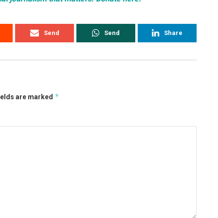
Send
Send
Share
*
ields are marked