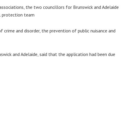
 associations, the two councillors for Brunswick and Adelaide
l protection team
f crime and disorder, the prevention of public nuisance and
swick and Adelaide, said that the application had been due