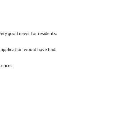
s very good news for residents.
 application would have had.
cences.