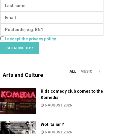
I accept the privacy policy
ALL
MUSIC
Arts and Culture
Kids comedy club comes to the
Komedia
6 AUGUST 2026
Wot Italian?
6 AUGUST 2026