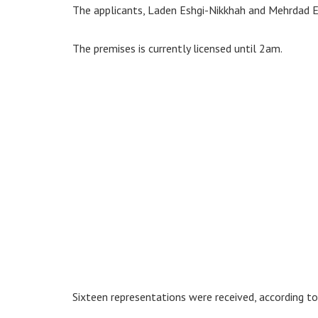
The applicants, Laden Eshgi-Nikkhah and Mehrdad E
The premises is currently licensed until 2am.
Sixteen representations were received, according t