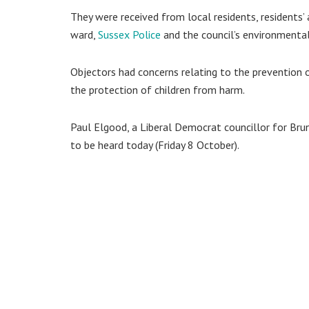
They were received from local residents, residents’
ward,
Sussex Police
and the council’s environmenta
Objectors had concerns relating to the prevention o
the protection of children from harm.
Paul Elgood, a Liberal Democrat councillor for Brun
to be heard today (Friday 8 October).