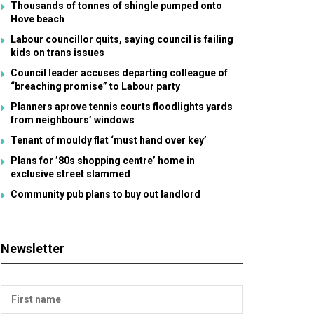
Thousands of tonnes of shingle pumped onto
Hove beach
Labour councillor quits, saying council is failing
kids on trans issues
Council leader accuses departing colleague of
“breaching promise” to Labour party
Planners aprove tennis courts floodlights yards
from neighbours’ windows
Tenant of mouldy flat ‘must hand over key’
Plans for ’80s shopping centre’ home in
exclusive street slammed
Community pub plans to buy out landlord
Newsletter