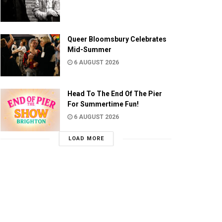
Queer Bloomsbury Celebrates
Mid-Summer
6 AUGUST 2026
Head To The End Of The Pier
For Summertime Fun!
6 AUGUST 2026
LOAD MORE