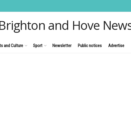
Brighton and Hove New
ts and Culture
Sport
Newsletter
Public notices
Advertise