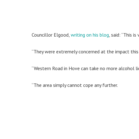
Councillor Elgood,
writing on his blog
, said: “This i
“They were extremely concerned at the impact this
“Western Road in Hove can take no more alcohol li
“The area simply cannot cope any further.