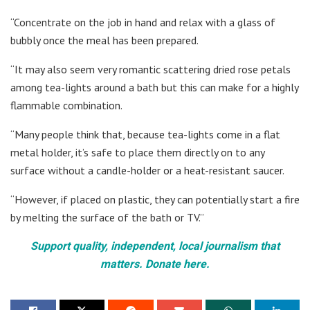
“Concentrate on the job in hand and relax with a glass of
bubbly once the meal has been prepared.
“It may also seem very romantic scattering dried rose petals
among tea-lights around a bath but this can make for a highly
flammable combination.
“Many people think that, because tea-lights come in a flat
metal holder, it’s safe to place them directly on to any
surface without a candle-holder or a heat-resistant saucer.
“However, if placed on plastic, they can potentially start a fire
by melting the surface of the bath or TV.”
Support quality, independent, local journalism that
matters. Donate here.