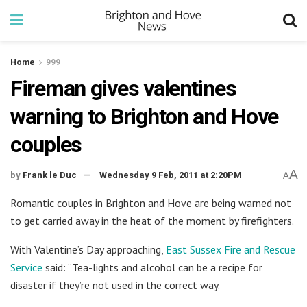
Home
999
Fireman gives valentines
warning to Brighton and Hove
couples
A
by
Frank le Duc
Wednesday 9 Feb, 2011 at 2:20PM
A
Romantic couples in Brighton and Hove are being warned not
to get carried away in the heat of the moment by firefighters.
With Valentine’s Day approaching,
East Sussex Fire and Rescue
Service
said: “Tea-lights and alcohol can be a recipe for
disaster if they’re not used in the correct way.