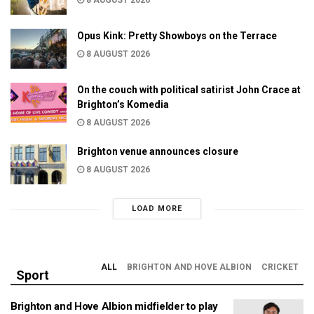
Opus Kink: Pretty Showboys on the Terrace
8 AUGUST 2026
On the couch with political satirist John Crace at
Brighton’s Komedia
8 AUGUST 2026
Brighton venue announces closure
8 AUGUST 2026
LOAD MORE
ALL
BRIGHTON AND HOVE ALBION
CRICKET
Sport
Brighton and Hove Albion midfielder to play