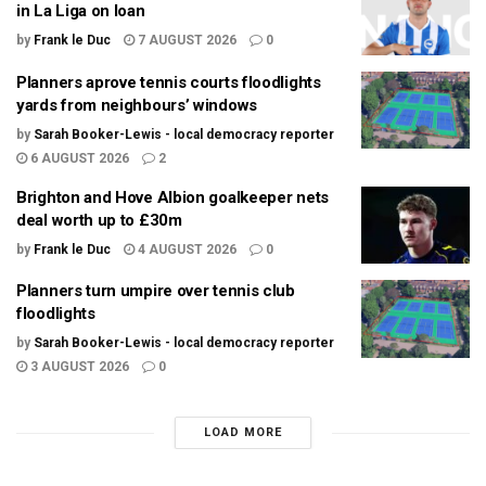
in La Liga on loan
by
Frank le Duc
7 AUGUST 2026
0
Planners aprove tennis courts floodlights
yards from neighbours’ windows
by
Sarah Booker-Lewis - local democracy reporter
6 AUGUST 2026
2
Brighton and Hove Albion goalkeeper nets
deal worth up to £30m
by
Frank le Duc
4 AUGUST 2026
0
Planners turn umpire over tennis club
floodlights
by
Sarah Booker-Lewis - local democracy reporter
3 AUGUST 2026
0
LOAD MORE