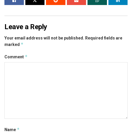
Leave a Reply
Your email address will not be published.
Required fields are
*
marked
*
Comment
*
Name