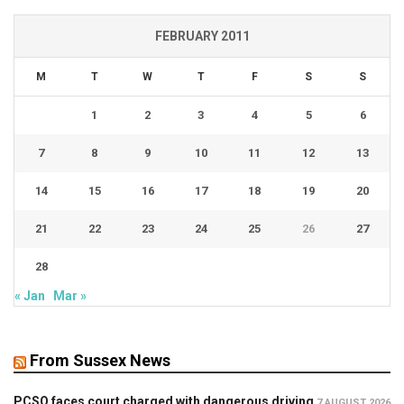
FEBRUARY 2011
M
T
W
T
F
S
S
1
2
3
4
5
6
7
8
9
10
11
12
13
14
15
16
17
18
19
20
21
22
23
24
25
26
27
28
« Jan
Mar »
From Sussex News
PCSO faces court charged with dangerous driving
7 AUGUST 2026