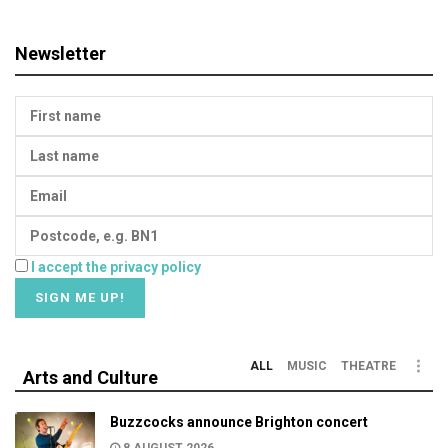
Newsletter
I accept the privacy policy
ALL
MUSIC
THEATRE
Arts and Culture
Buzzcocks announce Brighton concert
8 AUGUST 2026