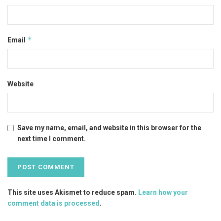
*
Email
Website
Save my name, email, and website in this browser for the
next time I comment.
This site uses Akismet to reduce spam.
Learn how your
comment data is processed
.