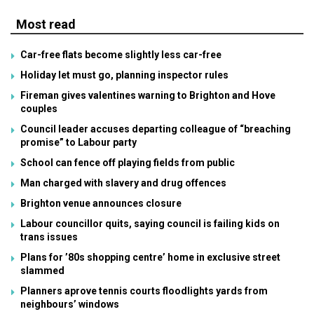
Most read
Car-free flats become slightly less car-free
Holiday let must go, planning inspector rules
Fireman gives valentines warning to Brighton and Hove
couples
Council leader accuses departing colleague of “breaching
promise” to Labour party
School can fence off playing fields from public
Man charged with slavery and drug offences
Brighton venue announces closure
Labour councillor quits, saying council is failing kids on
trans issues
Plans for ’80s shopping centre’ home in exclusive street
slammed
Planners aprove tennis courts floodlights yards from
neighbours’ windows