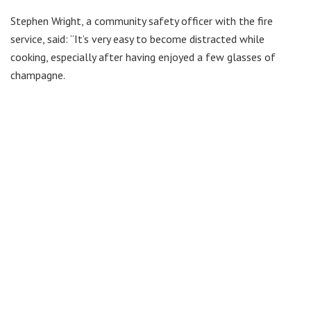
Stephen Wright, a community safety officer with the fire
service, said: “It’s very easy to become distracted while
cooking, especially after having enjoyed a few glasses of
champagne.