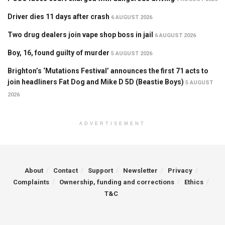
Driver dies 11 days after crash
6 AUGUST 2026
Two drug dealers join vape shop boss in jail
6 AUGUST 2026
Boy, 16, found guilty of murder
5 AUGUST 2026
Brighton’s ‘Mutations Festival’ announces the first 71 acts to
join headliners Fat Dog and Mike D 5D (Beastie Boys)
5 AUGUST
2026
ADVERTISEMENT
About
Contact
Support
Newsletter
Privacy
Complaints
Ownership, funding and corrections
Ethics
T&C