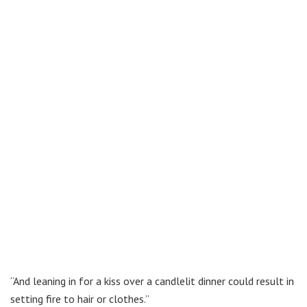
“And leaning in for a kiss over a candlelit dinner could result in
setting fire to hair or clothes.”