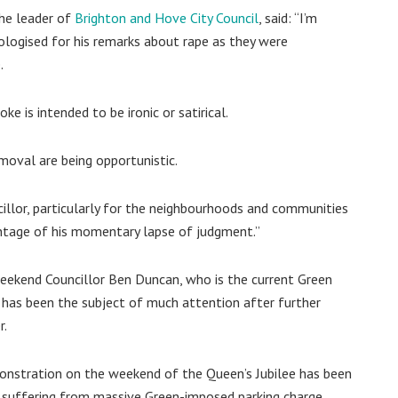
the leader of
Brighton and Hove City Council
, said: “I’m
logised for his remarks about rape as they were
.
e is intended to be ironic or satirical.
emoval are being opportunistic.
illor, particularly for the neighbourhoods and communities
antage of his momentary lapse of judgment.”
 weekend Councillor Ben Duncan, who is the current Green
 has been the subject of much attention after further
r.
emonstration on the weekend of the Queen’s Jubilee has been
y suffering from massive Green-imposed parking charge