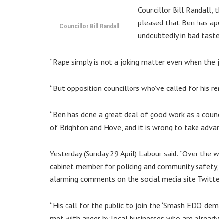
Councillor Bill Randall, 
pleased that Ben has apo
Councillor Bill Randall
undoubtedly in bad taste
“Rape simply is not a joking matter even when the jok
“But opposition councillors who’ve called for his r
“Ben has done a great deal of good work as a counc
of Brighton and Hove, and it is wrong to take adv
Yesterday (Sunday 29 April) Labour said: “Over the
cabinet member for policing and community safety,
alarming comments on the social media site Twitte
“His call for the public to join the ‘Smash EDO’ d
met with anger by local businesses who are alread