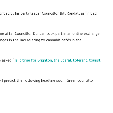
ibed by his party leader Councillor Bill Randall as “in bad
e after Councillor Duncan took part in an online exchange
nges in the law relating to cannabis cafés in the
 asked: “
Is it time for Brighton, the liberal, tolerant, tourist
I predict the following headline soon: Green councillor