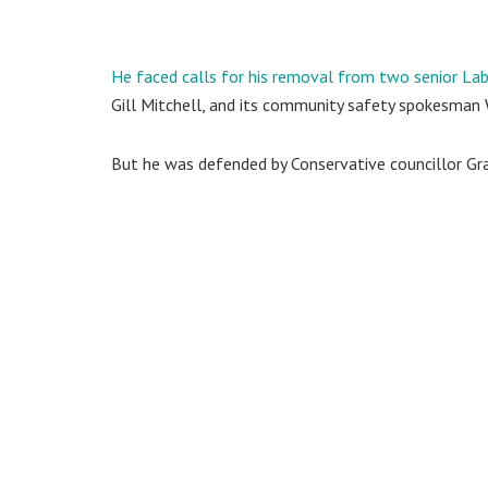
He faced calls for his removal from two senior Lab
Gill Mitchell, and its community safety spokesman
But he was defended by Conservative councillor Gra