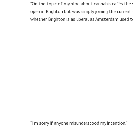
“On the topic of my blog about cannabis cafés the wo
open in Brighton but was simply joining the current 
whether Brighton is as liberal as Amsterdam used t
“I’m sorry if anyone misunderstood my intention.”