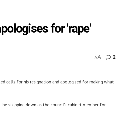
pologises for 'rape'
A
2
A
ed calls for his resignation and apologised for making what
t be stepping down as the council’s cabinet member for