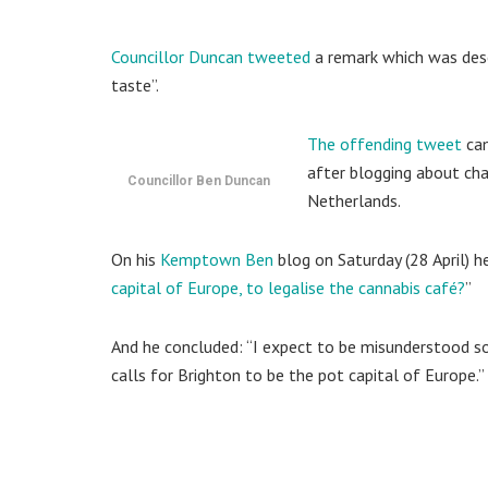
Councillor Duncan tweeted
a remark which was descr
taste”.
The offending tweet
cam
after blogging about cha
Councillor Ben Duncan
Netherlands.
On his
Kemptown Ben
blog on Saturday (28 April) he
capital of Europe, to legalise the cannabis café?
”
And he concluded: “I expect to be misunderstood so 
calls for Brighton to be the pot capital of Europe.”