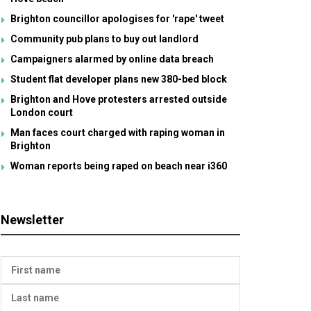
Brighton councillor apologises for 'rape' tweet
Community pub plans to buy out landlord
Campaigners alarmed by online data breach
Student flat developer plans new 380-bed block
Brighton and Hove protesters arrested outside
London court
Man faces court charged with raping woman in
Brighton
Woman reports being raped on beach near i360
Newsletter