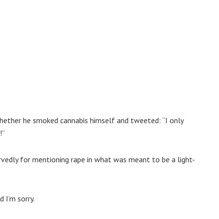
ether he smoked cannabis himself and tweeted: “I only
!”
ervedly for mentioning rape in what was meant to be a light-
 I’m sorry.