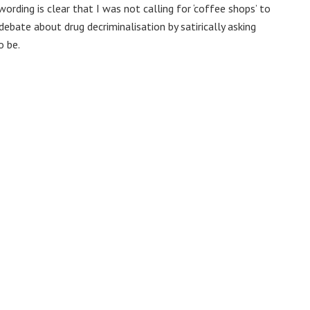
rding is clear that I was not calling for ‘coffee shops’ to
debate about drug decriminalisation by satirically asking
o be.