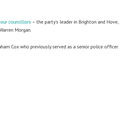
our councillors
– the party’s leader in Brighton and Hove,
 Warren Morgan.
ham Cox who previously served as a senior police officer.