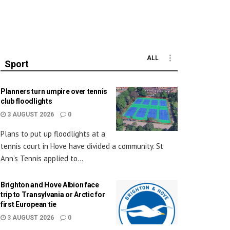
ALL
Sport
Planners turn umpire over tennis
club floodlights
3 AUGUST 2026
0
Plans to put up floodlights at a
tennis court in Hove have divided a community. St
Ann’s Tennis applied to...
Brighton and Hove Albion face
trip to Transylvania or Arctic for
first European tie
3 AUGUST 2026
0