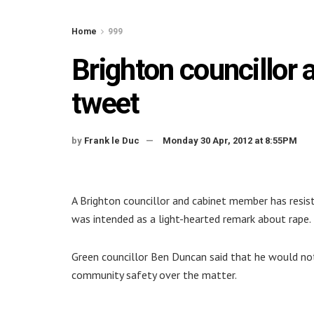
Home
999
Brighton councillor a
tweet
by
Frank le Duc
Monday 30 Apr, 2012 at 8:55PM
A Brighton councillor and cabinet member has resist
was intended as a light-hearted remark about rape.
Green councillor Ben Duncan said that he would no
community safety over the matter.