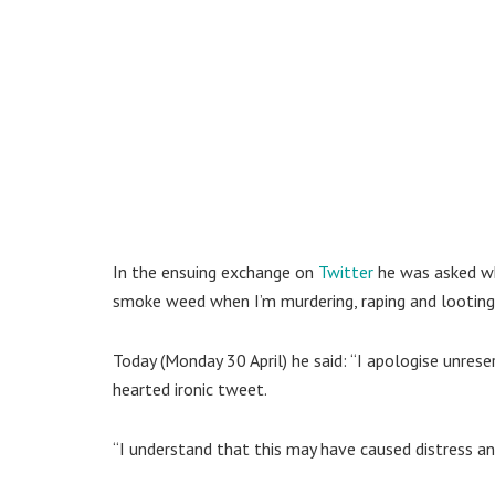
In the ensuing exchange on
Twitter
he was asked wh
smoke weed when I’m murdering, raping and looting
Today (Monday 30 April) he said: “I apologise unres
hearted ironic tweet.
“I understand that this may have caused distress and