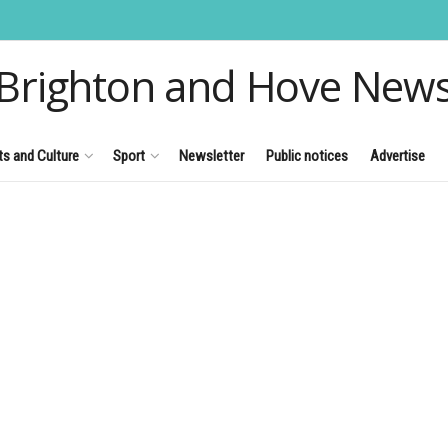
Brighton and Hove New
ts and Culture
Sport
Newsletter
Public notices
Advertise