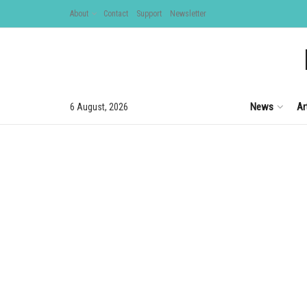
About
Contact
Support
Newsletter
News
Ar
6 August, 2026