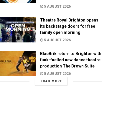
5 AUGUST 2026
Theatre Royal Brighton opens
its backstage doors for free
family open morning
5 AUGUST 2026
BlacBrik return to Brighton with
funk-fuelled new dance theatre
production The Brown Suite
5 AUGUST 2026
LOAD MORE