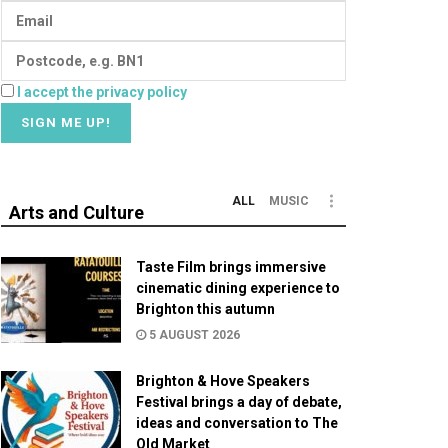
I accept the privacy policy
ALL
MUSIC
Arts and Culture
Taste Film brings immersive
cinematic dining experience to
Brighton this autumn
5 AUGUST 2026
Brighton & Hove Speakers
Festival brings a day of debate,
ideas and conversation to The
Old Market