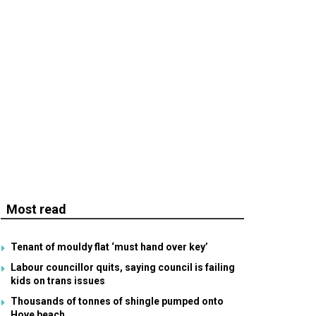
Most read
Tenant of mouldy flat ‘must hand over key’
Labour councillor quits, saying council is failing
kids on trans issues
Thousands of tonnes of shingle pumped onto
Hove beach