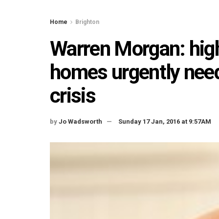
Home
Brighton
Warren Morgan: high
homes urgently need
crisis
by
Jo Wadsworth
Sunday 17 Jan, 2016 at 9:57AM