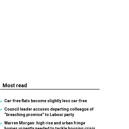
Most read
Car-free flats become slightly less car-free
Council leader accuses departing colleague of
“breaching promise” to Labour party
Warren Morgan: high rise and urban fringe
homes urgently needed to tackle housing crisis