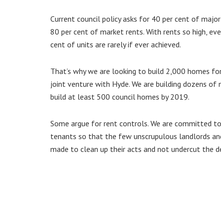
Current council policy asks for 40 per cent of maj
80 per cent of market rents. With rents so high, ev
cent of units are rarely if ever achieved.
That’s why we are looking to build 2,000 homes for
joint venture with Hyde. We are building dozens of
build at least 500 council homes by 2019.
Some argue for rent controls. We are committed to a
tenants so that the few unscrupulous landlords an
made to clean up their acts and not undercut the d