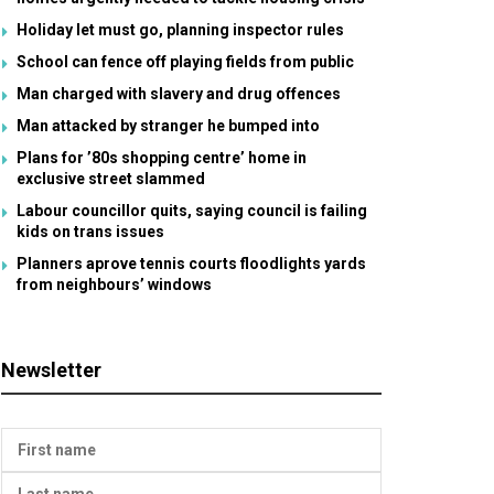
Holiday let must go, planning inspector rules
School can fence off playing fields from public
Man charged with slavery and drug offences
Man attacked by stranger he bumped into
Plans for ’80s shopping centre’ home in
exclusive street slammed
Labour councillor quits, saying council is failing
kids on trans issues
Planners aprove tennis courts floodlights yards
from neighbours’ windows
Newsletter