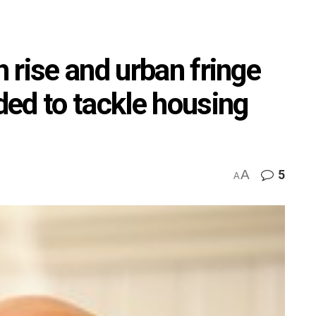
 rise and urban fringe
ed to tackle housing
A
5
A