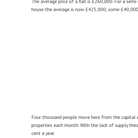
The average price of a flat is £260,000. For a sem
house the average is now £425,000, some £40,000
Four thousand people move here from the capital e
properties each month. With the lack of supply the
cent a year.