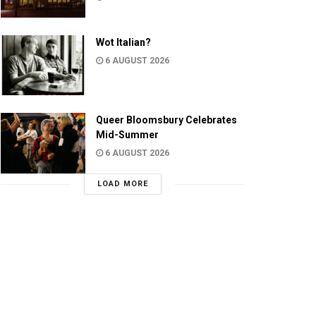
Wot Italian?
6 AUGUST 2026
Queer Bloomsbury Celebrates
Mid-Summer
6 AUGUST 2026
LOAD MORE