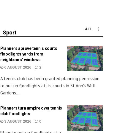
ALL
Sport
Planners aprove tennis courts
floodlights yards from
neighbours’ windows
6 AUGUST 2026
2
A tennis club has been granted planning permission
to put up floodlights at its courts in St Ann’s Well
Gardens....
Planners turn umpire over tennis
club floodlights
3 AUGUST 2026
0
Plans to put up floodlights at a