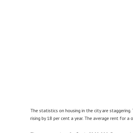
The statistics on housing in the city are staggering
rising by 18 per cent a year. The average rent for 