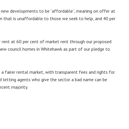
or new developments to be “affordable”, meaning on offer at
en that is unaffordable to those we seek to help, and 40 per
 rent at 60 per cent of market rent through our proposed
 new council homes in Whitehawk as part of our pledge to
 fairer rental market, with transparent fees and rights for
d letting agents who give the sector a bad name can be
ecent majority.