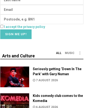
I accept the privacy policy
ALL
MUSIC
Arts and Culture
Seriously getting ‘Down In The
Park’ with Gary Numan
7 AUGUST 2026
Kids comedy club comes to the
Komedia
6 AUGUST 2026