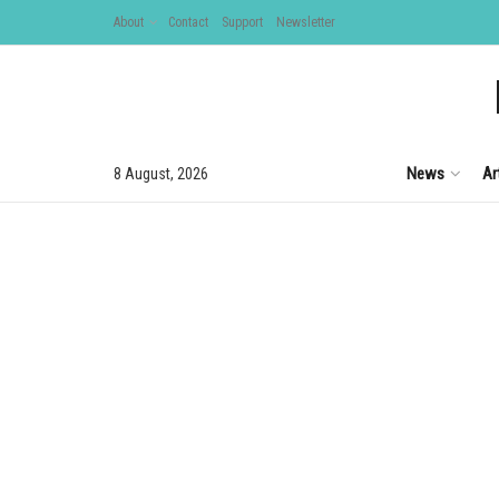
About
Contact
Support
Newsletter
News
Ar
8 August, 2026