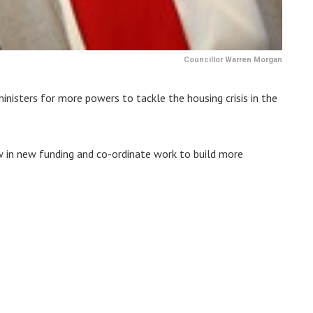
Councillor Warren Morgan
isters for more powers to tackle the housing crisis in the
w in new funding and co-ordinate work to build more