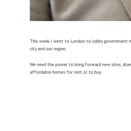
This week I went to London to lobby government min
city and our region.
We need the power to bring forward new sites, dra
affordable homes for rent or to buy.