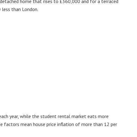
i-detached home that rises to £360,000 and for a terraced
 less than London.
ach year, while the student rental market eats more
se factors mean house price inflation of more than 12 per