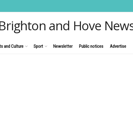
Brighton and Hove New
ts and Culture
Sport
Newsletter
Public notices
Advertise