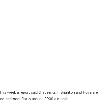
. This week a report said that rents in Brighton and Hove are
a one-bedroom flat is around £900 a month.