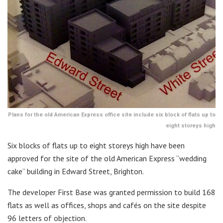
Plans for the old American Express office site include six block of flats up to
eight storeys high
Six blocks of flats up to eight storeys high have been
approved for the site of the old American Express “wedding
cake” building in Edward Street, Brighton.
The developer First Base was granted permission to build 168
flats as well as offices, shops and cafés on the site despite
96 letters of objection.