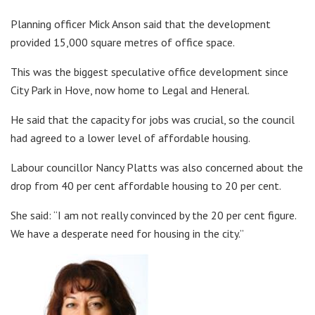
Planning officer Mick Anson said that the development
provided 15,000 square metres of office space.
This was the biggest speculative office development since
City Park in Hove, now home to Legal and Heneral.
He said that the capacity for jobs was crucial, so the council
had agreed to a lower level of affordable housing.
Labour councillor Nancy Platts was also concerned about the
drop from 40 per cent affordable housing to 20 per cent.
She said: “I am not really convinced by the 20 per cent figure.
We have a desperate need for housing in the city.”