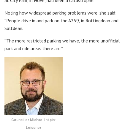
at City Park, in Hove, had been a catastrophe.
Noting how widespread parking problems were, she said:
“People drive in and park on the A259, in Rottingdean and
Saltdean.
“The more restricted parking we have, the more unofficial
park and ride areas there are.”
Councillor Michael Inkpin-
Leissner