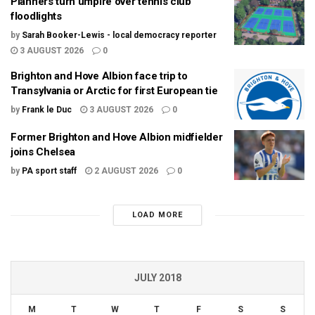
Planners turn umpire over tennis club
floodlights
by
Sarah Booker-Lewis - local democracy reporter
3 AUGUST 2026
0
Brighton and Hove Albion face trip to
Transylvania or Arctic for first European tie
by
Frank le Duc
3 AUGUST 2026
0
Former Brighton and Hove Albion midfielder
joins Chelsea
by
PA sport staff
2 AUGUST 2026
0
LOAD MORE
JULY 2018
M
T
W
T
F
S
S