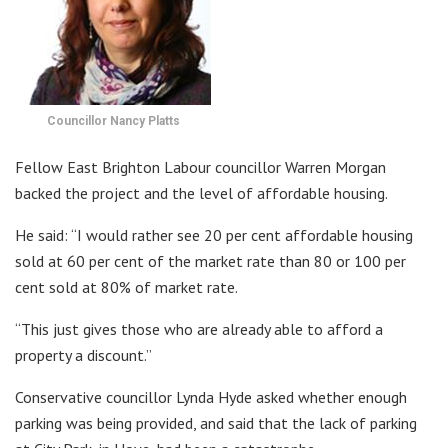
Councillor Nancy Platts
Fellow East Brighton Labour councillor Warren Morgan
backed the project and the level of affordable housing.
He said: “I would rather see 20 per cent affordable housing
sold at 60 per cent of the market rate than 80 or 100 per
cent sold at 80% of market rate.
“This just gives those who are already able to afford a
property a discount.”
Conservative councillor Lynda Hyde asked whether enough
parking was being provided, and said that the lack of parking