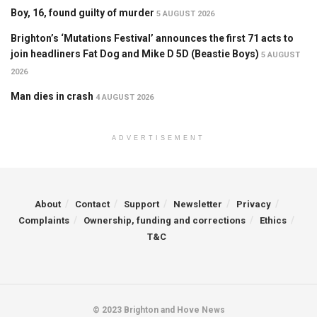
Boy, 16, found guilty of murder
5 AUGUST 2026
Brighton’s ‘Mutations Festival’ announces the first 71 acts to
join headliners Fat Dog and Mike D 5D (Beastie Boys)
5 AUGUST
2026
Man dies in crash
4 AUGUST 2026
ADVERTISEMENT
About
Contact
Support
Newsletter
Privacy
Complaints
Ownership, funding and corrections
Ethics
T&C
© 2023 Brighton and Hove News