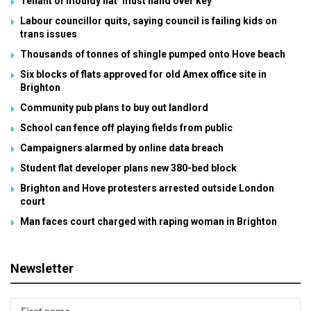
Tenant of mouldy flat ‘must hand over key’
Labour councillor quits, saying council is failing kids on
trans issues
Thousands of tonnes of shingle pumped onto Hove beach
Six blocks of flats approved for old Amex office site in
Brighton
Community pub plans to buy out landlord
School can fence off playing fields from public
Campaigners alarmed by online data breach
Student flat developer plans new 380-bed block
Brighton and Hove protesters arrested outside London
court
Man faces court charged with raping woman in Brighton
Newsletter