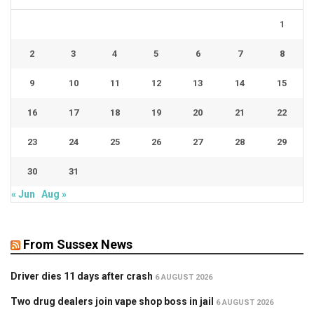
1
2
3
4
5
6
7
8
9
10
11
12
13
14
15
16
17
18
19
20
21
22
23
24
25
26
27
28
29
30
31
« Jun
Aug »
From Sussex News
Driver dies 11 days after crash
6 AUGUST 2026
Two drug dealers join vape shop boss in jail
6 AUGUST 2026