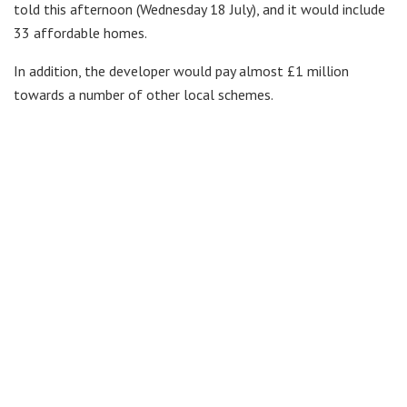
told this afternoon (Wednesday 18 July), and it would include
33 affordable homes.
In addition, the developer would pay almost £1 million
towards a number of other local schemes.