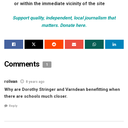
or within the immediate vicinity of the site
Support quality, independent, local journalism that
matters. Donate here.
Comments
1
rolivan
8 years ago
Why are Dorothy Stringer and Varndean benefitting when
there are schools much closer.
Reply