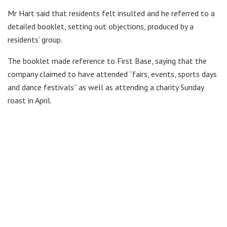
Mr Hart said that residents felt insulted and he referred to a
detailed booklet, setting out objections, produced by a
residents’ group.
The booklet made reference to First Base, saying that the
company claimed to have attended “fairs, events, sports days
and dance festivals” as well as attending a charity Sunday
roast in April.