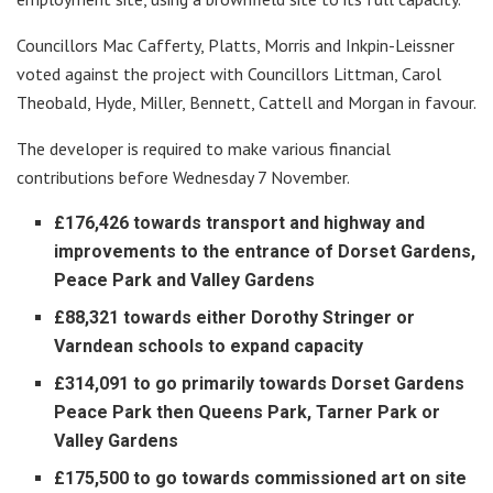
Councillors Mac Cafferty, Platts, Morris and Inkpin-Leissner
voted against the project with Councillors Littman, Carol
Theobald, Hyde, Miller, Bennett, Cattell and Morgan in favour.
The developer is required to make various financial
contributions before Wednesday 7 November.
£176,426 towards transport and highway and
improvements to the entrance of Dorset Gardens,
Peace Park and Valley Gardens
£88,321 towards either Dorothy Stringer or
Varndean schools to expand capacity
£314,091 to go primarily towards Dorset Gardens
Peace Park then Queens Park, Tarner Park or
Valley Gardens
£175,500 to go towards commissioned art on site