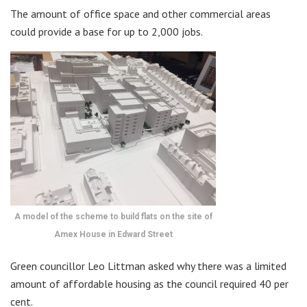
The amount of office space and other commercial areas
could provide a base for up to 2,000 jobs.
A model of the scheme to build flats on the site of
Amex House in Edward Street
Green councillor Leo Littman asked why there was a limited
amount of affordable housing as the council required 40 per
cent.