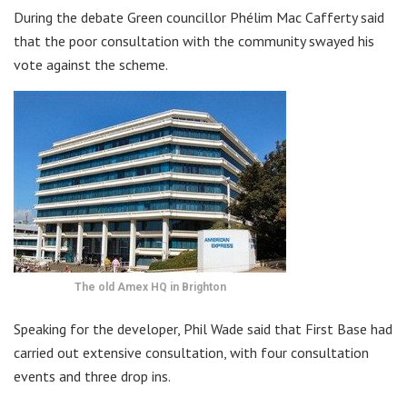
During the debate Green councillor Phélim Mac Cafferty said
that the poor consultation with the community swayed his
vote against the scheme.
The old Amex HQ in Brighton
Speaking for the developer, Phil Wade said that First Base had
carried out extensive consultation, with four consultation
events and three drop ins.