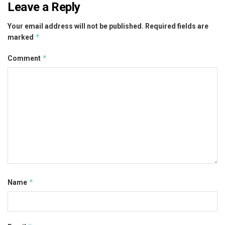
Leave a Reply
Your email address will not be published.
Required fields are
*
marked
*
Comment
*
Name