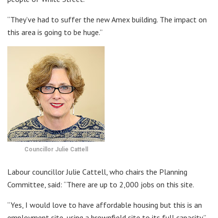
“They’ve had to suffer the new Amex building. The impact on
this area is going to be huge.”
Councillor Julie Cattell
Labour councillor Julie Cattell, who chairs the Planning
Committee, said: “There are up to 2,000 jobs on this site.
“Yes, I would love to have affordable housing but this is an
employment site, using a brownfield site to its full capacity.”