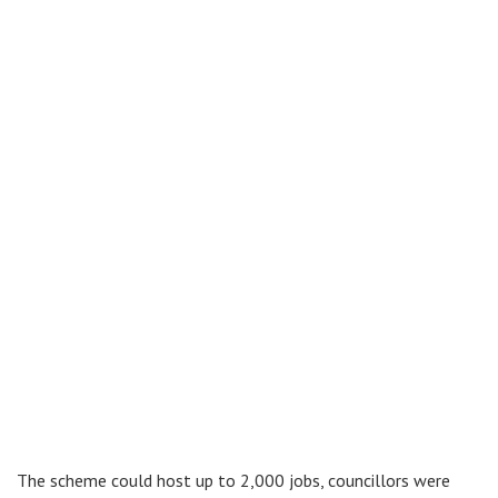
The scheme could host up to 2,000 jobs, councillors were