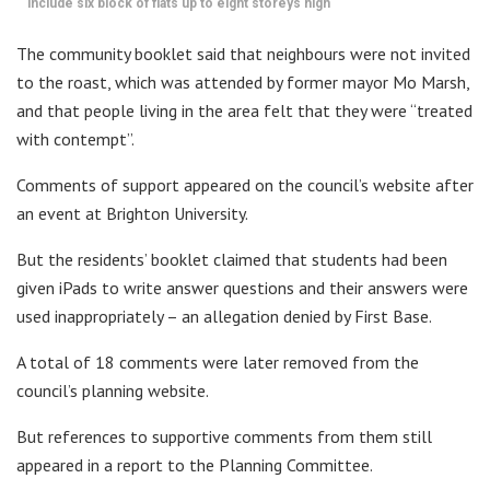
include six block of flats up to eight storeys high
The community booklet said that neighbours were not invited
to the roast, which was attended by former mayor Mo Marsh,
and that people living in the area felt that they were “treated
with contempt”.
Comments of support appeared on the council’s website after
an event at Brighton University.
But the residents’ booklet claimed that students had been
given iPads to write answer questions and their answers were
used inappropriately – an allegation denied by First Base.
A total of 18 comments were later removed from the
council’s planning website.
But references to supportive comments from them still
appeared in a report to the Planning Committee.