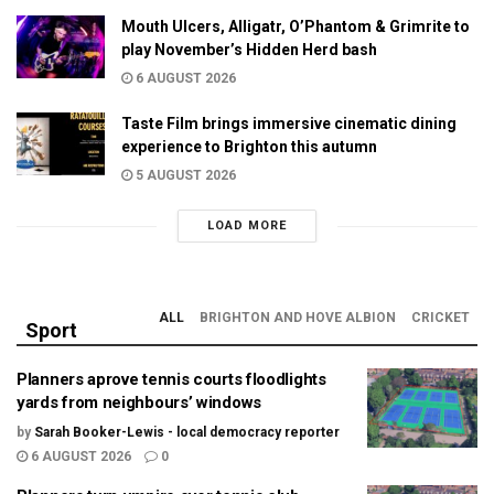
Mouth Ulcers, Alligatr, O’Phantom & Grimrite to
play November’s Hidden Herd bash
6 AUGUST 2026
Taste Film brings immersive cinematic dining
experience to Brighton this autumn
5 AUGUST 2026
LOAD MORE
ALL
BRIGHTON AND HOVE ALBION
CRICKET
Sport
Planners aprove tennis courts floodlights
yards from neighbours’ windows
by
Sarah Booker-Lewis - local democracy reporter
6 AUGUST 2026
0