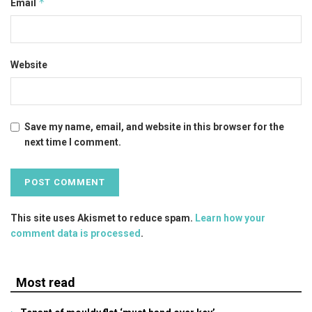
*
Email
Website
Save my name, email, and website in this browser for the
next time I comment.
This site uses Akismet to reduce spam.
Learn how your
comment data is processed
.
Most read