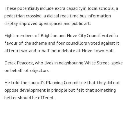
These potentially include extra capacity in local schools, a
pedestrian crossing, a digital real-time bus information
display, improved open spaces and public art.
Eight members of Brighton and Hove City Council voted in
favour of the scheme and four councillors voted against it
after a two-and-a-half-hour debate at Hove Town Hall.
Derek Peacock, who lives in neighbouring White Street, spoke
on behalf of objectors.
He told the council’s Planning Committee that they did not
oppose development in principle but felt that something
better should be offered.