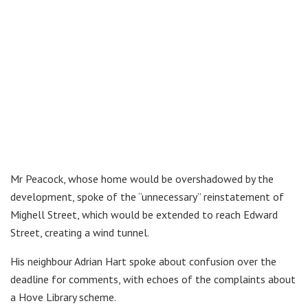
Mr Peacock, whose home would be overshadowed by the
development, spoke of the “unnecessary” reinstatement of
Mighell Street, which would be extended to reach Edward
Street, creating a wind tunnel.
His neighbour Adrian Hart spoke about confusion over the
deadline for comments, with echoes of the complaints about
a Hove Library scheme.