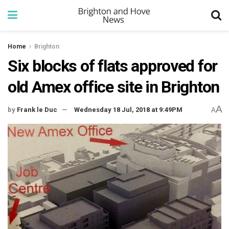
Home
Brighton
Six blocks of flats approved for
old Amex office site in Brighton
A
by
Frank le Duc
Wednesday 18 Jul, 2018 at 9:49PM
A