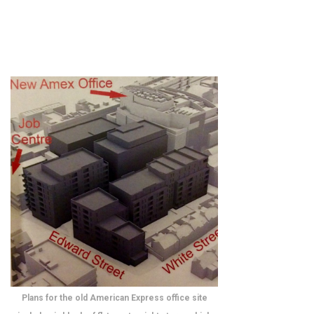
Plans for the old American Express office site