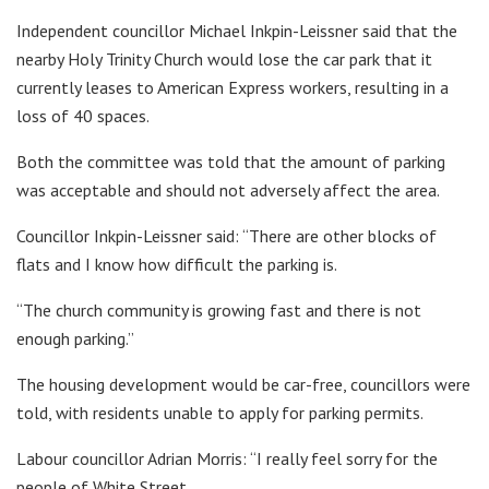
Independent councillor Michael Inkpin-Leissner said that the
nearby Holy Trinity Church would lose the car park that it
currently leases to American Express workers, resulting in a
loss of 40 spaces.
Both the committee was told that the amount of parking
was acceptable and should not adversely affect the area.
Councillor Inkpin-Leissner said: “There are other blocks of
flats and I know how difficult the parking is.
“The church community is growing fast and there is not
enough parking.”
The housing development would be car-free, councillors were
told, with residents unable to apply for parking permits.
Labour councillor Adrian Morris: “I really feel sorry for the
people of White Street.