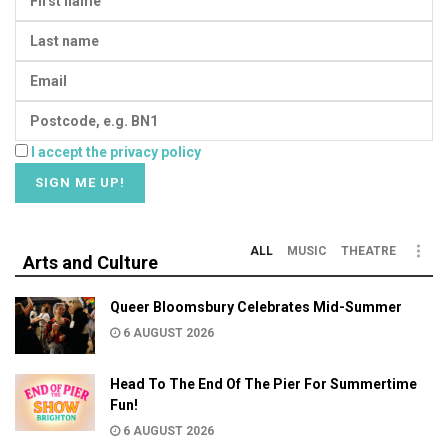
I accept the privacy policy
ALL
MUSIC
THEATRE
Arts and Culture
Queer Bloomsbury Celebrates Mid-Summer
6 AUGUST 2026
Head To The End Of The Pier For Summertime
Fun!
6 AUGUST 2026