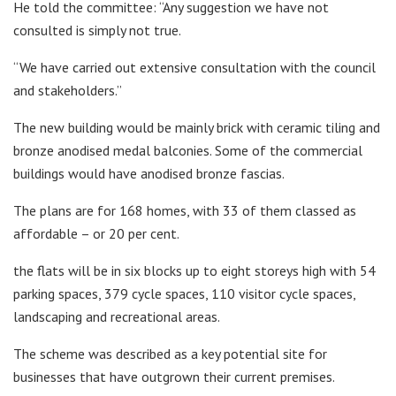
He told the committee: “Any suggestion we have not
consulted is simply not true.
“We have carried out extensive consultation with the council
and stakeholders.”
The new building would be mainly brick with ceramic tiling and
bronze anodised medal balconies. Some of the commercial
buildings would have anodised bronze fascias.
The plans are for 168 homes, with 33 of them classed as
affordable – or 20 per cent.
the flats will be in six blocks up to eight storeys high with 54
parking spaces, 379 cycle spaces, 110 visitor cycle spaces,
landscaping and recreational areas.
The scheme was described as a key potential site for
businesses that have outgrown their current premises.