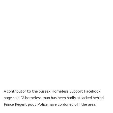
A contributor to the Sussex Homeless Support Facebook
page said: “A homeless man has been badly attacked behind
Prince Regent pool. Police have cordoned off the area.