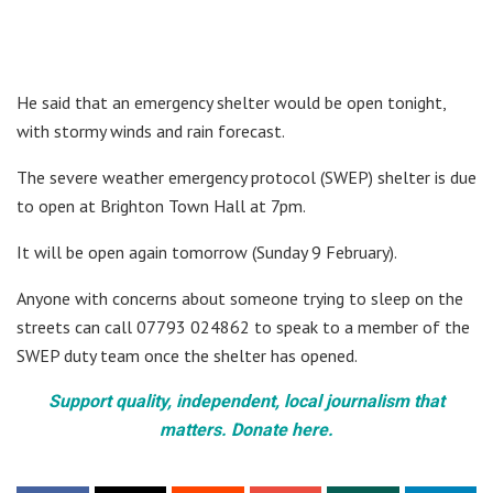
He said that an emergency shelter would be open tonight,
with stormy winds and rain forecast.
The severe weather emergency protocol (SWEP) shelter is due
to open at Brighton Town Hall at 7pm.
It will be open again tomorrow (Sunday 9 February).
Anyone with concerns about someone trying to sleep on the
streets can call 07793 024862 to speak to a member of the
SWEP duty team once the shelter has opened.
Support quality, independent, local journalism that
matters. Donate here.