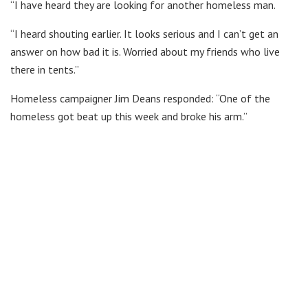
“I have heard they are looking for another homeless man.
“I heard shouting earlier. It looks serious and I can’t get an
answer on how bad it is. Worried about my friends who live
there in tents.”
Homeless campaigner Jim Deans responded: “One of the
homeless got beat up this week and broke his arm.”