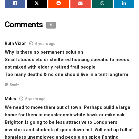
Comments
5
Ruth Vizor
6 years ago
Why is there no permanent solution
Small studios etc or sheltered housing specific to needs
not mixed with elderly retired frail people
Too many deaths & no one should live in a tent longterm
Reply
Miles
6 years ago
We need to move them out of town. Perhaps build a large
home for them in mouslecomb white hawk or mike oak.
Brighton is going to be less attractive to Londoners
investors and students if goes down hill. Will end up full of
homeless unemployed and people on spice fighting