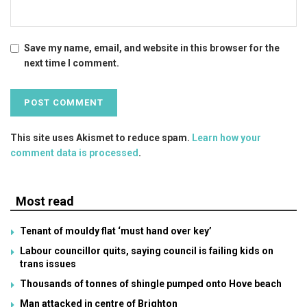
Save my name, email, and website in this browser for the
next time I comment.
This site uses Akismet to reduce spam.
Learn how your
comment data is processed
.
Most read
Tenant of mouldy flat ‘must hand over key’
Labour councillor quits, saying council is failing kids on
trans issues
Thousands of tonnes of shingle pumped onto Hove beach
Man attacked in centre of Brighton