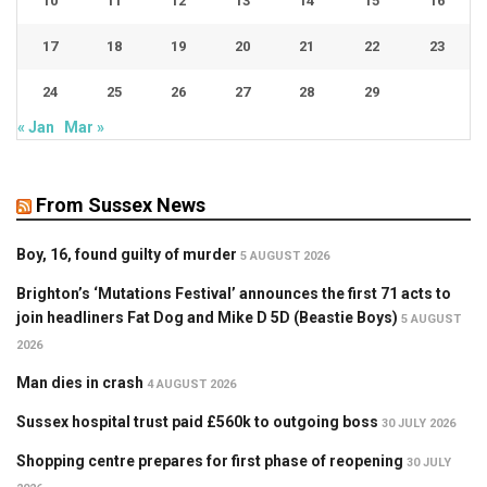
10
11
12
13
14
15
16
17
18
19
20
21
22
23
24
25
26
27
28
29
« Jan
Mar »
From Sussex News
Boy, 16, found guilty of murder
5 AUGUST 2026
Brighton’s ‘Mutations Festival’ announces the first 71 acts to
join headliners Fat Dog and Mike D 5D (Beastie Boys)
5 AUGUST
2026
Man dies in crash
4 AUGUST 2026
Sussex hospital trust paid £560k to outgoing boss
30 JULY 2026
Shopping centre prepares for first phase of reopening
30 JULY