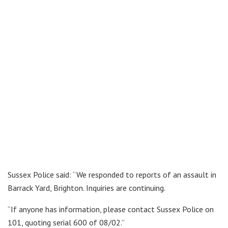
Sussex Police said: “We responded to reports of an assault in
Barrack Yard, Brighton. Inquiries are continuing.
“If anyone has information, please contact Sussex Police on
101, quoting serial 600 of 08/02.”