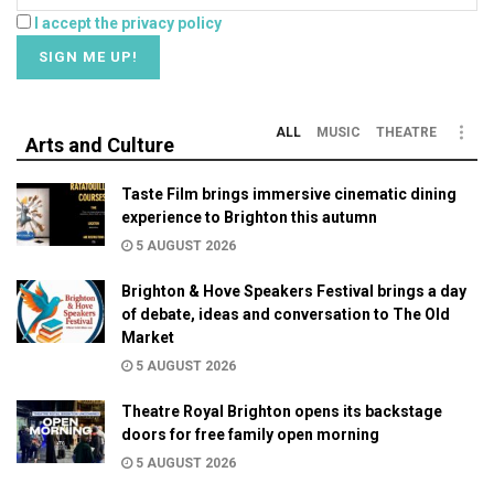
I accept the privacy policy
ALL
MUSIC
THEATRE
Arts and Culture
Taste Film brings immersive cinematic dining
experience to Brighton this autumn
5 AUGUST 2026
Brighton & Hove Speakers Festival brings a day
of debate, ideas and conversation to The Old
Market
5 AUGUST 2026
Theatre Royal Brighton opens its backstage
doors for free family open morning
5 AUGUST 2026