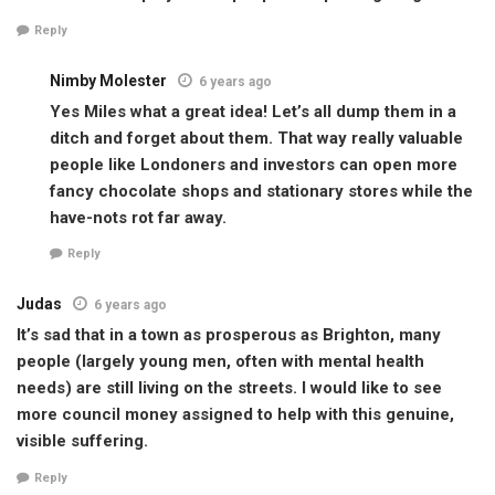
Reply
Nimby Molester
6 years ago
Yes Miles what a great idea! Let’s all dump them in a
ditch and forget about them. That way really valuable
people like Londoners and investors can open more
fancy chocolate shops and stationary stores while the
have-nots rot far away.
Reply
Judas
6 years ago
It’s sad that in a town as prosperous as Brighton, many
people (largely young men, often with mental health
needs) are still living on the streets. I would like to see
more council money assigned to help with this genuine,
visible suffering.
Reply