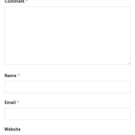
*
Comment
*
Name
*
Email
Website