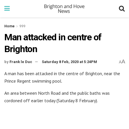
Home
999
Man attacked in centre of
Brighton
A
by
Frank le Duc
Saturday 8 Feb, 2020 at 5:24PM
A
A man has been attacked in the centre of Brighton, near the
Prince Regent swimming pool.
An area between North Road and the public baths was
cordoned off earlier today (Saturday 8 February).