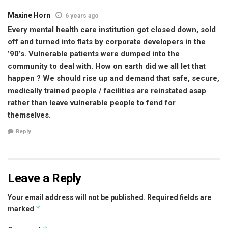
Maxine Horn
6 years ago
Every mental health care institution got closed down, sold
off and turned into flats by corporate developers in the
’90’s. Vulnerable patients were dumped into the
community to deal with. How on earth did we all let that
happen ? We should rise up and demand that safe, secure,
medically trained people / facilities are reinstated asap
rather than leave vulnerable people to fend for
themselves.
Reply
Leave a Reply
Your email address will not be published.
Required fields are
*
marked