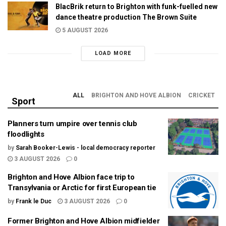
BlacBrik return to Brighton with funk-fuelled new
dance theatre production The Brown Suite
5 AUGUST 2026
LOAD MORE
ALL
BRIGHTON AND HOVE ALBION
CRICKET
Sport
Planners turn umpire over tennis club
floodlights
by
Sarah Booker-Lewis - local democracy reporter
3 AUGUST 2026
0
Brighton and Hove Albion face trip to
Transylvania or Arctic for first European tie
by
Frank le Duc
3 AUGUST 2026
0
Former Brighton and Hove Albion midfielder