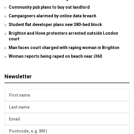
Community pub plans to buy out landlord
Campaigners alarmed by online data breach
Student flat developer plans new 380-bed block
Brighton and Hove protesters arrested outside London
court
Man faces court charged with raping woman in Brighton
Woman reports being raped on beach near i360
Newsletter