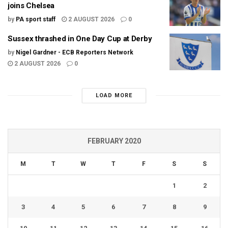
joins Chelsea
by
PA sport staff
2 AUGUST 2026
0
Sussex thrashed in One Day Cup at Derby
by
Nigel Gardner - ECB Reporters Network
2 AUGUST 2026
0
LOAD MORE
FEBRUARY 2020
M
T
W
T
F
S
S
1
2
3
4
5
6
7
8
9