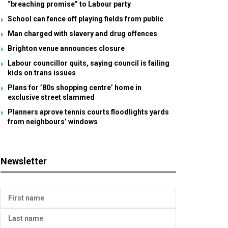
“breaching promise” to Labour party
School can fence off playing fields from public
Man charged with slavery and drug offences
Brighton venue announces closure
Labour councillor quits, saying council is failing
kids on trans issues
Plans for ’80s shopping centre’ home in
exclusive street slammed
Planners aprove tennis courts floodlights yards
from neighbours’ windows
Newsletter