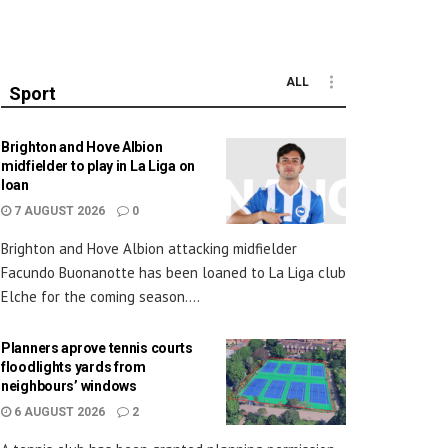
ALL
Sport
Brighton and Hove Albion
midfielder to play in La Liga on
loan
7 AUGUST 2026
0
Brighton and Hove Albion attacking midfielder
Facundo Buonanotte has been loaned to La Liga club
Elche for the coming season....
Planners aprove tennis courts
floodlights yards from
neighbours’ windows
6 AUGUST 2026
2