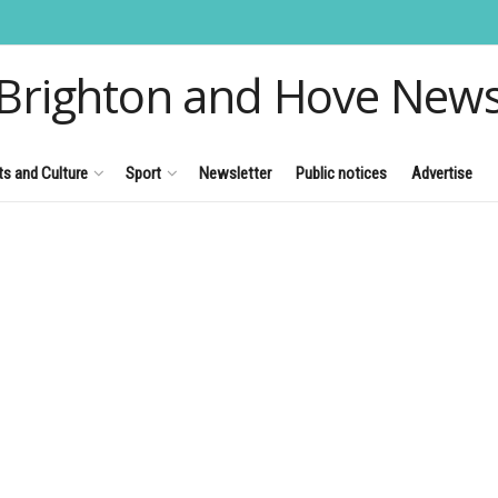
Brighton and Hove New
ts and Culture
Sport
Newsletter
Public notices
Advertise