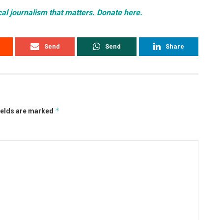
cal journalism that matters. Donate here.
Send
Send
Share
*
ields are marked