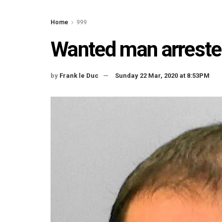
Home
999
Wanted man arrested
by
Frank le Duc
Sunday 22 Mar, 2020 at 8:53PM