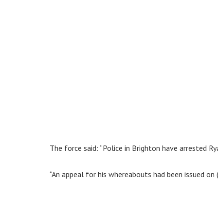
The force said: “Police in Brighton have arrested R
“An appeal for his whereabouts had been issued on (