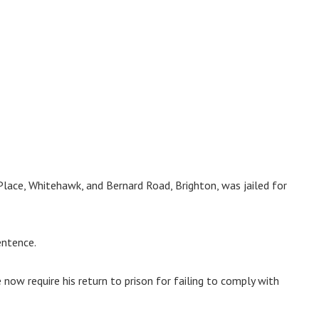
Place, Whitehawk, and Bernard Road, Brighton, was jailed for
entence.
e now require his return to prison for failing to comply with