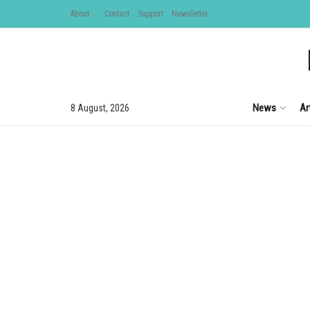
About
Contact
Support
Newsletter
News
Ar
8 August, 2026