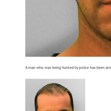
A man who was being hunted by police has been arre