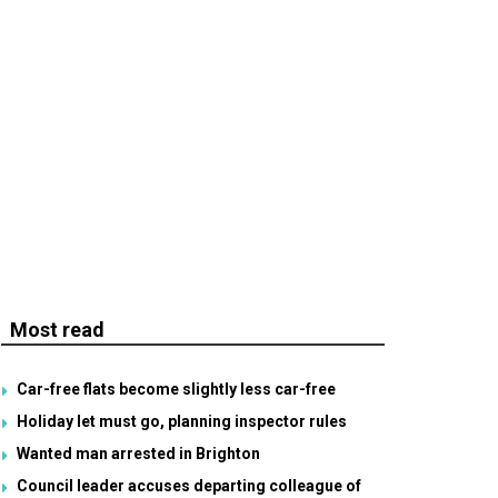
Most read
Car-free flats become slightly less car-free
Holiday let must go, planning inspector rules
Wanted man arrested in Brighton
Council leader accuses departing colleague of