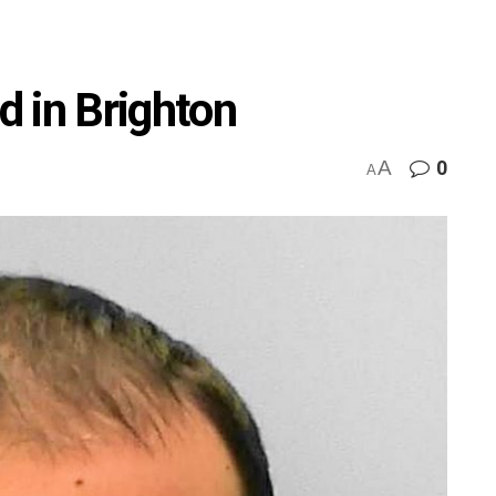
 in Brighton
A
0
A