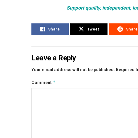
Support quality, independent, lo
Share
Tweet
Share
Leave a Reply
Your email address will not be published.
Required f
*
Comment