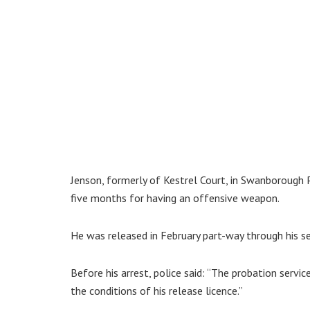
Jenson, formerly of Kestrel Court, in Swanborough 
five months for having an offensive weapon.
He was released in February part-way through his s
Before his arrest, police said: “The probation servic
the conditions of his release licence.”