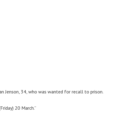
yan Jenson, 34, who was wanted for recall to prison.
Friday) 20 March.”