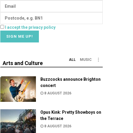
I accept the privacy policy
ALL
MUSIC
Arts and Culture
Buzzcocks announce Brighton
concert
8 AUGUST 2026
Opus Kink: Pretty Showboys on
the Terrace
8 AUGUST 2026