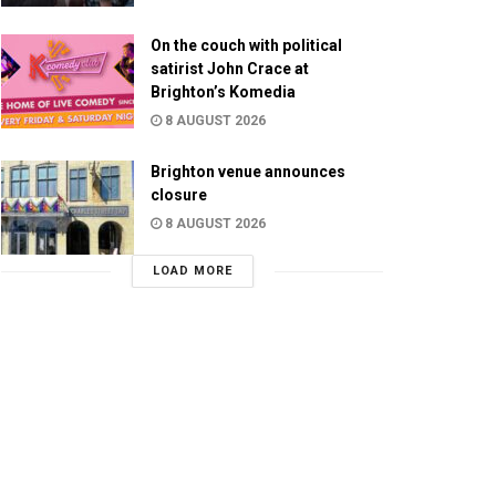
On the couch with political
satirist John Crace at
Brighton’s Komedia
8 AUGUST 2026
Brighton venue announces
closure
8 AUGUST 2026
LOAD MORE