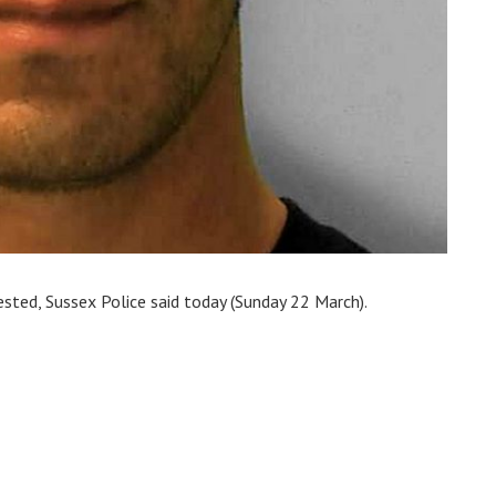
sted, Sussex Police said today (Sunday 22 March).