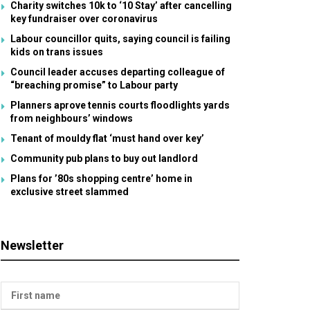
Charity switches 10k to ‘10 Stay’ after cancelling
key fundraiser over coronavirus
Labour councillor quits, saying council is failing
kids on trans issues
Council leader accuses departing colleague of
“breaching promise” to Labour party
Planners aprove tennis courts floodlights yards
from neighbours’ windows
Tenant of mouldy flat ‘must hand over key’
Community pub plans to buy out landlord
Plans for ’80s shopping centre’ home in
exclusive street slammed
Newsletter