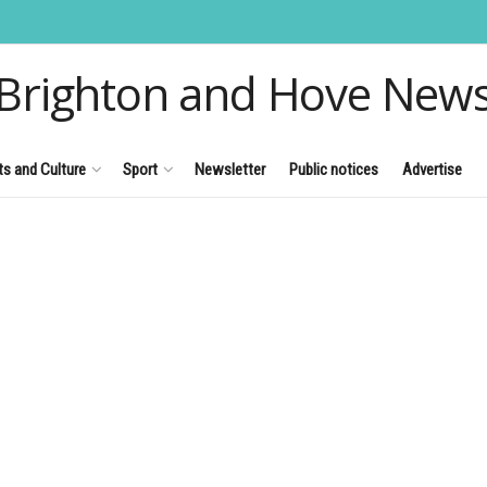
Brighton and Hove New
ts and Culture
Sport
Newsletter
Public notices
Advertise