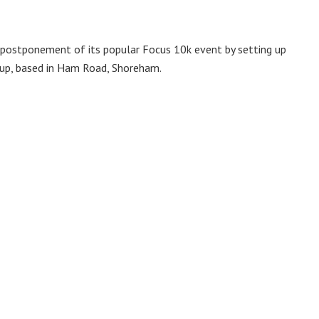
 postponement of its popular Focus 10k event by setting up
oup, based in Ham Road, Shoreham.