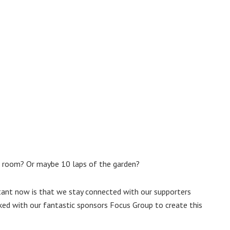
e room? Or maybe 10 laps of the garden?
tant now is that we stay connected with our supporters
ked with our fantastic sponsors Focus Group to create this