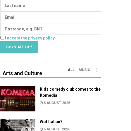
I accept the privacy policy
ALL
MUSIC
Arts and Culture
Kids comedy club comes to the
Komedia
6 AUGUST 2026
Wot Italian?
6 AUGUST 2026