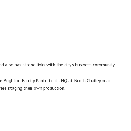
d also has strong links with the city’s business community.
 Brighton Family Panto to its HQ at North Chailey near
re staging their own production.