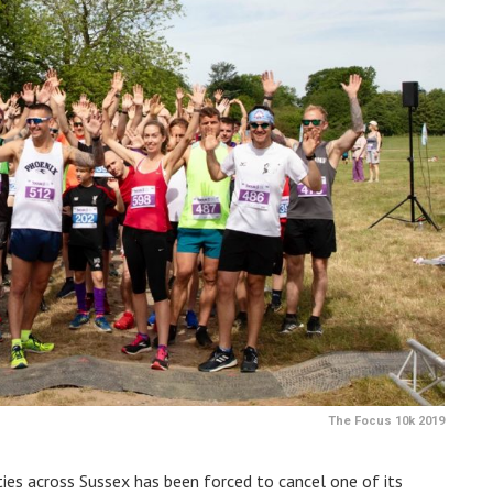
The Focus 10k 2019
ities across Sussex has been forced to cancel one of its