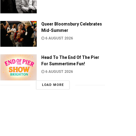
Queer Bloomsbury Celebrates
Mid-Summer
6 AUGUST 2026
Head To The End Of The Pier
For Summertime Fun!
6 AUGUST 2026
LOAD MORE