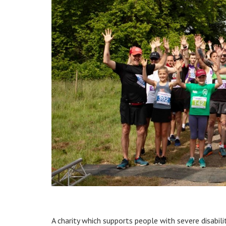
A charity which supports people with severe disabil