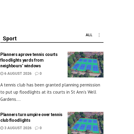
ALL
Sport
Planners aprove tennis courts
floodlights yards from
neighbours’ windows
6 AUGUST 2026
0
A tennis club has been granted planning permission
to put up floodlights at its courts in St Ann’s Well
Gardens....
Planners turn umpire over tennis
club floodlights
3 AUGUST 2026
0