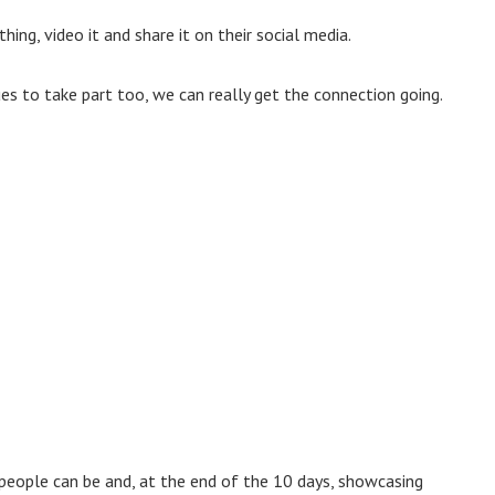
ng, video it and share it on their social media.
ues to take part too, we can really get the connection going.
 people can be and, at the end of the 10 days, showcasing