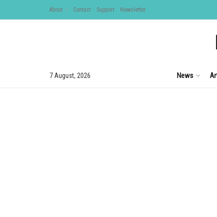
About
Contact
Support
Newsletter
News
Ar
7 August, 2026