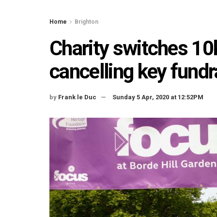
Home
Brighton
Charity switches 10k
cancelling key fundr
by
Frank le Duc
Sunday 5 Apr, 2020 at 12:52PM