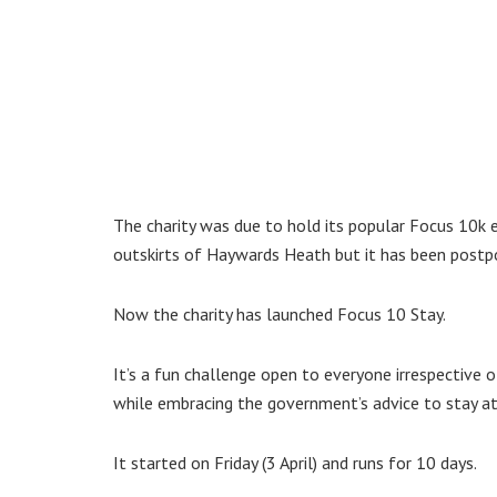
The charity was due to hold its popular Focus 10k
outskirts of Haywards Heath but it has been postpo
Now the charity has launched Focus 10 Stay.
It’s a fun challenge open to everyone irrespective of
while embracing the government’s advice to stay a
It started on Friday (3 April) and runs for 10 days.