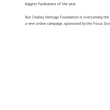
biggest fundraisers of the year.
But Chailey Heritage Foundation is overcoming the
a new online campaign, sponsored by the Focus Gr