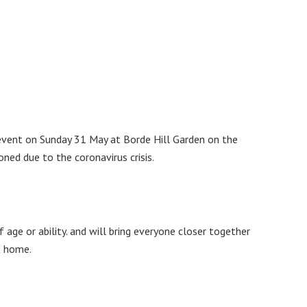
 event on Sunday 31 May at Borde Hill Garden on the
ned due to the coronavirus crisis.
 age or ability. and will bring everyone closer together
t home.