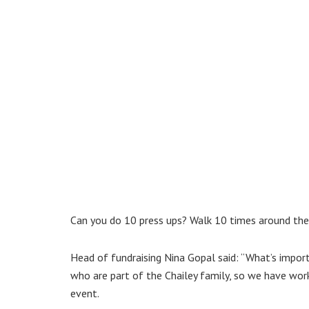
Can you do 10 press ups? Walk 10 times around th
Head of fundraising Nina Gopal said: “What’s impor
who are part of the Chailey family, so we have wor
event.