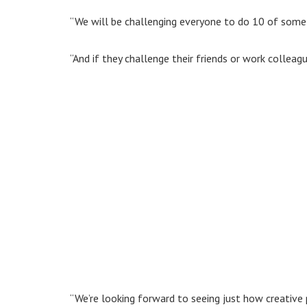
“We will be challenging everyone to do 10 of somethi
“And if they challenge their friends or work colleag
“We’re looking forward to seeing just how creative