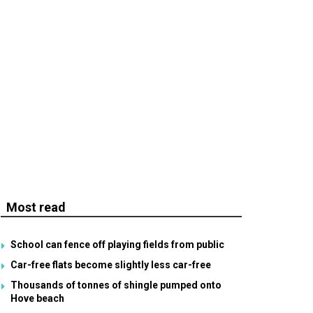
Most read
School can fence off playing fields from public
Car-free flats become slightly less car-free
Thousands of tonnes of shingle pumped onto
Hove beach