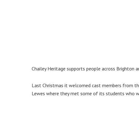
Chailey Heritage supports people across Brighton an
Last Christmas it welcomed cast members from the
Lewes where they met some of its students who we