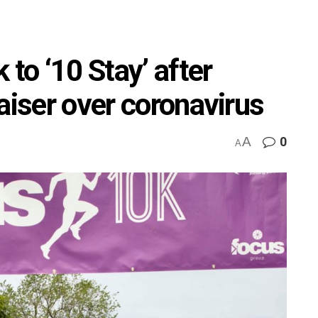
 to ‘10 Stay’ after
aiser over coronavirus
A
0
A