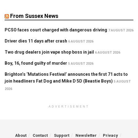
From Sussex News
PCSO faces court charged with dangerous driving
7 AUGUST 2026
Driver dies 11 days after crash
6 AUGUST 2026
Two drug dealers join vape shop boss in jail
6 AUGUST 2026
Boy, 16, found guilty of murder
5 AUGUST 2026
Brighton’s ‘Mutations Festival’ announces the first 71 acts to
join headliners Fat Dog and Mike D 5D (Beastie Boys)
5 AUGUST
2026
ADVERTISEMENT
About
Contact
Support
Newsletter
Privacy