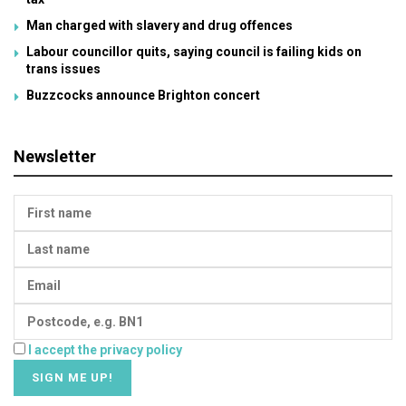
Man charged with slavery and drug offences
Labour councillor quits, saying council is failing kids on
trans issues
Buzzcocks announce Brighton concert
Newsletter
I accept the privacy policy