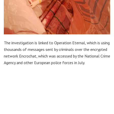
The investigation is linked to Operation Eternal, which is using
thousands of messages sent by criminals over the encrypted
network Encrochat, which was accessed by the National Crime
Agency and other European police forces in July.