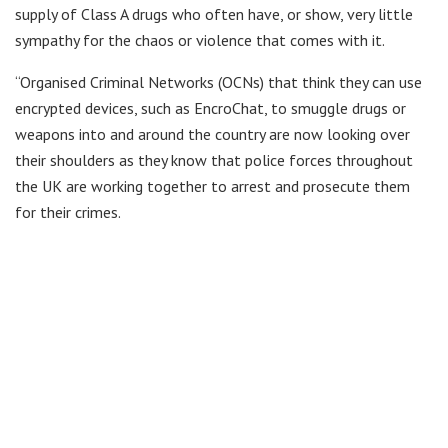
supply of Class A drugs who often have, or show, very little
sympathy for the chaos or violence that comes with it.
“Organised Criminal Networks (OCNs) that think they can use
encrypted devices, such as EncroChat, to smuggle drugs or
weapons into and around the country are now looking over
their shoulders as they know that police forces throughout
the UK are working together to arrest and prosecute them
for their crimes.