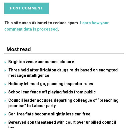
This site uses Akismet to reduce spam.
Learn how your
comment data is processed
.
Most read
Brighton venue announces closure
Three held after Brighton drugs raids based on encrypted
message intelligence
Holiday let must go, planning inspector rules
School can fence off playing fields from public
Council leader accuses departing colleague of “breaching
promise” to Labour party
Car-free flats become slightly less car-free
Bereaved son threatened with court over unbilled council
tax