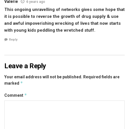
Valerie
6 years ago
This ongoing unravelling of networks gives some hope that
it is possible to reverse the growth of drug supply & use
and awful impoverishing wrecking of lives that now starts
with young kids peddling the wretched stuff.
Reply
Leave a Reply
Your email address will not be published.
Required fields are
*
marked
*
Comment