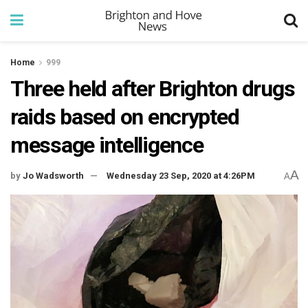
Home
999
Three held after Brighton drugs
raids based on encrypted
message intelligence
A
by
Jo Wadsworth
Wednesday 23 Sep, 2020 at 4:26PM
A