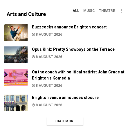
ALL
MUSIC
THEATRE
Arts and Culture
Buzzcocks announce Brighton concert
8 AUGUST 2026
Opus Kink: Pretty Showboys on the Terrace
8 AUGUST 2026
On the couch with political satirist John Crace at
Brighton’s Komedia
8 AUGUST 2026
Brighton venue announces closure
8 AUGUST 2026
LOAD MORE