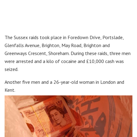
The Sussex raids took place in Foredown Drive, Portslade,
Glenfalls Avenue, Brighton, May Road, Brighton and
Greenways Crescent, Shoreham. During these raids, three men
were arrested and a kilo of cocaine and £10,000 cash was
seized.
Another five men and a 26-year-old woman in London and
Kent.