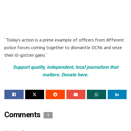
“Today’s action is a prime example of officers from different
police forces coming together to dismantle OCNs and seize
their ill-gotten gains.”
Support quality, independent, local journalism that
matters. Donate here.
Comments
1