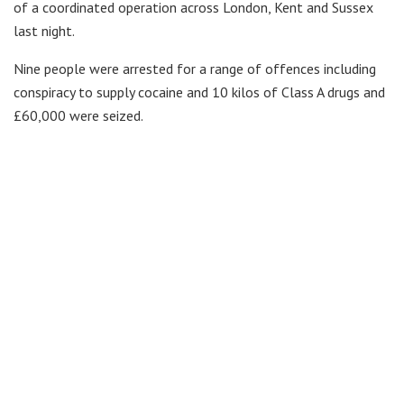
of a coordinated operation across London, Kent and Sussex
last night.
Nine people were arrested for a range of offences including
conspiracy to supply cocaine and 10 kilos of Class A drugs and
£60,000 were seized.