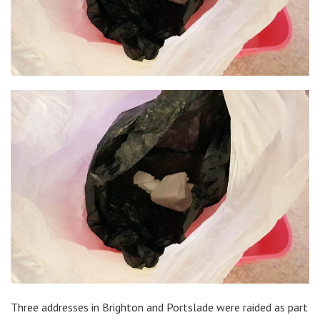
Three addresses in Brighton and Portslade were raided as part