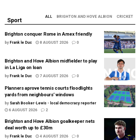
ALL
BRIGHTON AND HOVE ALBION
CRICKET
Sport
Brighton conquer Rome in Amex friendly
by
Frank le Duc
8 AUGUST 2026
0
Brighton and Hove Albion midfielder to play
in La Liga on loan
by
Frank le Duc
7 AUGUST 2026
0
Planners aprove tennis courts floodlights
yards from neighbours’ windows
by
Sarah Booker-Lewis - local democracy reporter
6 AUGUST 2026
2
Brighton and Hove Albion goalkeeper nets
deal worth up to £30m
by
Frank le Duc
4 AUGUST 2026
0