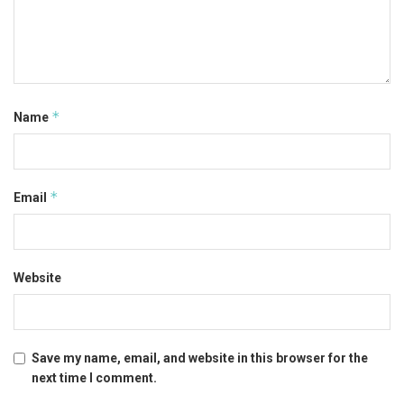
*
Name
*
Email
Website
Save my name, email, and website in this browser for the
next time I comment.