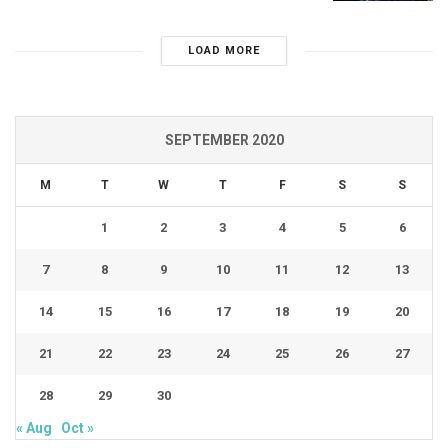
LOAD MORE
SEPTEMBER 2020
M
T
W
T
F
S
S
1
2
3
4
5
6
7
8
9
10
11
12
13
14
15
16
17
18
19
20
21
22
23
24
25
26
27
28
29
30
« Aug
Oct »