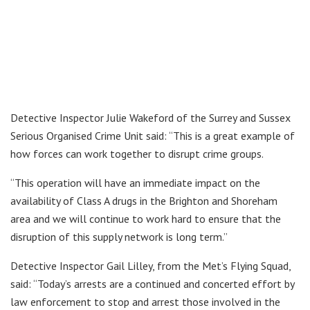
Detective Inspector Julie Wakeford of the Surrey and Sussex
Serious Organised Crime Unit said: “This is a great example of
how forces can work together to disrupt crime groups.
“This operation will have an immediate impact on the
availability of Class A drugs in the Brighton and Shoreham
area and we will continue to work hard to ensure that the
disruption of this supply network is long term.”
Detective Inspector Gail Lilley, from the Met’s Flying Squad,
said: “Today’s arrests are a continued and concerted effort by
law enforcement to stop and arrest those involved in the