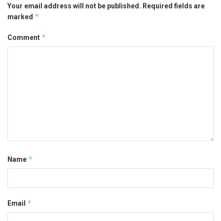
Your email address will not be published.
Required fields are
*
marked
*
Comment
*
Name
*
Email