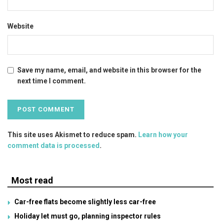
Website
Save my name, email, and website in this browser for the
next time I comment.
This site uses Akismet to reduce spam.
Learn how your
comment data is processed
.
Most read
Car-free flats become slightly less car-free
Holiday let must go, planning inspector rules