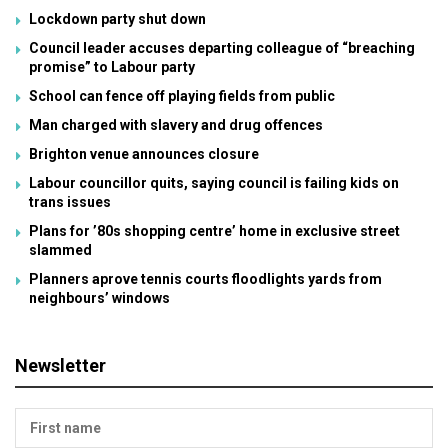
Lockdown party shut down
Council leader accuses departing colleague of “breaching
promise” to Labour party
School can fence off playing fields from public
Man charged with slavery and drug offences
Brighton venue announces closure
Labour councillor quits, saying council is failing kids on
trans issues
Plans for ’80s shopping centre’ home in exclusive street
slammed
Planners aprove tennis courts floodlights yards from
neighbours’ windows
Newsletter