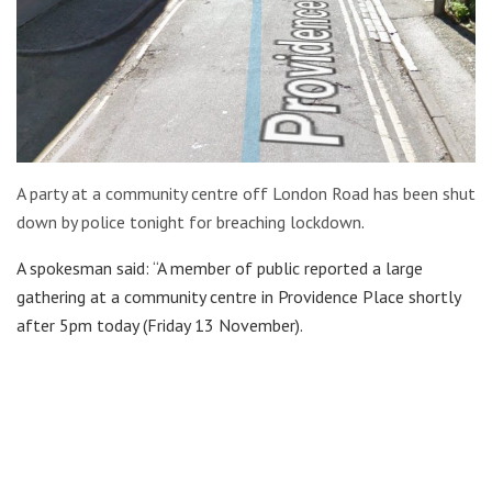
A party at a community centre off London Road has been shut
down by police tonight for breaching lockdown
.
A spokesman said: “A member of public reported a large
gathering at a community centre in Providence Place shortly
after 5pm today (Friday 13 November).