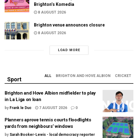
Brighton’s Komedia
8 AUGUST 2026
Brighton venue announces closure
8 AUGUST 2026
LOAD MORE
ALL
BRIGHTON AND HOVE ALBION
CRICKET
Sport
Brighton and Hove Albion midfielder to play
in La Liga on loan
by
Frank le Duc
7 AUGUST 2026
0
Planners aprove tennis courts floodlights
yards from neighbours’ windows
by
Sarah Booker-Lewis - local democracy reporter