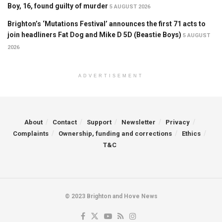
Boy, 16, found guilty of murder
5 AUGUST 2026
Brighton’s ‘Mutations Festival’ announces the first 71 acts to
join headliners Fat Dog and Mike D 5D (Beastie Boys)
5 AUGUST
2026
ADVERTISEMENT
About
Contact
Support
Newsletter
Privacy
Complaints
Ownership, funding and corrections
Ethics
T&C
© 2023 Brighton and Hove News