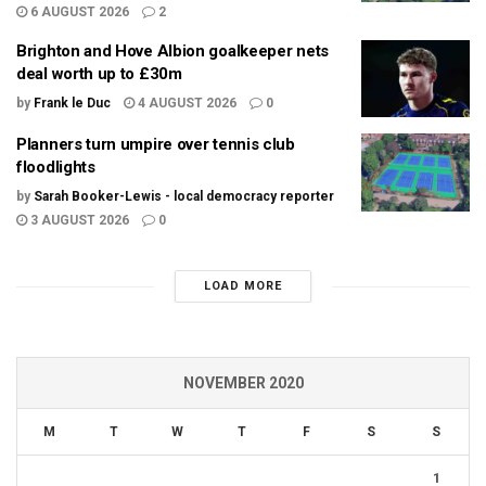
6 AUGUST 2026
2
Brighton and Hove Albion goalkeeper nets
deal worth up to £30m
by
Frank le Duc
4 AUGUST 2026
0
Planners turn umpire over tennis club
floodlights
by
Sarah Booker-Lewis - local democracy reporter
3 AUGUST 2026
0
LOAD MORE
NOVEMBER 2020
M
T
W
T
F
S
S
1