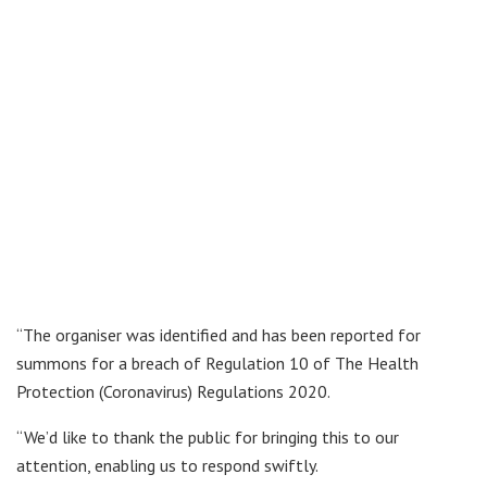
“The organiser was identified and has been reported for
summons for a breach of Regulation 10 of The Health
Protection (Coronavirus) Regulations 2020.
“We’d like to thank the public for bringing this to our
attention, enabling us to respond swiftly.