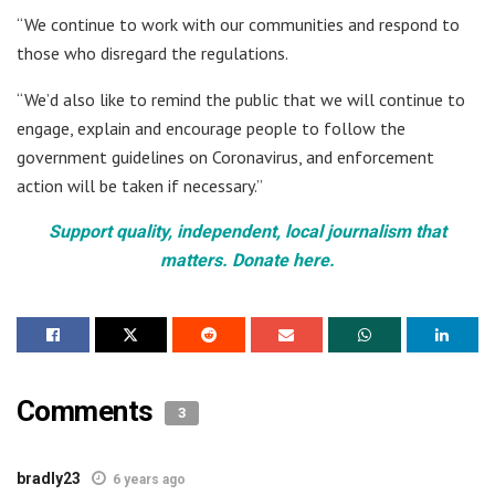
“We continue to work with our communities and respond to
those who disregard the regulations.
“We’d also like to remind the public that we will continue to
engage, explain and encourage people to follow the
government guidelines on Coronavirus, and enforcement
action will be taken if necessary.”
Support quality, independent, local journalism that
matters. Donate here.
Comments
3
bradly23
6 years ago