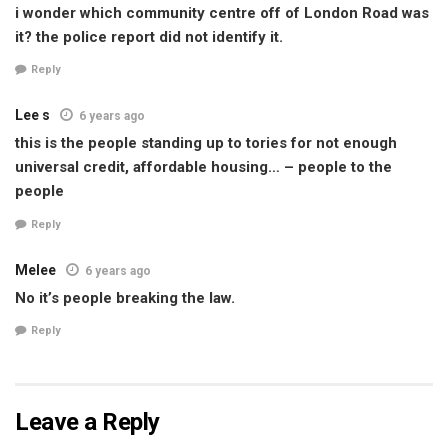
i wonder which community centre off of London Road was
it? the police report did not identify it.
Reply
Lee s
6 years ago
this is the people standing up to tories for not enough
universal credit, affordable housing… – people to the
people
Reply
Melee
6 years ago
No it’s people breaking the law.
Reply
Leave a Reply