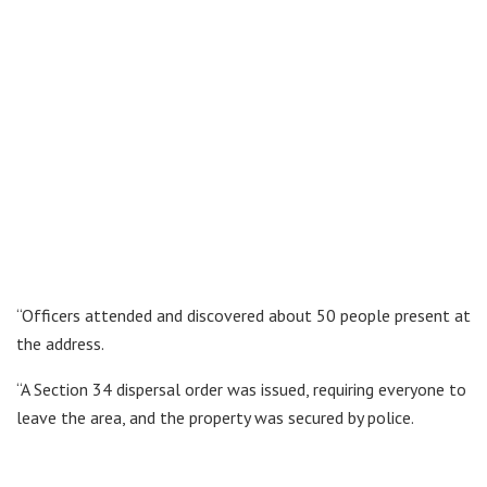
“Officers attended and discovered about 50 people present at
the address.
“A Section 34 dispersal order was issued, requiring everyone to
leave the area, and the property was secured by police.