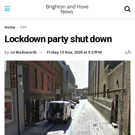
Home
999
Lockdown party shut down
A
by
Jo Wadsworth
Friday 13 Nov, 2020 at 9:37PM
A