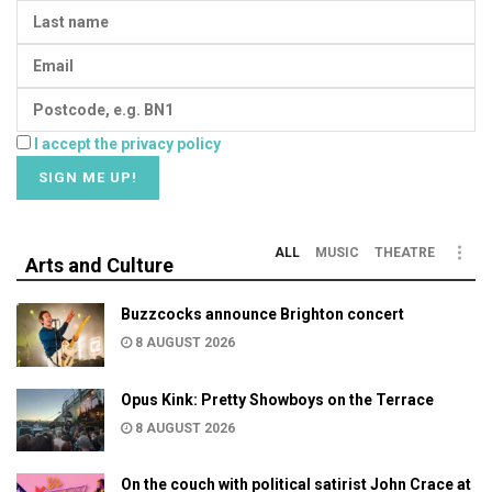
I accept the privacy policy
ALL
MUSIC
THEATRE
Arts and Culture
Buzzcocks announce Brighton concert
8 AUGUST 2026
Opus Kink: Pretty Showboys on the Terrace
8 AUGUST 2026
On the couch with political satirist John Crace at