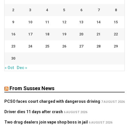
2
3
4
5
6
7
8
9
10
11
12
13
14
15
16
17
18
19
20
21
22
23
24
25
26
27
28
29
30
« Oct
Dec »
From Sussex News
PCSO faces court charged with dangerous driving
7 AUGUST 2026
Driver dies 11 days after crash
6 AUGUST 2026
Two drug dealers join vape shop boss in jail
6 AUGUST 2026