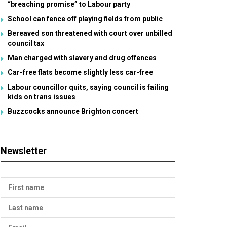
“breaching promise” to Labour party
School can fence off playing fields from public
Bereaved son threatened with court over unbilled
council tax
Man charged with slavery and drug offences
Car-free flats become slightly less car-free
Labour councillor quits, saying council is failing
kids on trans issues
Buzzcocks announce Brighton concert
Newsletter