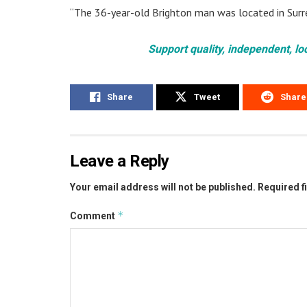
“The 36-year-old Brighton man was located in Surr
Support quality, independent, lo
Share
Tweet
Share
Leave a Reply
Your email address will not be published.
Required f
*
Comment