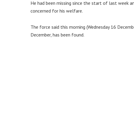
He had been missing since the start of last week a
concerned for his welfare.
The force said this morning (Wednesday 16 Decembe
December, has been found.