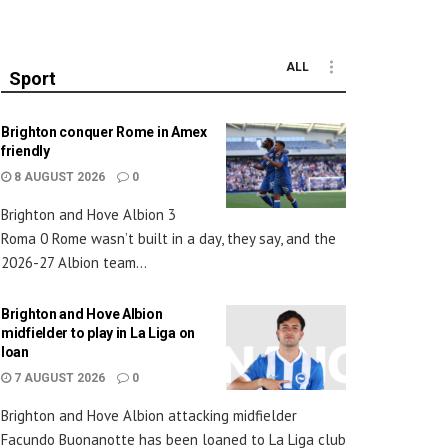
ALL
Sport
Brighton conquer Rome in Amex
friendly
8 AUGUST 2026
0
Brighton and Hove Albion 3
Roma 0 Rome wasn’t built in a day, they say, and the
2026-27 Albion team...
Brighton and Hove Albion
midfielder to play in La Liga on
loan
7 AUGUST 2026
0
Brighton and Hove Albion attacking midfielder
Facundo Buonanotte has been loaned to La Liga club