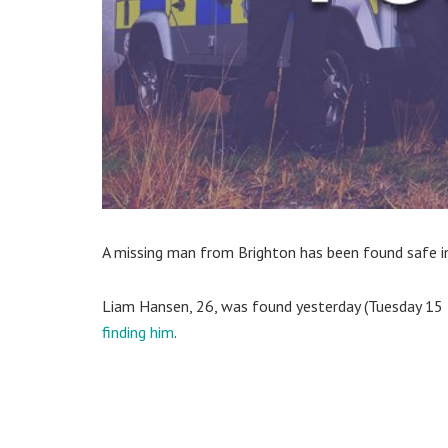
A missing man from Brighton has been found safe in
Liam Hansen, 26, was found yesterday (Tuesday 15
finding him
.