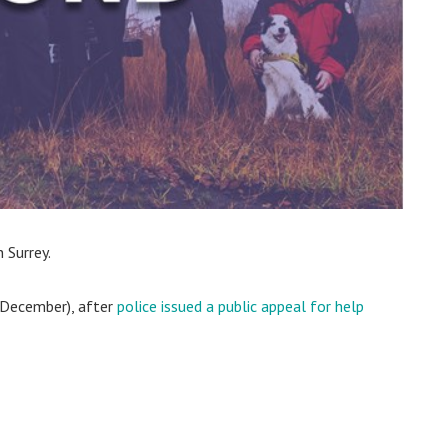
 Surrey.
 December), after
police issued a public appeal for help