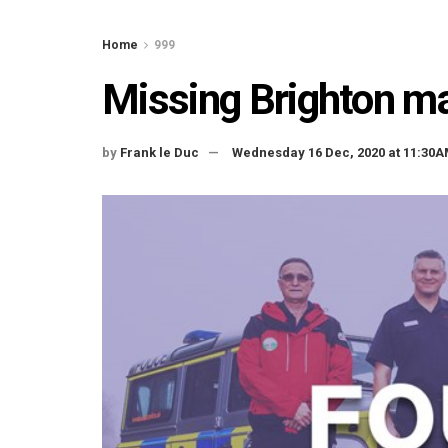
Home
999
Missing Brighton ma
by
Frank le Duc
Wednesday 16 Dec, 2020 at 11:30