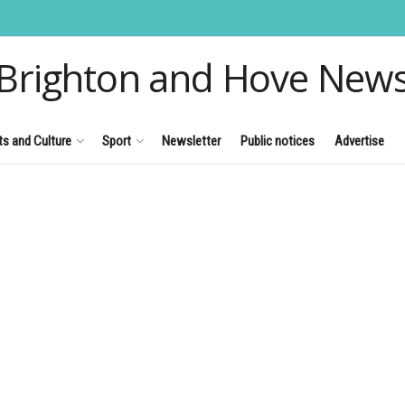
Brighton and Hove New
ts and Culture
Sport
Newsletter
Public notices
Advertise