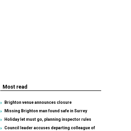
Most read
Brighton venue announces closure
Missing Brighton man found safe in Surrey
Holiday let must go, planning inspector rules
Council leader accuses departing colleague of