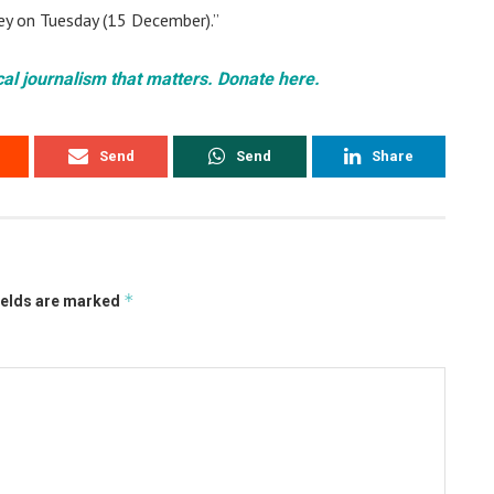
ey on Tuesday (15 December).”
cal journalism that matters. Donate here.
Send
Send
Share
*
ields are marked