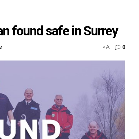
n found safe in Surrey
A
0
AM
A