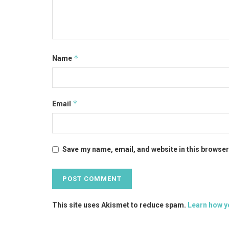
*
Name
*
Email
Save my name, email, and website in this browser
This site uses Akismet to reduce spam.
Learn how y