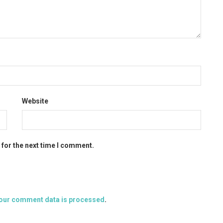
Website
 for the next time I comment.
our comment data is processed
.