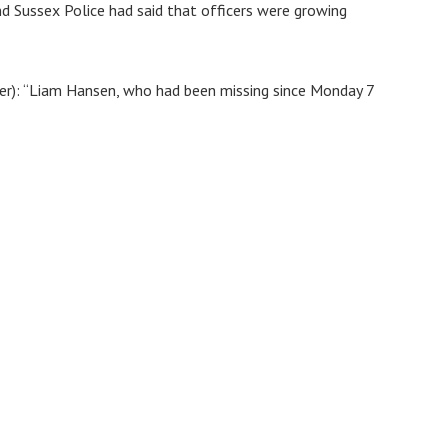
nd Sussex Police had said that officers were growing
r): “Liam Hansen, who had been missing since Monday 7