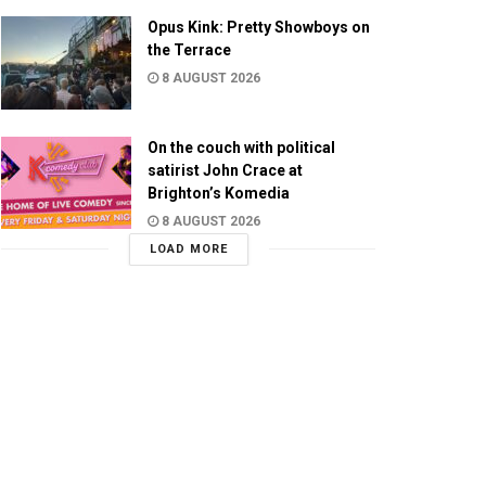
Opus Kink: Pretty Showboys on
the Terrace
8 AUGUST 2026
On the couch with political
satirist John Crace at
Brighton’s Komedia
8 AUGUST 2026
LOAD MORE