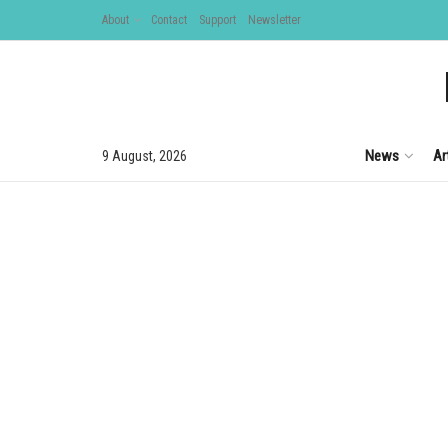
About
Contact
Support
Newsletter
News
Ar
9 August, 2026