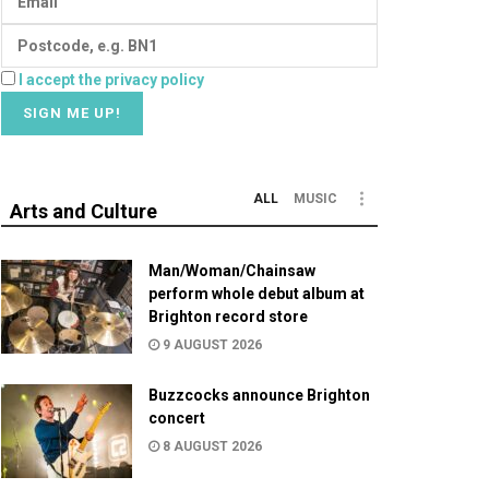
I accept the privacy policy
ALL
MUSIC
Arts and Culture
Man/Woman/Chainsaw
perform whole debut album at
Brighton record store
9 AUGUST 2026
Buzzcocks announce Brighton
concert
8 AUGUST 2026