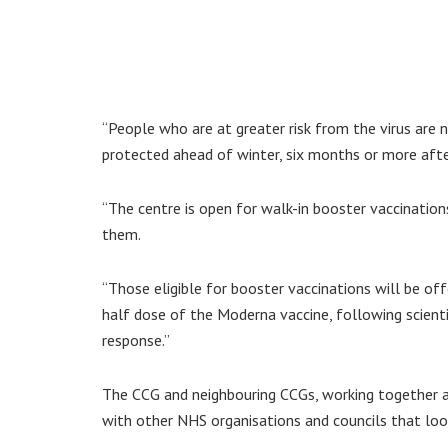
“People who are at greater risk from the virus are 
protected ahead of winter, six months or more after
“The centre is open for walk-in booster vaccination
them.
“Those eligible for booster vaccinations will be off
half dose of the Moderna vaccine, following scient
response.”
The CCG and neighbouring CCGs, working together a
with other NHS organisations and councils that look