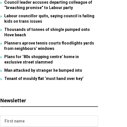
Council leader accuses departing colleague of
“breaching promise” to Labour party
Labour councillor quits, saying council is failing
kids on trans issues
Thousands of tonnes of shingle pumped onto
Hove beach
Planners aprove tennis courts floodlights yards
from neighbours’ windows
Plans for ’80s shopping centre’ home in
exclusive street slammed
Man attacked by stranger he bumped into
Tenant of mouldy flat ‘must hand over key’
Newsletter