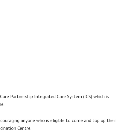
are Partnership Integrated Care System (ICS) which is
me.
ncouraging anyone who is eligible to come and top up their
cination Centre.