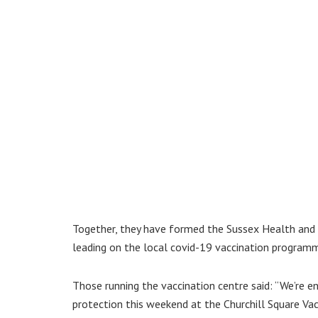
Together, they have formed the Sussex Health and C
leading on the local covid-19 vaccination program
Those running the vaccination centre said: “We’re e
protection this weekend at the Churchill Square Vac