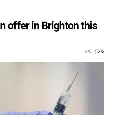
n offer in Brighton this
A
6
A