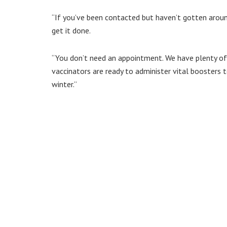
“If you’ve been contacted but haven’t gotten aroun
get it done.
“You don’t need an appointment. We have plenty of
vaccinators are ready to administer vital boosters 
winter.”