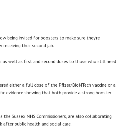
now being invited for boosters to make sure they’re
 receiving their second jab.
s as well as first and second doses to those who still need
ered either a full dose of the Pfizer/BioNTech vaccine or a
ific evidence showing that both provide a strong booster
s the Sussex NHS Commissioners, are also collaborating
 after public health and social care.