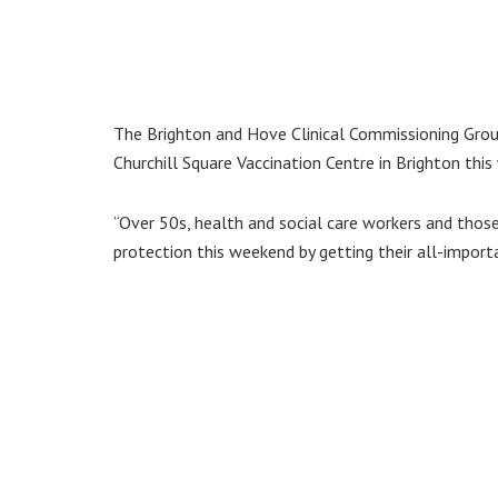
The Brighton and Hove Clinical Commissioning Group
Churchill Square Vaccination Centre in Brighton thi
“Over 50s, health and social care workers and those
protection this weekend by getting their all-import