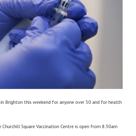
s in Brighton this weekend for anyone over 50 and for health
e Churchill Square Vaccination Centre is open from 8.30am