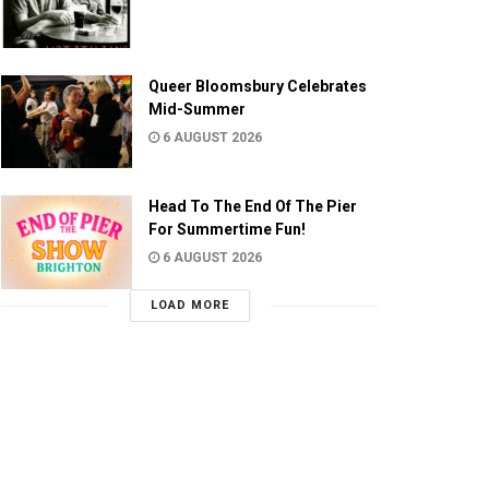
Queer Bloomsbury Celebrates
Mid-Summer
6 AUGUST 2026
Head To The End Of The Pier
For Summertime Fun!
6 AUGUST 2026
LOAD MORE