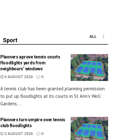
ALL
Sport
Planners aprove tennis courts
floodlights yards from
neighbours’ windows
6 AUGUST 2026
0
A tennis club has been granted planning permission
to put up floodlights at its courts in St Ann’s Well
Gardens....
Planners turn umpire over tennis
club floodlights
3 AUGUST 2026
0