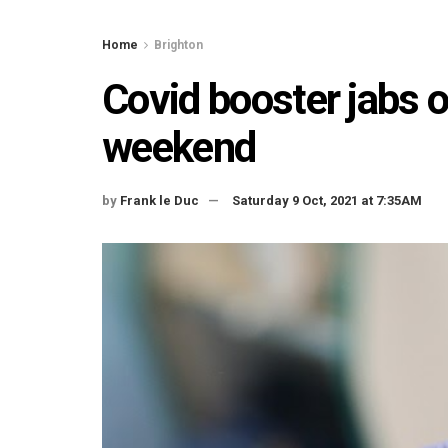
Home
Brighton
Covid booster jabs o
weekend
by
Frank le Duc
Saturday 9 Oct, 2021 at 7:35AM