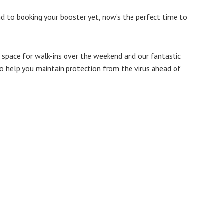
d to booking your booster yet, now’s the perfect time to
 space for walk-ins over the weekend and our fantastic
to help you maintain protection from the virus ahead of