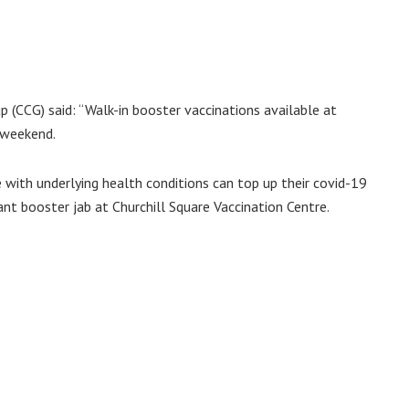
 (CCG) said: “Walk-in booster vaccinations available at
s weekend.
 with underlying health conditions can top up their covid-19
ant booster jab at Churchill Square Vaccination Centre.