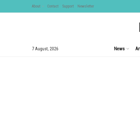
About
Contact
Support
Newsletter
News
Ar
7 August, 2026