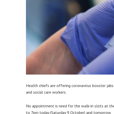
Health chiefs are offering coronavirus booster jab
and social care workers.
No appointment is need for the walk-in slots at th
to 7pm today (Saturday 9 October) and tomorrow.