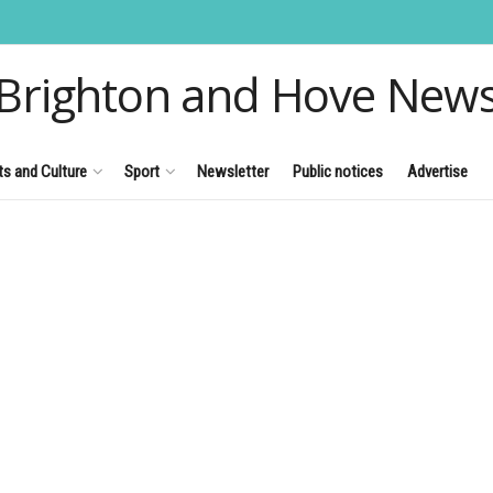
Brighton and Hove New
ts and Culture
Sport
Newsletter
Public notices
Advertise