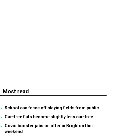
Most read
School can fence off playing fields from public
Car-free flats become slightly less car-free
Covid booster jabs on offer in Brighton this
weekend