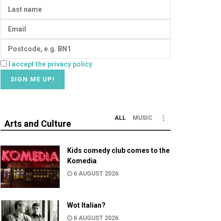
I accept the privacy policy
ALL
MUSIC
Arts and Culture
Kids comedy club comes to the
Komedia
6 AUGUST 2026
Wot Italian?
6 AUGUST 2026