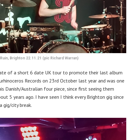
Ruin, Brighton 22.11.21 (pic Richard Warran)
te of a short 6 date UK tour to promote their last album
rhinoceros Records on 23rd October last year and was one
s Danish/Australian four piece, since first seeing them
ut 5 years ago. I have seen I think every Brighton gig since
gig/city break.