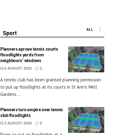
ALL
Sport
Planners aprove tennis courts
floodlights yards from
neighbours’ windows
6 AUGUST 2026
2
A tennis club has been granted planning permission
to put up floodlights at its courts in St Ann’s Well
Gardens....
Planners turn umpire over tennis
club floodlights
3 AUGUST 2026
0
Plans to put up floodlights at a