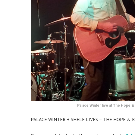
Palace Winter live at The Hope & 
PALACE WINTER + SHELF LIVES – THE HOPE & R