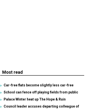
Most read
Car-free flats become slightly less car-free
School can fence off playing fields from public
Palace Winter heat up The Hope & Ruin
Council leader accuses departing colleague of