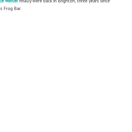
ce Winter
finally were back in Brighton, three years since
s Frog Bar.