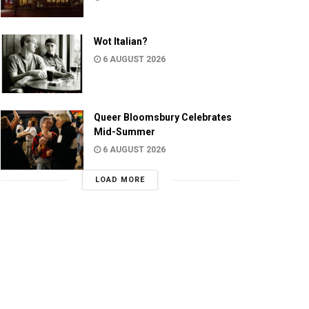
Wot Italian?
6 AUGUST 2026
Queer Bloomsbury Celebrates
Mid-Summer
6 AUGUST 2026
LOAD MORE