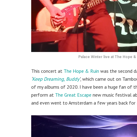
Palace Winter live at The Hope & 
This concert at
The Hope & Ruin
was the second da
‘
Keep Dreaming, Buddy
’
, which came out on Tambou
of my albums of 2020. I have been a huge fan of thi
perform at
The Great Escape
new music festival abo
and even went to Amsterdam a few years back for a 