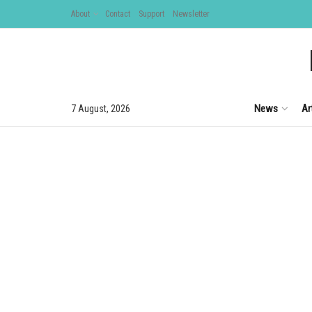
About
Contact
Support
Newsletter
News
Ar
7 August, 2026