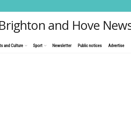
Brighton and Hove New
ts and Culture
Sport
Newsletter
Public notices
Advertise