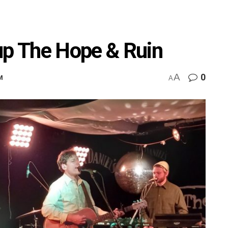
up The Hope & Ruin
A
0
M
A