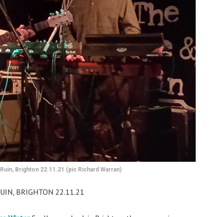
Ruin, Brighton 22.11.21 (pic Richard Warran)
UIN, BRIGHTON 22.11.21