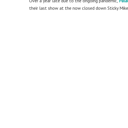
Over a year late due to the ongoing pandemic,
Pala
their last show at the now closed down Sticky Mike