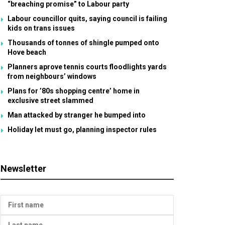
“breaching promise” to Labour party
Labour councillor quits, saying council is failing
kids on trans issues
Thousands of tonnes of shingle pumped onto
Hove beach
Planners aprove tennis courts floodlights yards
from neighbours’ windows
Plans for ’80s shopping centre’ home in
exclusive street slammed
Man attacked by stranger he bumped into
Holiday let must go, planning inspector rules
Newsletter