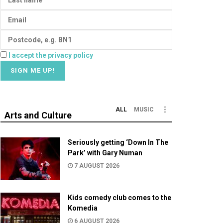
I accept the privacy policy
ALL
MUSIC
Arts and Culture
Seriously getting ‘Down In The
Park’ with Gary Numan
7 AUGUST 2026
Kids comedy club comes to the
Komedia
6 AUGUST 2026