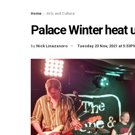
Home
Arts and Culture
Palace Winter heat 
by
Nick Linazasoro
Tuesday 23 Nov, 2021 at 5:53P