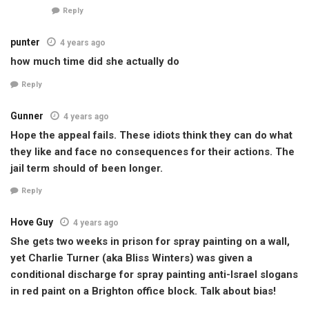
Reply
punter
4 years ago
how much time did she actually do
Reply
Gunner
4 years ago
Hope the appeal fails. These idiots think they can do what
they like and face no consequences for their actions. The
jail term should of been longer.
Reply
Hove Guy
4 years ago
She gets two weeks in prison for spray painting on a wall,
yet Charlie Turner (aka Bliss Winters) was given a
conditional discharge for spray painting anti-Israel slogans
in red paint on a Brighton office block. Talk about bias!