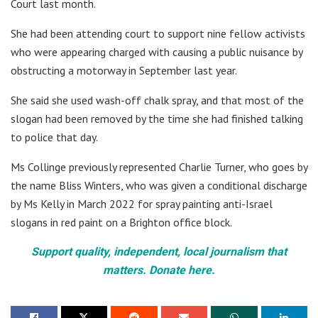
Court last month.
She had been attending court to support nine fellow activists
who were appearing charged with causing a public nuisance by
obstructing a motorway in September last year.
She said she used wash-off chalk spray, and that most of the
slogan had been removed by the time she had finished talking
to police that day.
Ms Collinge previously represented Charlie Turner, who goes by
the name Bliss Winters, who was given a conditional discharge
by Ms Kelly in March 2022 for spray painting anti-Israel
slogans in red paint on a Brighton office block.
Support quality, independent, local journalism that
matters. Donate here.