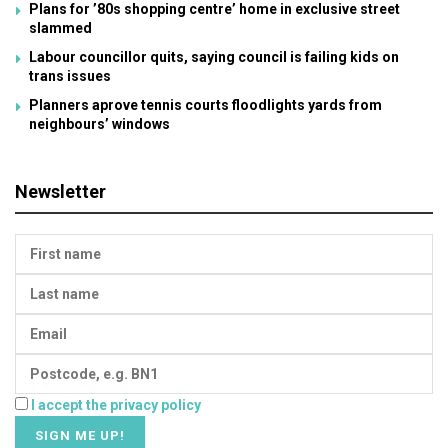
Plans for ’80s shopping centre’ home in exclusive street
slammed
Labour councillor quits, saying council is failing kids on
trans issues
Planners aprove tennis courts floodlights yards from
neighbours’ windows
Newsletter
I accept the privacy policy