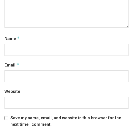
*
Name
*
Email
Website
Save my name, email, and website in this browser for the
next time I comment.