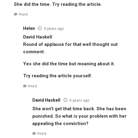
She did the time. Try reading the article.
Reply
Helen
4 years ago
David Haskell
Round of applause for that well thought out
comment.
Yes she did the time but moaning about it.
Try reading the article yourself.
Reply
David Haskell
4 years ago
She won’t get that time back. She has been
punished. So what is your problem with her
appealing the conviction?
Reply