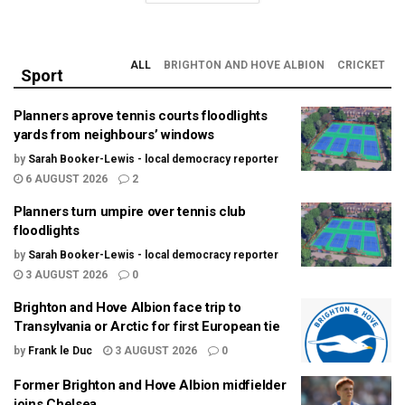
ALL
BRIGHTON AND HOVE ALBION
CRICKET
Sport
Planners aprove tennis courts floodlights
yards from neighbours’ windows
by
Sarah Booker-Lewis - local democracy reporter
6 AUGUST 2026
2
Planners turn umpire over tennis club
floodlights
by
Sarah Booker-Lewis - local democracy reporter
3 AUGUST 2026
0
Brighton and Hove Albion face trip to
Transylvania or Arctic for first European tie
by
Frank le Duc
3 AUGUST 2026
0
Former Brighton and Hove Albion midfielder
joins Chelsea