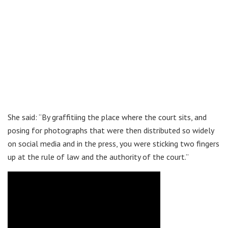
She said: “By graffitiing the place where the court sits, and
posing for photographs that were then distributed so widely
on social media and in the press, you were sticking two fingers
up at the rule of law and the authority of the court.”