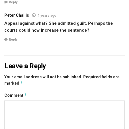
Reply
Peter Challis
4 years ago
Appeal against what? She admitted guilt. Perhaps the
courts could now increase the sentence?
Reply
Leave a Reply
Your email address will not be published.
Required fields are
*
marked
*
Comment