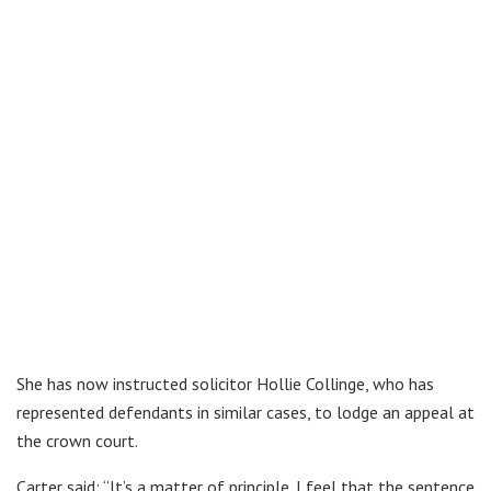
She has now instructed solicitor Hollie Collinge, who has
represented defendants in similar cases, to lodge an appeal at
the crown court.
Carter said: “It’s a matter of principle. I feel that the sentence