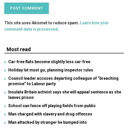
This site uses Akismet to reduce spam.
Learn how your
comment data is processed
.
Most read
Car-free flats become slightly less car-free
Holiday let must go, planning inspector rules
Council leader accuses departing colleague of “breaching
promise” to Labour party
Insulate Britain activist says she will appeal sentence as she
leaves prison
School can fence off playing fields from public
Man charged with slavery and drug offences
Man attacked by stranger he bumped into