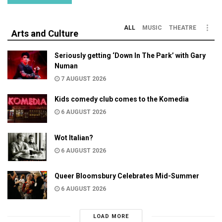
ALL
MUSIC
THEATRE
Arts and Culture
Seriously getting ‘Down In The Park’ with Gary
Numan
7 AUGUST 2026
Kids comedy club comes to the Komedia
6 AUGUST 2026
Wot Italian?
6 AUGUST 2026
Queer Bloomsbury Celebrates Mid-Summer
6 AUGUST 2026
LOAD MORE