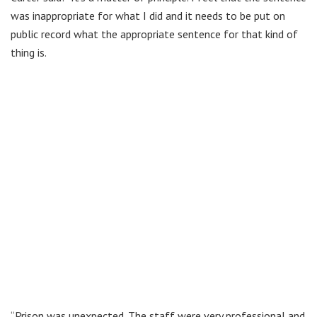
was inappropriate for what I did and it needs to be put on
public record what the appropriate sentence for that kind of
thing is.
“Prison was unexpected. The staff were very professional and