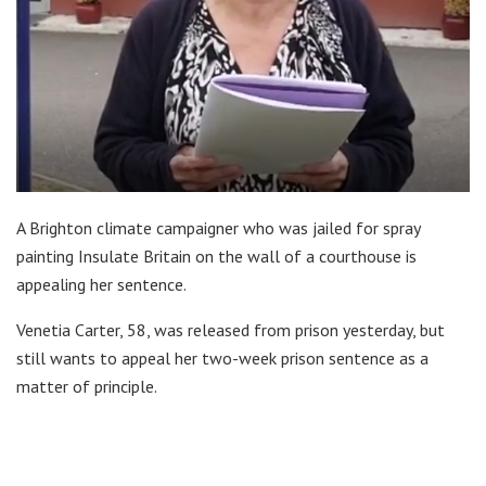
A Brighton climate campaigner who was jailed for spray
painting Insulate Britain on the wall of a courthouse is
appealing her sentence.
Venetia Carter, 58, was released from prison yesterday, but
still wants to appeal her two-week prison sentence as a
matter of principle.