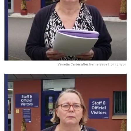
Venetia Carter after her release from prison