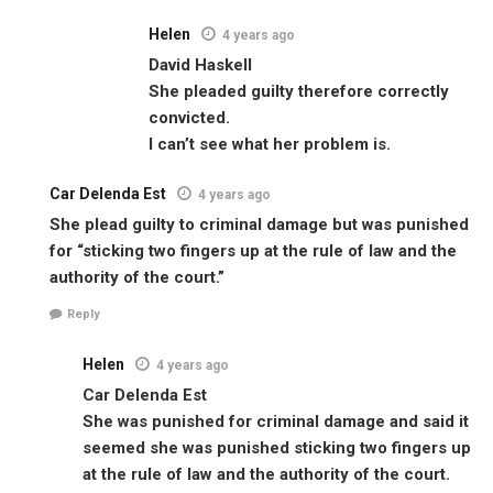
Helen
4 years ago
David Haskell
She pleaded guilty therefore correctly
convicted.
I can’t see what her problem is.
Car Delenda Est
4 years ago
She plead guilty to criminal damage but was punished
for “sticking two fingers up at the rule of law and the
authority of the court.”
Reply
Helen
4 years ago
Car Delenda Est
She was punished for criminal damage and said it
seemed she was punished sticking two fingers up
at the rule of law and the authority of the court.