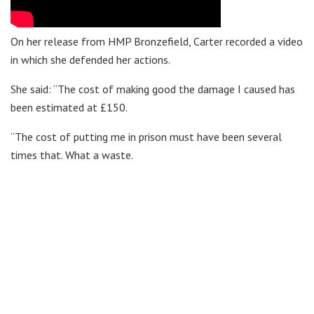
On her release from HMP Bronzefield, Carter recorded a video
in which she defended her actions.
She said: “The cost of making good the damage I caused has
been estimated at £150.
“The cost of putting me in prison must have been several
times that. What a waste.