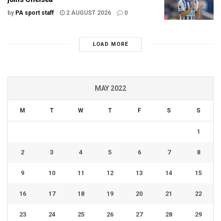
by
PA sport staff
2 AUGUST 2026
0
LOAD MORE
MAY 2022
M
T
W
T
F
S
S
1
2
3
4
5
6
7
8
9
10
11
12
13
14
15
16
17
18
19
20
21
22
23
24
25
26
27
28
29