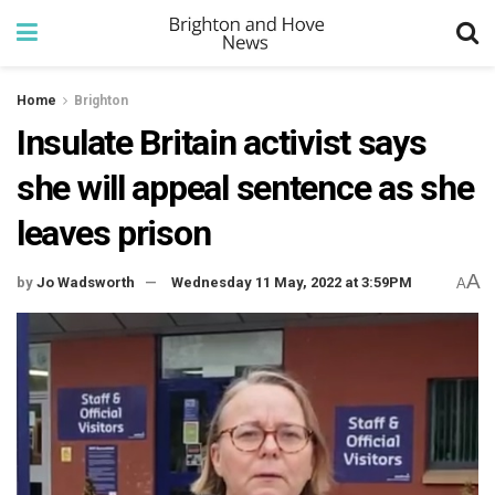
Home
Brighton
Insulate Britain activist says
she will appeal sentence as she
leaves prison
A
by
Jo Wadsworth
Wednesday 11 May, 2022 at 3:59PM
A