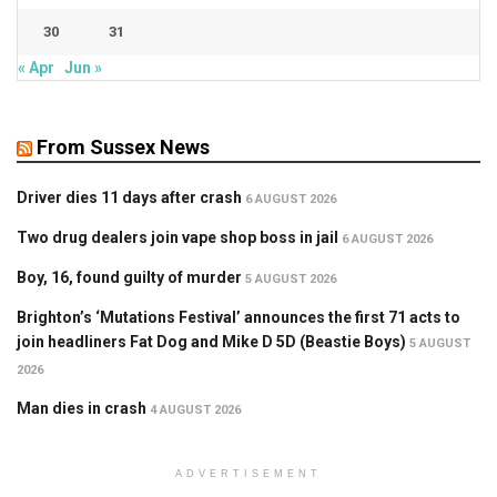
30
31
« Apr
Jun »
From Sussex News
Driver dies 11 days after crash
6 AUGUST 2026
Two drug dealers join vape shop boss in jail
6 AUGUST 2026
Boy, 16, found guilty of murder
5 AUGUST 2026
Brighton’s ‘Mutations Festival’ announces the first 71 acts to
join headliners Fat Dog and Mike D 5D (Beastie Boys)
5 AUGUST
2026
Man dies in crash
4 AUGUST 2026
ADVERTISEMENT