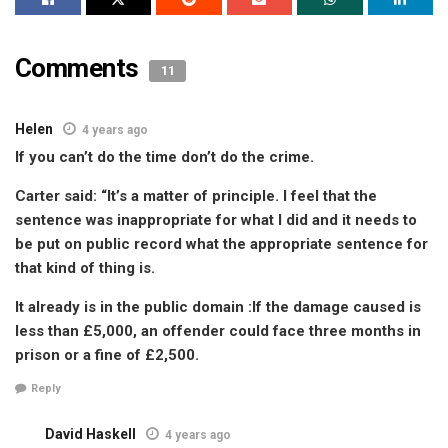
Comments
11
Helen
4 years ago
If you can’t do the time don’t do the crime.
Carter said: “It’s a matter of principle. I feel that the
sentence was inappropriate for what I did and it needs to
be put on public record what the appropriate sentence for
that kind of thing is.
It already is in the public domain :If the damage caused is
less than £5,000, an offender could face three months in
prison or a fine of £2,500.
Reply
David Haskell
4 years ago