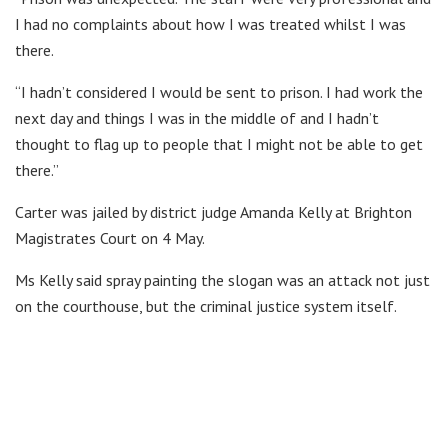
I had no complaints about how I was treated whilst I was
there.
“I hadn’t considered I would be sent to prison. I had work the
next day and things I was in the middle of and I hadn’t
thought to flag up to people that I might not be able to get
there.”
Carter was jailed by district judge Amanda Kelly at Brighton
Magistrates Court on 4 May.
Ms Kelly said spray painting the slogan was an attack not just
on the courthouse, but the criminal justice system itself.