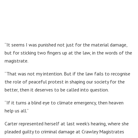
“It seems I was punished not just for the material damage,
but for sticking two fingers up at the law, in the words of the
magistrate.
“That was not my intention. But if the law fails to recognise
the role of peaceful protest in shaping our society for the
better, then it deserves to be called into question.
“If it turns a blind eye to climate emergency, then heaven
help us all.”
Carter represented herself at last week’s hearing, where she
pleaded guilty to criminal damage at Crawley Magistrates