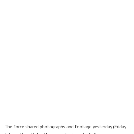
The force shared photographs and footage yesterday (Friday