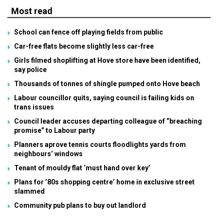
Most read
School can fence off playing fields from public
Car-free flats become slightly less car-free
Girls filmed shoplifting at Hove store have been identified,
say police
Thousands of tonnes of shingle pumped onto Hove beach
Labour councillor quits, saying council is failing kids on
trans issues
Council leader accuses departing colleague of “breaching
promise” to Labour party
Planners aprove tennis courts floodlights yards from
neighbours’ windows
Tenant of mouldy flat ‘must hand over key’
Plans for ’80s shopping centre’ home in exclusive street
slammed
Community pub plans to buy out landlord