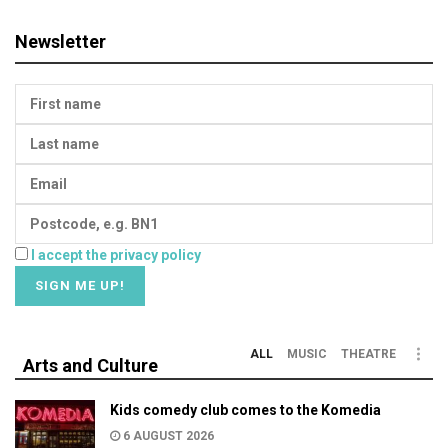
Newsletter
I accept the privacy policy
ALL
MUSIC
THEATRE
Arts and Culture
Kids comedy club comes to the Komedia
6 AUGUST 2026