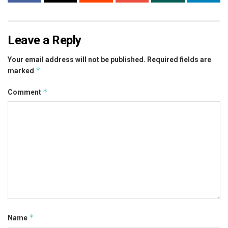
Leave a Reply
Your email address will not be published.
Required fields are
*
marked
*
Comment
*
Name