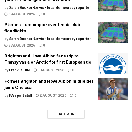
by
Sarah Booker-Lewis - local democracy reporter
6 AUGUST 2026
0
Planners turn umpire over tennis club
floodlights
by
Sarah Booker-Lewis - local democracy reporter
3 AUGUST 2026
0
Brighton and Hove Albion face trip to
Transylvania or Arctic for first European tie
by
Frank le Duc
3 AUGUST 2026
0
Former Brighton and Hove Albion midfielder
joins Chelsea
by
PA sport staff
2 AUGUST 2026
0
LOAD MORE