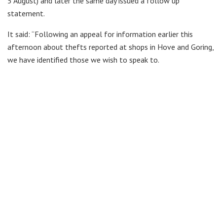
5 August) and later the same day issued a follow up
statement.
It said: “Following an appeal for information earlier this
afternoon about thefts reported at shops in Hove and Goring,
we have identified those we wish to speak to.