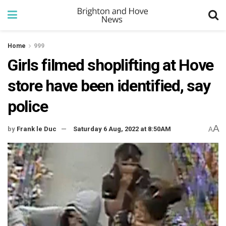
Home
999
Girls filmed shoplifting at Hove
store have been identified, say
police
A
by
Frank le Duc
Saturday 6 Aug, 2022 at 8:50AM
A