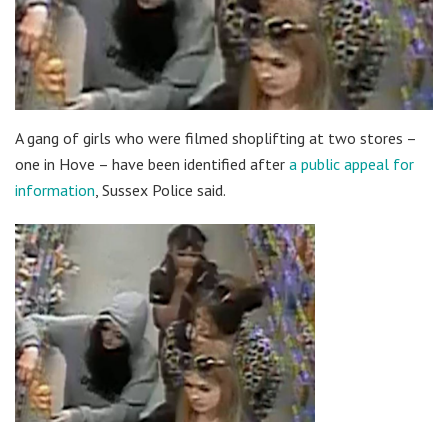
A gang of girls who were filmed shoplifting at two stores –
one in Hove – have been identified after
a public appeal for
information
, Sussex Police said.