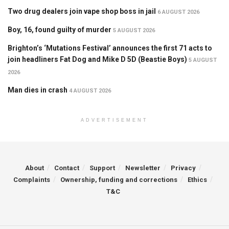
Two drug dealers join vape shop boss in jail
6 AUGUST 2026
Boy, 16, found guilty of murder
5 AUGUST 2026
Brighton’s ‘Mutations Festival’ announces the first 71 acts to
join headliners Fat Dog and Mike D 5D (Beastie Boys)
5 AUGUST
2026
Man dies in crash
4 AUGUST 2026
ADVERTISEMENT
About
Contact
Support
Newsletter
Privacy
Complaints
Ownership, funding and corrections
Ethics
T&C