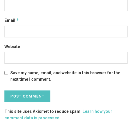
*
Email
Website
Save my name, email, and website in this browser for the
next time I comment.
This site uses Akismet to reduce spam.
Learn how your
comment data is processed
.