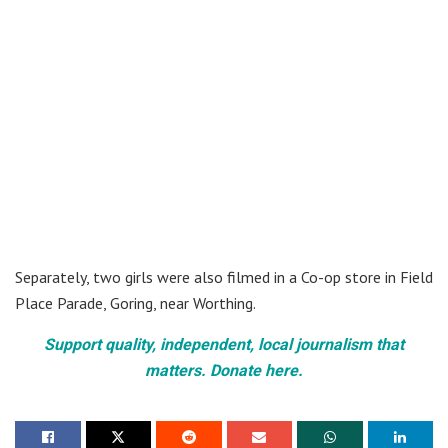
Separately, two girls were also filmed in a Co-op store in Field
Place Parade, Goring, near Worthing.
Support quality, independent, local journalism that
matters. Donate here.