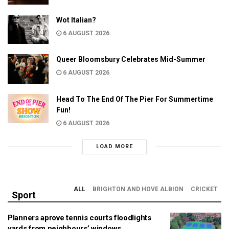
Wot Italian?
6 AUGUST 2026
Queer Bloomsbury Celebrates Mid-Summer
6 AUGUST 2026
Head To The End Of The Pier For Summertime
Fun!
6 AUGUST 2026
LOAD MORE
ALL
BRIGHTON AND HOVE ALBION
CRICKET
Sport
Planners aprove tennis courts floodlights
yards from neighbours’ windows