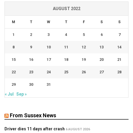
AUGUST 2022
M
T
W
T
F
S
S
1
2
3
4
5
6
7
8
9
10
11
12
13
14
15
16
17
18
19
20
21
22
23
24
25
26
27
28
29
30
31
« Jul
Sep »
From Sussex News
Driver dies 11 days after crash
6 AUGUST 2026