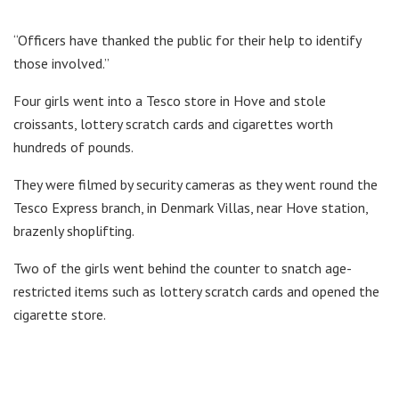
“Officers have thanked the public for their help to identify
those involved.”
Four girls went into a Tesco store in Hove and stole
croissants, lottery scratch cards and cigarettes worth
hundreds of pounds.
They were filmed by security cameras as they went round the
Tesco Express branch, in Denmark Villas, near Hove station,
brazenly shoplifting.
Two of the girls went behind the counter to snatch age-
restricted items such as lottery scratch cards and opened the
cigarette store.