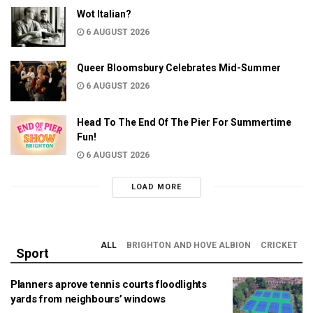
Wot Italian?
6 AUGUST 2026
Queer Bloomsbury Celebrates Mid-Summer
6 AUGUST 2026
Head To The End Of The Pier For Summertime
Fun!
6 AUGUST 2026
LOAD MORE
ALL
BRIGHTON AND HOVE ALBION
CRICKET
Sport
Planners aprove tennis courts floodlights
yards from neighbours’ windows