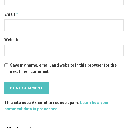
*
Email
Website
Save my name, email, and website in this browser for the
next time I comment.
This site uses Akismet to reduce spam.
Learn how your
comment data is processed
.