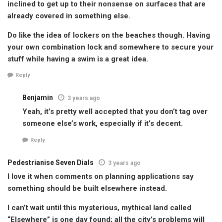
inclined to get up to their nonsense on surfaces that are
already covered in something else.
Do like the idea of lockers on the beaches though. Having
your own combination lock and somewhere to secure your
stuff while having a swim is a great idea.
Reply
Benjamin
3 years ago
Yeah, it’s pretty well accepted that you don’t tag over
someone else’s work, especially if it’s decent.
Reply
Pedestrianise Seven Dials
3 years ago
I love it when comments on planning applications say
something should be built elsewhere instead.
I can’t wait until this mysterious, mythical land called
“Elsewhere” is one day found; all the city’s problems will