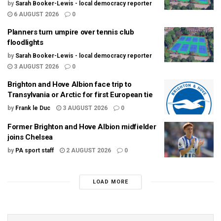
by
Sarah Booker-Lewis - local democracy reporter
6 AUGUST 2026
0
Planners turn umpire over tennis club
floodlights
by
Sarah Booker-Lewis - local democracy reporter
3 AUGUST 2026
0
Brighton and Hove Albion face trip to
Transylvania or Arctic for first European tie
by
Frank le Duc
3 AUGUST 2026
0
Former Brighton and Hove Albion midfielder
joins Chelsea
by
PA sport staff
2 AUGUST 2026
0
LOAD MORE