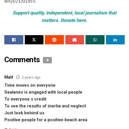
BH2023/01955.
Support quality, independent, local journalism that
matters. Donate here.
Comments
8
Matt
3 years ago
Time moves on everyone
Sealanes is engaged with local people
To everyone s credit
To see the results of inertia and neglect
Just look behind us
Positive people for a positive beach area