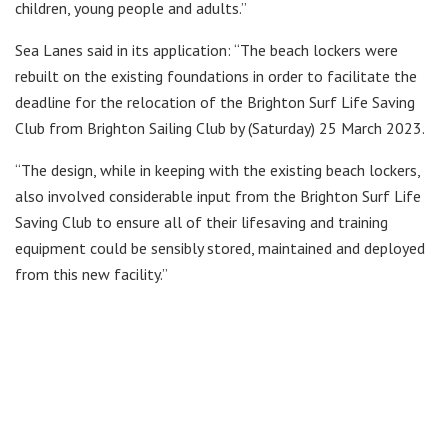
children, young people and adults.”
Sea Lanes said in its application: “The beach lockers were
rebuilt on the existing foundations in order to facilitate the
deadline for the relocation of the Brighton Surf Life Saving
Club from Brighton Sailing Club by (Saturday) 25 March 2023.
“The design, while in keeping with the existing beach lockers,
also involved considerable input from the Brighton Surf Life
Saving Club to ensure all of their lifesaving and training
equipment could be sensibly stored, maintained and deployed
from this new facility.”