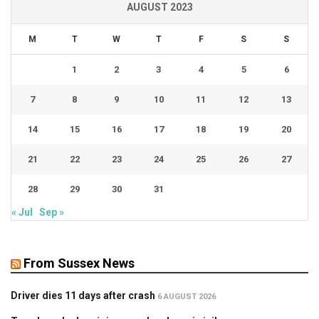
AUGUST 2023
M
T
W
T
F
S
S
1
2
3
4
5
6
7
8
9
10
11
12
13
14
15
16
17
18
19
20
21
22
23
24
25
26
27
28
29
30
31
« Jul
Sep »
From Sussex News
Driver dies 11 days after crash
6 AUGUST 2026