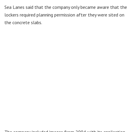
Sea Lanes said that the company only became aware that the
lockers required planning permission after they were sited on
the concrete slabs.