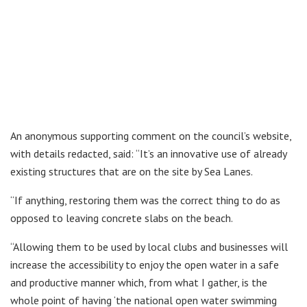
An anonymous supporting comment on the council’s website,
with details redacted, said: “It’s an innovative use of already
existing structures that are on the site by Sea Lanes.
“If anything, restoring them was the correct thing to do as
opposed to leaving concrete slabs on the beach.
“Allowing them to be used by local clubs and businesses will
increase the accessibility to enjoy the open water in a safe
and productive manner which, from what I gather, is the
whole point of having ‘the national open water swimming