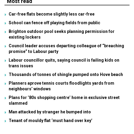
Most read
Car-free flats become slightly less car-free
School can fence off playing fields from public
Brighton outdoor pool seeks planning permission for
existing lockers
Council leader accuses departing colleague of “breaching
promise” to Labour party
Labour councillor quits, saying council is failing kids on
trans issues
Thousands of tonnes of shingle pumped onto Hove beach
Planners aprove tennis courts floodlights yards from
neighbours’ windows
Plans for ’80s shopping centre’ home in exclusive street
slammed
Man attacked by stranger he bumped into
Tenant of mouldy flat ‘must hand over key’