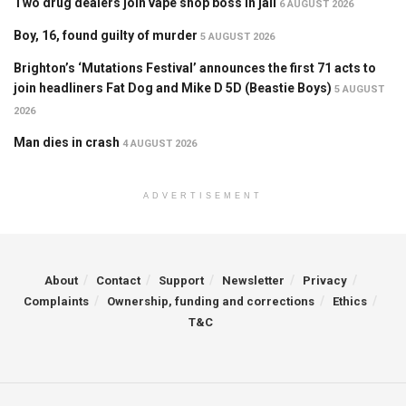
Two drug dealers join vape shop boss in jail
6 AUGUST 2026
Boy, 16, found guilty of murder
5 AUGUST 2026
Brighton’s ‘Mutations Festival’ announces the first 71 acts to
join headliners Fat Dog and Mike D 5D (Beastie Boys)
5 AUGUST
2026
Man dies in crash
4 AUGUST 2026
ADVERTISEMENT
About
Contact
Support
Newsletter
Privacy
Complaints
Ownership, funding and corrections
Ethics
T&C