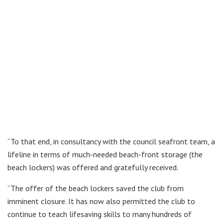
“To that end, in consultancy with the council seafront team, a
lifeline in terms of much-needed beach-front storage (the
beach lockers) was offered and gratefully received.
“The offer of the beach lockers saved the club from
imminent closure. It has now also permitted the club to
continue to teach lifesaving skills to many hundreds of