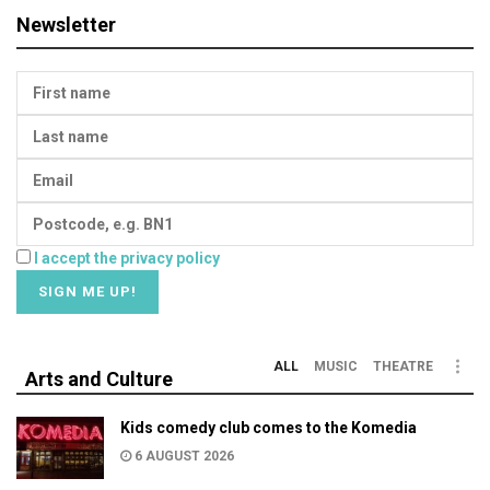
Newsletter
I accept the privacy policy
ALL
MUSIC
THEATRE
Arts and Culture
Kids comedy club comes to the Komedia
6 AUGUST 2026