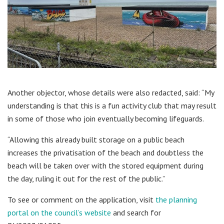
Another objector, whose details were also redacted, said: “My
understanding is that this is a fun activity club that may result
in some of those who join eventually becoming lifeguards.
“Allowing this already built storage on a public beach
increases the privatisation of the beach and doubtless the
beach will be taken over with the stored equipment during
the day, ruling it out for the rest of the public.”
To see or comment on the application, visit
the planning
portal on the council’s website
and search for