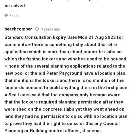
be solved.
Reply
beachcomber
3 years ago
Standard Consultation Expiry Date Mon 21 Aug 2023 for
comments = there is something fishy about this retro
application which is more than about concrete slabs on
which the fishing lockers and winches used to be housed
= none of the several planning applications related to the
new pool or the old Peter Payground have a location plan
that mentions the lockers and there is no mention of the
landlords consent to build anything there in the first place
= Sea Lanes said that the company only became aware
that the lockers required planning permission after they
were sited on the concrete slabs yet they went ahead on
land they had no permission to do so with no location plan
to prove they had the right to do so or this any Council
Planning or Building control officer , it seems.