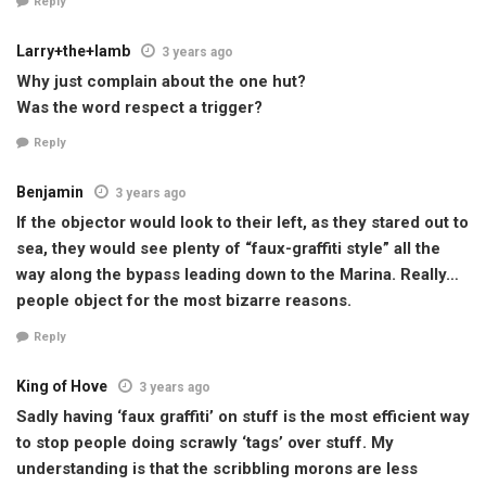
Reply
Larry+the+lamb
3 years ago
Why just complain about the one hut?
Was the word respect a trigger?
Reply
Benjamin
3 years ago
If the objector would look to their left, as they stared out to
sea, they would see plenty of “faux-graffiti style” all the
way along the bypass leading down to the Marina. Really…
people object for the most bizarre reasons.
Reply
King of Hove
3 years ago
Sadly having ‘faux graffiti’ on stuff is the most efficient way
to stop people doing scrawly ‘tags’ over stuff. My
understanding is that the scribbling morons are less