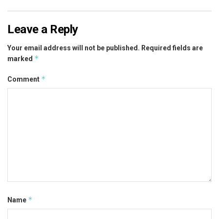
Leave a Reply
Your email address will not be published.
Required fields are
*
marked
*
Comment
*
Name