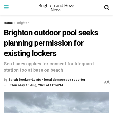
Home
Brighton
Brighton outdoor pool seeks
planning permission for
existing lockers
Sea Lanes applies for consent for lifeguard
station too at base on beach
by
Sarah Booker-Lewis - local democracy reporter
A
A
Thursday 10 Aug, 2023 at 11:14PM