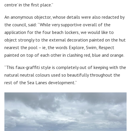
centre’ in the first place.”
An anonymous objector, whose details were also redacted by
the council, said: “While very supportive overall of the
application for the four beach lockers, we would like to
object strongly to the external decoration painted on the hut
nearest the pool – ie, the words Explore, Swim, Respect
painted on top of each other in clashing red, blue and orange.
“This faux-graffiti style is completely out of keeping with the
natural neutral colours used so beautifully throughout the
rest of the Sea Lanes development.”