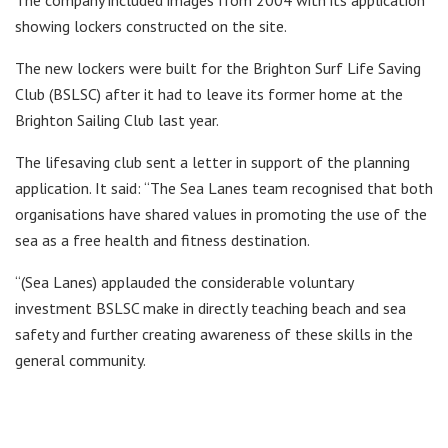
The company included images from 2004 with its application
showing lockers constructed on the site.
The new lockers were built for the Brighton Surf Life Saving
Club (BSLSC) after it had to leave its former home at the
Brighton Sailing Club last year.
The lifesaving club sent a letter in support of the planning
application. It said: “The Sea Lanes team recognised that both
organisations have shared values in promoting the use of the
sea as a free health and fitness destination.
“(Sea Lanes) applauded the considerable voluntary
investment BSLSC make in directly teaching beach and sea
safety and further creating awareness of these skills in the
general community.