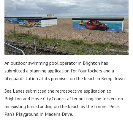
An outdoor swimming pool operator in Brighton has
submitted a planning application for four lockers and a
lifeguard station at its premises on the beach in Kemp Town.
Sea Lanes submitted the retrospective application to
Brighton and Hove City Council after putting the lockers on
an existing hardstanding on the beach by the former Peter
Pan’s Playground, in Madeira Drive.