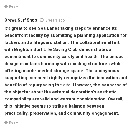
Reply
Orewa Surf Shop
3 years ago
It’s great to see Sea Lanes taking steps to enhance its
beachfront facility by submitting a planning application for
lockers and a lifeguard station. The collaborative effort
with Brighton Surf Life Saving Club demonstrates a
commitment to community safety and health. The unique
design maintains harmony with existing structures while
offering much-needed storage space. The anonymous
supporting comment rightly recognizes the innovation and
benefits of repurposing the site. However, the concerns of
the objector about the external decoration’s aesthetic
compatibility are valid and warrant consideration. Overall,
this initiative seems to strike a balance between
practicality, preservation, and community engagement.
Reply