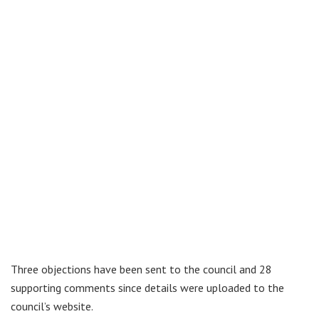
Three objections have been sent to the council and 28
supporting comments since details were uploaded to the
council’s website.