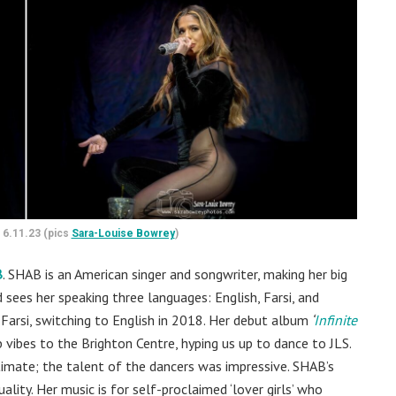
 6.11.23 (pics
Sara-Louise Bowrey
)
B
. SHAB is an American singer and songwriter, making her big
 sees her speaking three languages: English, Farsi, and
arsi, switching to English in 2018. Her debut album
‘
Infinite
vibes to the Brighton Centre, hyping us up to dance to JLS.
imate; the talent of the dancers was impressive. SHAB’s
ality. Her music is for self-proclaimed ‘lover girls’ who