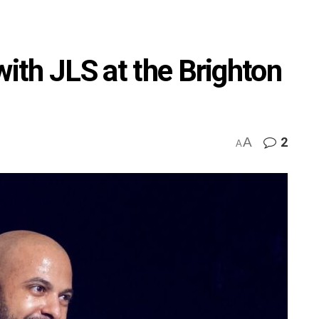
with JLS at the Brighton
A
2
A