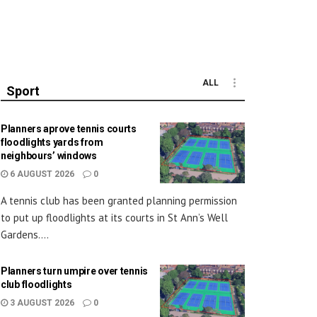
ALL
Sport
Planners aprove tennis courts
floodlights yards from
neighbours’ windows
6 AUGUST 2026
0
A tennis club has been granted planning permission
to put up floodlights at its courts in St Ann’s Well
Gardens....
Planners turn umpire over tennis
club floodlights
3 AUGUST 2026
0