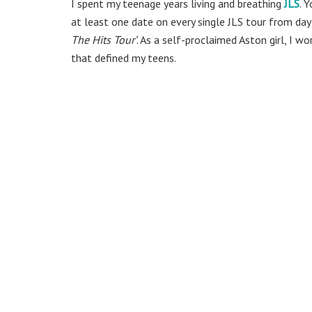
I spent my teenage years living and breathing
JLS
. 
at least one date on every single JLS tour from day
The Hits Tour’
. As a self-proclaimed Aston girl, I w
that defined my teens.