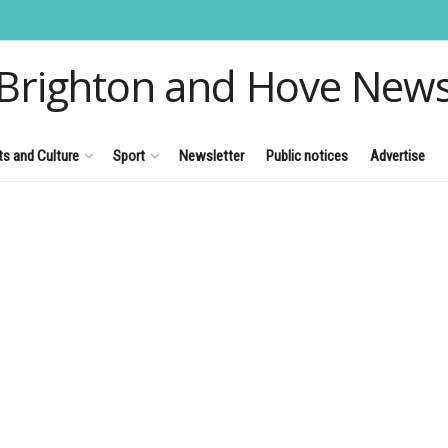
Brighton and Hove New
ts and Culture
Sport
Newsletter
Public notices
Advertise