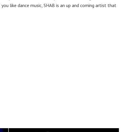
 you like dance music, SHAB is an up and coming artist that