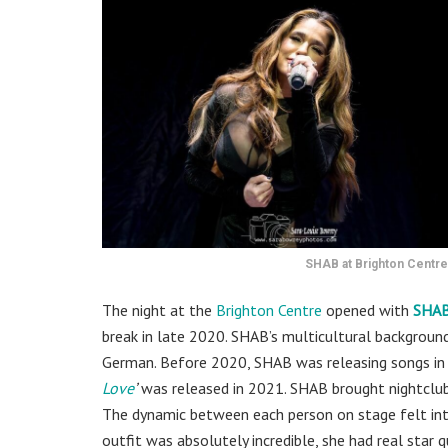
SHAB at Brighton Centre
The night at the
Brighton Centre
opened with
SHA
break in late 2020. SHAB’s multicultural background
German. Before 2020, SHAB was releasing songs in F
Love
’
was released in 2021. SHAB brought nightclub 
The dynamic between each person on stage felt int
outfit was absolutely incredible, she had real star qu