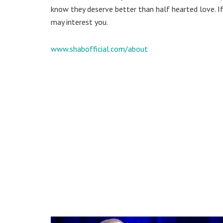
know they deserve better than half hearted love. If
may interest you.
www.shabofficial.com/about