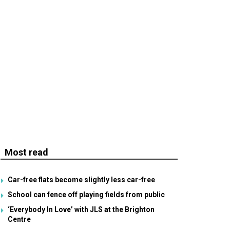
Most read
Car-free flats become slightly less car-free
School can fence off playing fields from public
‘Everybody In Love’ with JLS at the Brighton
Centre