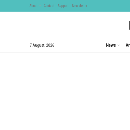
About
Contact
Support
Newsletter
News
Ar
7 August, 2026