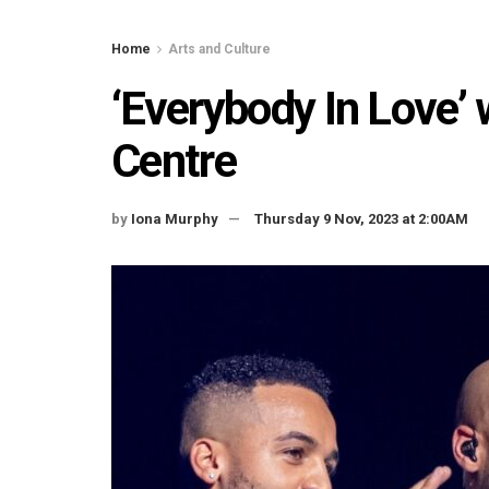
Home
Arts and Culture
‘Everybody In Love’ 
Centre
by
Iona Murphy
Thursday 9 Nov, 2023 at 2:00AM