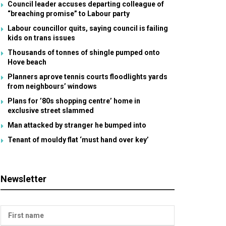
Council leader accuses departing colleague of
“breaching promise” to Labour party
Labour councillor quits, saying council is failing
kids on trans issues
Thousands of tonnes of shingle pumped onto
Hove beach
Planners aprove tennis courts floodlights yards
from neighbours’ windows
Plans for ’80s shopping centre’ home in
exclusive street slammed
Man attacked by stranger he bumped into
Tenant of mouldy flat ‘must hand over key’
Newsletter