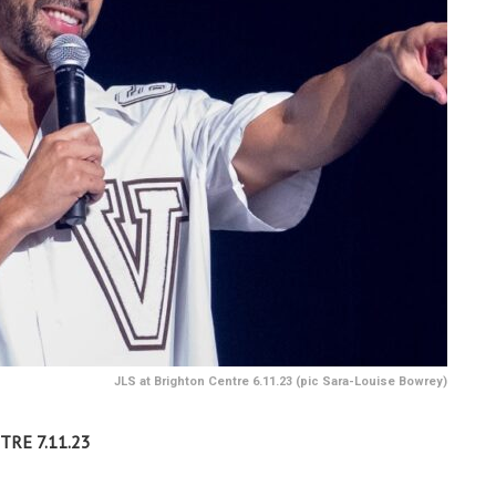
JLS at Brighton Centre 6.11.23 (pic Sara-Louise Bowrey)
TRE 7.11.23