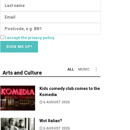
I accept the privacy policy
ALL
MUSIC
Arts and Culture
Kids comedy club comes to the
Komedia
6 AUGUST 2026
Wot Italian?
6 AUGUST 2026