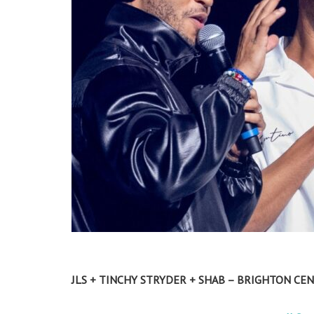
JLS + TINCHY STRYDER + SHAB – BRIGHTON CEN