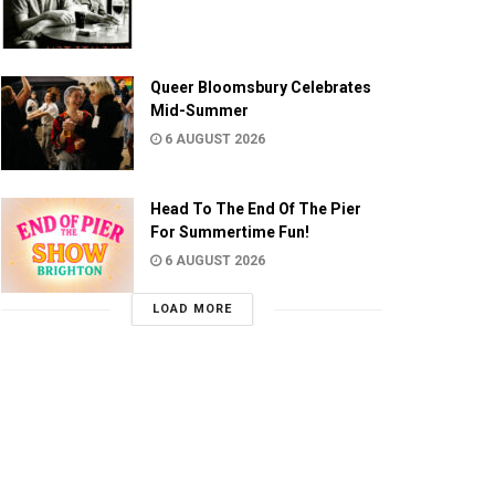
Queer Bloomsbury Celebrates
Mid-Summer
6 AUGUST 2026
Head To The End Of The Pier
For Summertime Fun!
6 AUGUST 2026
LOAD MORE