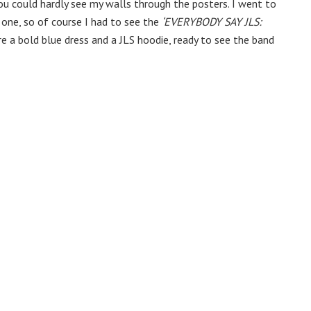
You could hardly see my walls through the posters. I went to
 one, so of course I had to see the
‘EVERYBODY SAY JLS:
ore a bold blue dress and a JLS hoodie, ready to see the band