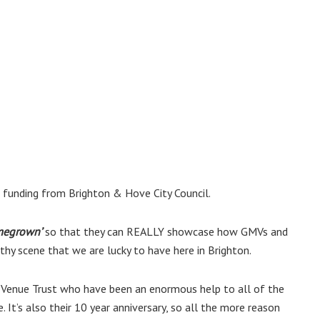
 funding from Brighton & Hove City Council.
megrown’
so that they can REALLY showcase how GMVs and
hy scene that we are lucky to have here in Brighton.
Venue Trust who have been an enormous help to all of the
. It’s also their 10 year anniversary, so all the more reason