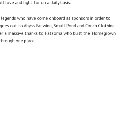
love and fight for on a daily basis.
 legends who have come onboard as sponsors in order to
goes out to Abyss Brewing, Small Pond and Conch Clothing
fer a massive thanks to Fatsoma who built the ‘Homegrown’
 through one place.