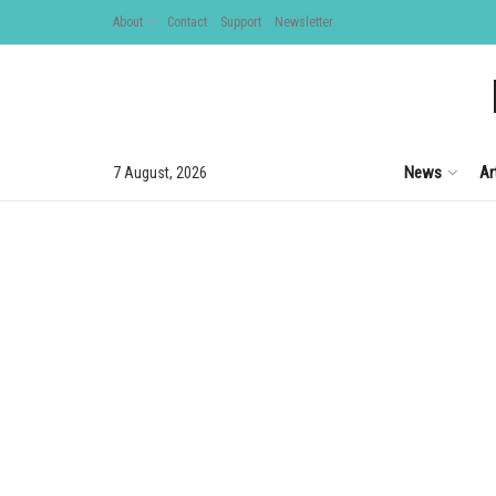
About
Contact
Support
Newsletter
News
Ar
7 August, 2026