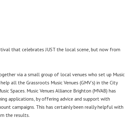
stival that celebrates JUST the local scene, but now from
gether via a small group of local venues who set up Music
help all the Grassroots Music Venues (GMV’s) in the City
Music Spaces. Music Venues Alliance Brighton (MVAB) has
ng applications, by offering advice and support with
mount campaigns. This has certainly been really helpful with
om the results.