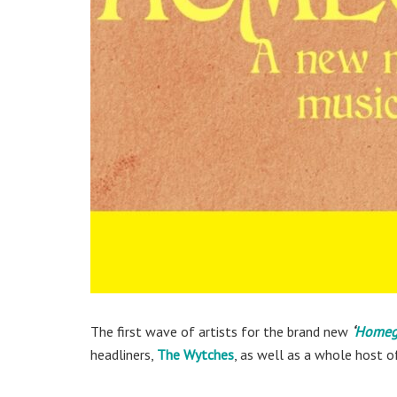
The first wave of artists for the brand new
‘
Homegr
headliners,
The Wytches
, as well as a whole host o