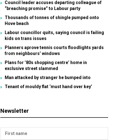
Council leader accuses departing colleague of
“breaching promise” to Labour party
Thousands of tonnes of shingle pumped onto
Hove beach
Labour councillor quits, saying council is failing
kids on trans issues
Planners aprove tennis courts floodlights yards
from neighbours’ windows
Plans for ’80s shopping centre’ home in
exclusive street slammed
Man attacked by stranger he bumped into
Tenant of mouldy flat ‘must hand over key’
Newsletter