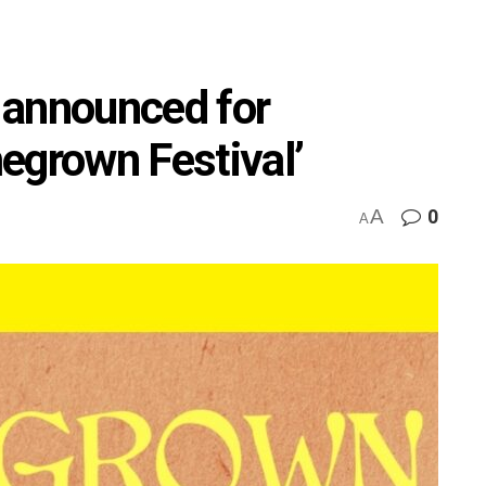
s announced for
egrown Festival’
A
0
A