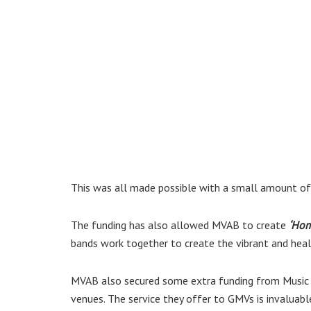
This was all made possible with a small amount of
The funding has also allowed MVAB to create
‘Ho
bands work together to create the vibrant and healt
MVAB also secured some extra funding from Music 
venues. The service they offer to GMVs is invaluable