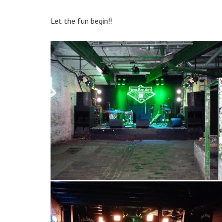
Let the fun begin!!