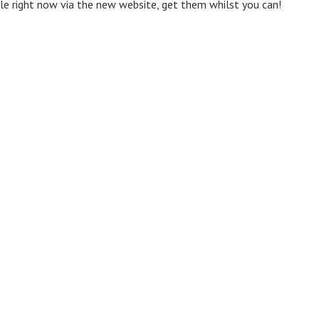
ale right now via the new website, get them whilst you can!