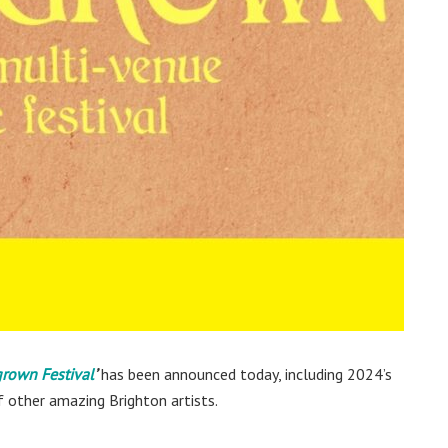
own Festival
’
has been announced today, including 2024’s
f other amazing Brighton artists.