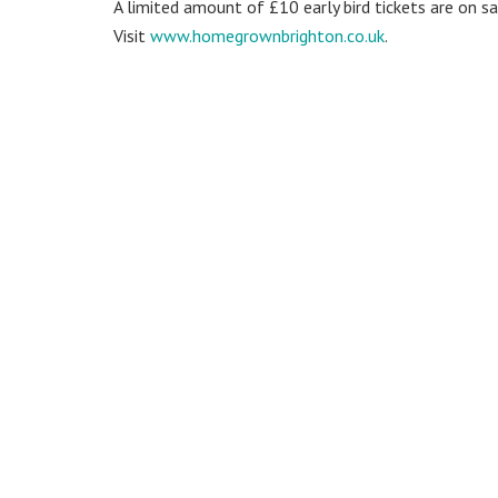
A limited amount of £10 early bird tickets are on s
Visit
www.homegrownbrighton.co.uk
.