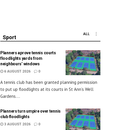
ALL
Sport
Planners aprove tennis courts
floodlights yards from
neighbours’ windows
6 AUGUST 2026
0
A tennis club has been granted planning permission
to put up floodlights at its courts in St Ann’s Well
Gardens....
Planners turn umpire over tennis
club floodlights
3 AUGUST 2026
0