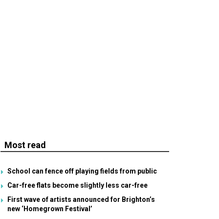
Most read
School can fence off playing fields from public
Car-free flats become slightly less car-free
First wave of artists announced for Brighton’s
new ‘Homegrown Festival’