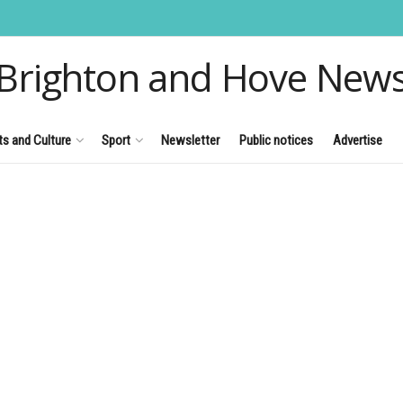
Brighton and Hove New
ts and Culture
Sport
Newsletter
Public notices
Advertise