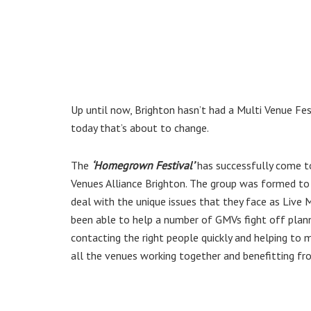
Up until now, Brighton hasn’t had a Multi Venue Fe
today that’s about to change.
The
‘Homegrown Festival’
has successfully come to
Venues Alliance Brighton. The group was formed to 
deal with the unique issues that they face as Live 
been able to help a number of GMVs fight off planni
contacting the right people quickly and helping to 
all the venues working together and benefitting fr