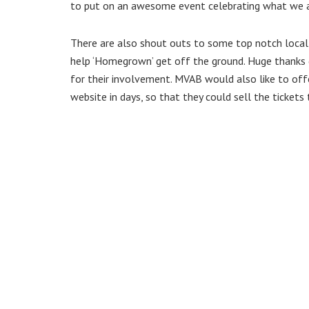
to put on an awesome event celebrating what we all 
There are also shout outs to some top notch local
help ‘Homegrown’ get off the ground. Huge thanks 
for their involvement. MVAB would also like to of
website in days, so that they could sell the tickets