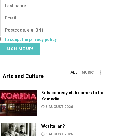
I accept the privacy policy
ALL
MUSIC
Arts and Culture
Kids comedy club comes to the
Komedia
6 AUGUST 2026
Wot Italian?
6 AUGUST 2026