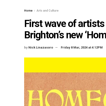
Home
Arts and Culture
First wave of artist
Brighton’s new ‘Hom
by
Nick Linazasoro
Friday 8 Mar, 2024 at 4:12PM