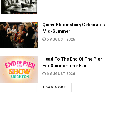
Queer Bloomsbury Celebrates
Mid-Summer
6 AUGUST 2026
Head To The End Of The Pier
For Summertime Fun!
6 AUGUST 2026
LOAD MORE