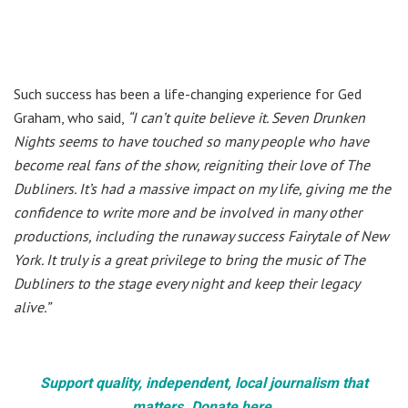
Such success has been a life-changing experience for Ged
Graham, who said,
“I can’t quite believe it. Seven Drunken
Nights seems to have touched so many people who have
become real fans of the show, reigniting their love of The
Dubliners. It’s had a massive impact on my life, giving me the
confidence to write more and be involved in many other
productions, including the runaway success Fairytale of New
York. It truly is a great privilege to bring the music of The
Dubliners to the stage every night and keep their legacy
alive.”
Support quality, independent, local journalism that
matters. Donate here.