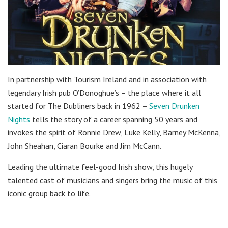
In partnership with Tourism Ireland and in association with
legendary Irish pub O’Donoghue’s – the place where it all
started for The Dubliners back in 1962 –
Seven Drunken
Nights
tells the story of a career spanning 50 years and
invokes the spirit of Ronnie Drew, Luke Kelly, Barney McKenna,
John Sheahan, Ciaran Bourke and Jim McCann.
Leading the ultimate feel-good Irish show, this hugely
talented cast of musicians and singers bring the music of this
iconic group back to life.