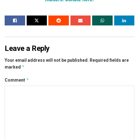
Leave a Reply
Your email address will not be published.
Required fields are
*
marked
*
Comment