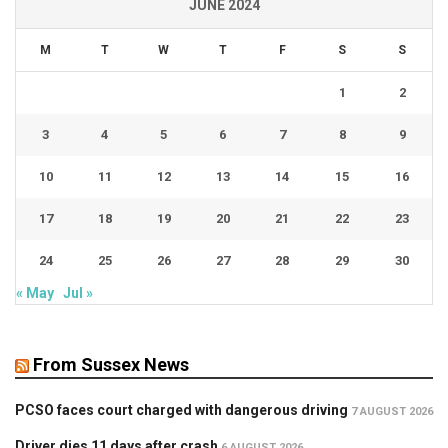
JUNE 2024
M
T
W
T
F
S
S
1
2
3
4
5
6
7
8
9
10
11
12
13
14
15
16
17
18
19
20
21
22
23
24
25
26
27
28
29
30
« May
Jul »
From Sussex News
PCSO faces court charged with dangerous driving
7 AUGUST 2026
Driver dies 11 days after crash
6 AUGUST 2026