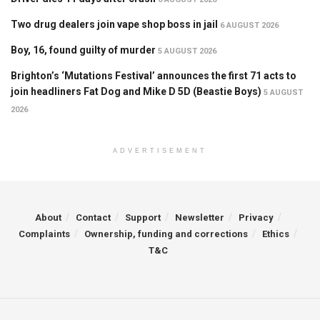
Two drug dealers join vape shop boss in jail
6 AUGUST 2026
Boy, 16, found guilty of murder
5 AUGUST 2026
Brighton’s ‘Mutations Festival’ announces the first 71 acts to
join headliners Fat Dog and Mike D 5D (Beastie Boys)
5 AUGUST
2026
ADVERTISEMENT
About
Contact
Support
Newsletter
Privacy
Complaints
Ownership, funding and corrections
Ethics
T&C