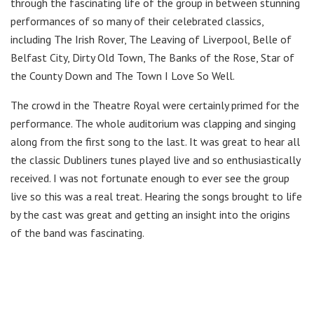
through the fascinating life of the group in between stunning
performances of so many of their celebrated classics,
including The Irish Rover, The Leaving of Liverpool, Belle of
Belfast City, Dirty Old Town, The Banks of the Rose, Star of
the County Down and The Town I Love So Well.
The crowd in the Theatre Royal were certainly primed for the
performance. The whole auditorium was clapping and singing
along from the first song to the last. It was great to hear all
the classic Dubliners tunes played live and so enthusiastically
received. I was not fortunate enough to ever see the group
live so this was a real treat. Hearing the songs brought to life
by the cast was great and getting an insight into the origins
of the band was fascinating.