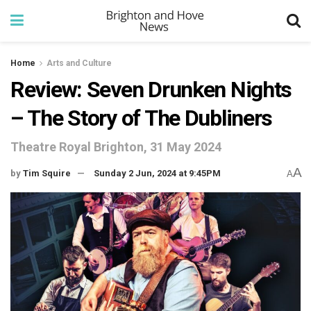
Home
Arts and Culture
Review: Seven Drunken Nights
– The Story of The Dubliners
Theatre Royal Brighton, 31 May 2024
A
by
Tim Squire
Sunday 2 Jun, 2024 at 9:45PM
A