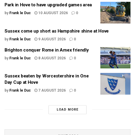
Park in Hove to have upgraded games area
by
Frank le Duc
10 AUGUST 2026
0
Sussex come up short as Hampshire shine at Hove
by
Frank le Duc
9 AUGUST 2026
0
Brighton conquer Rome in Amex friendly
by
Frank le Duc
8 AUGUST 2026
0
Sussex beaten by Worcestershire in One
Day Cup at Hove
by
Frank le Duc
7 AUGUST 2026
0
LOAD MORE