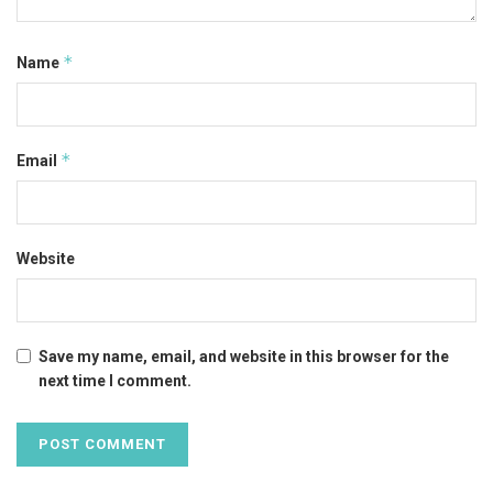
*
Name
*
Email
Website
Save my name, email, and website in this browser for the
next time I comment.