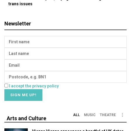
trans issues
Newsletter
I accept the privacy policy
ALL
MUSIC
THEATRE
Arts and Culture