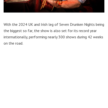
With the 2024 UK and Irish leg of Seven Drunken Nights being
the biggest so far, the show is also set for its record year
internationally, performing nearly 300 shows during 42 weeks
on the road.