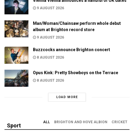
Vienna Vienna announces a handful of UK dates
9 AUGUST 2026
Man/Woman/Chainsaw perform whole debut
album at Brighton record store
9 AUGUST 2026
Buzzcocks announce Brighton concert
8 AUGUST 2026
Opus Kink: Pretty Showboys on the Terrace
8 AUGUST 2026
LOAD MORE
ALL
BRIGHTON AND HOVE ALBION
CRICKET
Sport