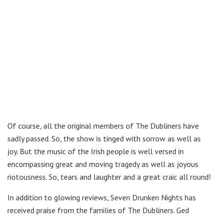
Of course, all the original members of The Dubliners have
sadly passed. So, the show is tinged with sorrow as well as
joy. But the music of the Irish people is well versed in
encompassing great and moving tragedy as well as joyous
riotousness. So, tears and laughter and a great craic all round!
In addition to glowing reviews, Seven Drunken Nights has
received praise from the families of The Dubliners. Ged