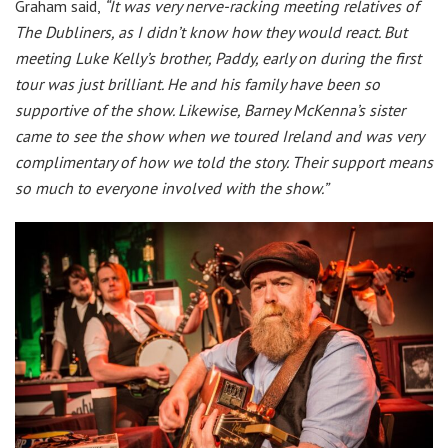
Graham said,
“It was very nerve-racking meeting relatives of
The Dubliners, as I didn’t know how they would react. But
meeting Luke Kelly’s brother, Paddy, early on during the first
tour was just brilliant. He and his family have been so
supportive of the show. Likewise, Barney McKenna’s sister
came to see the show when we toured Ireland and was very
complimentary of how we told the story. Their support means
so much to everyone involved with the show.”