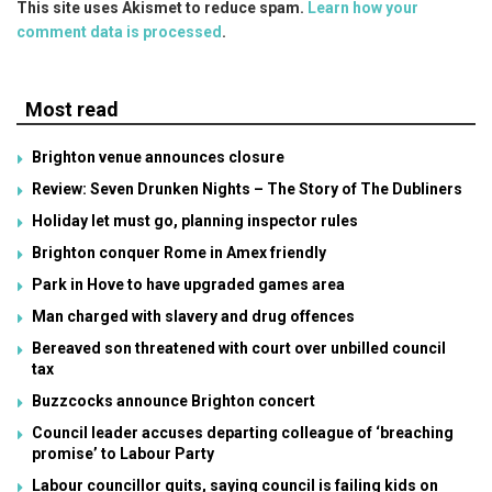
This site uses Akismet to reduce spam.
Learn how your
comment data is processed
.
Most read
Brighton venue announces closure
Review: Seven Drunken Nights – The Story of The Dubliners
Holiday let must go, planning inspector rules
Brighton conquer Rome in Amex friendly
Park in Hove to have upgraded games area
Man charged with slavery and drug offences
Bereaved son threatened with court over unbilled council
tax
Buzzcocks announce Brighton concert
Council leader accuses departing colleague of ‘breaching
promise’ to Labour Party
Labour councillor quits, saying council is failing kids on