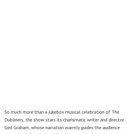
So much more than a jukebox musical celebration of The
Dubliners, the show stars its charismatic writer and director
Ged Graham, whose narration warmly guides the audience