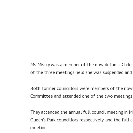
Ms Mistry was a member of the now defunct Childre
of the three meetings held she was suspended and l
Both former councillors were members of the now 
Committee and attended one of the two meetings h
They attended the annual full council meeting in 
Queen’s Park councillors respectively, and the full 
meeting.