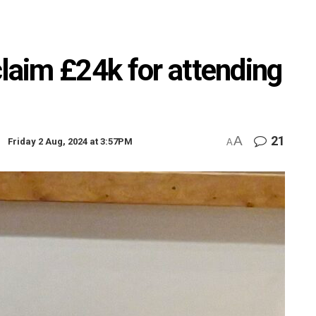
claim £24k for attending
A
21
Friday 2 Aug, 2024 at 3:57PM
A