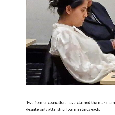
Two former councillors have claimed the maximum 
despite only attending four meetings each.