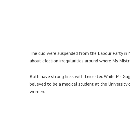
The duo were suspended from the Labour Party in 
about election irregularities around where Ms Mistr
Both have strong links with Leicester. While Ms Ga
believed to be a medical student at the University 
women.