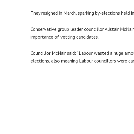
They resigned in March, sparking by-elections held i
Conservative group leader councillor Alistair McNa
importance of vetting candidates.
Councillor McNair said: “Labour wasted a huge am
elections, also meaning Labour councillors were ca