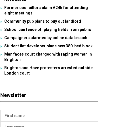
Former councillors claim £24k for attending
eight meetings
Community pub plans to buy out landlord
School can fence off playing fields from public
Campaigners alarmed by online data breach
Student flat developer plans new 380-bed block
Man faces court charged with raping woman in
Brighton
Brighton and Hove protesters arrested outside
London court
Newsletter