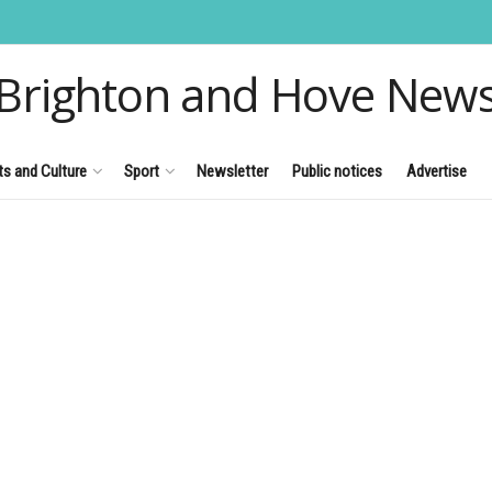
Brighton and Hove New
ts and Culture
Sport
Newsletter
Public notices
Advertise