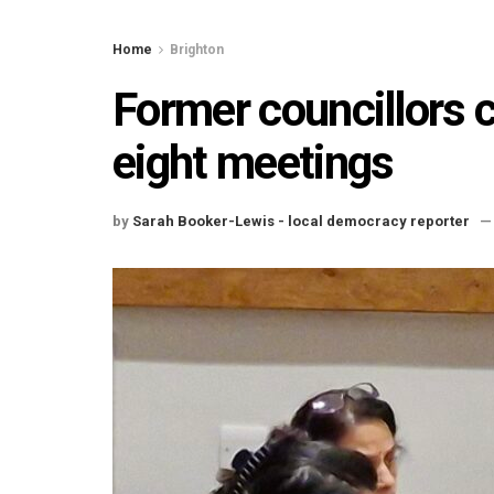
Home
Brighton
Former councillors 
eight meetings
by
Sarah Booker-Lewis - local democracy reporter