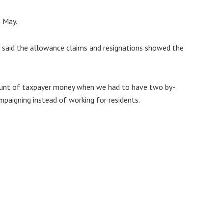
n May.
ir said the allowance claims and resignations showed the
ount of taxpayer money when we had to have two by-
mpaigning instead of working for residents.