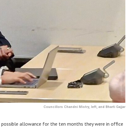
Councillors Chandni Mistry, left, and Bharti Gajjar
possible allowance for the ten months they were in office