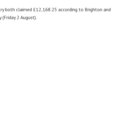
try both claimed £12,168.25 according to Brighton and
(Friday 2 August).