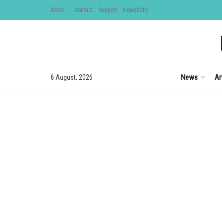
About
Contact
Support
Newsletter
News
Ar
6 August, 2026