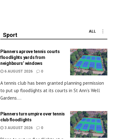
ALL
Sport
Planners aprove tennis courts
floodlights yards from
neighbours’ windows
6 AUGUST 2026
0
A tennis club has been granted planning permission
to put up floodlights at its courts in St Ann’s Well
Gardens....
Planners turn umpire over tennis
club floodlights
3 AUGUST 2026
0