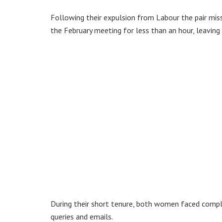
Following their expulsion from Labour the pair mis
the February meeting for less than an hour, leaving
During their short tenure, both women faced complai
queries and emails.