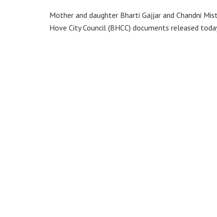
Mother and daughter Bharti Gajjar and Chandni Mis
Hove City Council (BHCC) documents released today 