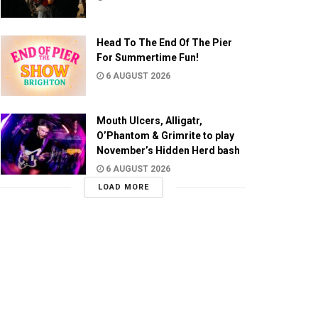
Head To The End Of The Pier
For Summertime Fun!
6 AUGUST 2026
Mouth Ulcers, Alligatr,
O’Phantom & Grimrite to play
November’s Hidden Herd bash
6 AUGUST 2026
LOAD MORE