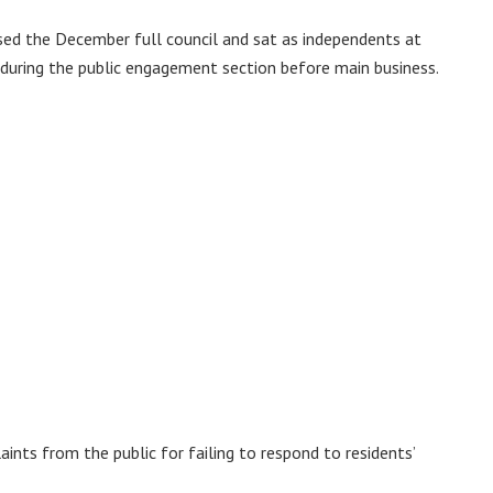
sed the December full council and sat as independents at
 during the public engagement section before main business.
nts from the public for failing to respond to residents’