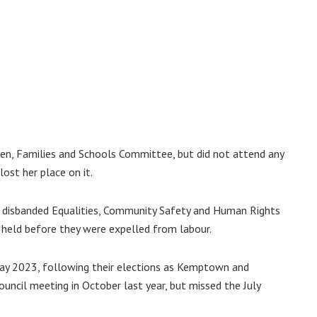
n, Families and Schools Committee, but did not attend any
ost her place on it.
disbanded Equalities, Community Safety and Human Rights
eld before they were expelled from labour.
May 2023, following their elections as Kemptown and
council meeting in October last year, but missed the July