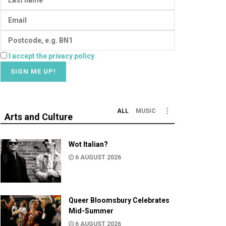
I accept the privacy policy
ALL
MUSIC
Arts and Culture
Wot Italian?
6 AUGUST 2026
Queer Bloomsbury Celebrates
Mid-Summer
6 AUGUST 2026