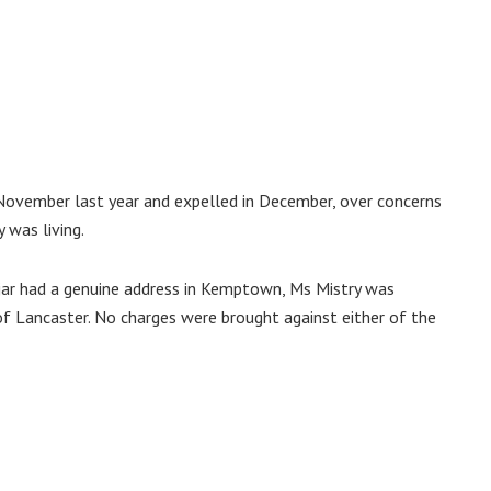
November last year and expelled in December, over concerns
y was living.
jjar had a genuine address in Kemptown, Ms Mistry was
of Lancaster. No charges were brought against either of the