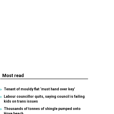
Most read
Tenant of mouldy flat ‘must hand over key’
Labour councillor quits, saying council is failing
kids on trans issues
Thousands of tonnes of shingle pumped onto
Hove beach