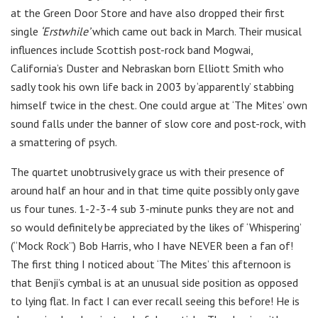
at the Green Door Store and have also dropped their first
single
‘Erstwhile’
which came out back in March. Their musical
influences include Scottish post-rock band Mogwai,
California’s Duster and Nebraskan born Elliott Smith who
sadly took his own life back in 2003 by ‘apparently’ stabbing
himself twice in the chest. One could argue at ‘The Mites’ own
sound falls under the banner of slow core and post-rock, with
a smattering of psych.
The quartet unobtrusively grace us with their presence of
around half an hour and in that time quite possibly only gave
us four tunes. 1-2-3-4 sub 3-minute punks they are not and
so would definitely be appreciated by the likes of ‘Whispering’
(“Mock Rock”) Bob Harris, who I have NEVER been a fan of!
The first thing I noticed about ‘The Mites’ this afternoon is
that Benji’s cymbal is at an unusual side position as opposed
to lying flat. In fact I can ever recall seeing this before! He is