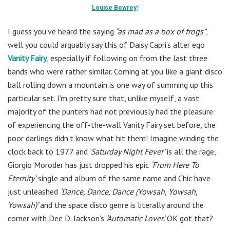
Louise Bowrey
)
I guess you’ve heard the saying
“as mad as a box of frogs”
,
well you could arguably say this of Daisy Capri’s alter ego
Vanity Fairy
, especially if following on from the last three
bands who were rather similar. Coming at you like a giant disco
ball rolling down a mountain is one way of summing up this
particular set. I’m pretty sure that, unlike myself, a vast
majority of the punters had not previously had the pleasure
of experiencing the off-the-wall Vanity Fairy set before, the
poor darlings didn’t know what hit them! Imagine winding the
clock back to 1977 and ‘
Saturday Night Fever’
is all the rage,
Giorgio Moroder has just dropped his epic
‘From Here To
Eternity’
single and album of the same name and Chic have
just unleashed
‘Dance, Dance, Dance (Yowsah, Yowsah,
Yowsah)’
and the space disco genre is literally around the
corner with Dee D. Jackson’s
‘Automatic Lover’.
OK got that?