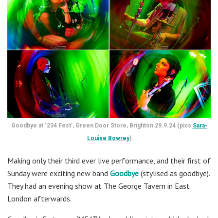
Goodbye at ‘234 Fest’, Green Door Store, Brighton 29.9.24 (pics
Sara-
Louise Bowrey
)
Making only their third ever live performance, and their first of
Sunday were exciting new band
Goodbye
(stylised as goodbye).
They had an evening show at The George Tavern in East
London afterwards.