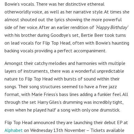
Bowie’s vocals. There was her distinctive ethereal
otherworldly voice, as well as her narrative style. At times she
almost shouted out the lyrics showing the more powerful
side of her voice. After an earlier rendition of
‘Happy Birthday’
with his brother during Goodbye’s set, Bertie Beer took turns
on lead vocals for Flip Top Head, often with Bowie’s haunting
backing vocals providing a perfect accompaniment.
Amongst their catchy melodies and harmonies with multiple
layers of instruments, there was a wonderful unpredictable
nature to Flip Top Head with bursts of sound within their
songs. Their song structures seemed to have a free jazz
format, with Marie Friess’s bass lines adding a funkier feel. All
through the set Harry Giles’s drumming was incredibly tight,
even when he played half a song with only one drumstick.
Flip Top Head announced they are launching their debut EP at
Alphabet
on Wednesday 13th November – Tickets available