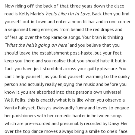
Now riding off the back of that three years down the disco
road is Kelly Marie’s
‘Feels Like I’m In Love’.
Back then you find
yourself out in town and enter a neon lit bar and in one corner
a sequinned being emerges from behind the red drapes and
offers up over the top karaoke songs. Your brain is thinking
“What the hell’s going on here”
and you believe that you
should leave the establishment post-haste, but your feet
keep you there and you realise that you should hate it but in
fact you have just stumbled across your guilty pleasure. You
can’t help yourself, as you find yourself warming to the quirky
person and actually really enjoying the music and before you
know it you are absorbed into that person’s own universe!
Well folks, this is exactly what it is like when you observe a
Vanity Fairy set. Daisy is awkwardly funny and loves to engage
her parishioners with her comedic banter in between songs
which are pre-recorded and presumably recorded by Daisy. Her
over the top dance moves always bring a smile to one’s face.