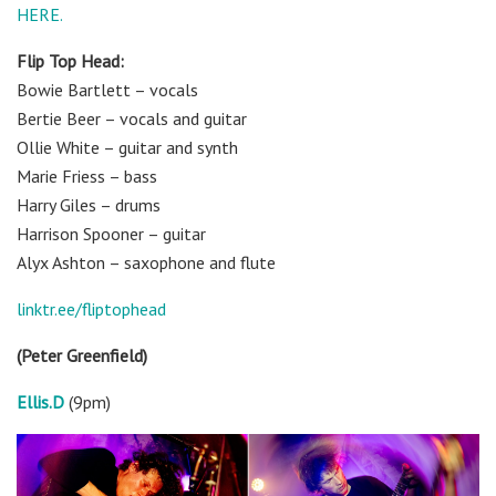
HERE.
Flip Top Head:
Bowie Bartlett – vocals
Bertie Beer – vocals and guitar
Ollie White – guitar and synth
Marie Friess – bass
Harry Giles – drums
Harrison Spooner – guitar
Alyx Ashton – saxophone and flute
linktr.ee/fliptophead
(Peter Greenfield)
Ellis.D
(9pm)