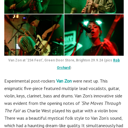
Van Zon at ‘234 Fest’, Green Door Store, Brighton 29.9.24 (pics
Rob
Orchard
)
Experimental post-rockers
Van Zon
were next up. This
enigmatic five-piece featured multiple lead vocalists, guitar,
violin, keys, clarinet, bass and drums. Van Zon’s innovative side
was evident from the opening notes of
‘She Moves Through
The Fair
’ as Charlie West played his guitar with a violin bow.
There was a beautiful mystical folk style to Van Zon’s sound,
which had a haunting dream-like quality. It simultaneously had