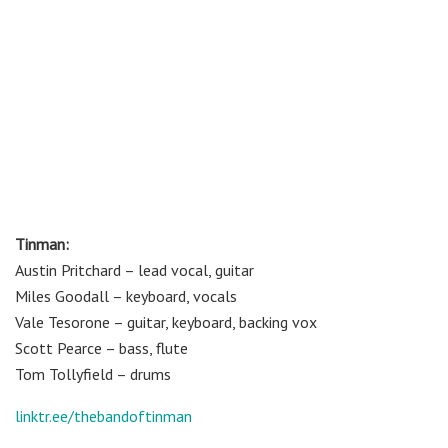
Tinman:
Austin Pritchard – lead vocal, guitar
Miles Goodall – keyboard, vocals
Vale Tesorone – guitar, keyboard, backing vox
Scott Pearce – bass, flute
Tom Tollyfield – drums
linktr.ee/thebandoftinman