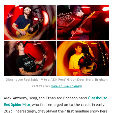
Glasshouse Red Spider Mite at ‘234 Fest’, Green Door Store, Brighton
29.9.24 (pics
Sara-Louise Bowrey
)
Alex, Anthony, Benji, and Ethan are
Brighton band
Glasshouse
Red Spider Mite
, who first emerged on to the circuit in early
2023. Interestingly, they played their first headline show here