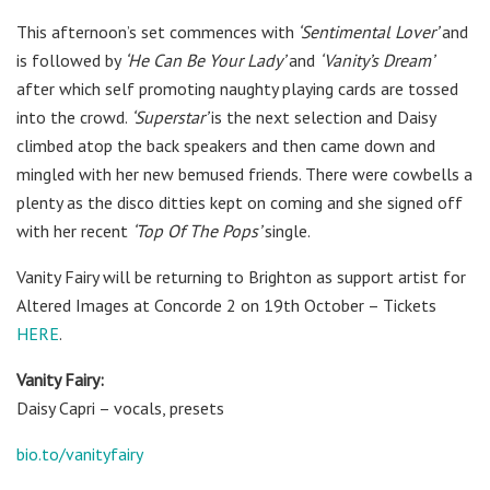
This afternoon’s set commences with
‘Sentimental Lover’
and
is followed by
‘He Can Be Your Lady’
and
‘Vanity’s Dream’
after which self promoting naughty playing cards are tossed
into the crowd.
‘Superstar’
is the next selection and Daisy
climbed atop the back speakers and then came down and
mingled with her new bemused friends. There were cowbells a
plenty as the disco ditties kept on coming and she signed off
with her recent
‘Top Of The Pops’
single.
Vanity Fairy will be returning to Brighton as support artist for
Altered Images at Concorde 2 on 19th October – Tickets
HERE
.
Vanity Fairy:
Daisy Capri – vocals, presets
bio.to/vanityfairy