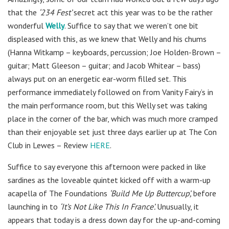
that the
‘234 Fest’
secret act this year was to be the rather
wonderful
Welly
. Suffice to say that we weren’t one bit
displeased with this, as we knew that Welly and his chums
(Hanna Witkamp – keyboards, percussion; Joe Holden-Brown –
guitar; Matt Gleeson – guitar; and Jacob Whitear – bass)
always put on an energetic ear-worm filled set. This
performance immediately followed on from Vanity Fairy’s in
the main performance room, but this Welly set was taking
place in the corner of the bar, which was much more cramped
than their enjoyable set just three days earlier up at The Con
Club in Lewes – Review
HERE
.
Suffice to say everyone this afternoon were packed in like
sardines as the loveable quintet kicked off with a warm-up
acapella of The Foundations
‘Build Me Up Buttercup’,
before
launching in to
‘It’s Not Like This In France’.
Unusually, it
appears that today is a dress down day for the up-and-coming