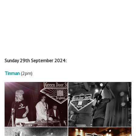
Sunday 29th September 2024:
Tinman
(2pm)