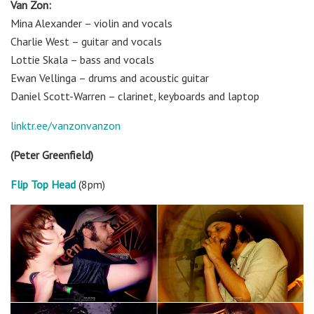
V
an Zon:
Mina Alexander – violin and vocals
Charlie West – guitar and vocals
Lottie Skala – bass and vocals
Ewan Vellinga – drums and acoustic guitar
Daniel Scott-Warren – clarinet, keyboards and laptop
linktr.ee/vanzonvanzon
(Peter Greenfield)
Flip Top Head
(8pm)