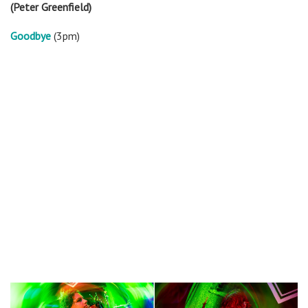
(Peter Greenfield)
Goodbye
(3pm)