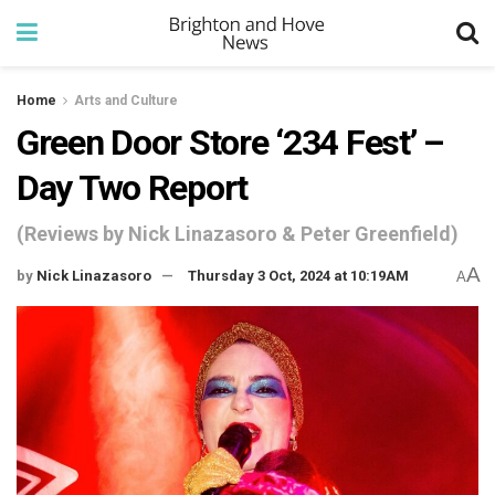
Home
Arts and Culture
Green Door Store ‘234 Fest’ –
Day Two Report
(Reviews by Nick Linazasoro & Peter Greenfield)
A
by
Nick Linazasoro
Thursday 3 Oct, 2024 at 10:19AM
A