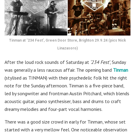
Tinman at ‘234 Fest’, Green Door Store, Brighton 29.9.24 (pics Nick
Linazasoro)
After the loud rock sounds of Saturday at
‘234 Fest’
, Sunday
was generally a less raucous affair. The opening band
Tinman
(stylised as TINMAN) with their psychedelic folk hit the right
note for the Sunday afternoon. Tinman is a five-piece band,
led by songwriter and frontman Austin Pritchard, which blends
acoustic guitar, piano synthesiser, bass and drums to craft
dreamy melodies and four-part vocal harmonies.
There was a good size crowd in early for Tinman, whose set
started with a very mellow feel. One noticeable observation