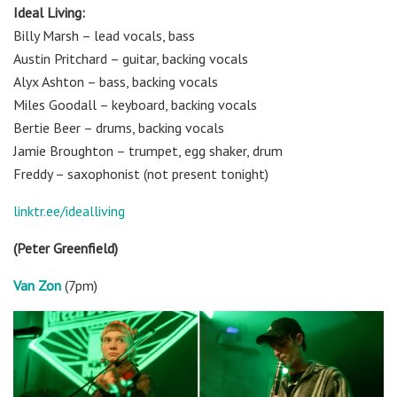
Ideal Living:
Billy Marsh – lead vocals, bass
Austin Pritchard – guitar, backing vocals
Alyx Ashton – bass, backing vocals
Miles Goodall – keyboard, backing vocals
Bertie Beer – drums, backing vocals
Jamie Broughton – trumpet, egg shaker, drum
Freddy – saxophonist (not present tonight)
linktr.ee/idealliving
(Peter Greenfield)
Van Zon
(7pm)