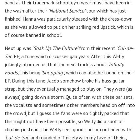
band as their trademark school gym wear must have been in
the wash after their
‘National Service’
tour which has just
finished. Hanna was particularly pleased with the dress-down
as she was allowed to put on her striking red lipstick, which is
of course banned in school.
Next up was
‘Soak Up The Culture’
from their recent
‘Cul-de-
Sac’
EP, a tune which discusses gap years. After this Welly
jokingly informed us that the next track is about
‘Infinity
Foods’,
this being
‘Shopping’
, which can also be found on their
EP. During this tune, Jacob somehow broke his bass guitar
strap, but they eventually managed to play on. They were (as
always) going down a storm. Quite often with these bar sets,
the vocalists and sometimes other members head on off into
the crowd, but I guess the fans were so tightly packed that
this might not have been possible, so Welly did a spot of
climbing instead. The Welly feel-good-factor continued with
‘Cul-de-Sac’
and rounded off nicely with my fave of theirs,