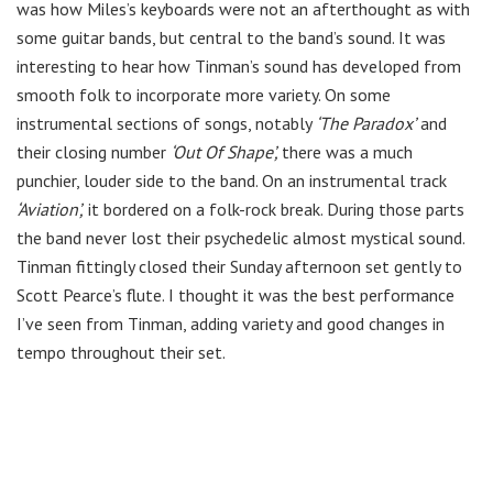
was how Miles’s keyboards were not an afterthought as with
some guitar bands, but central to the band’s sound. It was
interesting to hear how Tinman’s sound has developed from
smooth folk to incorporate more variety. On some
instrumental sections of songs, notably
‘The Paradox’
and
their closing number
‘Out Of Shape’,
there was a much
punchier, louder side to the band. On an instrumental track
‘Aviation’,
it bordered on a folk-rock break. During those parts
the band never lost their psychedelic almost mystical sound.
Tinman fittingly closed their Sunday afternoon set gently to
Scott Pearce’s flute. I thought it was the best performance
I’ve seen from Tinman, adding variety and good changes in
tempo throughout their set.