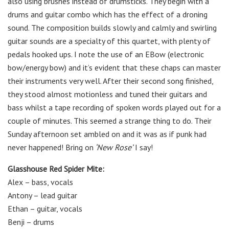
also using brushes instead of drumsticks. They begin with a
drums and guitar combo which has the effect of a droning
sound. The composition builds slowly and calmly and swirling
guitar sounds are a specialty of this quartet, with plenty of
pedals hooked ups. I note the use of an EBow (electronic
bow/energy bow) and it’s evident that these chaps can master
their instruments very well. After their second song finished,
they stood almost motionless and tuned their guitars and
bass whilst a tape recording of spoken words played out for a
couple of minutes. This seemed a strange thing to do. Their
Sunday afternoon set ambled on and it was as if punk had
never happened! Bring on
‘New Rose’
I say!
Glasshouse Red Spider Mite:
Alex – bass, vocals
Antony – lead guitar
Ethan – guitar, vocals
Benji – drums