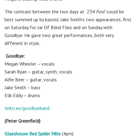
The contrast between the two days at
‘234 Fest’
could be
best summed up by bassist Jake Smith’s two appearances, first
on Saturday for Jar Of Blind Flies and on Sunday with
Goodbye. He gave two great performances, both very
different in style.
Goodbye:
Megan Wheeler – vocals
Sarah Ryan – guitar, synth, vocals
Alfie Beer – guitar, vocals
Jake Smith – bass
Elik Eddy – drums
linktr.ee/goodbyeband
(Peter Greenfield)
Glasshouse Red Spider Mite
(4pm)