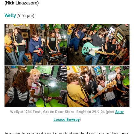
(Nick Linazasoro)
Welly
(5:35pm)
Welly at ‘234 Fest’, Green Door Store, Brighton 29.9.24 (pics
Sara-
Louise Bowrey
)
Amazingly, some of our team had worked out a few days ago