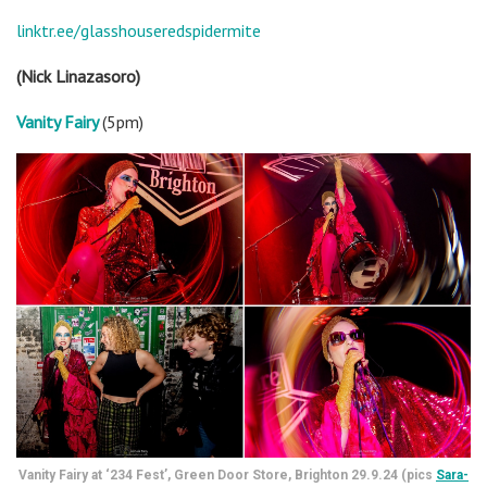
linktr.ee/glasshouseredspidermite
(Nick Linazasoro)
Vanity Fairy
(5pm)
Vanity Fairy at ‘234 Fest’, Green Door Store, Brighton 29.9.24 (pics
Sara-