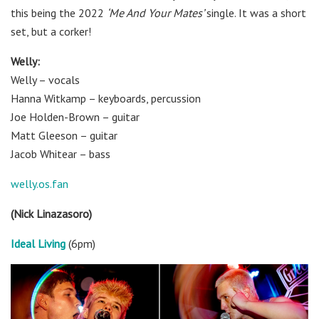
this being the 2022
‘Me And Your Mates’
single. It was a short
set, but a corker!
Welly:
Welly – vocals
Hanna Witkamp – keyboards, percussion
Joe Holden-Brown – guitar
Matt Gleeson – guitar
Jacob Whitear – bass
welly.os.fan
(Nick Linazasoro)
Ideal Living
(6pm)