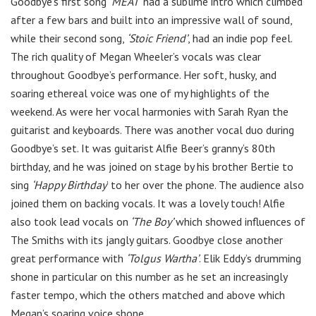
Goodbye’s first song
‘MEAT
’ had a sublime intro which climbed
after a few bars and built into an impressive wall of sound,
while their second song,
‘Stoic Friend’
, had an indie pop feel.
The rich quality of Megan Wheeler’s vocals was clear
throughout Goodbye’s performance. Her soft, husky, and
soaring ethereal voice was one of my highlights of the
weekend. As were her vocal harmonies with Sarah Ryan the
guitarist and keyboards. There was another vocal duo during
Goodbye’s set. It was guitarist Alfie Beer’s granny’s 80th
birthday, and he was joined on stage by his brother Bertie to
sing
‘Happy Birthday
’ to her over the phone. The audience also
joined them on backing vocals. It was a lovely touch! Alfie
also took lead vocals on
‘The Boy’
which showed influences of
The Smiths with its jangly guitars. Goodbye close another
great performance with
‘Tolgus Wartha’
. Elik Eddy’s drumming
shone in particular on this number as he set an increasingly
faster tempo, which the others matched and above which
Megan’s soaring voice shone.