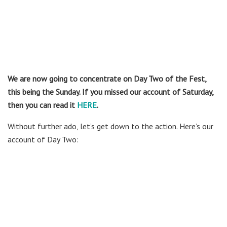
We are now going to concentrate on Day Two of the Fest,
this being the Sunday. If you missed our account of Saturday,
then you can read it
HERE
.
Without further ado, let’s get down to the action. Here’s our
account of Day Two: