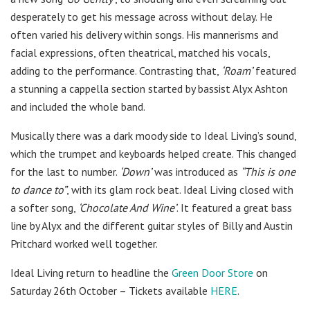
desperately to get his message across without delay. He
often varied his delivery within songs. His mannerisms and
facial expressions, often theatrical, matched his vocals,
adding to the performance. Contrasting that,
‘Roam’
featured
a stunning a cappella section started by bassist Alyx Ashton
and included the whole band.
Musically there was a dark moody side to Ideal Living’s sound,
which the trumpet and keyboards helped create. This changed
for the last to number.
‘Down’
was introduced as
“This is one
to dance to”
, with its glam rock beat. Ideal Living closed with
a softer song,
‘Chocolate And Wine’
. It featured a great bass
line by Alyx and the different guitar styles of Billy and Austin
Pritchard worked well together.
Ideal Living return to headline the
Green Door Store
on
Saturday 26th October – Tickets available
HERE
.