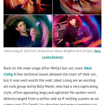
Ideal Living at ‘234 Fest’, Green Door Store, Brighton 29.9.24 (pics
Sara-
Louise Bowrey
)
Back on the main stage after Welly’s bar set, were
Ideal
Living
. A few technical issues delayed the start of their set,
but it was well worth the wait. Ideal Living are an exciting
art-rock group led by Billy Marsh, who had a very captivating
style, often appearing angry and agitated. His spoken word
delivery ranged from a softer side as if reciting a poem as on
a new song
‘Go Gently’
, to shouting and even screaming out