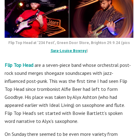
Flip Top Head at ‘234 Fest’, Green Door Store, Brighton 29.9.24 (pics
Sara-Louise Bowrey
)
Flip Top Head
are a seven-piece band whose orchestral post-
rock sound merges shoegaze soundscapes with jazz-
influenced post-punk. This was the first time I had seen Flip
Top Head since trombonist Alfie Beer had left to form
Goodbye. His place was taken by Alyx Ashton (who had
appeared earlier with Ideal Living) on saxophone and flute.
Flip Top Head’s set started with Bowie Bartlett’s spoken
word narrative to Alyx’s saxophone.
On Sunday there seemed to be even more variety from