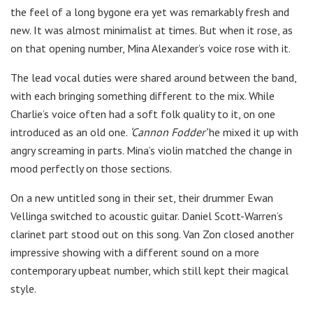
the feel of a long bygone era yet was remarkably fresh and
new. It was almost minimalist at times. But when it rose, as
on that opening number, Mina Alexander’s voice rose with it.
The lead vocal duties were shared around between the band,
with each bringing something different to the mix. While
Charlie’s voice often had a soft folk quality to it, on one
introduced as an old one.
‘Cannon Fodder’
he mixed it up with
angry screaming in parts. Mina’s violin matched the change in
mood perfectly on those sections.
On a new untitled song in their set, their drummer Ewan
Vellinga switched to acoustic guitar. Daniel Scott-Warren’s
clarinet part stood out on this song. Van Zon closed another
impressive showing with a different sound on a more
contemporary upbeat number, which still kept their magical
style.