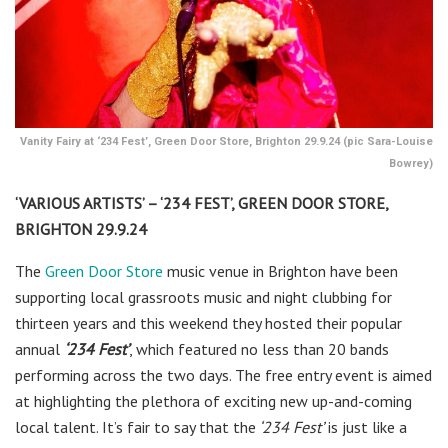
Vanity Fairy at ‘234 Fest’, Green Door Store, Brighton 29.9.24 (pic Sara-Louise
Bowrey)
‘VARIOUS ARTISTS’ – ‘234 FEST’, GREEN DOOR STORE,
BRIGHTON 29.9.24
The
Green Door Store
music venue in Brighton have been
supporting local grassroots music and night clubbing for
thirteen years and this weekend they hosted their popular
annual
‘234 Fest’
, which featured no less than 20 bands
performing across the two days. The free entry event is aimed
at highlighting the plethora of exciting new up-and-coming
local talent. It’s fair to say that the
‘234 Fest’
is just like a