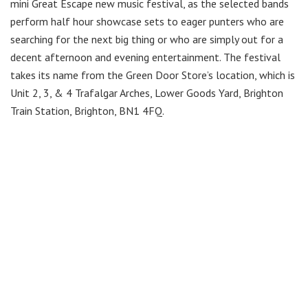
mini Great Escape new music festival, as the selected bands
perform half hour showcase sets to eager punters who are
searching for the next big thing or who are simply out for a
decent afternoon and evening entertainment. The festival
takes its name from the Green Door Store’s location, which is
Unit 2, 3, & 4 Trafalgar Arches, Lower Goods Yard, Brighton
Train Station, Brighton, BN1 4FQ.