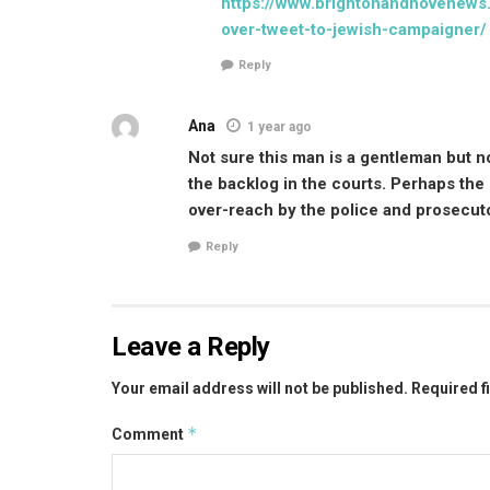
https://www.brightonandhovenews.
over-tweet-to-jewish-campaigner/
Reply
Ana
1 year ago
Not sure this man is a gentleman but no
the backlog in the courts. Perhaps the e
over-reach by the police and prosecut
Reply
Leave a Reply
Your email address will not be published.
Required f
*
Comment