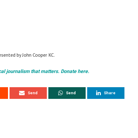
resented by John Cooper KC.
cal journalism that matters. Donate here.
Send
Send
Share