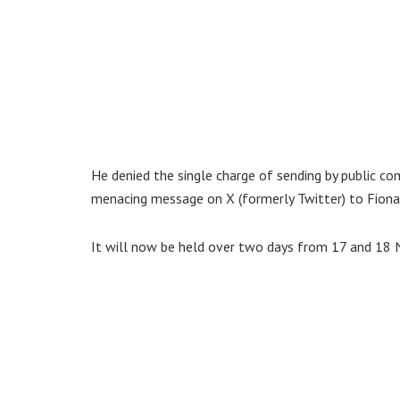
He denied the single charge of sending by public c
menacing message on X (formerly Twitter) to Fiona
It will now be held over two days from 17 and 18