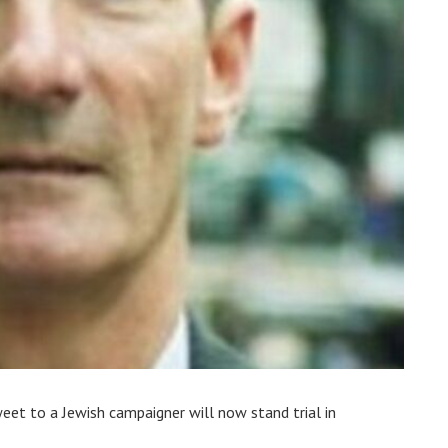
eet to a Jewish campaigner will now stand trial in