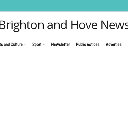
Brighton and Hove New
ts and Culture
Sport
Newsletter
Public notices
Advertise