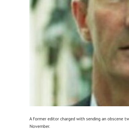
A former editor charged with sending an obscene tw
November.