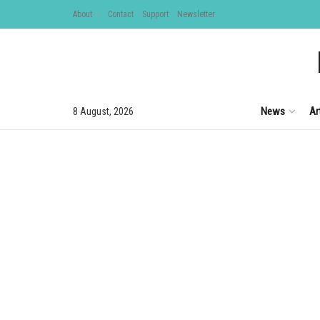
About
Contact
Support
Newsletter
News
Ar
8 August, 2026