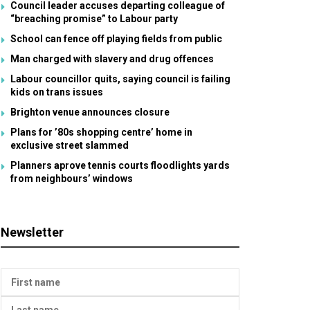
Council leader accuses departing colleague of
“breaching promise” to Labour party
School can fence off playing fields from public
Man charged with slavery and drug offences
Labour councillor quits, saying council is failing
kids on trans issues
Brighton venue announces closure
Plans for ’80s shopping centre’ home in
exclusive street slammed
Planners aprove tennis courts floodlights yards
from neighbours’ windows
Newsletter