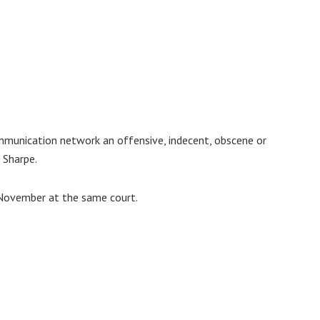
ommunication network an offensive, indecent, obscene or
 Sharpe.
 November at the same court.