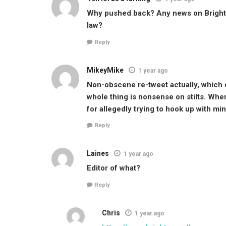
Why pushed back? Any news on Brighton
law?
Reply
MikeyMike
1 year ago
Non-obscene re-tweet actually, which di
whole thing is nonsense on stilts. When
for allegedly trying to hook up with mi
Reply
Laines
1 year ago
Editor of what?
Reply
Chris
1 year ago