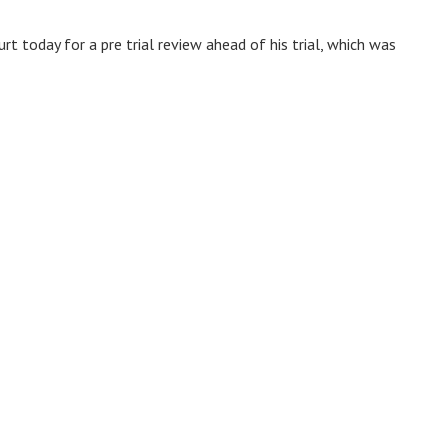
t today for a pre trial review ahead of his trial, which was