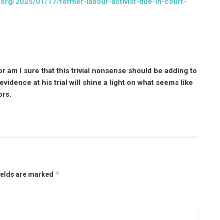
org/2025/01/17/former-labour-activist-due-in-court-
r am I sure that this trivial nonsense should be adding to
vidence at his trial will shine a light on what seems like
ors.
*
ields are marked