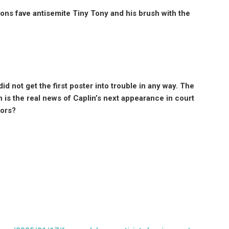
s fave antisemite Tiny Tony and his brush with the
d not get the first poster into trouble in any way. The
 is the real news of Caplin’s next appearance in court
nors?