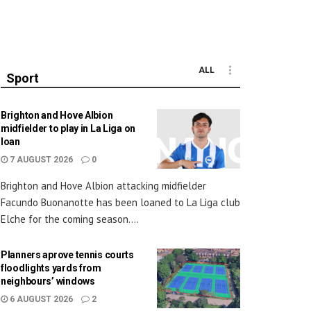
ALL
Sport
Brighton and Hove Albion
midfielder to play in La Liga on
loan
7 AUGUST 2026
0
Brighton and Hove Albion attacking midfielder
Facundo Buonanotte has been loaned to La Liga club
Elche for the coming season....
Planners aprove tennis courts
floodlights yards from
neighbours’ windows
6 AUGUST 2026
2