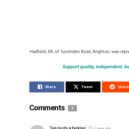
Hadfield, 68, of Surrenden Road, Brighton, was rep
Support quality, independent, lo
Share
Tweet
Share
Comments
5
Ten lords a farking
1 year ago