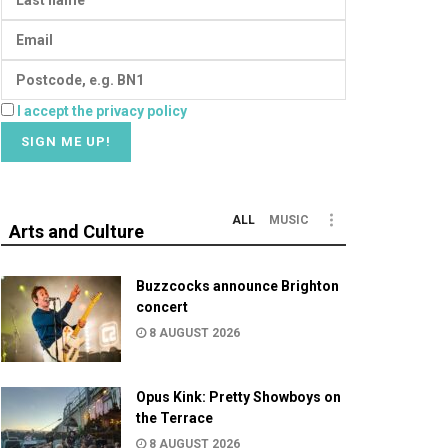
I accept the privacy policy
ALL
MUSIC
Arts and Culture
Buzzcocks announce Brighton
concert
8 AUGUST 2026
Opus Kink: Pretty Showboys on
the Terrace
8 AUGUST 2026