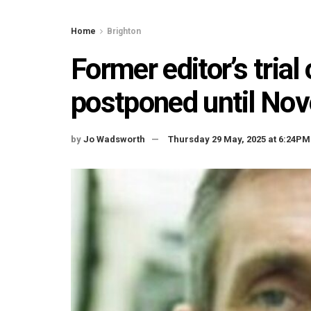
Home
Brighton
Former editor’s tria
postponed until No
by
Jo Wadsworth
Thursday 29 May, 2025 at 6:24PM