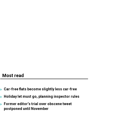
Most read
Car-free flats become slightly less car-free
Holiday let must go, planning inspector rules
Former editor’s trial over obscene tweet
postponed until November