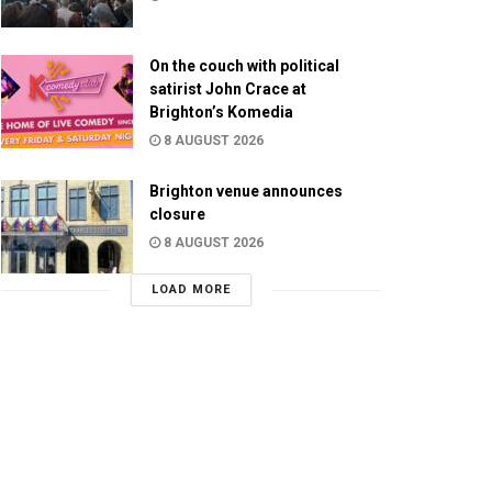
On the couch with political
satirist John Crace at
Brighton’s Komedia
8 AUGUST 2026
Brighton venue announces
closure
8 AUGUST 2026
LOAD MORE