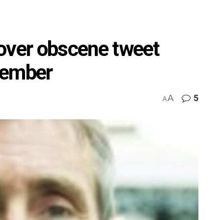
l over obscene tweet
vember
A
5
A