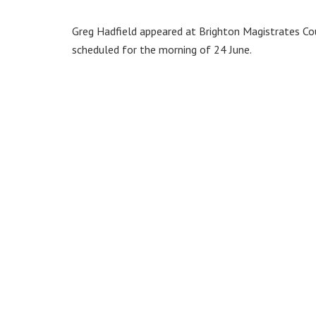
Greg Hadfield appeared at Brighton Magistrates Cour
scheduled for the morning of 24 June.