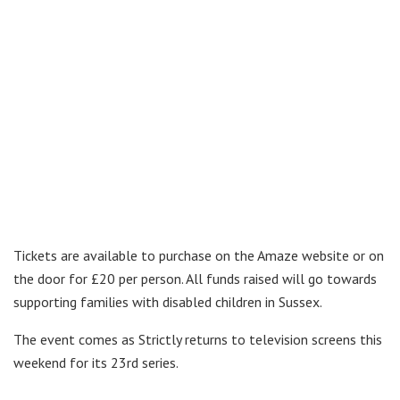
Tickets are available to purchase on the Amaze website or on
the door for £20 per person. All funds raised will go towards
supporting families with disabled children in Sussex.
The event comes as Strictly returns to television screens this
weekend for its 23rd series.