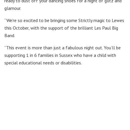
ready to dust off your dancing shoes for a night of glitz and
glamour.
“We’re so excited to be bringing some Strictly magic to Lewes
this October, with the support of the brilliant Les Paul Big
Band.
“This event is more than just a fabulous night out. You’ll be
supporting 1 in 6 families in Sussex who have a child with
special educational needs or disabilities.