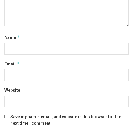
*
Name
*
Email
Website
Save my name, email, and website in this browser for the
next time I comment.