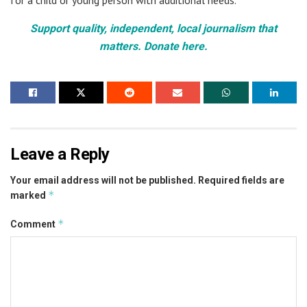
Support quality, independent, local journalism that
matters. Donate here.
Leave a Reply
Your email address will not be published.
Required fields are
*
marked
*
Comment