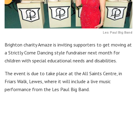
Les Paul Big Band
Brighton charity Amaze is inviting supporters to get moving at
a Strictly Come Dancing style fundraiser next month for
children with special educational needs and disabilities.
The event is due to take place at the All Saints Centre, in
Friars Walk, Lewes, where it will include a live music
performance from the Les Paul Big Band.