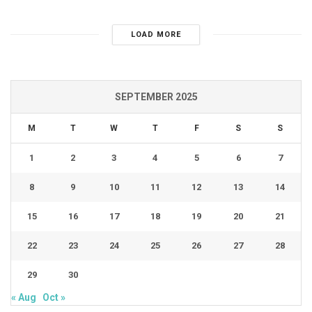
LOAD MORE
SEPTEMBER 2025
M
T
W
T
F
S
S
1
2
3
4
5
6
7
8
9
10
11
12
13
14
15
16
17
18
19
20
21
22
23
24
25
26
27
28
29
30
« Aug
Oct »