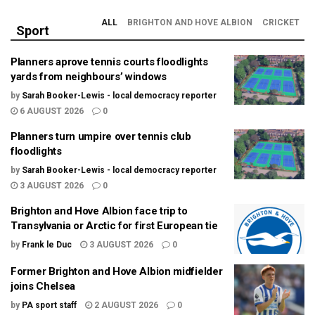
ALL
BRIGHTON AND HOVE ALBION
CRICKET
Sport
Planners aprove tennis courts floodlights
yards from neighbours’ windows
by
Sarah Booker-Lewis - local democracy reporter
6 AUGUST 2026
0
Planners turn umpire over tennis club
floodlights
by
Sarah Booker-Lewis - local democracy reporter
3 AUGUST 2026
0
Brighton and Hove Albion face trip to
Transylvania or Arctic for first European tie
by
Frank le Duc
3 AUGUST 2026
0
Former Brighton and Hove Albion midfielder
joins Chelsea
by
PA sport staff
2 AUGUST 2026
0