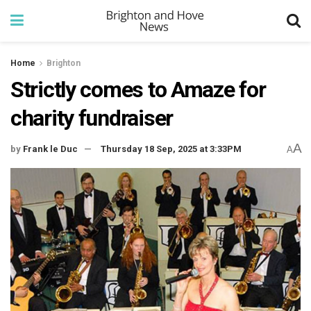
Home
Brighton
Strictly comes to Amaze for
charity fundraiser
A
by
Frank le Duc
Thursday 18 Sep, 2025 at 3:33PM
A