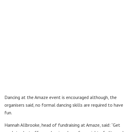
Dancing at the Amaze event is encouraged although, the
organisers said, no formal dancing skills are required to have
fun.
Hannah Allbrooke, head of fundraising at Amaze, said: “Get