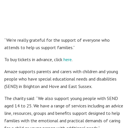
“We’re really grateful for the support of everyone who
attends to help us support families.”
To buy tickets in advance, click
here
.
Amaze supports parents and carers with children and young
people who have special educational needs and disabilities
(SEND) in Brighton and Hove and East Sussex.
The charity said: “We also support young people with SEND
aged 14 to 25. We have a range of services including an advice
line, resources, groups and benefits support designed to help
families with the emotional and practical demands of caring
for a child or young person with additional needs.”