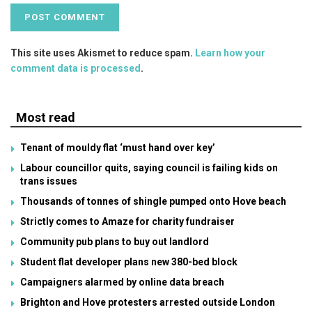
This site uses Akismet to reduce spam.
Learn how your
comment data is processed
.
Most read
Tenant of mouldy flat ‘must hand over key’
Labour councillor quits, saying council is failing kids on
trans issues
Thousands of tonnes of shingle pumped onto Hove beach
Strictly comes to Amaze for charity fundraiser
Community pub plans to buy out landlord
Student flat developer plans new 380-bed block
Campaigners alarmed by online data breach
Brighton and Hove protesters arrested outside London