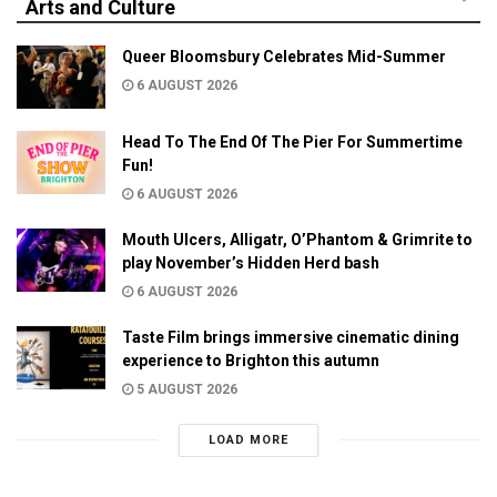
Arts and Culture
Queer Bloomsbury Celebrates Mid-Summer
6 AUGUST 2026
Head To The End Of The Pier For Summertime
Fun!
6 AUGUST 2026
Mouth Ulcers, Alligatr, O’Phantom & Grimrite to
play November’s Hidden Herd bash
6 AUGUST 2026
Taste Film brings immersive cinematic dining
experience to Brighton this autumn
5 AUGUST 2026
LOAD MORE