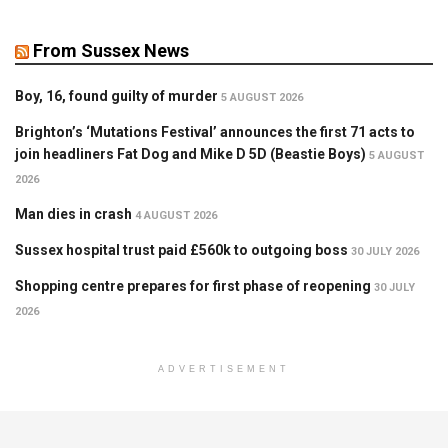
From Sussex News
Boy, 16, found guilty of murder
5 AUGUST 2026
Brighton’s ‘Mutations Festival’ announces the first 71 acts to
join headliners Fat Dog and Mike D 5D (Beastie Boys)
5 AUGUST
2026
Man dies in crash
4 AUGUST 2026
Sussex hospital trust paid £560k to outgoing boss
30 JULY 2026
Shopping centre prepares for first phase of reopening
30 JULY
2026
ADVERTISEMENT