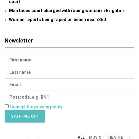
court
Man faces court charged with raping woman in Brighton
Woman reports being raped on beach near i360
Newsletter
I accept the privacy policy
ALL
MUSIC
THEATRE