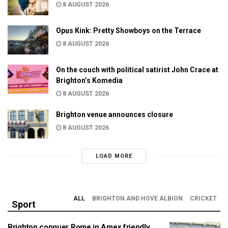
8 AUGUST 2026
Opus Kink: Pretty Showboys on the Terrace
8 AUGUST 2026
On the couch with political satirist John Crace at
Brighton’s Komedia
8 AUGUST 2026
Brighton venue announces closure
8 AUGUST 2026
LOAD MORE
ALL
BRIGHTON AND HOVE ALBION
CRICKET
Sport
Brighton conquer Rome in Amex friendly