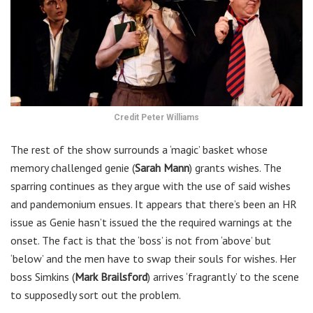
Credit Peter Williams
The rest of the show surrounds a ‘magic’ basket whose
memory challenged genie (
Sarah Mann
) grants wishes. The
sparring continues as they argue with the use of said wishes
and pandemonium ensues. It appears that there’s been an HR
issue as Genie hasn’t issued the the required warnings at the
onset. The fact is that the ‘boss’ is not from ‘above’ but
‘below’ and the men have to swap their souls for wishes. Her
boss Simkins (
Mark Brailsford
) arrives ‘fragrantly’ to the scene
to supposedly sort out the problem.