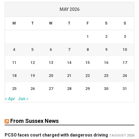
MAY 2026
M
T
W
T
F
S
S
1
2
3
4
5
6
7
8
9
10
11
12
13
14
15
16
17
18
19
20
21
22
23
24
25
26
27
28
29
30
31
« Apr
Jun »
From Sussex News
PCSO faces court charged with dangerous driving
7 AUGUST 2026