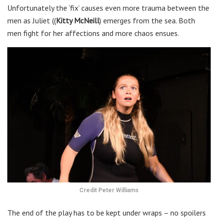
Unfortunately the ‘fix’ causes even more trauma between the
men as Juliet ((
Kitty McNeill
) emerges from the sea. Both
men fight for her affections and more chaos ensues.
Credit Peter Williams
The end of the play has to be kept under wraps – no spoilers