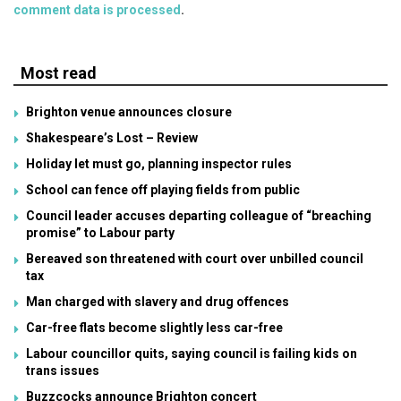
comment data is processed
.
Most read
Brighton venue announces closure
Shakespeare’s Lost – Review
Holiday let must go, planning inspector rules
School can fence off playing fields from public
Council leader accuses departing colleague of “breaching
promise” to Labour party
Bereaved son threatened with court over unbilled council
tax
Man charged with slavery and drug offences
Car-free flats become slightly less car-free
Labour councillor quits, saying council is failing kids on
trans issues
Buzzcocks announce Brighton concert