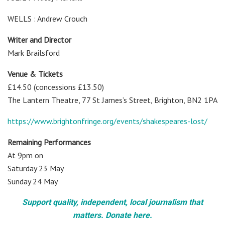
WELLS : Andrew Crouch
Writer and Director
Mark Brailsford
Venue & Tickets
£14.50 (concessions £13.50)
The Lantern Theatre, 77 St James’s Street, Brighton, BN2 1PA
https://www.brightonfringe.org/events/shakespeares-lost/
Remaining Performances
At 9pm on
Saturday 23 May
Sunday 24 May
Support quality, independent, local journalism that
matters. Donate here.