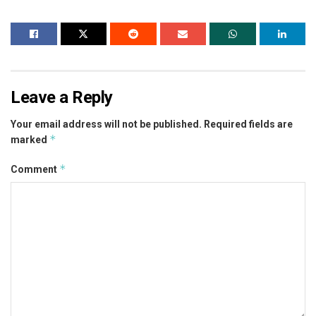
Leave a Reply
Your email address will not be published.
Required fields are
*
marked
*
Comment