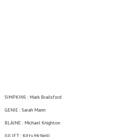
SIMPKINS : Mark Brailsford
GENIE : Sarah Mann
BLAINE : Michael Knighton
JULIET : Kitty McNeill