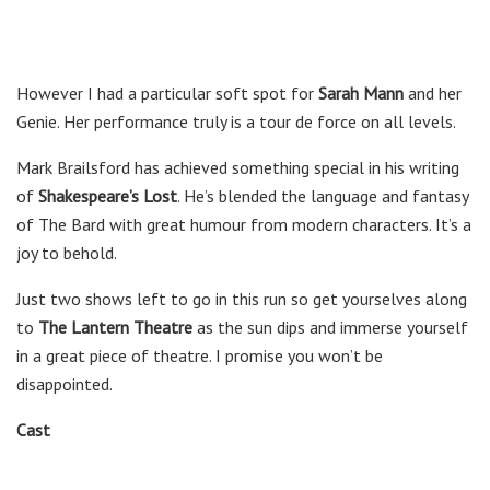
However I had a particular soft spot for
Sarah Mann
and her
Genie. Her performance truly is a tour de force on all levels.
Mark Brailsford has achieved something special in his writing
of
Shakespeare’s Lost
. He’s blended the language and fantasy
of The Bard with great humour from modern characters. It’s a
joy to behold.
Just two shows left to go in this run so get yourselves along
to
The Lantern Theatre
as the sun dips and immerse yourself
in a great piece of theatre. I promise you won’t be
disappointed.
Cast