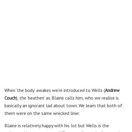
When ‘the body’ awakes we’re introduced to Wells (
Andrew
Couch
), the ‘heathen’ as Blaine calls him, who we realise is
basically an ignorant lad about town. We learn that both of
them were on the same wrecked liner.
Blaine is relatively happy with his lot but Wells is the