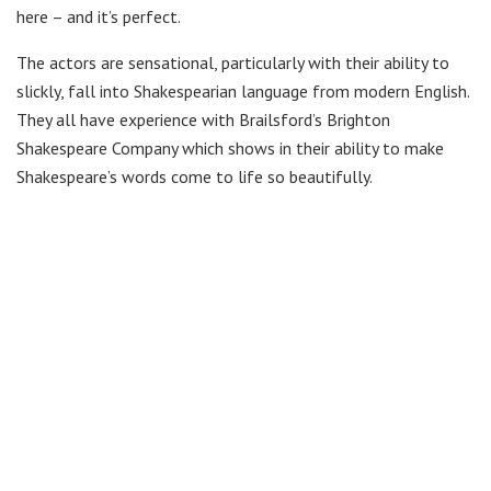
here – and it’s perfect.
The actors are sensational, particularly with their ability to
slickly, fall into Shakespearian language from modern English.
They all have experience with Brailsford’s Brighton
Shakespeare Company which shows in their ability to make
Shakespeare’s words come to life so beautifully.