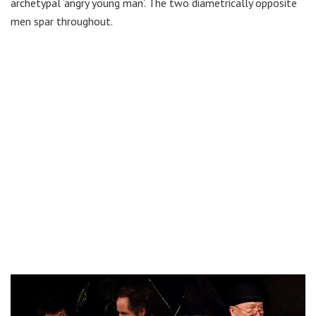
archetypal ‘angry young man’. The two diametrically opposite
men spar throughout.