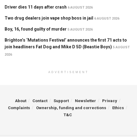
Driver dies 11 days after crash
6 AUGUST 2026
Two drug dealers join vape shop boss in jail
6 AUGUST 2026
Boy, 16, found guilty of murder
5 AUGUST 2026
Brighton’s ‘Mutations Festival’ announces the first 71 acts to
join headliners Fat Dog and Mike D 5D (Beastie Boys)
5 AUGUST
2026
ADVERTISEMENT
About
Contact
Support
Newsletter
Privacy
Complaints
Ownership, funding and corrections
Ethics
T&C