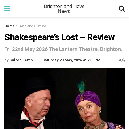
Home
Arts and Culture
Shakespeare’s Lost – Review
Fri 22nd May 2026 The Lantern Theatre, Brighton.
A
by
Kairen Kemp
Saturday 23 May, 2026 at 7:30PM
A