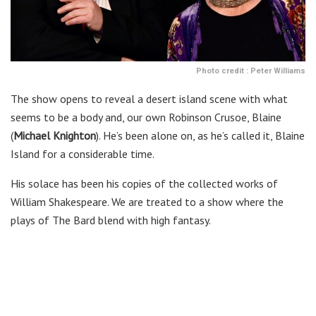
Photo credit : Peter Williams
The show opens to reveal a desert island scene with what
seems to be a body and, our own Robinson Crusoe, Blaine
(
Michael Knighton
). He’s been alone on, as he’s called it, Blaine
Island for a considerable time.
His solace has been his copies of the collected works of
William Shakespeare. We are treated to a show where the
plays of The Bard blend with high fantasy.