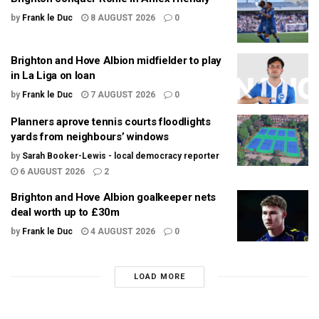
by
Frank le Duc
8 AUGUST 2026
0
Brighton and Hove Albion midfielder to play
in La Liga on loan
by
Frank le Duc
7 AUGUST 2026
0
Planners aprove tennis courts floodlights
yards from neighbours’ windows
by
Sarah Booker-Lewis - local democracy reporter
6 AUGUST 2026
2
Brighton and Hove Albion goalkeeper nets
deal worth up to £30m
by
Frank le Duc
4 AUGUST 2026
0
LOAD MORE