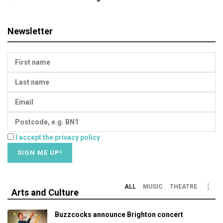
Newsletter
I accept the privacy policy
ALL
MUSIC
THEATRE
Arts and Culture
Buzzcocks announce Brighton concert