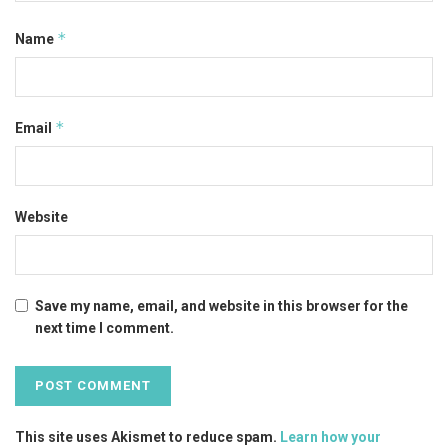
*
Name
*
Email
Website
Save my name, email, and website in this browser for the
next time I comment.
This site uses Akismet to reduce spam.
Learn how your