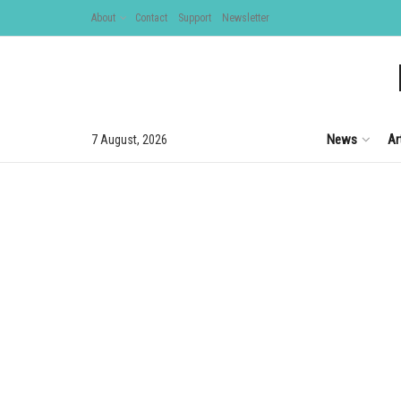
About
Contact
Support
Newsletter
News
Ar
7 August, 2026