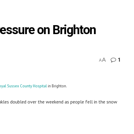
ressure on Brighton
A
1
A
oyal Sussex County Hospital
in Brighton.
nkles doubled over the weekend as people fell in the snow