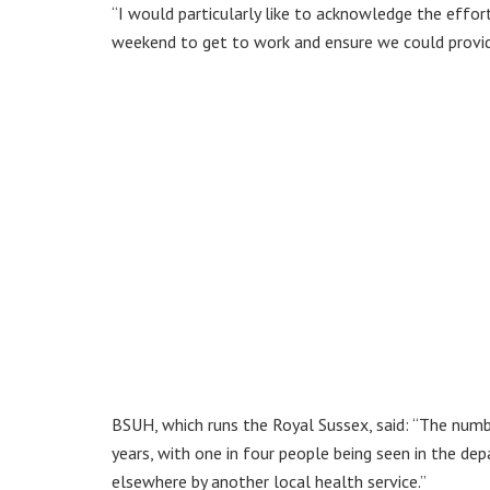
“I would particularly like to acknowledge the effo
weekend to get to work and ensure we could provid
BSUH, which runs the Royal Sussex, said: “The numbe
years, with one in four people being seen in the d
elsewhere by another local health service.”