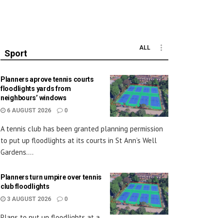
ALL
Sport
Planners aprove tennis courts
floodlights yards from
neighbours’ windows
6 AUGUST 2026
0
A tennis club has been granted planning permission
to put up floodlights at its courts in St Ann’s Well
Gardens....
Planners turn umpire over tennis
club floodlights
3 AUGUST 2026
0
Plans to put up floodlights at a