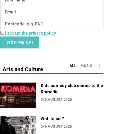
I accept the privacy policy
ALL
MUSIC
Arts and Culture
Kids comedy club comes to the
Komedia
6 AUGUST 2026
Wot Italian?
6 AUGUST 2026