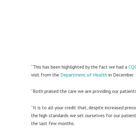
“This has been highlighted by the fact we had a
CQC
visit from the
Department of Health
in December.
“Both praised the care we are providing our patients
“It is to all your credit that, despite increased pr
the high standards we set ourselves for our patient
the last few months.