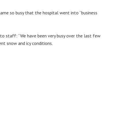
me so busy that the hospital went into “business
 to staff: “We have been very busy over the last few
nt snow and icy conditions.