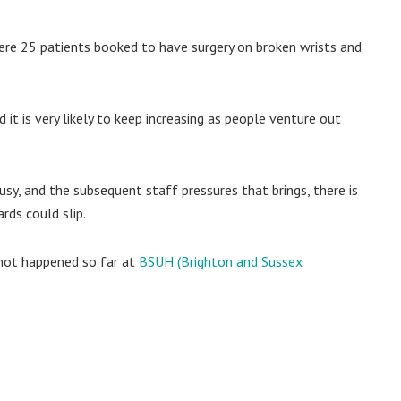
ere 25 patients booked to have surgery on broken wrists and
it is very likely to keep increasing as people venture out
usy, and the subsequent staff pressures that brings, there is
rds could slip.
 not happened so far at
BSUH (Brighton and Sussex