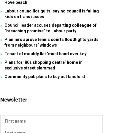
Hove beach
Labour councillor quits, saying council is failing
kids on trans issues
Council leader accuses departing colleague of
“breaching promise” to Labour party
Planners aprove tennis courts floodlights yards
from neighbours’ windows
Tenant of mouldy flat ‘must hand over key’
Plans for ’80s shopping centre’ home in
exclusive street slammed
Community pub plans to buy out landlord
Newsletter