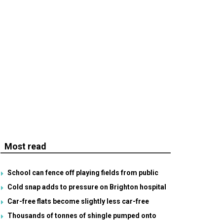
Most read
School can fence off playing fields from public
Cold snap adds to pressure on Brighton hospital
Car-free flats become slightly less car-free
Thousands of tonnes of shingle pumped onto