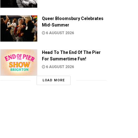
Queer Bloomsbury Celebrates
Mid-Summer
6 AUGUST 2026
Head To The End Of The Pier
For Summertime Fun!
6 AUGUST 2026
LOAD MORE