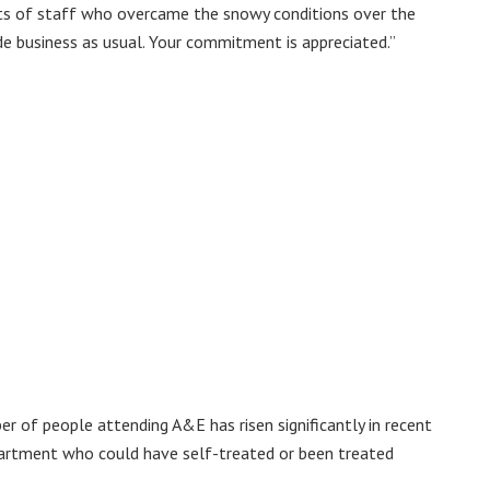
rts of staff who overcame the snowy conditions over the
e business as usual. Your commitment is appreciated.”
r of people attending A&E has risen significantly in recent
epartment who could have self-treated or been treated