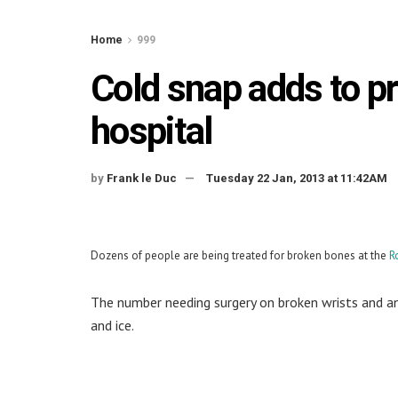
Home
999
Cold snap adds to p
hospital
by
Frank le Duc
Tuesday 22 Jan, 2013 at 11:42AM
Dozens of people are being treated for broken bones at the
R
The number needing surgery on broken wrists and a
and ice.