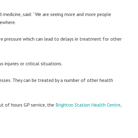
nd medicine, said: “We are seeing more and more people
sewhere.
e pressure which can lead to delays in treatment for other
injuries or critical situations.
lnesses. They can be treated by a number of other health
ut of hours GP service, the
Brighton Station Health Centre
,