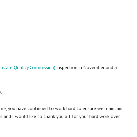
 (Care Quality Commission)
inspection in November and a
.
essure, you have continued to work hard to ensure we maintain
s and I would like to thank you all for your hard work over