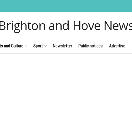
Brighton and Hove New
ts and Culture
Sport
Newsletter
Public notices
Advertise