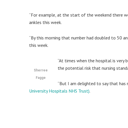
“For example, at the start of the weekend there w
ankles this week.
“By this morning that number had doubled to 50 and 
this week.
“At times when the hospital is very b
the potential risk that nursing standa
Sherree
Fagge
“But I am delighted to say that has
University Hospitals NHS Trust)
.