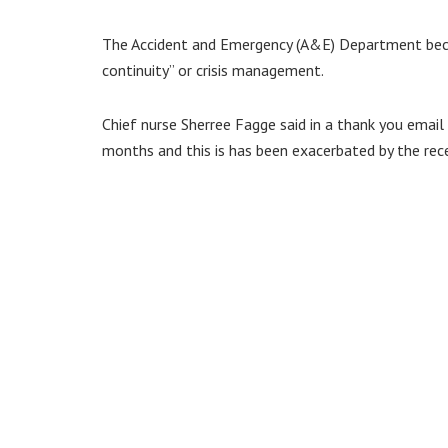
The Accident and Emergency (A&E) Department beca
continuity” or crisis management.
Chief nurse Sherree Fagge said in a thank you email
months and this is has been exacerbated by the rece