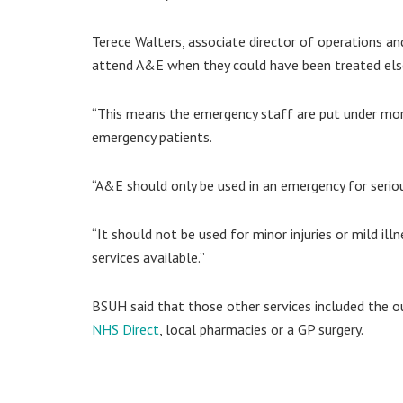
Terece Walters, associate director of operations a
attend A&E when they could have been treated el
“This means the emergency staff are put under mor
emergency patients.
“A&E should only be used in an emergency for serious 
“It should not be used for minor injuries or mild il
services available.”
BSUH said that those other services included the o
NHS Direct
, local pharmacies or a GP surgery.