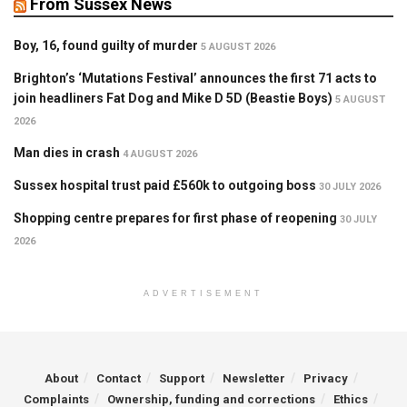
From Sussex News
Boy, 16, found guilty of murder
5 AUGUST 2026
Brighton’s ‘Mutations Festival’ announces the first 71 acts to
join headliners Fat Dog and Mike D 5D (Beastie Boys)
5 AUGUST
2026
Man dies in crash
4 AUGUST 2026
Sussex hospital trust paid £560k to outgoing boss
30 JULY 2026
Shopping centre prepares for first phase of reopening
30 JULY
2026
ADVERTISEMENT
About
Contact
Support
Newsletter
Privacy
Complaints
Ownership, funding and corrections
Ethics