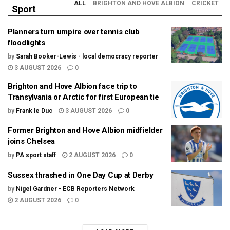
ALL
BRIGHTON AND HOVE ALBION
CRICKET
Sport
Planners turn umpire over tennis club
floodlights
by
Sarah Booker-Lewis - local democracy reporter
3 AUGUST 2026
0
Brighton and Hove Albion face trip to
Transylvania or Arctic for first European tie
by
Frank le Duc
3 AUGUST 2026
0
Former Brighton and Hove Albion midfielder
joins Chelsea
by
PA sport staff
2 AUGUST 2026
0
Sussex thrashed in One Day Cup at Derby
by
Nigel Gardner - ECB Reporters Network
2 AUGUST 2026
0