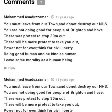
Comments
2
Mohammed Asaduzzaman
13 years ago
You must leave from our Town,and donot destroy our NHS.
You are not doing good for people of Brighton and hove.
There was protest to stop 30m cut
There will be more protest to take you out,
Power not for ever,think for civil liberty
Being good human and be kind as human.
Leave some morality as a human being .
Reply
Mohammed Asaduzzaman
13 years ago
You must leave from our Town,and donot destroy our NHS.
You are not doing good for people of Brighton and hove.
There was protest to stop 30m cut
There will be more protest to take you out,
Power not for ever,think for civil liberty