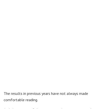
The results in previous years have not always made
comfortable reading.