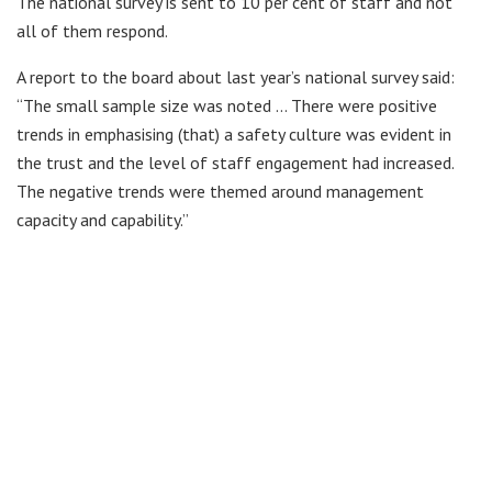
The national survey is sent to 10 per cent of staff and not
all of them respond.
A report to the board about last year’s national survey said:
“The small sample size was noted … There were positive
trends in emphasising (that) a safety culture was evident in
the trust and the level of staff engagement had increased.
The negative trends were themed around management
capacity and capability.”