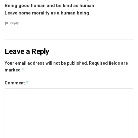
Being good human and be kind as human.
Leave some morality as a human being .
Reply
Leave a Reply
Your email address will not be published.
Required fields are
*
marked
*
Comment