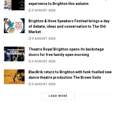
experience to Brighton this autumn
5 AUGUST 2026
Brighton & Hove Speakers Festival brings a day
of debate, ideas and conversation to The Old
Market
5 AUGUST 2026
Theatre Royal Brighton opens its backstage
doors for free family open morning
5 AUGUST 2026
BlacBrik return to Brighton with funk-fuelled new
dance theatre production The Brown Suite
5 AUGUST 2026
LOAD MORE