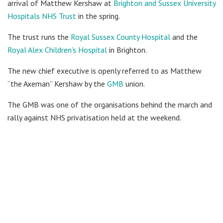
arrival of Matthew Kershaw at
Brighton and Sussex University
Hospitals NHS Trust
in the spring.
The trust runs the
Royal Sussex County Hospital
and the
Royal Alex Children’s Hospital
in Brighton.
The new chief executive is openly referred to as Matthew
“the Axeman” Kershaw by the
GMB
union.
The GMB was one of the organisations behind the march and
rally against NHS privatisation held at the weekend.