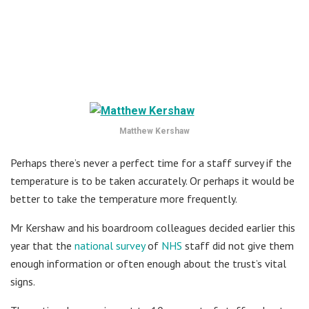
Matthew Kershaw
Perhaps there’s never a perfect time for a staff survey if the
temperature is to be taken accurately. Or perhaps it would be
better to take the temperature more frequently.
Mr Kershaw and his boardroom colleagues decided earlier this
year that the
national survey
of
NHS
staff did not give them
enough information or often enough about the trust’s vital
signs.