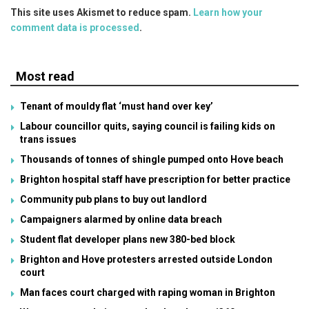
This site uses Akismet to reduce spam.
Learn how your
comment data is processed
.
Most read
Tenant of mouldy flat ‘must hand over key’
Labour councillor quits, saying council is failing kids on
trans issues
Thousands of tonnes of shingle pumped onto Hove beach
Brighton hospital staff have prescription for better practice
Community pub plans to buy out landlord
Campaigners alarmed by online data breach
Student flat developer plans new 380-bed block
Brighton and Hove protesters arrested outside London
court
Man faces court charged with raping woman in Brighton