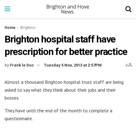
Home
Brighton
Brighton hospital staff have
prescription for better practice
A
by
Frank le Duc
Tuesday 5 Nov, 2013 at 2:57PM
A
Almost a thousand Brighton hospital trust staff are being
asked to say what they think about their jobs and their
bosses.
They have until the end of the month to complete a
questionnaire.