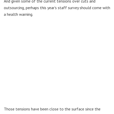
And given some of the current tensions over cuts and
outsourcing, perhaps this year’s staff survey should come with
a health warning.
Those tensions have been close to the surface since the