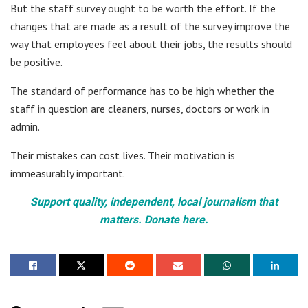
But the staff survey ought to be worth the effort. If the
changes that are made as a result of the survey improve the
way that employees feel about their jobs, the results should
be positive.
The standard of performance has to be high whether the
staff in question are cleaners, nurses, doctors or work in
admin.
Their mistakes can cost lives. Their motivation is
immeasurably important.
Support quality, independent, local journalism that
matters. Donate here.