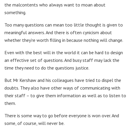
the malcontents who always want to moan about
something.
Too many questions can mean too little thought is given to
meaningful answers. And there is often cynicism about
whether they’re worth filling in because nothing will change.
Even with the best will in the world it can be hard to design
an effective set of questions. And busy staff may lack the
time they need to do the questions justice.
But Mr Kershaw and his colleagues have tried to dispel the
doubts. They also have other ways of communicating with
their staff – to give them information as well as to listen to
them.
There is some way to go before everyone is won over. And
some, of course, will never be.