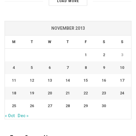
LOAD MORE
NOVEMBER 2013
M
T
W
T
F
S
S
1
2
3
4
5
6
7
8
9
10
11
12
13
14
15
16
17
18
19
20
21
22
23
24
25
26
27
28
29
30
« Oct
Dec »