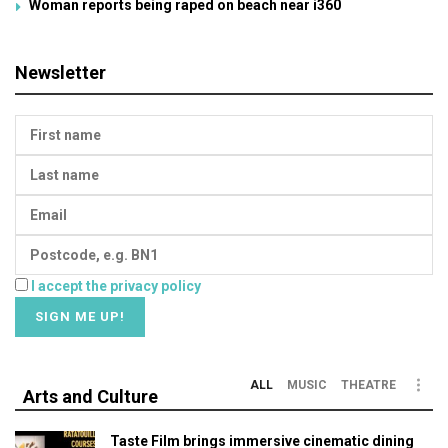
Woman reports being raped on beach near i360
Newsletter
I accept the privacy policy
ALL
MUSIC
THEATRE
Arts and Culture
Taste Film brings immersive cinematic dining