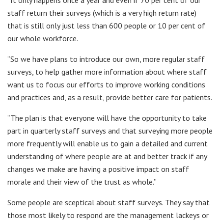
staff return their surveys (which is a very high return rate)
that is still only just less than 600 people or 10 per cent of
our whole workforce.
“So we have plans to introduce our own, more regular staff
surveys, to help gather more information about where staff
want us to focus our efforts to improve working conditions
and practices and, as a result, provide better care for patients.
“The plan is that everyone will have the opportunity to take
part in quarterly staff surveys and that surveying more people
more frequently will enable us to gain a detailed and current
understanding of where people are at and better track if any
changes we make are having a positive impact on staff
morale and their view of the trust as whole.”
Some people are sceptical about staff surveys. They say that
those most likely to respond are the management lackeys or