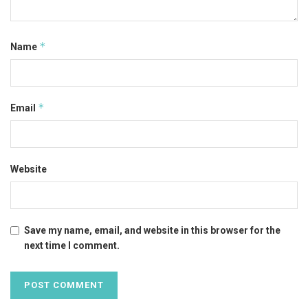
*
Name
*
Email
Website
Save my name, email, and website in this browser for the
next time I comment.