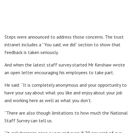
Steps were announced to address those concerns. The trust
intranet includes a “You said, we did” section to show that
feedback is taken seriously.
And when the latest staff survey started Mr Kershaw wrote
an open letter encouraging his employees to take part.
He said: “It is completely anonymous and your opportunity to
have your say about what you like and enjoy about your job
and working here as well as what you don’t.
“There are also though limitations to how much the National
Staff Survey can tell us.
“It only happens once a year and even if 70 per cent of our