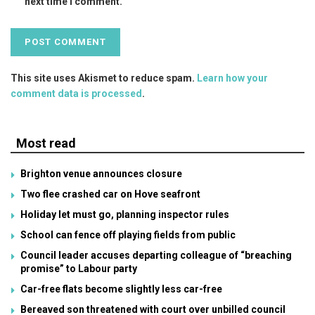
next time I comment.
This site uses Akismet to reduce spam.
Learn how your
comment data is processed
.
Most read
Brighton venue announces closure
Two flee crashed car on Hove seafront
Holiday let must go, planning inspector rules
School can fence off playing fields from public
Council leader accuses departing colleague of “breaching
promise” to Labour party
Car-free flats become slightly less car-free
Bereaved son threatened with court over unbilled council