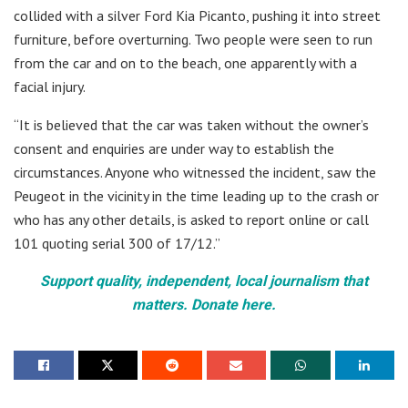
collided with a silver Ford Kia Picanto, pushing it into street
furniture, before overturning. Two people were seen to run
from the car and on to the beach, one apparently with a
facial injury.
“It is believed that the car was taken without the owner’s
consent and enquiries are under way to establish the
circumstances. Anyone who witnessed the incident, saw the
Peugeot in the vicinity in the time leading up to the crash or
who has any other details, is asked to report online or call
101 quoting serial 300 of 17/12.”
Support quality, independent, local journalism that
matters. Donate here.