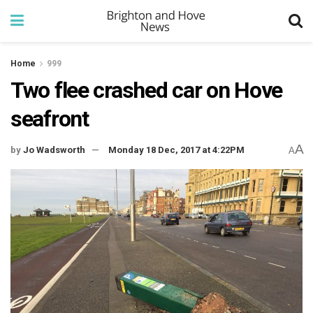
Home
999
Two flee crashed car on Hove
seafront
A
by
Jo Wadsworth
Monday 18 Dec, 2017 at 4:22PM
A