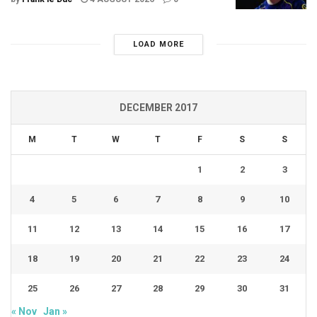
LOAD MORE
DECEMBER 2017
M
T
W
T
F
S
S
1
2
3
4
5
6
7
8
9
10
11
12
13
14
15
16
17
18
19
20
21
22
23
24
25
26
27
28
29
30
31
« Nov
Jan »