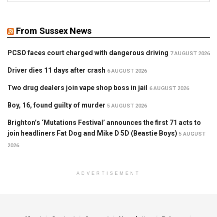
From Sussex News
PCSO faces court charged with dangerous driving
7 AUGUST 2026
Driver dies 11 days after crash
6 AUGUST 2026
Two drug dealers join vape shop boss in jail
6 AUGUST 2026
Boy, 16, found guilty of murder
5 AUGUST 2026
Brighton’s ‘Mutations Festival’ announces the first 71 acts to
join headliners Fat Dog and Mike D 5D (Beastie Boys)
5 AUGUST
2026
ADVERTISEMENT