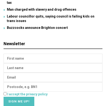
tax
Man charged with slavery and drug offences
Labour councillor quits, saying council is failing kids on
trans issues
Buzzcocks announce Brighton concert
Newsletter
I accept the privacy policy