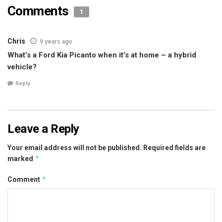
Comments
1
Chris
9 years ago
What’s a Ford Kia Picanto when it’s at home – a hybrid
vehicle?
Reply
Leave a Reply
Your email address will not be published.
Required fields are
*
marked
*
Comment