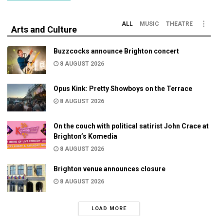
ALL
MUSIC
THEATRE
Arts and Culture
Buzzcocks announce Brighton concert
8 AUGUST 2026
Opus Kink: Pretty Showboys on the Terrace
8 AUGUST 2026
On the couch with political satirist John Crace at
Brighton’s Komedia
8 AUGUST 2026
Brighton venue announces closure
8 AUGUST 2026
LOAD MORE