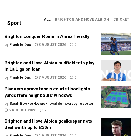
ALL
BRIGHTON AND HOVE ALBION
CRICKET
Sport
Brighton conquer Rome in Amex friendly
by
Frank le Duc
8 AUGUST 2026
0
Brighton and Hove Albion midfielder to play
in La Liga on loan
by
Frank le Duc
7 AUGUST 2026
0
Planners aprove tennis courts floodlights
yards from neighbours’ windows
by
Sarah Booker-Lewis - local democracy reporter
6 AUGUST 2026
2
Brighton and Hove Albion goalkeeper nets
deal worth up to £30m
by
Frank le Duc
4 AUGUST 2026
0