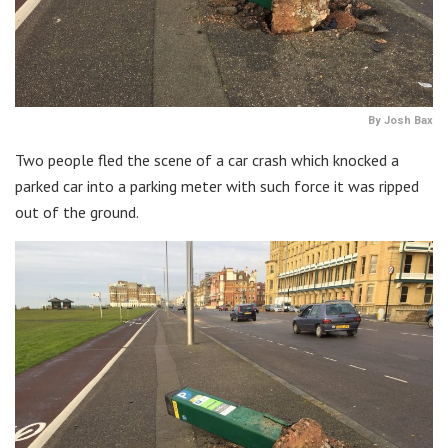
By Josh Bax
Two people fled the scene of a car crash which knocked a
parked car into a parking meter with such force it was ripped
out of the ground.