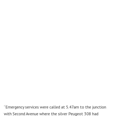
“Emergency services were called at 5.47am to the junction
with Second Avenue where the silver Peugeot 308 had