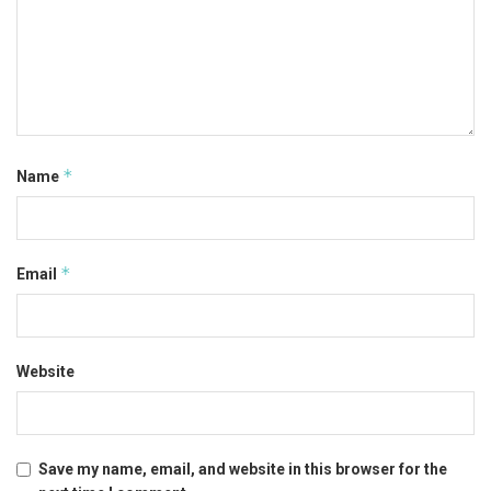
*
Name
*
Email
Website
Save my name, email, and website in this browser for the