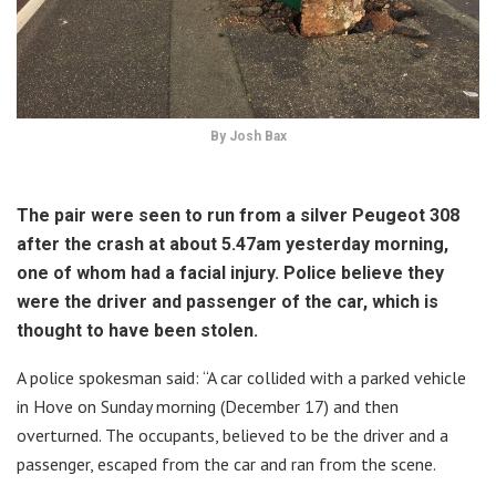
By Josh Bax
The pair were seen to run from a silver Peugeot 308
after the crash at about 5.47am yesterday morning,
one of whom had a facial injury. Police believe they
were the driver and passenger of the car, which is
thought to have been stolen.
A police spokesman said: “A car collided with a parked vehicle
in Hove on Sunday morning (December 17) and then
overturned. The occupants, believed to be the driver and a
passenger, escaped from the car and ran from the scene.