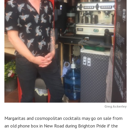
Greg Ackerley
Margaritas and cosmopolitan cocktails may go on sale from
an old phone box in New Road during Brighton Pride if the