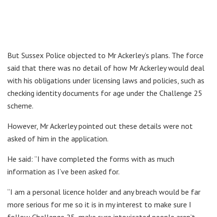
But Sussex Police objected to Mr Ackerley’s plans. The force
said that there was no detail of how Mr Ackerley would deal
with his obligations under licensing laws and policies, such as
checking identity documents for age under the Challenge 25
scheme.
However, Mr Ackerley pointed out these details were not
asked of him in the application.
He said: “I have completed the forms with as much
information as I’ve been asked for.
“I am a personal licence holder and any breach would be far
more serious for me so it is in my interest to make sure I