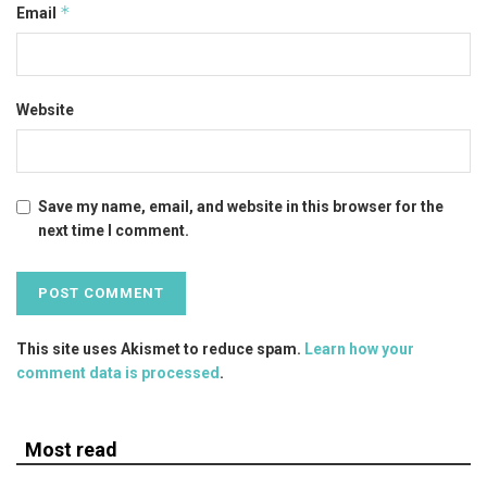
*
Email
Website
Save my name, email, and website in this browser for the
next time I comment.
This site uses Akismet to reduce spam.
Learn how your
comment data is processed
.
Most read