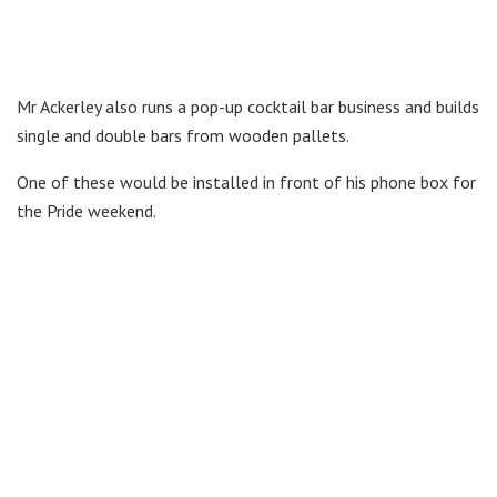
Mr Ackerley also runs a pop-up cocktail bar business and builds
single and double bars from wooden pallets.
One of these would be installed in front of his phone box for
the Pride weekend.