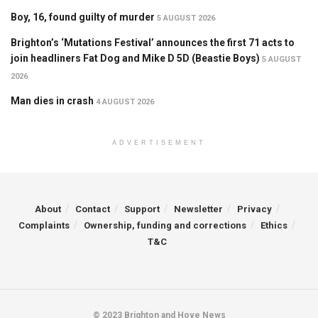
Boy, 16, found guilty of murder
5 AUGUST 2026
Brighton’s ‘Mutations Festival’ announces the first 71 acts to
join headliners Fat Dog and Mike D 5D (Beastie Boys)
5 AUGUST
2026
Man dies in crash
4 AUGUST 2026
ADVERTISEMENT
About
Contact
Support
Newsletter
Privacy
Complaints
Ownership, funding and corrections
Ethics
T&C
© 2023 Brighton and Hove News