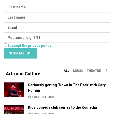
I accept the privacy policy
ALL
MUSIC
THEATRE
Arts and Culture
Seriously getting ‘Down In The Park’ with Gary
Numan
7 AUGUST 2026
Kids comedy club comes to the Komedia