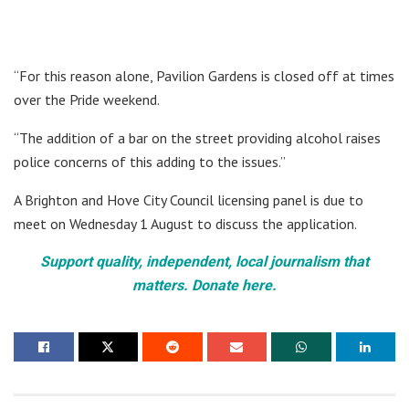
“For this reason alone, Pavilion Gardens is closed off at times
over the Pride weekend.
“The addition of a bar on the street providing alcohol raises
police concerns of this adding to the issues.”
A Brighton and Hove City Council licensing panel is due to
meet on Wednesday 1 August to discuss the application.
Support quality, independent, local journalism that
matters. Donate here.