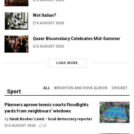
6 AUGUST 2026
Wot Italian?
6 AUGUST 2026
Queer Bloomsbury Celebrates Mid-Summer
6 AUGUST 2026
LOAD MORE
ALL
BRIGHTON AND HOVE ALBION
CRICKET
Sport
Planners aprove tennis courts floodlights
yards from neighbours’ windows
by
Sarah Booker-Lewis - local democracy reporter
6 AUGUST 2026
2