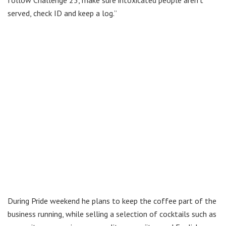
follow Challenge 25, make sure intoxicated people aren’t
served, check ID and keep a log.”
During Pride weekend he plans to keep the coffee part of the
business running, while selling a selection of cocktails such as