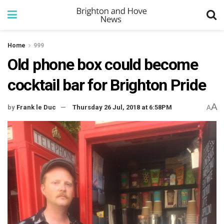
Home
999
Old phone box could become
cocktail bar for Brighton Pride
A
by
Frank le Duc
Thursday 26 Jul, 2018 at 6:58PM
A