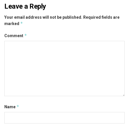
Leave a Reply
Your email address will not be published.
Required fields are
*
marked
*
Comment
*
Name