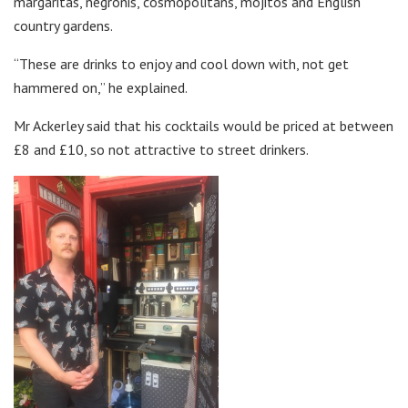
margaritas, negronis, cosmopolitans, mojitos and English
country gardens.
“These are drinks to enjoy and cool down with, not get
hammered on,” he explained.
Mr Ackerley said that his cocktails would be priced at between
£8 and £10, so not attractive to street drinkers.