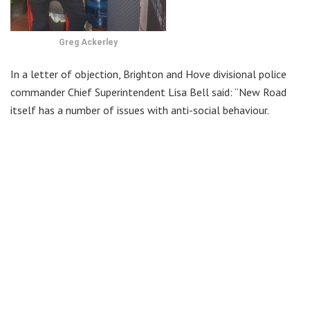
Greg Ackerley
In a letter of objection, Brighton and Hove divisional police
commander Chief Superintendent Lisa Bell said: “New Road
itself has a number of issues with anti-social behaviour.