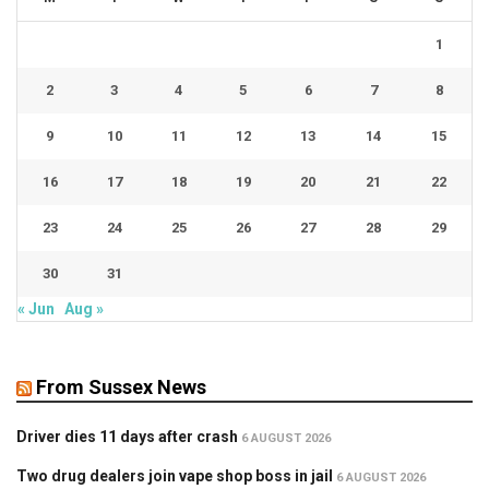
1
2
3
4
5
6
7
8
9
10
11
12
13
14
15
16
17
18
19
20
21
22
23
24
25
26
27
28
29
30
31
« Jun
Aug »
From Sussex News
Driver dies 11 days after crash
6 AUGUST 2026
Two drug dealers join vape shop boss in jail
6 AUGUST 2026