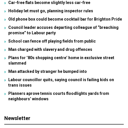
Car-free flats become slightly less car-free
Holiday let must go, planning inspector rules
Old phone box could become cocktail bar for Brighton Pride
Council leader accuses departing colleague of “breaching
promise” to Labour party
School can fence off playing fields from public
Man charged with slavery and drug offences
Plans for ’80s shopping centre’ home in exclusive street
slammed
Man attacked by stranger he bumped into
Labour councillor quits, saying council is failing kids on
trans issues
Planners aprove tennis courts floodlights yards from
neighbours’ windows
Newsletter