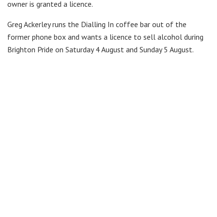
owner is granted a licence.
Greg Ackerley runs the Dialling In coffee bar out of the
former phone box and wants a licence to sell alcohol during
Brighton Pride on Saturday 4 August and Sunday 5 August.