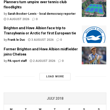
Planners turn umpire over tennis club
floodlights
by
Sarah Booker-Lewis - local democracy reporter
3 AUGUST 2026
0
Brighton and Hove Albion face trip to
Transylvania or Arctic for first European tie
by
Frank le Duc
3 AUGUST 2026
0
Former Brighton and Hove Albion midfielder
joins Chelsea
by
PA sport staff
2 AUGUST 2026
0
LOAD MORE
JULY 2018
M
T
W
T
F
S
S