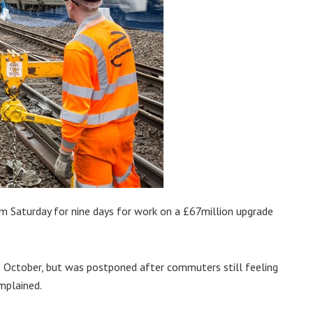
m Saturday for nine days for work on a £67million upgrade
t October, but was postponed after commuters still feeling
mplained.