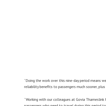
“Doing the work over this nine-day period means we
reliability benefits to passengers much sooner, plus
“Working with our colleagues at Govia Thameslink 
passengers who need to travel during this period t