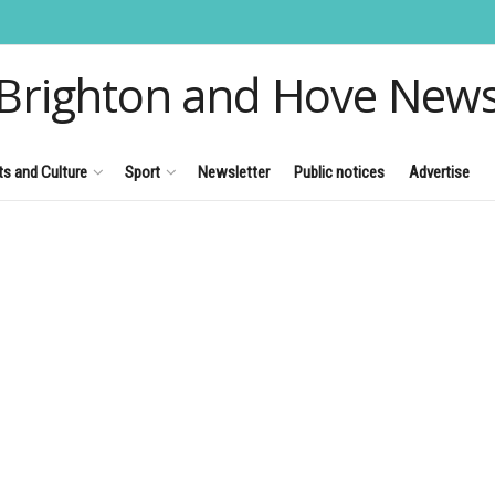
Brighton and Hove New
ts and Culture
Sport
Newsletter
Public notices
Advertise