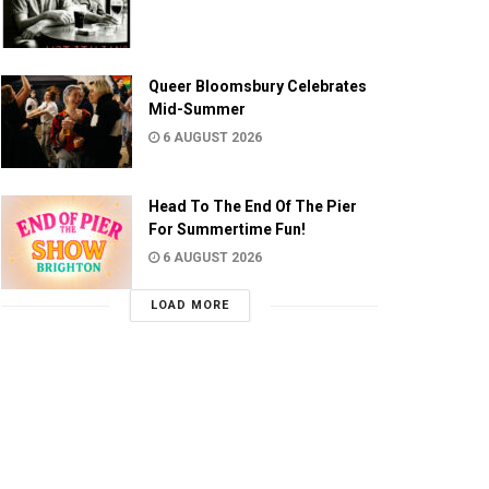
Queer Bloomsbury Celebrates
Mid-Summer
6 AUGUST 2026
Head To The End Of The Pier
For Summertime Fun!
6 AUGUST 2026
LOAD MORE