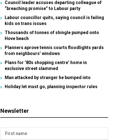
Council leader accuses departing colleague of
“breaching promise” to Labour party
Labour councillor quits, saying council is failing
kids on trans issues
Thousands of tonnes of shingle pumped onto
Hove beach
Planners aprove tennis courts floodlights yards
from neighbours’ windows
Plans for ’80s shopping centre’ home in
exclusive street slammed
Man attacked by stranger he bumped into
Holiday let must go, planning inspector rules
Newsletter