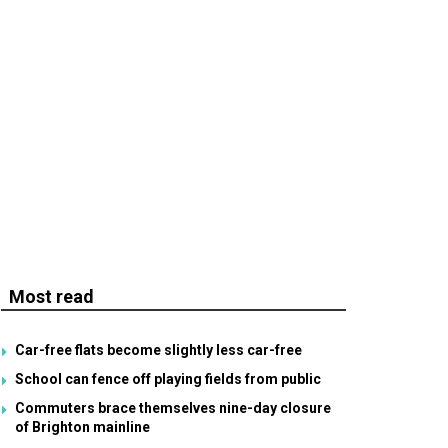
Most read
Car-free flats become slightly less car-free
School can fence off playing fields from public
Commuters brace themselves nine-day closure
of Brighton mainline