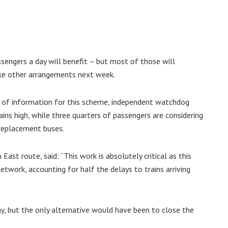
engers a day will benefit – but most of those will
ake other arrangements next week.
ty of information for this scheme, independent watchdog
ns high, while three quarters of passengers are considering
 replacement buses.
ast route, said: “This work is absolutely critical as this
etwork, accounting for half the delays to trains arriving
ay, but the only alternative would have been to close the