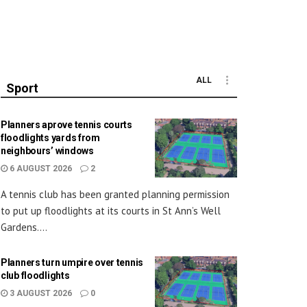
ALL
Sport
Planners aprove tennis courts
floodlights yards from
neighbours’ windows
6 AUGUST 2026
2
A tennis club has been granted planning permission
to put up floodlights at its courts in St Ann’s Well
Gardens....
Planners turn umpire over tennis
club floodlights
3 AUGUST 2026
0