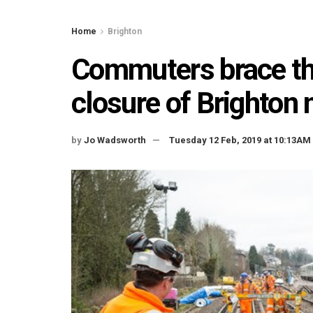
Home
Brighton
Commuters brace th
closure of Brighton 
by
Jo Wadsworth
Tuesday 12 Feb, 2019 at 10:13AM