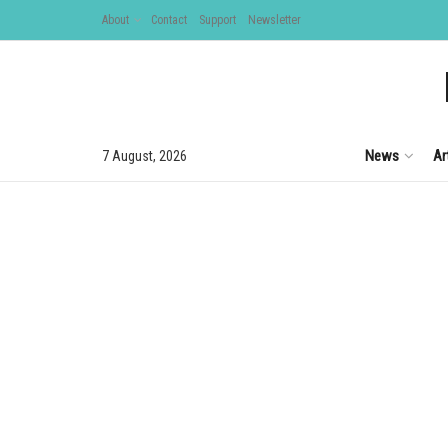
About
Contact
Support
Newsletter
News
Ar
7 August, 2026