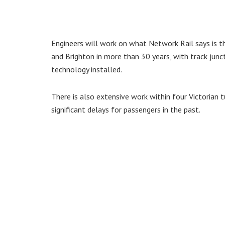
Engineers will work on what Network Rail says is t
and Brighton in more than 30 years, with track jun
technology installed.
There is also extensive work within four Victorian 
significant delays for passengers in the past.