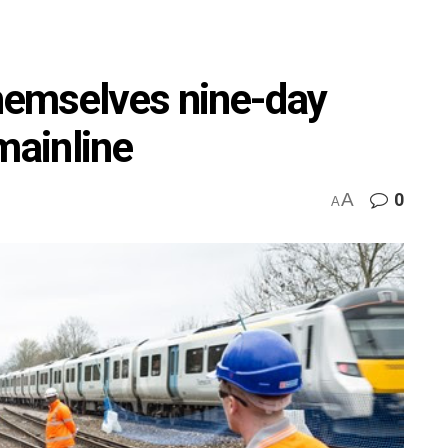
emselves nine-day
mainline
A
0
A