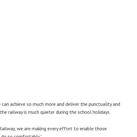
 can achieve so much more and deliver the punctuality and
 the railway is much quieter during the school holidays.
Railway, we are making every effort to enable those
o do so comfortably.”