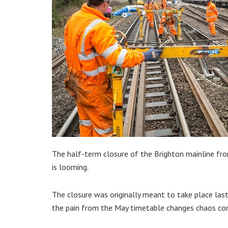
The half-term closure of the Brighton mainline fro
is looming.
The closure was originally meant to take place las
the pain from the May timetable changes chaos co