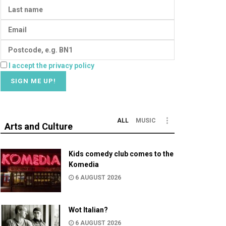
I accept the privacy policy
ALL
MUSIC
Arts and Culture
Kids comedy club comes to the
Komedia
6 AUGUST 2026
Wot Italian?
6 AUGUST 2026