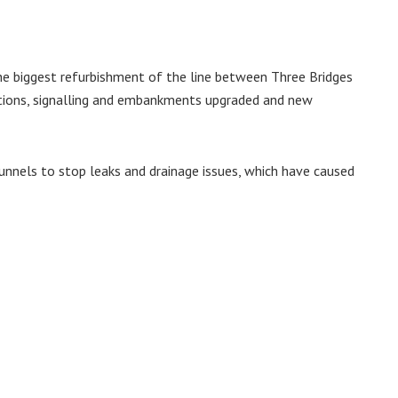
he biggest refurbishment of the line between Three Bridges
ctions, signalling and embankments upgraded and new
tunnels to stop leaks and drainage issues, which have caused