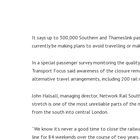
It says up to 300,000 Southern and Thameslink pass
currently be making plans to avoid travelling or m
In a special passenger survey monitoring the quali
Transport Focus said awareness of the closure remai
alternative travel arrangements, including 200 rail
John Halsall, managing director, Network Rail South E
stretch is one of the most unreliable parts of the n
from the south into central London.
“We know it’s never a good time to close the railw
line for 84 weekends over the course of two years.