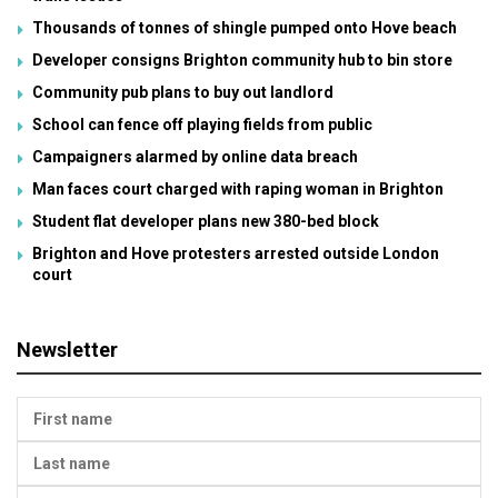
Thousands of tonnes of shingle pumped onto Hove beach
Developer consigns Brighton community hub to bin store
Community pub plans to buy out landlord
School can fence off playing fields from public
Campaigners alarmed by online data breach
Man faces court charged with raping woman in Brighton
Student flat developer plans new 380-bed block
Brighton and Hove protesters arrested outside London
court
Newsletter