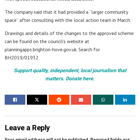
The company said that it had provided a “larger community
space” after consulting with the local action team in March.
Drawings and details of the changes to the approved scheme
can be found on the council’s website at
planningapps.brighton-hove.gov.uk. Search for
BH2019/01932.
Support quality, independent, local journalism that
matters. Donate here.
Leave a Reply
Your email address will not be published.
Required fields are