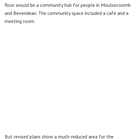
floor would be a community hub for people in Moulsecoomb
and Bevendean. The community space included a café and a
meeting room.
But revised plans show a much-reduced area for the