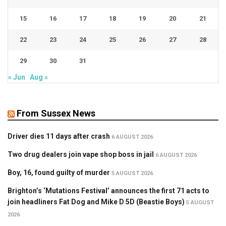
15
16
17
18
19
20
21
22
23
24
25
26
27
28
29
30
31
« Jun
Aug »
From Sussex News
Driver dies 11 days after crash
6 AUGUST 2026
Two drug dealers join vape shop boss in jail
6 AUGUST 2026
Boy, 16, found guilty of murder
5 AUGUST 2026
Brighton’s ‘Mutations Festival’ announces the first 71 acts to
join headliners Fat Dog and Mike D 5D (Beastie Boys)
5 AUGUST
2026