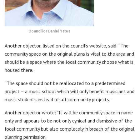
Councillor Daniel Yates
Another objector, listed on the council’s website, said: “The
community space on the original plans is vital to the area and
should be a space where the local community choose what is
housed there.
“The space should not be reallocated to a predetermined
project – a music school which will only benefit musicians and
music students instead of all community projects.”
Another objector wrote: “It will be community space in name
only and appears to be not only cynical and dismissive of the
local community but also completely in breach of the original
planning permission.