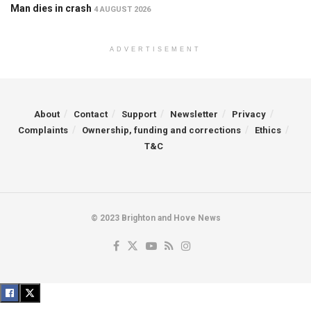
Man dies in crash
4 AUGUST 2026
ADVERTISEMENT
About
Contact
Support
Newsletter
Privacy
Complaints
Ownership, funding and corrections
Ethics
T&C
© 2023 Brighton and Hove News