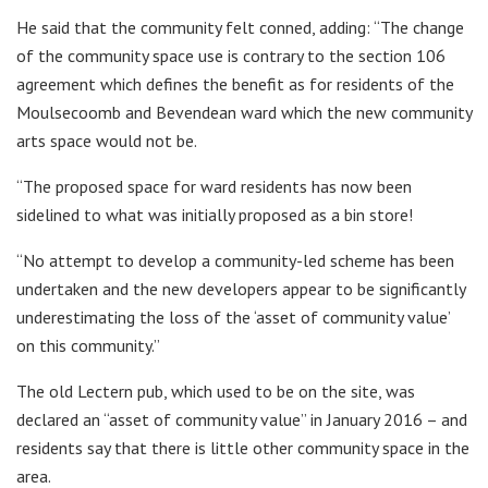
He said that the community felt conned, adding: “The change
of the community space use is contrary to the section 106
agreement which defines the benefit as for residents of the
Moulsecoomb and Bevendean ward which the new community
arts space would not be.
“The proposed space for ward residents has now been
sidelined to what was initially proposed as a bin store!
“No attempt to develop a community-led scheme has been
undertaken and the new developers appear to be significantly
underestimating the loss of the ‘asset of community value’
on this community.”
The old Lectern pub, which used to be on the site, was
declared an “asset of community value” in January 2016 – and
residents say that there is little other community space in the
area.