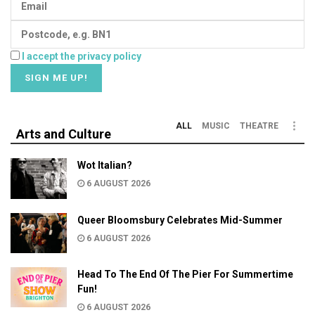
I accept the privacy policy
ALL
MUSIC
THEATRE
Arts and Culture
Wot Italian?
6 AUGUST 2026
Queer Bloomsbury Celebrates Mid-Summer
6 AUGUST 2026
Head To The End Of The Pier For Summertime
Fun!
6 AUGUST 2026