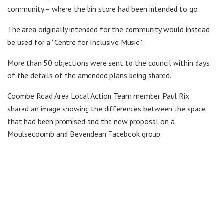
community – where the bin store had been intended to go.
The area originally intended for the community would instead
be used for a “Centre for Inclusive Music”.
More than 50 objections were sent to the council within days
of the details of the amended plans being shared.
Coombe Road Area Local Action Team member Paul Rix
shared an image showing the differences between the space
that had been promised and the new proposal on a
Moulsecoomb and Bevendean Facebook group.