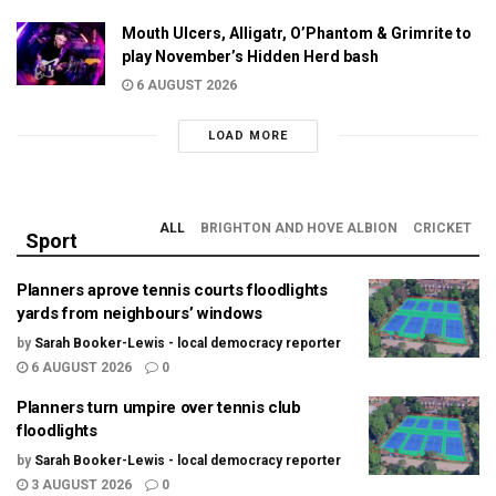
Mouth Ulcers, Alligatr, O’Phantom & Grimrite to
play November’s Hidden Herd bash
6 AUGUST 2026
LOAD MORE
ALL
BRIGHTON AND HOVE ALBION
CRICKET
Sport
Planners aprove tennis courts floodlights
yards from neighbours’ windows
by
Sarah Booker-Lewis - local democracy reporter
6 AUGUST 2026
0
Planners turn umpire over tennis club
floodlights
by
Sarah Booker-Lewis - local democracy reporter
3 AUGUST 2026
0