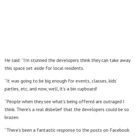
He said: “I’m stunned the developers think they can take away
this space set aside for local residents.
“It was going to be big enough for events, classes, kids’
parties, etc, and now, well, it’s a bin cupboard!
“People when they see what’s being offered are outraged I
think. There’s a real disbelief that the developers could be so
brazen.
“There’s been a fantastic response to the posts on Facebook