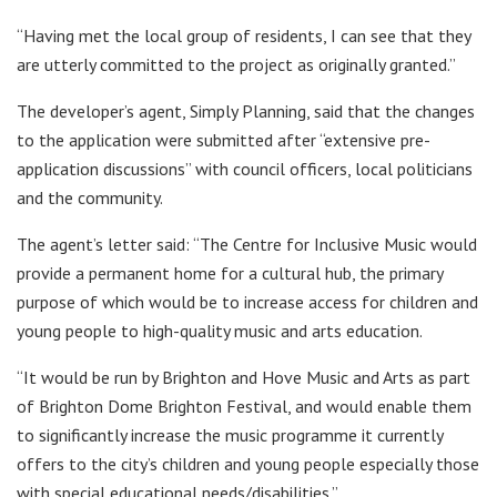
“Having met the local group of residents, I can see that they
are utterly committed to the project as originally granted.”
The developer’s agent, Simply Planning, said that the changes
to the application were submitted after “extensive pre-
application discussions” with council officers, local politicians
and the community.
The agent’s letter said: “The Centre for Inclusive Music would
provide a permanent home for a cultural hub, the primary
purpose of which would be to increase access for children and
young people to high-quality music and arts education.
“It would be run by Brighton and Hove Music and Arts as part
of Brighton Dome Brighton Festival, and would enable them
to significantly increase the music programme it currently
offers to the city’s children and young people especially those
with special educational needs/disabilities.”