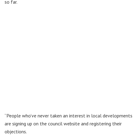
so far.
“People who’ve never taken an interest in local developments
are signing up on the council website and registering their
objections.