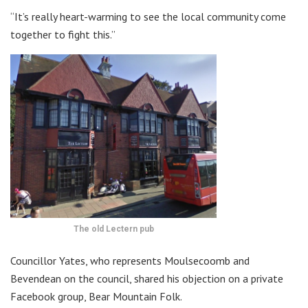
“It’s really heart-warming to see the local community come
together to fight this.”
The old Lectern pub
Councillor Yates, who represents Moulsecoomb and
Bevendean on the council, shared his objection on a private
Facebook group, Bear Mountain Folk.