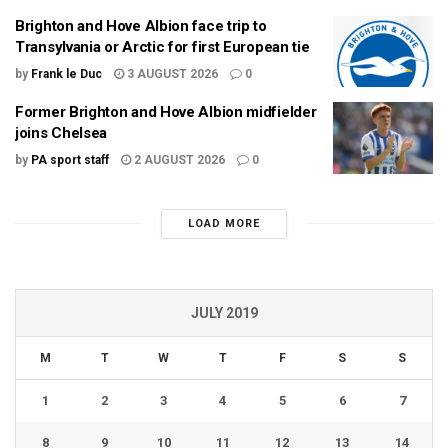
Brighton and Hove Albion face trip to
Transylvania or Arctic for first European tie
by
Frank le Duc
3 AUGUST 2026
0
Former Brighton and Hove Albion midfielder
joins Chelsea
by
PA sport staff
2 AUGUST 2026
0
LOAD MORE
JULY 2019
M
T
W
T
F
S
S
1
2
3
4
5
6
7
8
9
10
11
12
13
14