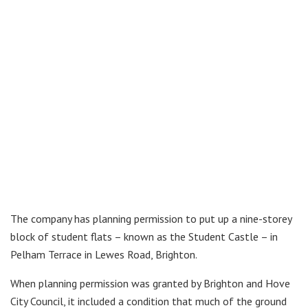
The company has planning permission to put up a nine-storey
block of student flats – known as the Student Castle – in
Pelham Terrace in Lewes Road, Brighton.
When planning permission was granted by Brighton and Hove
City Council, it included a condition that much of the ground