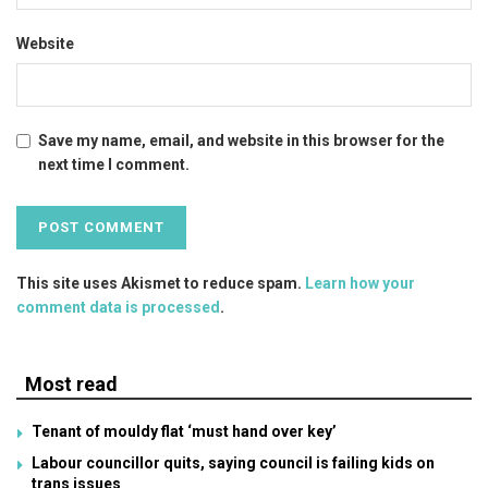
Website
Save my name, email, and website in this browser for the
next time I comment.
This site uses Akismet to reduce spam.
Learn how your
comment data is processed
.
Most read
Tenant of mouldy flat ‘must hand over key’
Labour councillor quits, saying council is failing kids on
trans issues