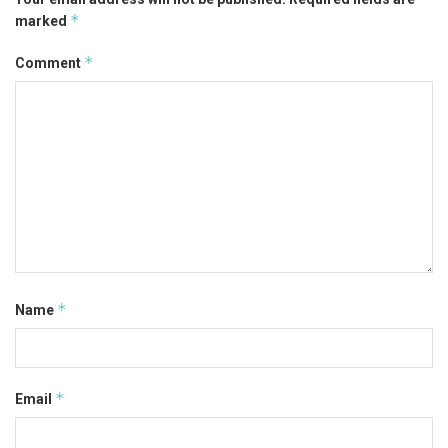
*
marked
*
Comment
*
Name
*
Email