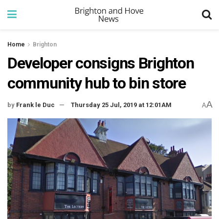
Home
Brighton
Developer consigns Brighton
community hub to bin store
A
by
Frank le Duc
Thursday 25 Jul, 2019 at 12:01AM
A