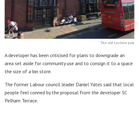
The old Lectern pub
A developer has been criticised for plans to downgrade an
area set aside for community use and to consign it to a space
the size of a bin store.
The former Labour council leader Daniel Yates said that local
people feel conned by the proposal from the developer SC
Pelham Terrace.