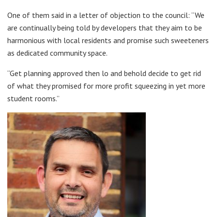
One of them said in a letter of objection to the council: “We
are continually being told by developers that they aim to be
harmonious with local residents and promise such sweeteners
as dedicated community space.
“Get planning approved then lo and behold decide to get rid
of what they promised for more profit squeezing in yet more
student rooms.”