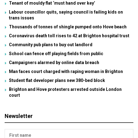
Tenant of mouldy flat ‘must hand over key’
Labour councillor quits, saying council is failing kids on
trans issues
Thousands of tonnes of shingle pumped onto Hove beach
Coronavirus death toll rises to 42 at Brighton hospital trust
Community pub plans to buy out landlord
School can fence off playing fields from public
Campaigners alarmed by online data breach
Man faces court charged with raping woman in Brighton
Student flat developer plans new 380-bed block
Brighton and Hove protesters arrested outside London
court
Newsletter