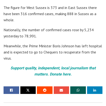
The figure for West Sussex is 373 and in East Sussex there
have been 316 confirmed cases, making 888 in Sussex as a
whole.
Nationally, the number of confirmed cases rose by 5,234
yesterday to 78,991.
Meanwhile, the Prime Minister Boris Johnson has left hospital
and is expected to go to Chequers to recuperate from the
virus.
Support quality, independent, local journalism that
matters. Donate here.