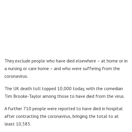
They exclude people who have died elsewhere – at home or in
a nursing or care home – and who were suffering from the
coronavirus.
The UK death toll topped 10,000 today, with the comedian
Tim Brooke-Taylor among those to have died from the virus.
A further 710 people were reported to have died in hospital
after contracting the coronavirus, bringing the total to at
least 10,585.