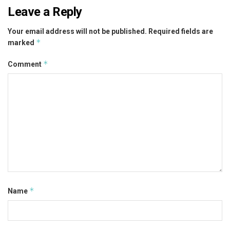
Leave a Reply
Your email address will not be published.
Required fields are
*
marked
*
Comment
*
Name