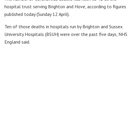
hospital trust serving Brighton and Hove, according to figures
published today (Sunday 12 April).
Ten of those deaths in hospitals run by Brighton and Sussex
University Hospitals (BSUH) were over the past five days, NHS
England said.