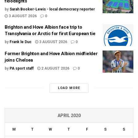
floodlights
by
Sarah Booker-Lewis - local democracy reporter
3 AUGUST 2026
0
Brighton and Hove Albion face trip to
Transylvania or Arctic for first European tie
by
Frank le Duc
3 AUGUST 2026
0
Former Brighton and Hove Albion midfielder
joins Chelsea
by
PA sport staff
2 AUGUST 2026
0
LOAD MORE
APRIL 2020
M
T
W
T
F
S
S