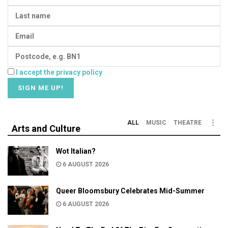
I accept the privacy policy
ALL
MUSIC
THEATRE
Arts and Culture
Wot Italian?
6 AUGUST 2026
Queer Bloomsbury Celebrates Mid-Summer
6 AUGUST 2026