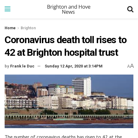
Home
Brighton
Coronavirus death toll rises to
42 at Brighton hospital trust
A
by
Frank le Duc
Sunday 12 Apr, 2020 at 3:14PM
A
The number of coronavirus deaths has risen to 42 at the