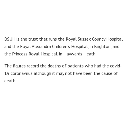
BSUH is the trust that runs the Royal Sussex County Hospital
and the Royal Alexandra Children’s Hospital, in Brighton, and
the Princess Royal Hospital, in Haywards Heath.
The figures record the deaths of patients who had the covid-
19 coronavirus although it may not have been the cause of
death.