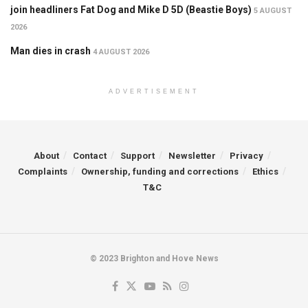
join headliners Fat Dog and Mike D 5D (Beastie Boys)
5 AUGUST
2026
Man dies in crash
4 AUGUST 2026
ADVERTISEMENT
About
Contact
Support
Newsletter
Privacy
Complaints
Ownership, funding and corrections
Ethics
T&C
© 2023 Brighton and Hove News