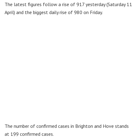
The latest figures follow a rise of 917 yesterday (Saturday 11
April) and the biggest daily rise of 980 on Friday.
The number of confirmed cases in Brighton and Hove stands
at 199 confirmed cases.