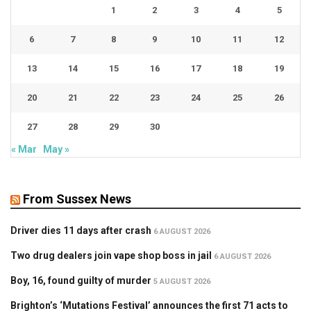
1
2
3
4
5
6
7
8
9
10
11
12
13
14
15
16
17
18
19
20
21
22
23
24
25
26
27
28
29
30
« Mar
May »
From Sussex News
Driver dies 11 days after crash
6 AUGUST 2026
Two drug dealers join vape shop boss in jail
6 AUGUST 2026
Boy, 16, found guilty of murder
5 AUGUST 2026
Brighton’s ‘Mutations Festival’ announces the first 71 acts to