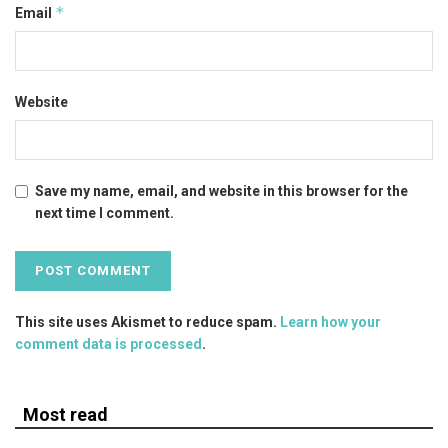
*
Email
Website
Save my name, email, and website in this browser for the
next time I comment.
This site uses Akismet to reduce spam.
Learn how your
comment data is processed
.
Most read