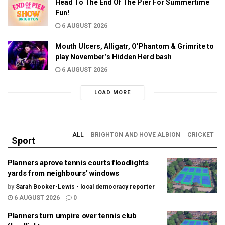
Head To The End Of The Pier For Summertime
Fun!
6 AUGUST 2026
Mouth Ulcers, Alligatr, O’Phantom & Grimrite to
play November’s Hidden Herd bash
6 AUGUST 2026
LOAD MORE
ALL
BRIGHTON AND HOVE ALBION
CRICKET
Sport
Planners aprove tennis courts floodlights
yards from neighbours’ windows
by
Sarah Booker-Lewis - local democracy reporter
6 AUGUST 2026
0
Planners turn umpire over tennis club