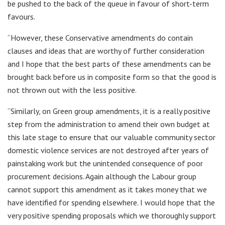
be pushed to the back of the queue in favour of short-term
favours.
“However, these Conservative amendments do contain
clauses and ideas that are worthy of further consideration
and I hope that the best parts of these amendments can be
brought back before us in composite form so that the good is
not thrown out with the less positive.
“Similarly, on Green group amendments, it is a really positive
step from the administration to amend their own budget at
this late stage to ensure that our valuable community sector
domestic violence services are not destroyed after years of
painstaking work but the unintended consequence of poor
procurement decisions. Again although the Labour group
cannot support this amendment as it takes money that we
have identified for spending elsewhere. I would hope that the
very positive spending proposals which we thoroughly support