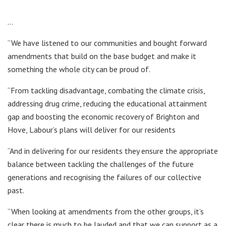
…
“We have listened to our communities and bought forward
amendments that build on the base budget and make it
something the whole city can be proud of.
“From tackling disadvantage, combating the climate crisis,
addressing drug crime, reducing the educational attainment
gap and boosting the economic recovery of Brighton and
Hove, Labour’s plans will deliver for our residents
“And in delivering for our residents they ensure the appropriate
balance between tackling the challenges of the future
generations and recognising the failures of our collective
past.
“When looking at amendments from the other groups, it’s
clear there is much to be lauded and that we can support as a