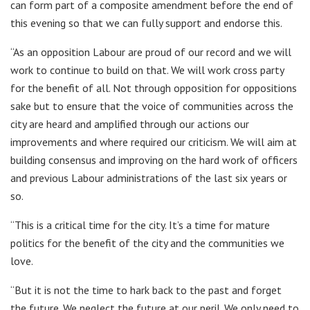
can form part of a composite amendment before the end of
this evening so that we can fully support and endorse this.
“As an opposition Labour are proud of our record and we will
work to continue to build on that. We will work cross party
for the benefit of all. Not through opposition for oppositions
sake but to ensure that the voice of communities across the
city are heard and amplified through our actions our
improvements and where required our criticism. We will aim at
building consensus and improving on the hard work of officers
and previous Labour administrations of the last six years or
so.
“This is a critical time for the city. It’s a time for mature
politics for the benefit of the city and the communities we
love.
“But it is not the time to hark back to the past and forget
the future. We neglect the future at our peril. We only need to