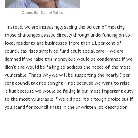
Councillor Daniel Yates
“Instead, we are increasingly seeing the burden of meeting
those challenges passed directly through underfunding on to
local residents and businesses. More than 11 per cent of
council tax rises simply to fund adult social care – we are
damned if we raise this money but would be condemned if we
didn’t and would be failing to address the needs of the most
vulnerable. That’s why we will be supporting the nearly 5 per
cent council tax rise tonight – not because we want to raise
it but because we would be failing in our most important duty
to the most vulnerable if we did not. It’s a tough choice but if
you stand for council that’s in the unwritten job description.