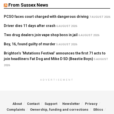
From Sussex News
PCSO faces court charged with dangerous driving
7 AUGUST 2026
Driver dies 11 days after crash
6 AUGUST 2026
Two drug dealers join vape shop boss in jail
6 AUGUST 2026
Boy, 16, found guilty of murder
5 AUGUST 2026
Brighton’s ‘Mutations Festival’ announces the first 71 acts to
join headliners Fat Dog and Mike D 5D (Beastie Boys)
5 AUGUST
2026
ADVERTISEMENT
About
Contact
Support
Newsletter
Privacy
Complaints
Ownership, funding and corrections
Ethics