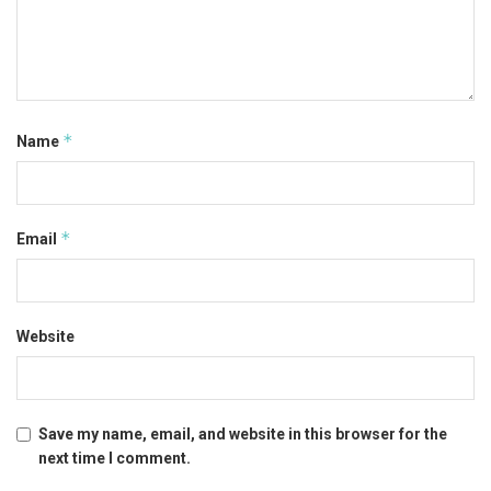
*
Name
*
Email
Website
Save my name, email, and website in this browser for the
next time I comment.