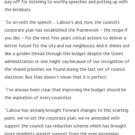
pay-off for listening to worthy speeches and putting up with
the brickbats.
“So on with the speech … Labour’s and, now, the council’s
corporate plan has established the framework – the recipe if
you like – for the next few years critical actions to deliver a
better future for the city and our neighbours. And it shines out
like a golden thread through this budget despite the Green
administration or one might say because of our recognition of
the shared priorities we found during the last set of council
elections. But that doesn’t mean that it is perfect.
“I’ve always been clear that improving the budget should be
the aspiration of every councillor.
“Labour has already brought forward changes to this starting
point, we’ve set the corporate plan, we’ve amended with
support the council tax reduction scheme which has brought
more residents greater support from the ever-increasing