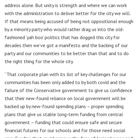
address alone. But unity is strength and where we can work
with the administration to deliver better for the city we will.
If that means being accused of being not oppositional enough
by a minority party who would rather drag us into the old-
fashioned ‘yah boo’ politics that has dogged this city for
decades then we’ve got a manifesto and the backing of our
party and our communities to be better than that and to do
the right thing for the whole city.
“That corporate plan with its list of key challenges for our
communities has been only added to by both covid and the
failure of the Conservative government to give us confidence
that their new-found reliance on local government will be
backed up by new-found spending plans – proper spending
plans that give us stable long-term funding from central
government – funding that could ensure safe and secure
financial futures for our schools and for those need social