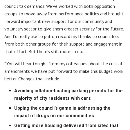
council tax demands. We’ve worked with both opposition
groups to move away from performance politics and brought
forward important new support for our community and
voluntary sector to give them greater security for the future.
And I’d really like to put on record my thanks to councillors
from both other groups for their support and engagement in
that effort. But there’s still more to do.
“You will hear tonight from my colleagues about the critical
amendments we have put forward to make this budget work
better. Changes that include:
Avoiding inflation-busting parking permits for the
majority of city residents with cars
Upping the council’s game in addressing the
impact of drugs on our communities
Getting more housing delivered from sites that