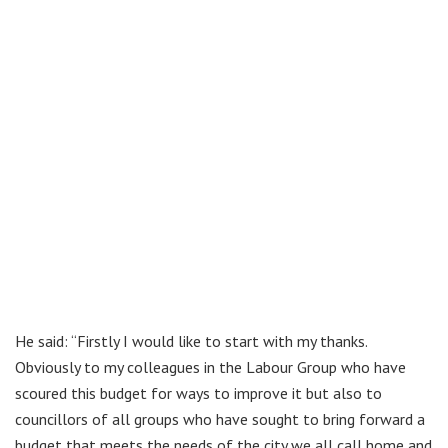
He said: “Firstly I would like to start with my thanks.
Obviously to my colleagues in the Labour Group who have
scoured this budget for ways to improve it but also to
councillors of all groups who have sought to bring forward a
budget that meets the needs of the city we all call home and