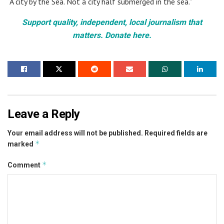
“A city by the Sea. Not a city half submerged in the sea.”
Support quality, independent, local journalism that
matters. Donate here.
Leave a Reply
Your email address will not be published.
Required fields are
*
marked
*
Comment