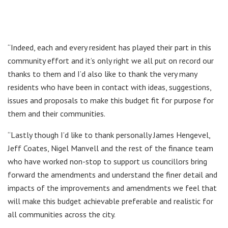
“Indeed, each and every resident has played their part in this
community effort and it’s only right we all put on record our
thanks to them and I’d also like to thank the very many
residents who have been in contact with ideas, suggestions,
issues and proposals to make this budget fit for purpose for
them and their communities.
“Lastly though I’d like to thank personally James Hengevel,
Jeff Coates, Nigel Manvell and the rest of the finance team
who have worked non-stop to support us councillors bring
forward the amendments and understand the finer detail and
impacts of the improvements and amendments we feel that
will make this budget achievable preferable and realistic for
all communities across the city.