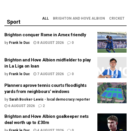
ALL
BRIGHTON AND HOVE ALBION
CRICKET
Sport
Brighton conquer Rome in Amex friendly
by
Frank le Duc
8 AUGUST 2026
0
Brighton and Hove Albion midfielder to play
in La Liga on loan
by
Frank le Duc
7 AUGUST 2026
0
Planners aprove tennis courts floodlights
yards from neighbours’ windows
by
Sarah Booker-Lewis - local democracy reporter
6 AUGUST 2026
2
Brighton and Hove Albion goalkeeper nets
deal worth up to £30m
by
Frank le Duc
4 AUGUST 2026
0