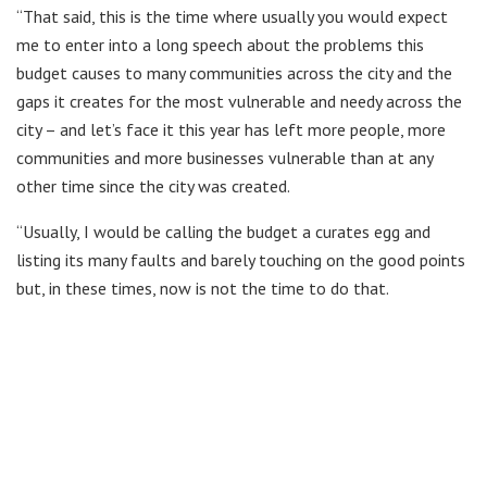
“That said, this is the time where usually you would expect
me to enter into a long speech about the problems this
budget causes to many communities across the city and the
gaps it creates for the most vulnerable and needy across the
city – and let’s face it this year has left more people, more
communities and more businesses vulnerable than at any
other time since the city was created.
“Usually, I would be calling the budget a curates egg and
listing its many faults and barely touching on the good points
but, in these times, now is not the time to do that.