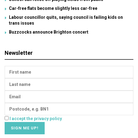
Car-free flats become slightly less car-free
Labour councillor quits, saying council is failing kids on
trans issues
Buzzcocks announce Brighton concert
Newsletter
I accept the privacy policy