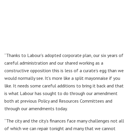
“Thanks to Labour’s adopted corporate plan, our six years of
careful administration and our shared working as a
constructive opposition this is less of a curate’s egg than we
would normally see. It’s more like a split mayonnaise if you
like. It needs some careful additions to bring it back and that
is what Labour has sought to do through our amendment
both at previous Policy and Resources Committees and
through our amendments today.
“The city and the city’s finances face many challenges not all
of which we can repair tonight and many that we cannot