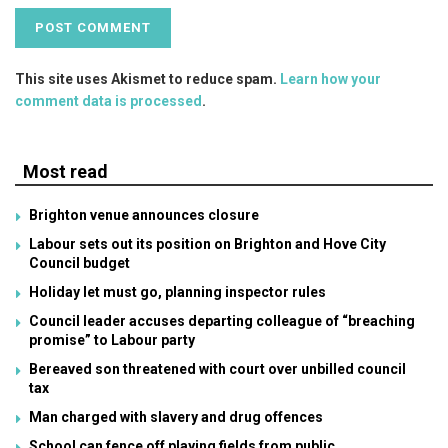
This site uses Akismet to reduce spam.
Learn how your
comment data is processed
.
Most read
Brighton venue announces closure
Labour sets out its position on Brighton and Hove City
Council budget
Holiday let must go, planning inspector rules
Council leader accuses departing colleague of “breaching
promise” to Labour party
Bereaved son threatened with court over unbilled council
tax
Man charged with slavery and drug offences
School can fence off playing fields from public