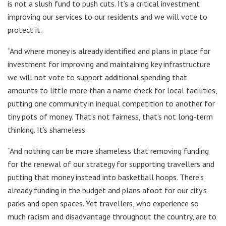
is not a slush fund to push cuts. It’s a critical investment
improving our services to our residents and we will vote to
protect it.
“And where money is already identified and plans in place for
investment for improving and maintaining key infrastructure
we will not vote to support additional spending that
amounts to little more than a name check for local facilities,
putting one community in inequal competition to another for
tiny pots of money. That’s not fairness, that’s not long-term
thinking. It’s shameless.
“And nothing can be more shameless that removing funding
for the renewal of our strategy for supporting travellers and
putting that money instead into basketball hoops. There’s
already funding in the budget and plans afoot for our city’s
parks and open spaces. Yet travellers, who experience so
much racism and disadvantage throughout the country, are to