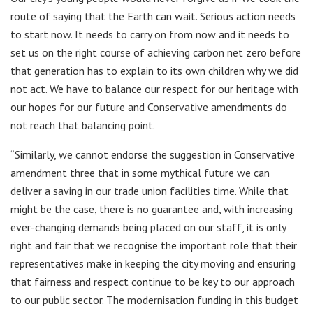
route of saying that the Earth can wait. Serious action needs
to start now. It needs to carry on from now and it needs to
set us on the right course of achieving carbon net zero before
that generation has to explain to its own children why we did
not act. We have to balance our respect for our heritage with
our hopes for our future and Conservative amendments do
not reach that balancing point.
“Similarly, we cannot endorse the suggestion in Conservative
amendment three that in some mythical future we can
deliver a saving in our trade union facilities time. While that
might be the case, there is no guarantee and, with increasing
ever-changing demands being placed on our staff, it is only
right and fair that we recognise the important role that their
representatives make in keeping the city moving and ensuring
that fairness and respect continue to be key to our approach
to our public sector. The modernisation funding in this budget