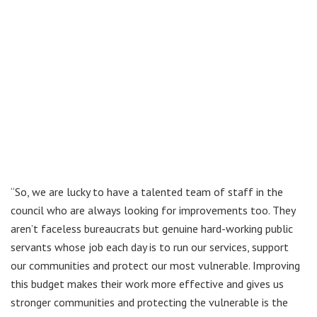
“So, we are lucky to have a talented team of staff in the
council who are always looking for improvements too. They
aren’t faceless bureaucrats but genuine hard-working public
servants whose job each day is to run our services, support
our communities and protect our most vulnerable. Improving
this budget makes their work more effective and gives us
stronger communities and protecting the vulnerable is the