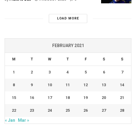
LOAD MORE
FEBRUARY 2021
M
T
W
T
F
S
S
1
2
3
4
5
6
7
8
9
10
11
12
13
14
15
16
17
18
19
20
21
22
23
24
25
26
27
28
« Jan
Mar »