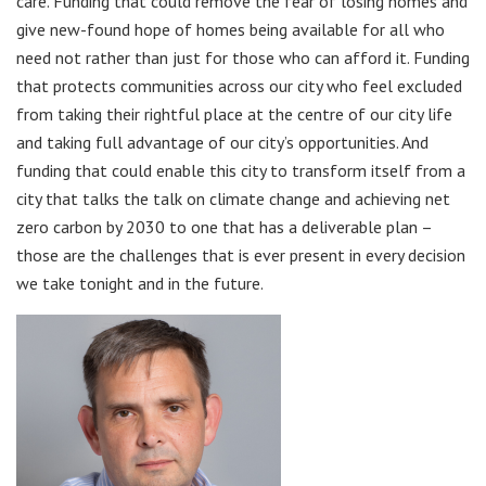
care. Funding that could remove the fear of losing homes and
give new-found hope of homes being available for all who
need not rather than just for those who can afford it. Funding
that protects communities across our city who feel excluded
from taking their rightful place at the centre of our city life
and taking full advantage of our city’s opportunities. And
funding that could enable this city to transform itself from a
city that talks the talk on climate change and achieving net
zero carbon by 2030 to one that has a deliverable plan –
those are the challenges that is ever present in every decision
we take tonight and in the future.