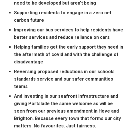
need to be developed but aren’t being
Supporting residents to engage in a zero net
carbon future
Improving our bus services to help residents have
better services and reduce reliance on cars
Helping families get the early support they need in
the aftermath of covid and with the challenge of
disadvantage
Reversing proposed reductions in our schools
standards service and our safer communities
teams
And investing in our seafront infrastructure and
giving Portslade the same welcome as will be
seen from our previous amendment in Hove and
Brighton. Because every town that forms our city
matters. No favourites. Just fairness.