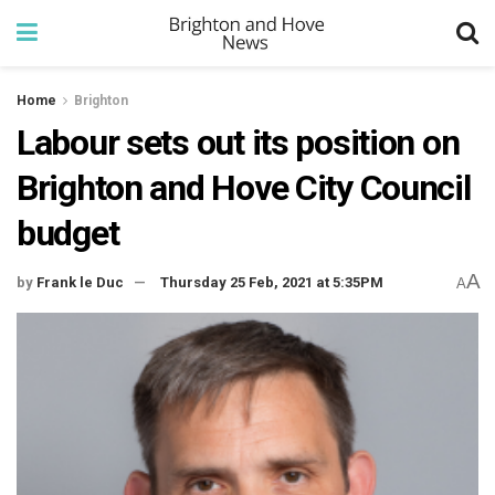
Home
Brighton
Labour sets out its position on
Brighton and Hove City Council
budget
A
by
Frank le Duc
Thursday 25 Feb, 2021 at 5:35PM
A