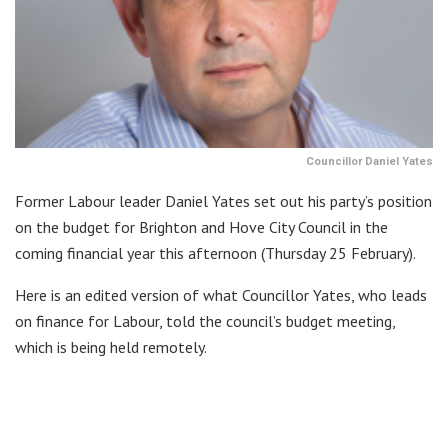
Councillor Daniel Yates
Former Labour leader Daniel Yates set out his party’s position
on the budget for Brighton and Hove City Council in the
coming financial year this afternoon (Thursday 25 February).
Here is an edited version of what Councillor Yates, who leads
on finance for Labour, told the council’s budget meeting,
which is being held remotely.