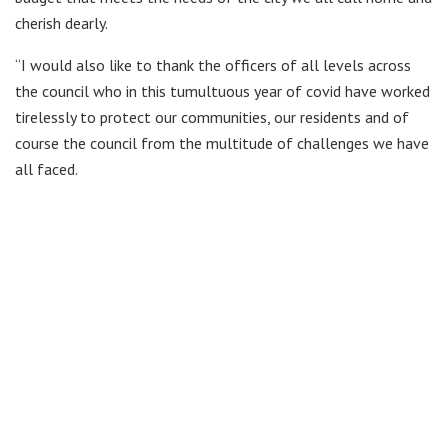
cherish dearly.
“I would also like to thank the officers of all levels across
the council who in this tumultuous year of covid have worked
tirelessly to protect our communities, our residents and of
course the council from the multitude of challenges we have
all faced.