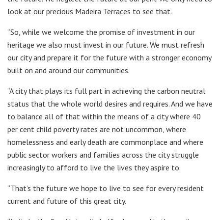
look at our precious Madeira Terraces to see that.
“So, while we welcome the promise of investment in our
heritage we also must invest in our future. We must refresh
our city and prepare it for the future with a stronger economy
built on and around our communities.
“A city that plays its full part in achieving the carbon neutral
status that the whole world desires and requires. And we have
to balance all of that within the means of a city where 40
per cent child poverty rates are not uncommon, where
homelessness and early death are commonplace and where
public sector workers and families across the city struggle
increasingly to afford to live the lives they aspire to.
“That’s the future we hope to live to see for every resident
current and future of this great city.