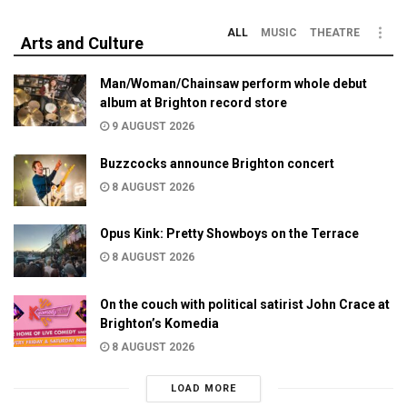
ALL
MUSIC
THEATRE
Arts and Culture
Man/Woman/Chainsaw perform whole debut
album at Brighton record store
9 AUGUST 2026
Buzzcocks announce Brighton concert
8 AUGUST 2026
Opus Kink: Pretty Showboys on the Terrace
8 AUGUST 2026
On the couch with political satirist John Crace at
Brighton’s Komedia
8 AUGUST 2026
LOAD MORE