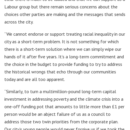
Labour group but there remain serious concerns about the
choices other parties are making and the messages that sends
across the city.
“We cannot endorse or support treating racial inequality in our
city as a short-term problem. It is not something for which
there is a short-term solution where we can simply wipe our
hands of it after five years. It’s a long-term commitment and
the choice in the budget to provide funding to try to address
the historical wrongs that echo through our communities
today and are all too apparent.
“Similarly, to turn a multimillion-pound long-term capital
investment in addressing poverty and the climate crisis into a
one-off funding pot that amounts to little more than £1 per
person would be an abject failure of us as a council to
address those two twin priorities from the corporate plan.
Our city’s young people would never forgive us if we took the