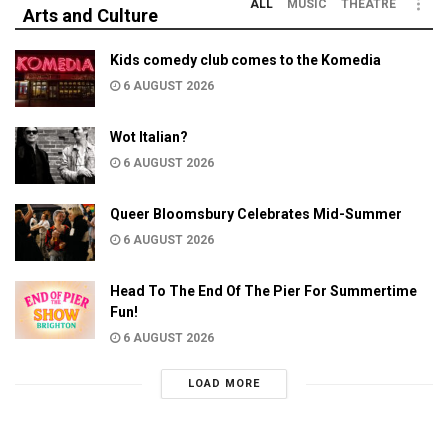
ALL
MUSIC
THEATRE
Arts and Culture
Kids comedy club comes to the Komedia
6 AUGUST 2026
Wot Italian?
6 AUGUST 2026
Queer Bloomsbury Celebrates Mid-Summer
6 AUGUST 2026
Head To The End Of The Pier For Summertime
Fun!
6 AUGUST 2026
LOAD MORE