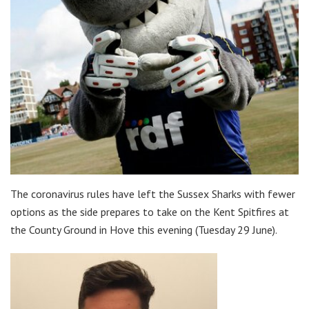
The coronavirus rules have left the Sussex Sharks with fewer
options as the side prepares to take on the Kent Spitfires at
the County Ground in Hove this evening (Tuesday 29 June).