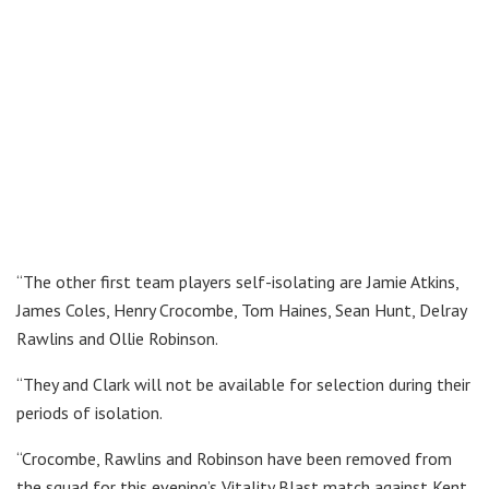
“The other first team players self-isolating are Jamie Atkins,
James Coles, Henry Crocombe, Tom Haines, Sean Hunt, Delray
Rawlins and Ollie Robinson.
“They and Clark will not be available for selection during their
periods of isolation.
“Crocombe, Rawlins and Robinson have been removed from
the squad for this evening’s Vitality Blast match against Kent