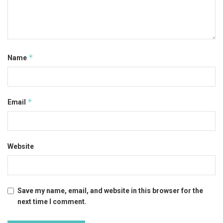
*
Name
*
Email
Website
Save my name, email, and website in this browser for the
next time I comment.