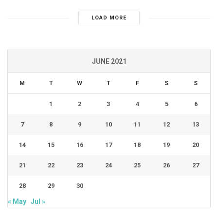
LOAD MORE
JUNE 2021
M
T
W
T
F
S
S
1
2
3
4
5
6
7
8
9
10
11
12
13
14
15
16
17
18
19
20
21
22
23
24
25
26
27
28
29
30
« May
Jul »