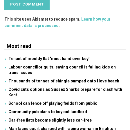
This site uses Akismet to reduce spam.
Learn how your
comment data is processed
.
Most read
Tenant of mouldy flat ‘must hand over key’
Labour councillor quits, saying council is failing kids on
trans issues
Thousands of tonnes of shingle pumped onto Hove beach
Covid cuts options as Sussex Sharks prepare for clash with
Kent
School can fence off playing fields from public
Community pub plans to buy out landlord
Car-free flats become slightly less car-free
Man faces court charged with raping woman in Brighton