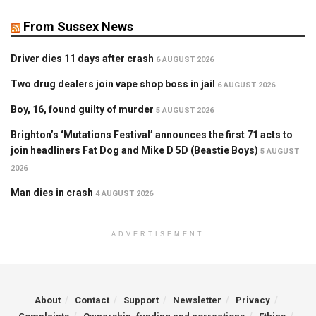
From Sussex News
Driver dies 11 days after crash
6 AUGUST 2026
Two drug dealers join vape shop boss in jail
6 AUGUST 2026
Boy, 16, found guilty of murder
5 AUGUST 2026
Brighton’s ‘Mutations Festival’ announces the first 71 acts to
join headliners Fat Dog and Mike D 5D (Beastie Boys)
5 AUGUST
2026
Man dies in crash
4 AUGUST 2026
ADVERTISEMENT
About
Contact
Support
Newsletter
Privacy