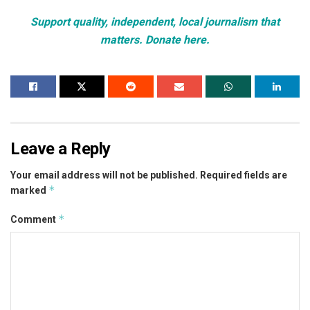
Support quality, independent, local journalism that
matters. Donate here.
Leave a Reply
Your email address will not be published.
Required fields are
*
marked
*
Comment