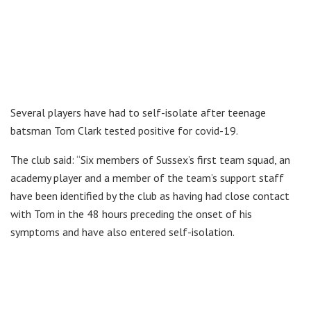
Several players have had to self-isolate after teenage
batsman Tom Clark tested positive for covid-19.
The club said: “Six members of Sussex’s first team squad, an
academy player and a member of the team’s support staff
have been identified by the club as having had close contact
with Tom in the 48 hours preceding the onset of his
symptoms and have also entered self-isolation.