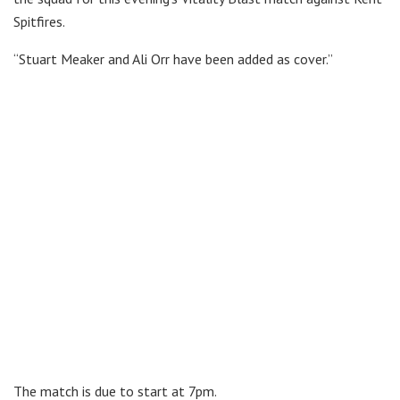
Spitfires.
“Stuart Meaker and Ali Orr have been added as cover.”
The match is due to start at 7pm.