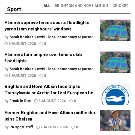
ALL
BRIGHTON AND HOVE ALBION
CRICKET
Sport
Planners aprove tennis courts floodlights
yards from neighbours’ windows
by
Sarah Booker-Lewis - local democracy reporter
6 AUGUST 2026
0
Planners turn umpire over tennis club
floodlights
by
Sarah Booker-Lewis - local democracy reporter
3 AUGUST 2026
0
Brighton and Hove Albion face trip to
Transylvania or Arctic for first European tie
by
Frank le Duc
3 AUGUST 2026
0
Former Brighton and Hove Albion midfielder
joins Chelsea
by
PA sport staff
2 AUGUST 2026
0