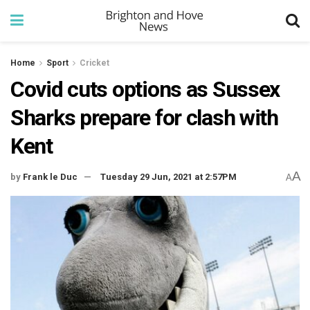
Home
Sport
Cricket
Covid cuts options as Sussex
Sharks prepare for clash with
Kent
A
by
Frank le Duc
Tuesday 29 Jun, 2021 at 2:57PM
A