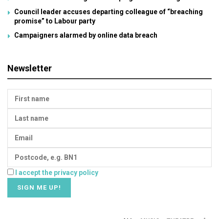
Council leader accuses departing colleague of “breaching
promise” to Labour party
Campaigners alarmed by online data breach
Newsletter
I accept the privacy policy