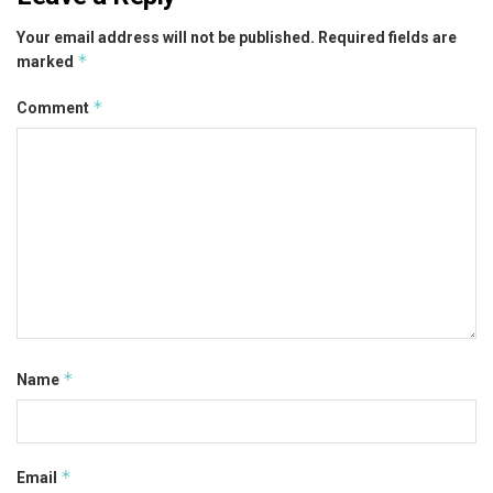
Your email address will not be published.
Required fields are
*
marked
*
Comment
*
Name
*
Email