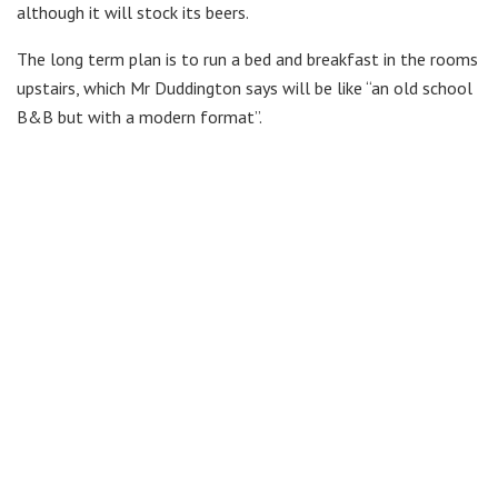
although it will stock its beers.
The long term plan is to run a bed and breakfast in the rooms
upstairs, which Mr Duddington says will be like “an old school
B&B but with a modern format”.