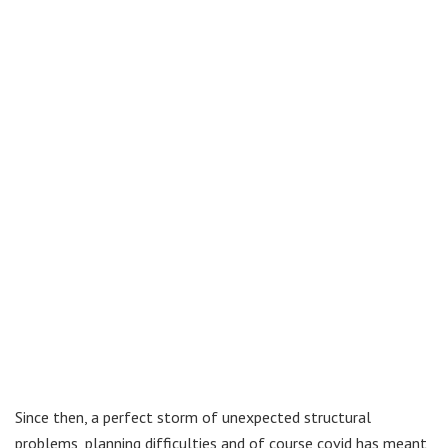
Since then, a perfect storm of unexpected structural
problems, planning difficulties and of course covid has meant