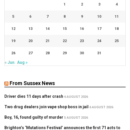
1
2
3
4
5
6
7
8
9
10
11
12
13
14
15
16
17
18
19
20
21
22
23
24
25
26
27
28
29
30
31
« Jun
Aug »
From Sussex News
Driver dies 11 days after crash
6 AUGUST 2026
Two drug dealers join vape shop boss in jail
6 AUGUST 2026
Boy, 16, found guilty of murder
5 AUGUST 2026
Brighton’s ‘Mutations Festival’ announces the first 71 acts to