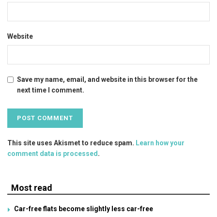
Website
Save my name, email, and website in this browser for the
next time I comment.
This site uses Akismet to reduce spam.
Learn how your
comment data is processed
.
Most read
Car-free flats become slightly less car-free