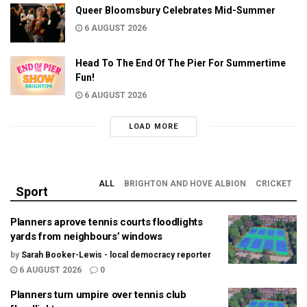
Queer Bloomsbury Celebrates Mid-Summer
6 AUGUST 2026
Head To The End Of The Pier For Summertime
Fun!
6 AUGUST 2026
LOAD MORE
ALL
BRIGHTON AND HOVE ALBION
CRICKET
Sport
Planners aprove tennis courts floodlights
yards from neighbours’ windows
by
Sarah Booker-Lewis - local democracy reporter
6 AUGUST 2026
0
Planners turn umpire over tennis club