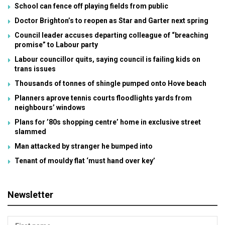
School can fence off playing fields from public
Doctor Brighton’s to reopen as Star and Garter next spring
Council leader accuses departing colleague of “breaching
promise” to Labour party
Labour councillor quits, saying council is failing kids on
trans issues
Thousands of tonnes of shingle pumped onto Hove beach
Planners aprove tennis courts floodlights yards from
neighbours’ windows
Plans for ’80s shopping centre’ home in exclusive street
slammed
Man attacked by stranger he bumped into
Tenant of mouldy flat ‘must hand over key’
Newsletter