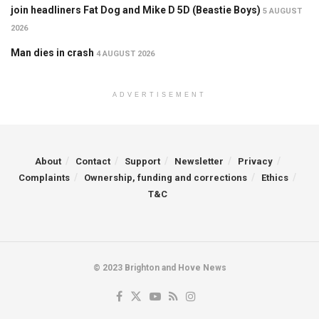
join headliners Fat Dog and Mike D 5D (Beastie Boys)
5 AUGUST
2026
Man dies in crash
4 AUGUST 2026
ADVERTISEMENT
About
Contact
Support
Newsletter
Privacy
Complaints
Ownership, funding and corrections
Ethics
T&C
© 2023 Brighton and Hove News