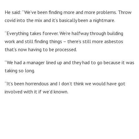
He said: “We’ve been finding more and more problems. Throw
covid into the mix and it’s basically been a nightmare.
“Everything takes forever. We’re halfway through building
work and still finding things – there’s still more asbestos
that’s now having to be processed.
“We had a manager lined up and they had to go because it was
taking so long.
“It’s been horrendous and I don’t think we would have got
involved with it if we’d known.