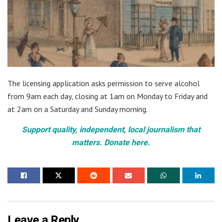
The licensing application asks permission to serve alcohol
from 9am each day, closing at 1am on Monday to Friday and
at 2am on a Saturday and Sunday morning.
Support quality, independent, local journalism that
matters. Donate here.
Leave a Reply