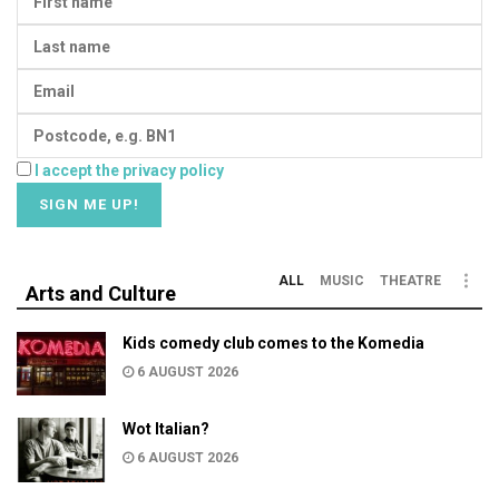
I accept the privacy policy
ALL
MUSIC
THEATRE
Arts and Culture
Kids comedy club comes to the Komedia
6 AUGUST 2026
Wot Italian?
6 AUGUST 2026