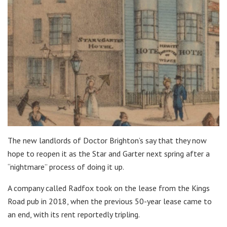
The new landlords of Doctor Brighton’s say that they now
hope to reopen it as the Star and Garter next spring after a
“nightmare” process of doing it up.
A company called Radfox took on the lease from the Kings
Road pub in 2018, when the previous 50-year lease came to
an end, with its rent reportedly tripling.