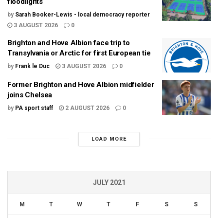
floodlights
by
Sarah Booker-Lewis - local democracy reporter
3 AUGUST 2026
0
Brighton and Hove Albion face trip to
Transylvania or Arctic for first European tie
by
Frank le Duc
3 AUGUST 2026
0
Former Brighton and Hove Albion midfielder
joins Chelsea
by
PA sport staff
2 AUGUST 2026
0
LOAD MORE
JULY 2021
M
T
W
T
F
S
S