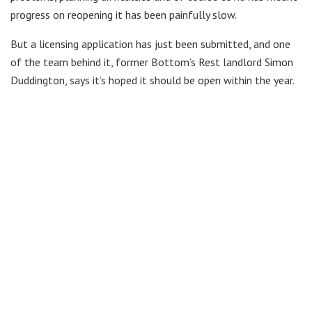
progress on reopening it has been painfully slow.
But a licensing application has just been submitted, and one
of the team behind it, former Bottom’s Rest landlord Simon
Duddington, says it’s hoped it should be open within the year.