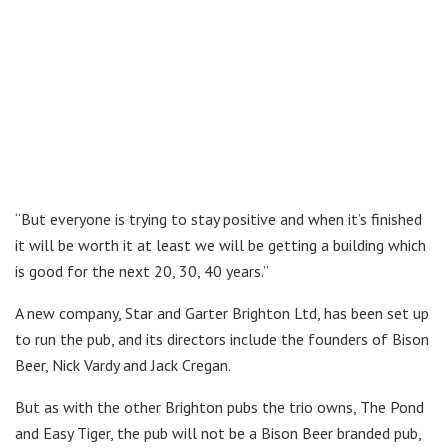
“But everyone is trying to stay positive and when it’s finished
it will be worth it at least we will be getting a building which
is good for the next 20, 30, 40 years.”
A new company, Star and Garter Brighton Ltd, has been set up
to run the pub, and its directors include the founders of Bison
Beer, Nick Vardy and Jack Cregan.
But as with the other Brighton pubs the trio owns, The Pond
and Easy Tiger, the pub will not be a Bison Beer branded pub,