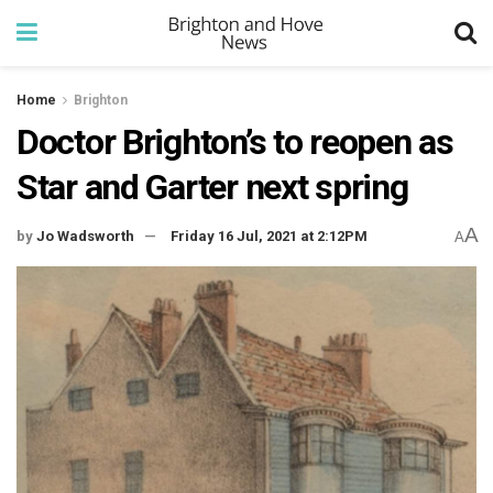
Home
Brighton
Doctor Brighton’s to reopen as
Star and Garter next spring
A
by
Jo Wadsworth
Friday 16 Jul, 2021 at 2:12PM
A