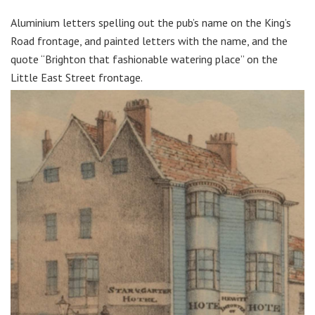
Aluminium letters spelling out the pub’s name on the King’s
Road frontage, and painted letters with the name, and the
quote “Brighton that fashionable watering place” on the
Little East Street frontage.