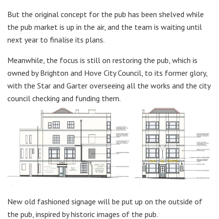
But the original concept for the pub has been shelved while
the pub market is up in the air, and the team is waiting until
next year to finalise its plans.
Meanwhile, the focus is still on restoring the pub, which is
owned by Brighton and Hove City Council, to its former glory,
with the Star and Garter overseeing all the works and the city
council checking and funding them.
New old fashioned signage will be put up on the outside of
the pub, inspired by historic images of the pub.