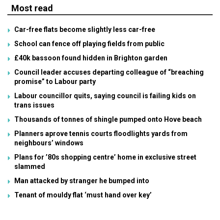
Most read
Car-free flats become slightly less car-free
School can fence off playing fields from public
£40k bassoon found hidden in Brighton garden
Council leader accuses departing colleague of “breaching
promise” to Labour party
Labour councillor quits, saying council is failing kids on
trans issues
Thousands of tonnes of shingle pumped onto Hove beach
Planners aprove tennis courts floodlights yards from
neighbours’ windows
Plans for ’80s shopping centre’ home in exclusive street
slammed
Man attacked by stranger he bumped into
Tenant of mouldy flat ‘must hand over key’