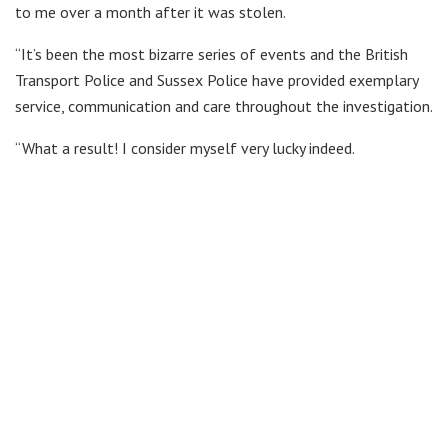
to me over a month after it was stolen.
“It’s been the most bizarre series of events and the British
Transport Police and Sussex Police have provided exemplary
service, communication and care throughout the investigation.
“What a result! I consider myself very lucky indeed.