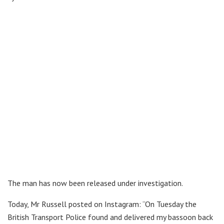
The man has now been released under investigation.
Today, Mr Russell posted on Instagram: “On Tuesday the
British Transport Police found and delivered my bassoon back