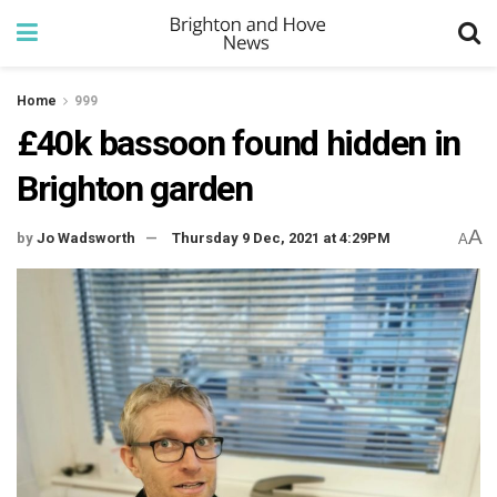
Home
999
£40k bassoon found hidden in
Brighton garden
A
by
Jo Wadsworth
Thursday 9 Dec, 2021 at 4:29PM
A