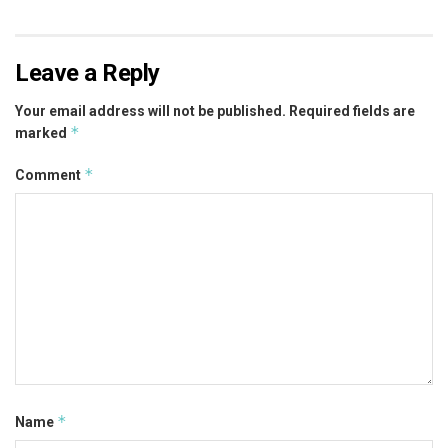
Leave a Reply
Your email address will not be published.
Required fields are
*
marked
*
Comment
*
Name