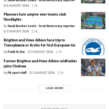
by
Sarah Booker-Lewis - local democracy reporter
6 AUGUST 2026
0
Planners turn umpire over tennis club
floodlights
by
Sarah Booker-Lewis - local democracy reporter
3 AUGUST 2026
0
Brighton and Hove Albion face trip to
Transylvania or Arctic for first European tie
by
Frank le Duc
3 AUGUST 2026
0
Former Brighton and Hove Albion midfielder
joins Chelsea
by
PA sport staff
2 AUGUST 2026
0
LOAD MORE