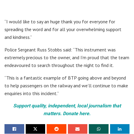
“I would like to say an huge thank you for everyone for
spreading the word and for all your overwhelming support
and kindness.”
Police Sergeant Russ Stobbs said: “This instrument was
extremely precious to the owner, and I’m proud that the team
endeavoured to search throughout the night to find it.
“This is a fantastic example of BTP going above and beyond
to help passengers on the railway and we’ll continue to make
enquiries into this incident.”
Support quality, independent, local journalism that
matters. Donate here.