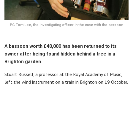
PC Tom Lee, the investigating officer in the case with the bassoon
A bassoon worth £40,000 has been returned to its
owner after being found hidden behind a tree in a
Brighton garden.
Stuart Russell, a professor at the Royal Academy of Music,
left the wind instrument on a train in Brighton on 19 October.