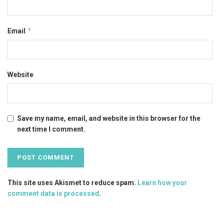
*
Email
Website
Save my name, email, and website in this browser for the
next time I comment.
This site uses Akismet to reduce spam.
Learn how your
comment data is processed
.