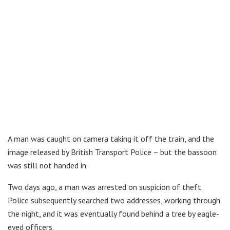
A man was caught on camera taking it off the train, and the
image released by British Transport Police – but the bassoon
was still not handed in.
Two days ago, a man was arrested on suspicion of theft.
Police subsequently searched two addresses, working through
the night, and it was eventually found behind a tree by eagle-
eyed officers.