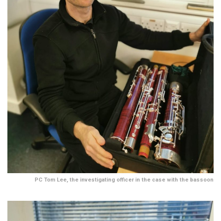
PC Tom Lee, the investigating officer in the case with the bassoon