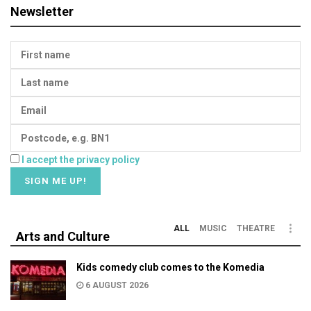
Newsletter
I accept the privacy policy
ALL
MUSIC
THEATRE
Arts and Culture
Kids comedy club comes to the Komedia
6 AUGUST 2026