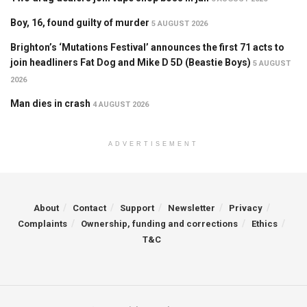
Boy, 16, found guilty of murder
5 AUGUST 2026
Brighton’s ‘Mutations Festival’ announces the first 71 acts to
join headliners Fat Dog and Mike D 5D (Beastie Boys)
5 AUGUST
2026
Man dies in crash
4 AUGUST 2026
ADVERTISEMENT
About
Contact
Support
Newsletter
Privacy
Complaints
Ownership, funding and corrections
Ethics
T&C