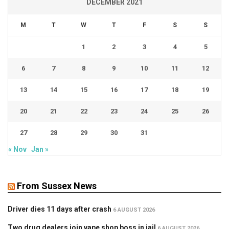
DECEMBER 2021
M
T
W
T
F
S
S
1
2
3
4
5
6
7
8
9
10
11
12
13
14
15
16
17
18
19
20
21
22
23
24
25
26
27
28
29
30
31
« Nov
Jan »
From Sussex News
Driver dies 11 days after crash
6 AUGUST 2026
Two drug dealers join vape shop boss in jail
6 AUGUST 2026