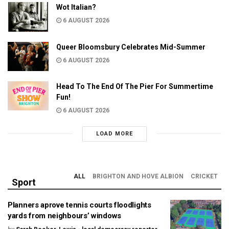
Wot Italian?
6 AUGUST 2026
Queer Bloomsbury Celebrates Mid-Summer
6 AUGUST 2026
Head To The End Of The Pier For Summertime
Fun!
6 AUGUST 2026
LOAD MORE
ALL
BRIGHTON AND HOVE ALBION
CRICKET
Sport
Planners aprove tennis courts floodlights
yards from neighbours’ windows