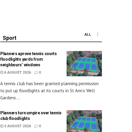
ALL
Sport
Planners aprove tennis courts
floodlights yards from
neighbours’ windows
6 AUGUST 2026
0
A tennis club has been granted planning permission
to put up floodlights at its courts in St Ann’s Well
Gardens....
Planners turn umpire over tennis
club floodlights
3 AUGUST 2026
0