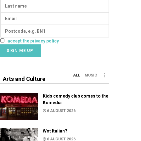
I accept the privacy policy
ALL
MUSIC
Arts and Culture
Kids comedy club comes to the
Komedia
6 AUGUST 2026
Wot Italian?
6 AUGUST 2026