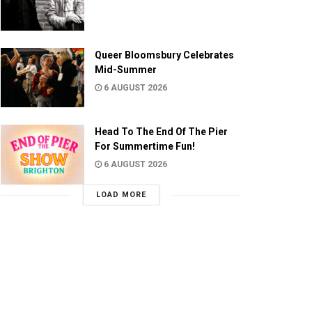
Queer Bloomsbury Celebrates
Mid-Summer
6 AUGUST 2026
Head To The End Of The Pier
For Summertime Fun!
6 AUGUST 2026
LOAD MORE