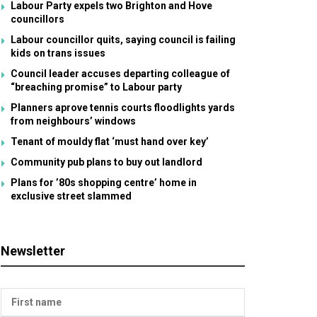
Labour Party expels two Brighton and Hove
councillors
Labour councillor quits, saying council is failing
kids on trans issues
Council leader accuses departing colleague of
“breaching promise” to Labour party
Planners aprove tennis courts floodlights yards
from neighbours’ windows
Tenant of mouldy flat ‘must hand over key’
Community pub plans to buy out landlord
Plans for ’80s shopping centre’ home in
exclusive street slammed
Newsletter