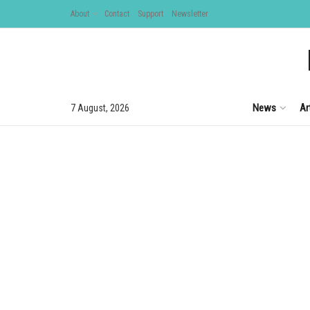
About
Contact
Support
Newsletter
News
Ar
7 August, 2026