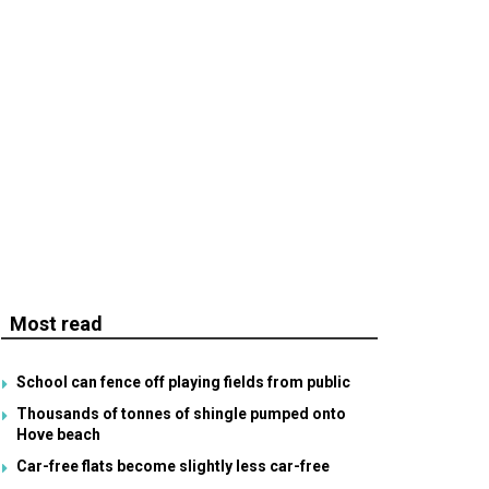
Most read
School can fence off playing fields from public
Thousands of tonnes of shingle pumped onto
Hove beach
Car-free flats become slightly less car-free