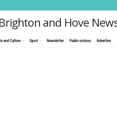
Brighton and Hove New
ts and Culture
Sport
Newsletter
Public notices
Advertise