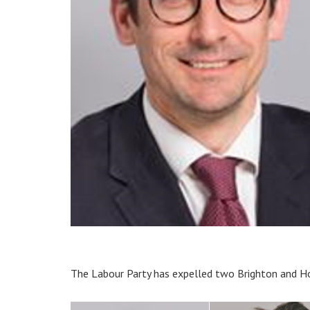
The Labour Party has expelled two Brighton and Ho