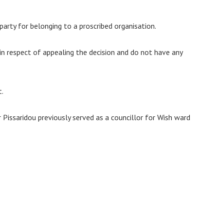
arty for belonging to a proscribed organisation.
e in respect of appealing the decision and do not have any
t.
Pissaridou previously served as a councillor for Wish ward