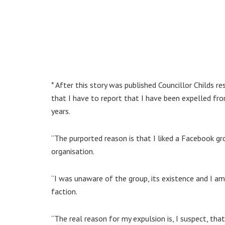
* After this story was published Councillor Childs 
that I have to report that I have been expelled f
years.
“The purported reason is that I liked a Facebook gr
organisation.
“I was unaware of the group, its existence and I am
faction.
“The real reason for my expulsion is, I suspect, th