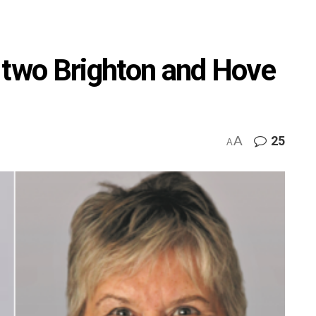
 two Brighton and Hove
A
25
A