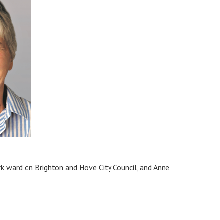
rk ward on Brighton and Hove City Council, and Anne