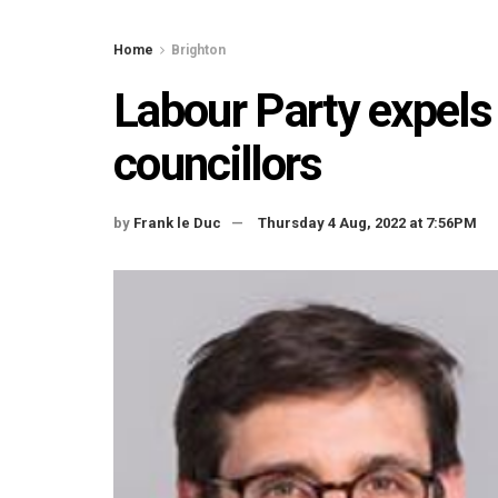
Home
Brighton
Labour Party expels
councillors
by
Frank le Duc
Thursday 4 Aug, 2022 at 7:56PM