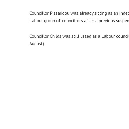
Councillor Pissaridou was already sitting as an I
Labour group of councillors after a previous suspen
Councillor Childs was still listed as a Labour counc
August).