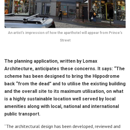
An artist’s impression of how the aparthotel will appear from Prince’s
Street
The planning application, written by Lomax
Architecture, anticipates these concerns. It says: “The
scheme has been designed to bring the Hippodrome
back “from the dead” and to utilise the existing building
and the overall site to its maximum utilisation, on what
is a highly sustainable location well served by local
amenities along with local, national and international
public transport.
“The architectural design has been developed, reviewed and