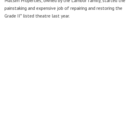
Matsim Properties, owned by the Lambor family, started the
painstaking and expensive job of repairing and restoring the
Grade II* listed theatre last year.