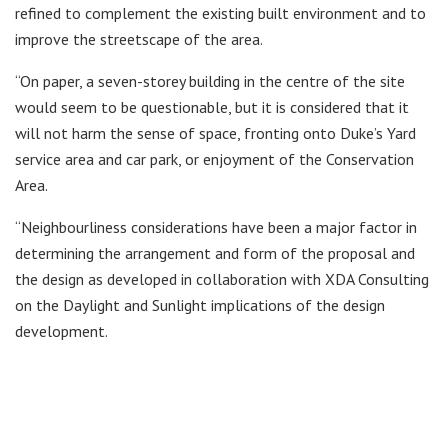
refined to complement the existing built environment and to
improve the streetscape of the area.
“On paper, a seven-storey building in the centre of the site
would seem to be questionable, but it is considered that it
will not harm the sense of space, fronting onto Duke’s Yard
service area and car park, or enjoyment of the Conservation
Area.
“Neighbourliness considerations have been a major factor in
determining the arrangement and form of the proposal and
the design as developed in collaboration with XDA Consulting
on the Daylight and Sunlight implications of the design
development.