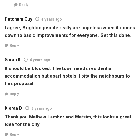
Reply
Patcham Guy
4 years ago
I agree, Brighton people really are hopeless when it comes
down to basic improvements for everyone. Get this done.
Reply
Sarah K
4 years ago
It should be blocked. The town needs residential
accommodation but apart hotels. I pity the neighbours to
this proposal.
Reply
Kieran D
3 years ago
Thank you Mathew Lambor and Matsim, this looks a great
idea for the city
Reply