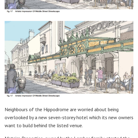
Neighbours of the Hippodrome are worried about being
overlooked by a new seven-storey hotel which its new owners
want to build behind the listed venue.