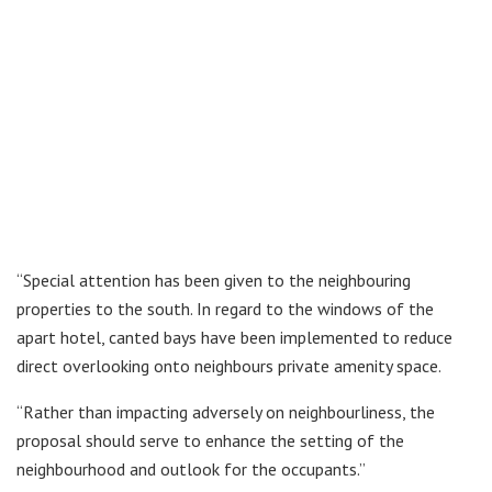
“Special attention has been given to the neighbouring
properties to the south. In regard to the windows of the
apart hotel, canted bays have been implemented to reduce
direct overlooking onto neighbours private amenity space.
“Rather than impacting adversely on neighbourliness, the
proposal should serve to enhance the setting of the
neighbourhood and outlook for the occupants.”