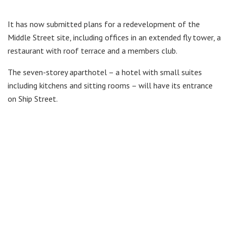
It has now submitted plans for a redevelopment of the
Middle Street site, including offices in an extended fly tower, a
restaurant with roof terrace and a members club.
The seven-storey aparthotel – a hotel with small suites
including kitchens and sitting rooms – will have its entrance
on Ship Street.