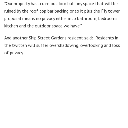
“Our property has a rare outdoor balcony space that will be
ruined by the roof top bar backing onto it plus the Fly tower
proposal means no privacy either into bathroom, bedrooms,
kitchen and the outdoor space we have.”
And another Ship Street Gardens resident said: “Residents in
the twitten will suffer overshadowing, overlooking and loss
of privacy.