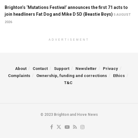
Brighton’s ‘Mutations Festival’ announces the first 71 acts to
join headliners Fat Dog and Mike D 5D (Beastie Boys)
5 AUGUST
2026
ADVERTISEMENT
About
Contact
Support
Newsletter
Privacy
Complaints
Ownership, funding and corrections
Ethics
T&C
© 2023 Brighton and Hove News