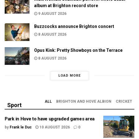
album at Brighton record store
9 AUGUST 2026
Buzzcocks announce Brighton concert
8 AUGUST 2026
Opus Kink: Pretty Showboys on the Terrace
8 AUGUST 2026
LOAD MORE
ALL
BRIGHTON AND HOVE ALBION
CRICKET
Sport
Park in Hove to have upgraded games area
by
Frank le Duc
10 AUGUST 2026
0