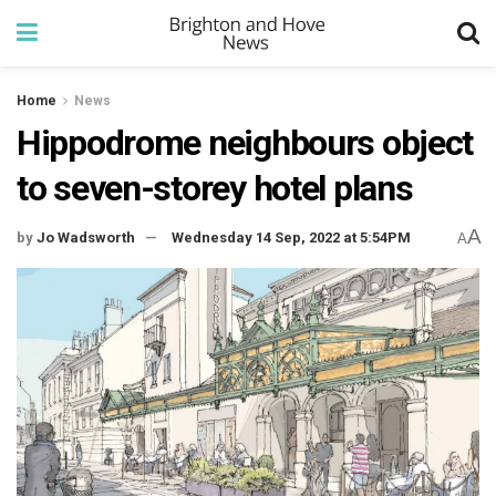
Home
News
Hippodrome neighbours object
to seven-storey hotel plans
A
by
Jo Wadsworth
Wednesday 14 Sep, 2022 at 5:54PM
A