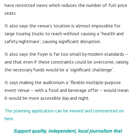
have restricted views which reduces the number of full-price
seats.
It also says the venue’s location is almost impossible for
large touring trucks to reach without causing a “health and
safety nightmare”, causing significant disruption.
It also says the foyer is far too small by modern standards –
and that even if these constraints could be overcome, raising
the necessary funds would be a “significant challenge”.
It says making the auditorium a “flexble multiple-purpose
event venue – with a food and beverage offer – would mean
it would be more accessible day and night.
The planning application can be viewed and commented on
here.
Support quality, independent, local journalism that