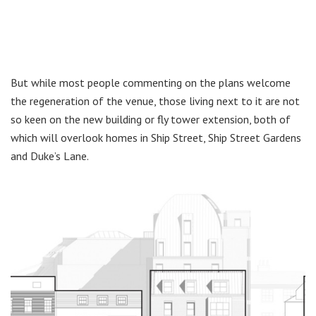
But while most people commenting on the plans welcome
the regeneration of the venue, those living next to it are not
so keen on the new building or fly tower extension, both of
which will overlook homes in Ship Street, Ship Street Gardens
and Duke’s Lane.