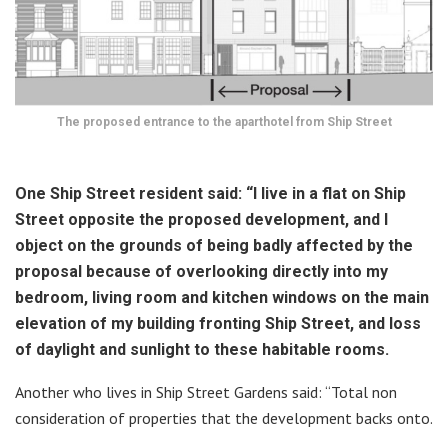
The proposed entrance to the aparthotel from Ship Street
One Ship Street resident said: “I live in a flat on Ship
Street opposite the proposed development, and I
object on the grounds of being badly affected by the
proposal because of overlooking directly into my
bedroom, living room and kitchen windows on the main
elevation of my building fronting Ship Street, and loss
of daylight and sunlight to these habitable rooms.
Another who lives in Ship Street Gardens said: “Total non
consideration of properties that the development backs onto.