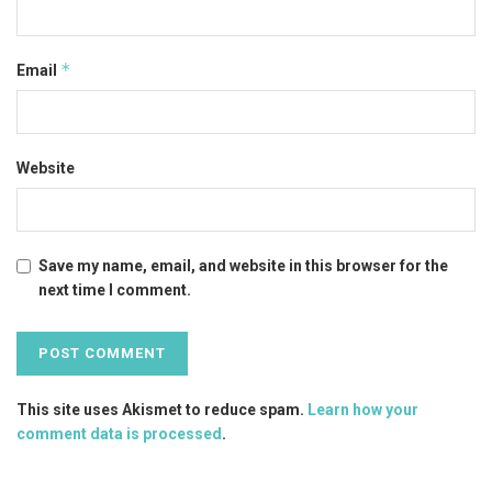
*
Email
Website
Save my name, email, and website in this browser for the
next time I comment.
This site uses Akismet to reduce spam.
Learn how your
comment data is processed
.