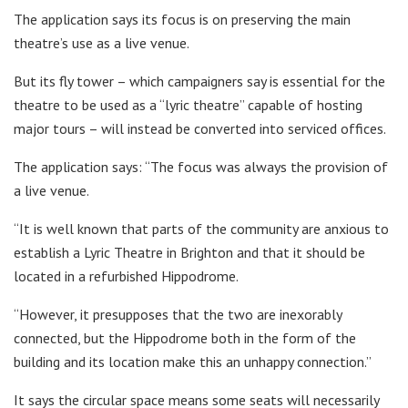
The application says its focus is on preserving the main
theatre’s use as a live venue.
But its fly tower – which campaigners say is essential for the
theatre to be used as a “lyric theatre” capable of hosting
major tours – will instead be converted into serviced offices.
The application says: “The focus was always the provision of
a live venue.
“It is well known that parts of the community are anxious to
establish a Lyric Theatre in Brighton and that it should be
located in a refurbished Hippodrome.
“However, it presupposes that the two are inexorably
connected, but the Hippodrome both in the form of the
building and its location make this an unhappy connection.”
It says the circular space means some seats will necessarily