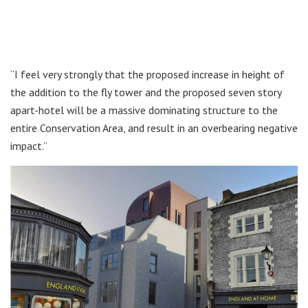
“I feel very strongly that the proposed increase in height of
the addition to the fly tower and the proposed seven story
apart-hotel will be a massive dominating structure to the
entire Conservation Area, and result in an overbearing negative
impact.”