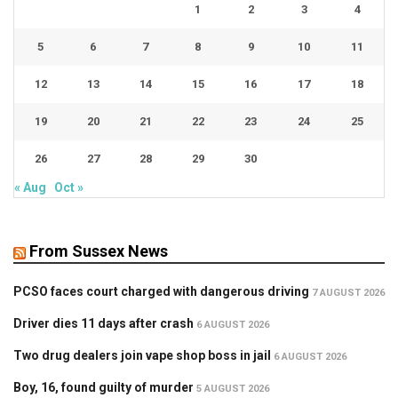
1
2
3
4
5
6
7
8
9
10
11
12
13
14
15
16
17
18
19
20
21
22
23
24
25
26
27
28
29
30
« Aug
Oct »
From Sussex News
PCSO faces court charged with dangerous driving
7 AUGUST 2026
Driver dies 11 days after crash
6 AUGUST 2026
Two drug dealers join vape shop boss in jail
6 AUGUST 2026
Boy, 16, found guilty of murder
5 AUGUST 2026