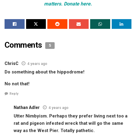
matters. Donate here.
Comments
5
ChrisC
4 years ago
Do something about the hippodrome!
No not that!
Reply
Nathan Adler
4 years ago
Utter Nimbyism. Perhaps they prefer living next too a
rat and pigeon infested wreck that will go the same
way as the West Pier. Totally pathetic.