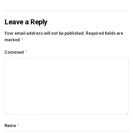
Leave a Reply
Your email address will not be published.
Required fields are
*
marked
*
Comment
*
Name