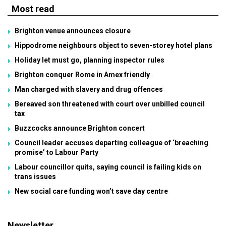
Most read
Brighton venue announces closure
Hippodrome neighbours object to seven-storey hotel plans
Holiday let must go, planning inspector rules
Brighton conquer Rome in Amex friendly
Man charged with slavery and drug offences
Bereaved son threatened with court over unbilled council
tax
Buzzcocks announce Brighton concert
Council leader accuses departing colleague of ‘breaching
promise’ to Labour Party
Labour councillor quits, saying council is failing kids on
trans issues
New social care funding won’t save day centre
Newsletter