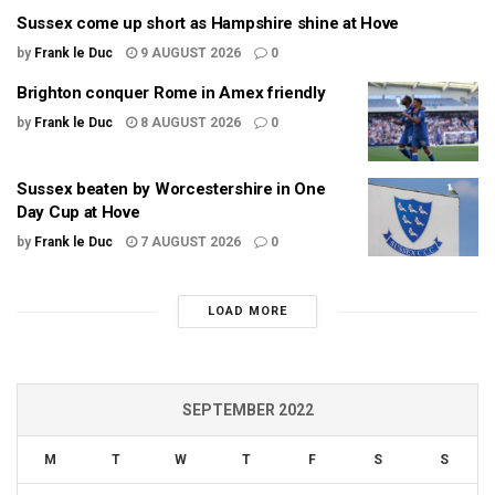
Sussex come up short as Hampshire shine at Hove
by
Frank le Duc
9 AUGUST 2026
0
Brighton conquer Rome in Amex friendly
by
Frank le Duc
8 AUGUST 2026
0
Sussex beaten by Worcestershire in One
Day Cup at Hove
by
Frank le Duc
7 AUGUST 2026
0
LOAD MORE
SEPTEMBER 2022
M
T
W
T
F
S
S