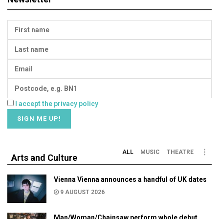
I accept the privacy policy
ALL
MUSIC
THEATRE
Arts and Culture
Vienna Vienna announces a handful of UK dates
9 AUGUST 2026
Man/Woman/Chainsaw perform whole debut