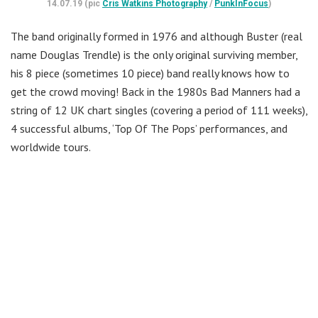
14.07.19 (pic
Cris Watkins Photography
/
PunkInFocus
)
The band originally formed in 1976 and although Buster (real
name Douglas Trendle) is the only original surviving member,
his 8 piece (sometimes 10 piece) band really knows how to
get the crowd moving! Back in the 1980s Bad Manners had a
string of 12 UK chart singles (covering a period of 111 weeks),
4 successful albums, ‘Top Of The Pops’ performances, and
worldwide tours.