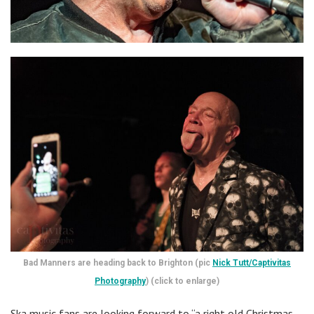
Bad Manners are heading back to Brighton (pic
Nick Tutt/Captivitas
Photography
) (click to enlarge)
Ska music fans are looking forward to “a right old Christmas