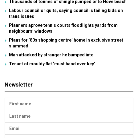
Thousands of tonnes of shingle pumped onto Hove beach
Labour councillor quits, saying council is failing kids on
trans issues
Planners aprove tennis courts floodlights yards from
neighbours’ windows
Plans for ’80s shopping centre’ home in exclusive street
slammed
Man attacked by stranger he bumped into
Tenant of mouldy flat ‘must hand over key’
Newsletter