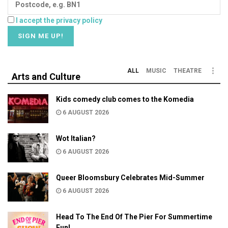
I accept the privacy policy
ALL
MUSIC
THEATRE
Arts and Culture
Kids comedy club comes to the Komedia
6 AUGUST 2026
Wot Italian?
6 AUGUST 2026
Queer Bloomsbury Celebrates Mid-Summer
6 AUGUST 2026
Head To The End Of The Pier For Summertime
Fun!