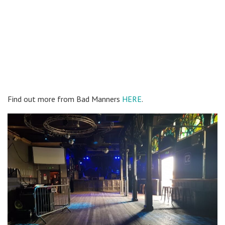
Find out more from Bad Manners
HERE
.