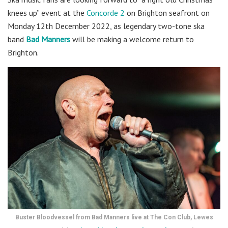
knees up” event at the
Concorde 2
on Brighton seafront on
Monday 12th December 2022, as legendary two-tone ska
band
Bad Manners
will be making a welcome return to
Brighton.
Buster Bloodvessel from Bad Manners live at The Con Club, Lewes