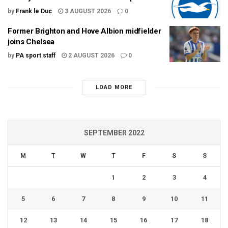
by
Frank le Duc
3 AUGUST 2026
0
Former Brighton and Hove Albion midfielder
joins Chelsea
by
PA sport staff
2 AUGUST 2026
0
LOAD MORE
SEPTEMBER 2022
M
T
W
T
F
S
S
1
2
3
4
5
6
7
8
9
10
11
12
13
14
15
16
17
18