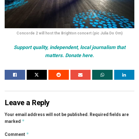
Concorde 2 will host the Brighton concert (pic Julia Do Om)
Support quality, independent, local journalism that
matters. Donate here.
Leave a Reply
Your email address will not be published.
Required fields are
*
marked
*
Comment