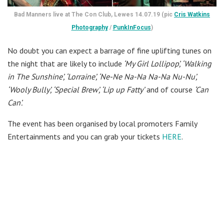
Bad Manners live at The Con Club, Lewes 14.07.19 (pic
Cris Watkins
Photography
/
PunkInFocus
)
No doubt you can expect a barrage of fine uplifting tunes on
the night that are likely to include
‘My Girl Lollipop’, ‘Walking
in The Sunshine’, ‘Lorraine’, ‘Ne-Ne Na-Na Na-Na Nu-Nu’,
‘Wooly Bully’, ‘Special Brew’, ‘Lip up Fatty’
and of course
‘Can
Can’.
The event has been organised by local promoters Family
Entertainments and you can grab your tickets
HERE
.