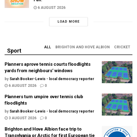
6 AUGUST 2026
LOAD MORE
ALL
BRIGHTON AND HOVE ALBION
CRICKET
Sport
Planners aprove tennis courts floodlights
yards from neighbours’ windows
by
Sarah Booker-Lewis - local democracy reporter
6 AUGUST 2026
0
Planners turn umpire over tennis club
floodlights
by
Sarah Booker-Lewis - local democracy reporter
3 AUGUST 2026
0
Brighton and Hove Albion face trip to
Transylvania or Arctic for first European tie