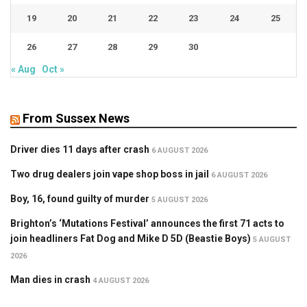
19
20
21
22
23
24
25
26
27
28
29
30
« Aug
Oct »
From Sussex News
Driver dies 11 days after crash
6 AUGUST 2026
Two drug dealers join vape shop boss in jail
6 AUGUST 2026
Boy, 16, found guilty of murder
5 AUGUST 2026
Brighton’s ‘Mutations Festival’ announces the first 71 acts to
join headliners Fat Dog and Mike D 5D (Beastie Boys)
5 AUGUST
2026
Man dies in crash
4 AUGUST 2026