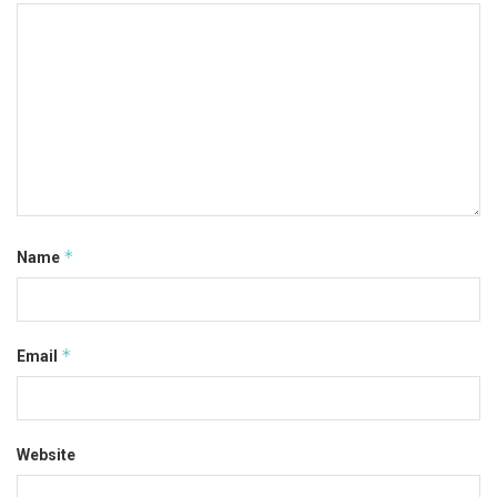
*
Name
*
Email
Website