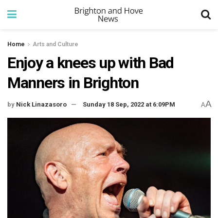
Home
Arts and Culture
Enjoy a knees up with Bad
Manners in Brighton
A
by
Nick Linazasoro
Sunday 18 Sep, 2022 at 6:09PM
A