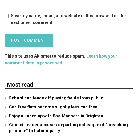
Save my name, email, and website in this browser for the
next time I comment.
This site uses Akismet to reduce spam.
Learn how your
comment data is processed
.
Most read
School can fence off playing fields from public
Car-free flats become slightly less car-free
Enjoy a knees up with Bad Manners in Brighton
Council leader accuses departing colleague of “breaching
promise” to Labour party