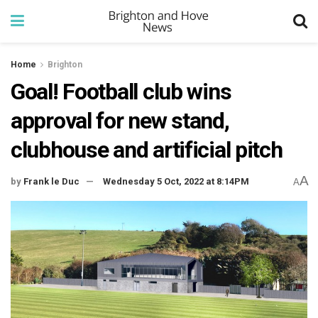
Home
Brighton
Goal! Football club wins
approval for new stand,
clubhouse and artificial pitch
A
by
Frank le Duc
Wednesday 5 Oct, 2022 at 8:14PM
A