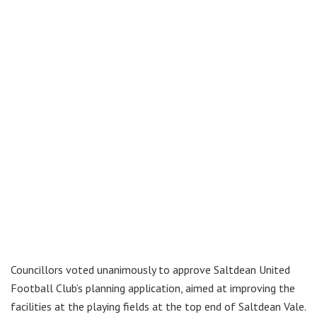
Councillors voted unanimously to approve Saltdean United
Football Club’s planning application, aimed at improving the
facilities at the playing fields at the top end of Saltdean Vale.