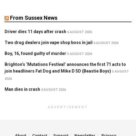
From Sussex News
Driver dies 11 days after crash
6 AUGUST 2026
Two drug dealers join vape shop boss in jail
6 AUGUST 2026
Boy, 16, found guilty of murder
5 AUGUST 2026
Brighton’s ‘Mutations Festival’ announces the first 71 acts to
join headliners Fat Dog and Mike D 5D (Beastie Boys)
5 AUGUST
2026
Man dies in crash
4 AUGUST 2026
ADVERTISEMENT
About
Contact
Support
Newsletter
Privacy