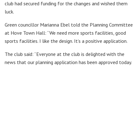
club had secured funding for the changes and wished them
luck.
Green councillor Marianna Ebel told the Planning Committee
at Hove Town Hall: “We need more sports facilities, good
sports facilities. I like the design. It’s a positive application.
The club said: “Everyone at the club is delighted with the
news that our planning application has been approved today.