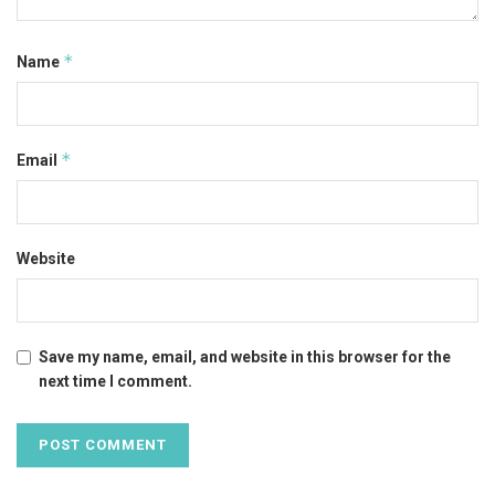
*
Name
*
Email
Website
Save my name, email, and website in this browser for the
next time I comment.