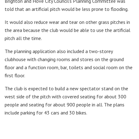
Brighton and Hove City Council’s Planning Committee was
told that an artificial pitch would be less prone to flooding.
It would also reduce wear and tear on other grass pitches in
the area because the club would be able to use the artificial
pitch all the time.
The planning application also included a two-storey
clubhouse with changing rooms and stores on the ground
floor and a function room, bar, toilets and social room on the
first floor.
The club is expected to build a new spectator stand on the
west side of the pitch with covered seating for about 300
people and seating for about 900 people in all. The plans
include parking for 43 cars and 30 bikes.