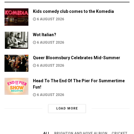
Kids comedy club comes to the Komedia
6 AUGUST 2026
Wot Italian?
6 AUGUST 2026
Queer Bloomsbury Celebrates Mid-Summer
6 AUGUST 2026
Head To The End Of The Pier For Summertime
Fun!
6 AUGUST 2026
LOAD MORE
ALL
BRIGHTON AND HOVE ALBION
CRICKET