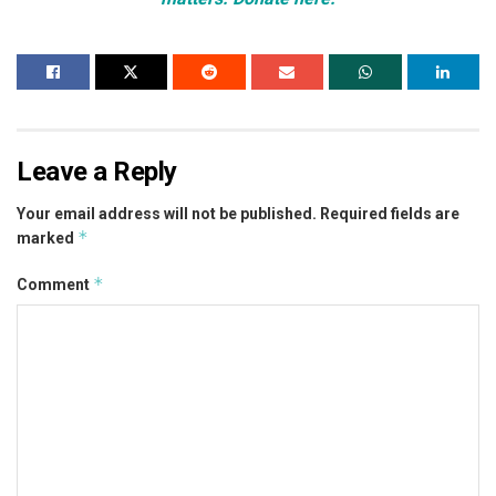
Leave a Reply
Your email address will not be published.
Required fields are
*
marked
*
Comment