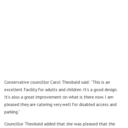
Conservative councillor Carol Theobald said: “This is an
excellent facility for adults and children. It’s a good design.
It’s also a great improvement on what is there now. I am
pleased they are catering very well for disabled access and
parking.”
Councillor Theobald added that she was pleased that the