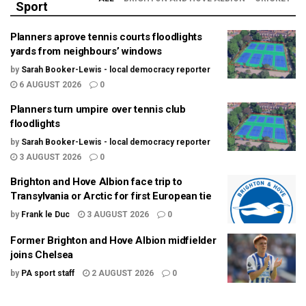
Sport
Planners aprove tennis courts floodlights
yards from neighbours’ windows
by
Sarah Booker-Lewis - local democracy reporter
6 AUGUST 2026
0
Planners turn umpire over tennis club
floodlights
by
Sarah Booker-Lewis - local democracy reporter
3 AUGUST 2026
0
Brighton and Hove Albion face trip to
Transylvania or Arctic for first European tie
by
Frank le Duc
3 AUGUST 2026
0
Former Brighton and Hove Albion midfielder
joins Chelsea
by
PA sport staff
2 AUGUST 2026
0