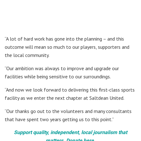
“A lot of hard work has gone into the planning – and this
outcome will mean so much to our players, supporters and
the local community.
“Our ambition was always to improve and upgrade our
facilities while being sensitive to our surroundings.
“And now we look forward to delivering this first-class sports
facility as we enter the next chapter at Saltdean United.
“Our thanks go out to the volunteers and many consultants
that have spent two years getting us to this point.”
Support quality, independent, local journalism that
matters. Donate here.