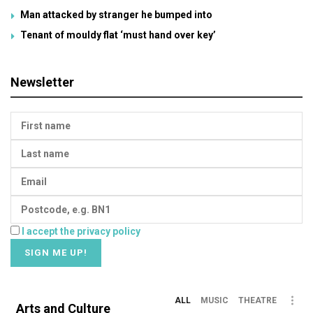
Man attacked by stranger he bumped into
Tenant of mouldy flat ‘must hand over key’
Newsletter
I accept the privacy policy
ALL
MUSIC
THEATRE
Arts and Culture