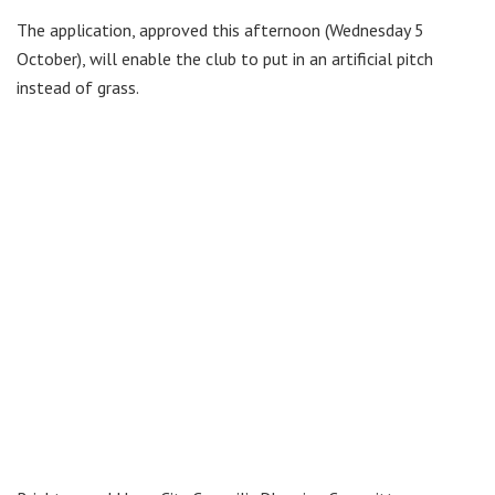
The application, approved this afternoon (Wednesday 5
October), will enable the club to put in an artificial pitch
instead of grass.