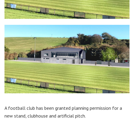
A football club has been granted planning permission for a
new stand, clubhouse and artificial pitch.