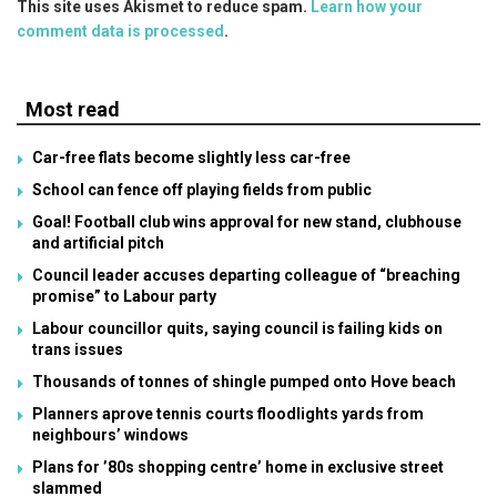
This site uses Akismet to reduce spam.
Learn how your
comment data is processed
.
Most read
Car-free flats become slightly less car-free
School can fence off playing fields from public
Goal! Football club wins approval for new stand, clubhouse
and artificial pitch
Council leader accuses departing colleague of “breaching
promise” to Labour party
Labour councillor quits, saying council is failing kids on
trans issues
Thousands of tonnes of shingle pumped onto Hove beach
Planners aprove tennis courts floodlights yards from
neighbours’ windows
Plans for ’80s shopping centre’ home in exclusive street
slammed