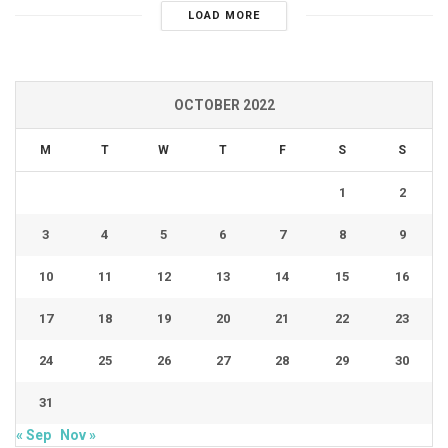
LOAD MORE
OCTOBER 2022
M
T
W
T
F
S
S
1
2
3
4
5
6
7
8
9
10
11
12
13
14
15
16
17
18
19
20
21
22
23
24
25
26
27
28
29
30
31
« Sep
Nov »