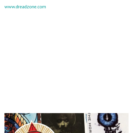
www.dreadzone.com