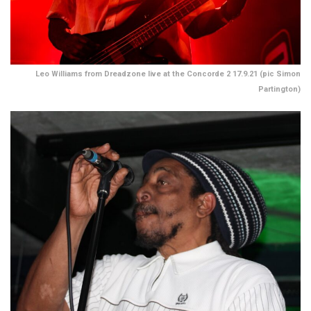
Leo Williams from Dreadzone live at the Concorde 2 17.9.21 (pic Simon
Partington)