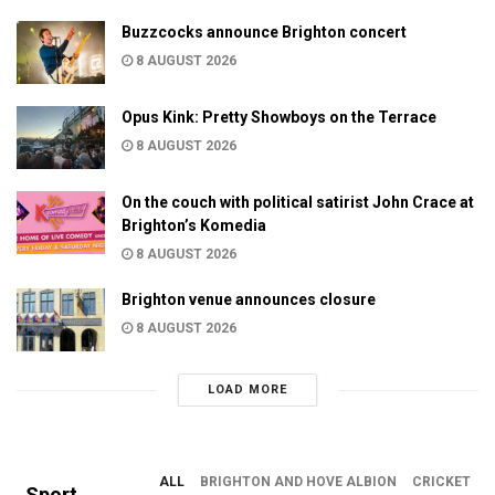
Buzzcocks announce Brighton concert
8 AUGUST 2026
Opus Kink: Pretty Showboys on the Terrace
8 AUGUST 2026
On the couch with political satirist John Crace at
Brighton’s Komedia
8 AUGUST 2026
Brighton venue announces closure
8 AUGUST 2026
LOAD MORE
ALL
BRIGHTON AND HOVE ALBION
CRICKET
Sport