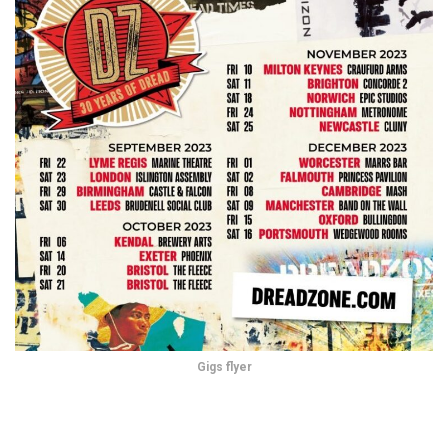
Gigs flyer