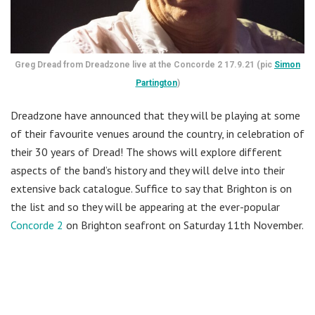
Greg Dread from Dreadzone live at the Concorde 2 17.9.21 (pic
Simon
Partington
)
Dreadzone have announced that they will be playing at some
of their favourite venues around the country, in celebration of
their 30 years of Dread! The shows will explore different
aspects of the band’s history and they will delve into their
extensive back catalogue. Suffice to say that Brighton is on
the list and so they will be appearing at the ever-popular
Concorde 2
on Brighton seafront on Saturday 11th November.