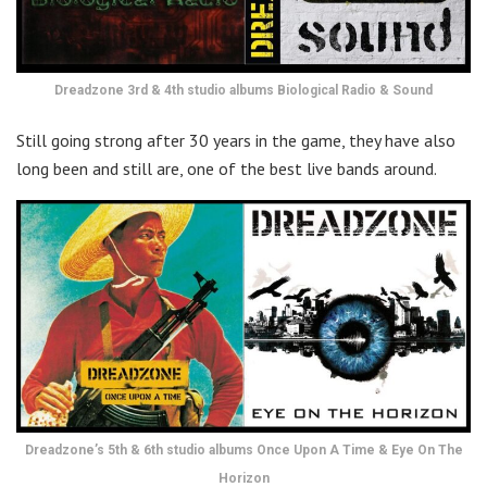
Dreadzone 3rd & 4th studio albums Biological Radio & Sound
Still going strong after 30 years in the game, they have also
long been and still are, one of the best live bands around.
Dreadzone’s 5th & 6th studio albums Once Upon A Time & Eye On The
Horizon