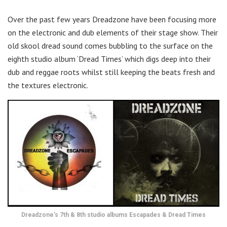
Over the past few years Dreadzone have been focusing more
on the electronic and dub elements of their stage show. Their
old skool dread sound comes bubbling to the surface on the
eighth studio album ‘Dread Times’ which digs deep into their
dub and reggae roots whilst still keeping the beats fresh and
the textures electronic.
Dreadzone’s 7th & 8th studio albums Escapades & Dread Times