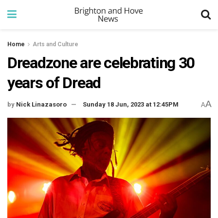
Home
Arts and Culture
Dreadzone are celebrating 30
years of Dread
A
by
Nick Linazasoro
Sunday 18 Jun, 2023 at 12:45PM
A