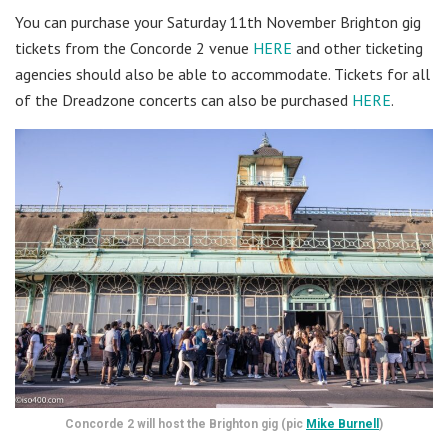
You can purchase your Saturday 11th November Brighton gig
tickets from the Concorde 2 venue
HERE
and other ticketing
agencies should also be able to accommodate. Tickets for all
of the Dreadzone concerts can also be purchased
HERE
.
Concorde 2 will host the Brighton gig (pic
Mike Burnell
)