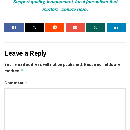
Support quality, independent, local journalism that
matters. Donate here.
Leave a Reply
Your email address will not be published.
Required fields are
*
marked
*
Comment