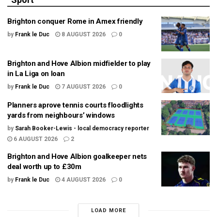
Brighton conquer Rome in Amex friendly
by
Frank le Duc
8 AUGUST 2026
0
Brighton and Hove Albion midfielder to play
in La Liga on loan
by
Frank le Duc
7 AUGUST 2026
0
Planners aprove tennis courts floodlights
yards from neighbours’ windows
by
Sarah Booker-Lewis - local democracy reporter
6 AUGUST 2026
2
Brighton and Hove Albion goalkeeper nets
deal worth up to £30m
by
Frank le Duc
4 AUGUST 2026
0
LOAD MORE