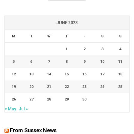
JUNE 2023
M
T
W
T
F
S
S
1
2
3
4
5
6
7
8
9
10
11
12
13
14
15
16
17
18
19
20
21
22
23
24
25
26
27
28
29
30
« May
Jul »
From Sussex News