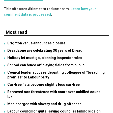
This site uses Akismet to reduce spam.
Learn how your
comment data is processed
.
Most read
Brighton venue announces closure
Dreadzone are celebrating 30 years of Dread
Holiday let must go, planning inspector rules
School can fence off playing fields from public
Council leader accuses departing colleague of “breaching
promise” to Labour party
Car-free flats become slightly less car-free
Bereaved son threatened with court over unbilled council
tax
Man charged with slavery and drug offences
Labour councillor quits, saying council is failing kids on