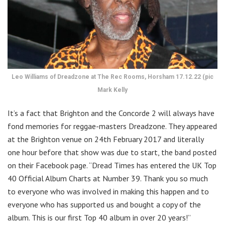
Leo Williams of Dreadzone at The Rec Rooms, Horsham 17.12.22 (pic
Mark Kelly
It’s a fact that Brighton and the Concorde 2 will always have
fond memories for reggae-masters Dreadzone. They appeared
at the Brighton venue on 24th February 2017 and literally
one hour before that show was due to start, the band posted
on their Facebook page. “Dread Times has entered the UK Top
40 Official Album Charts at Number 39. Thank you so much
to everyone who was involved in making this happen and to
everyone who has supported us and bought a copy of the
album. This is our first Top 40 album in over 20 years!”