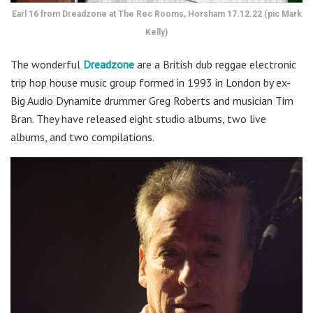
Earl 16 from Dreadzone at The Rec Rooms, Horsham 17.12.22 (pic Mark
Kelly)
The wonderful
Dreadzone
are a British dub reggae electronic
trip hop house music group formed in 1993 in London by ex-
Big Audio Dynamite drummer Greg Roberts and musician Tim
Bran. They have released eight studio albums, two live
albums, and two compilations.