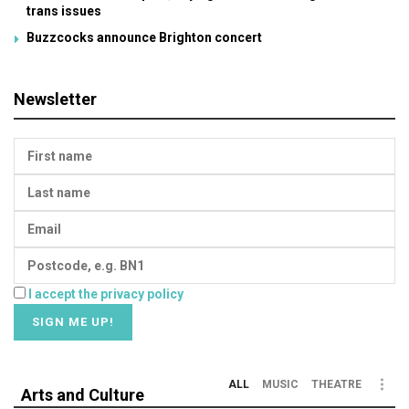
trans issues
Buzzcocks announce Brighton concert
Newsletter
I accept the privacy policy
ALL
MUSIC
THEATRE
Arts and Culture