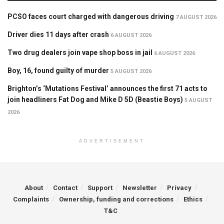
PCSO faces court charged with dangerous driving
7 AUGUST 2026
Driver dies 11 days after crash
6 AUGUST 2026
Two drug dealers join vape shop boss in jail
6 AUGUST 2026
Boy, 16, found guilty of murder
5 AUGUST 2026
Brighton’s ‘Mutations Festival’ announces the first 71 acts to
join headliners Fat Dog and Mike D 5D (Beastie Boys)
5 AUGUST
2026
ADVERTISEMENT
About
Contact
Support
Newsletter
Privacy
Complaints
Ownership, funding and corrections
Ethics
T&C