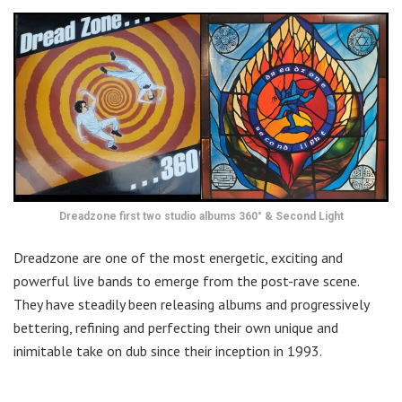
Dreadzone first two studio albums 360° & Second Light
Dreadzone are one of the most energetic, exciting and
powerful live bands to emerge from the post-rave scene.
They have steadily been releasing albums and progressively
bettering, refining and perfecting their own unique and
inimitable take on dub since their inception in 1993.