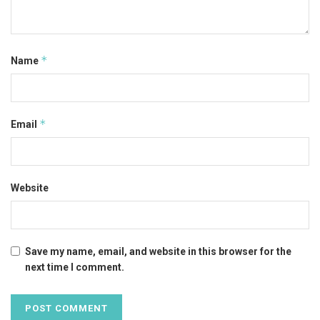
*
Name
*
Email
Website
Save my name, email, and website in this browser for the
next time I comment.