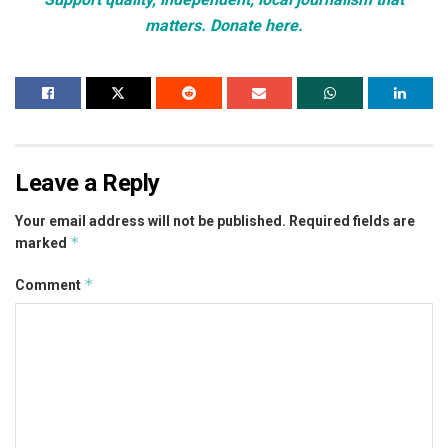
matters. Donate here.
Leave a Reply
Your email address will not be published.
Required fields are
*
marked
*
Comment