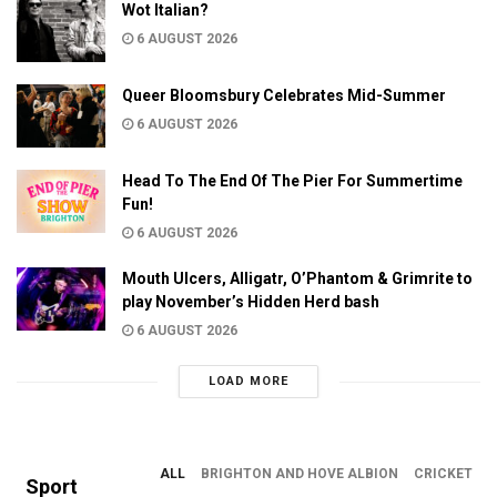
Wot Italian?
6 AUGUST 2026
Queer Bloomsbury Celebrates Mid-Summer
6 AUGUST 2026
Head To The End Of The Pier For Summertime
Fun!
6 AUGUST 2026
Mouth Ulcers, Alligatr, O’Phantom & Grimrite to
play November’s Hidden Herd bash
6 AUGUST 2026
LOAD MORE
ALL
BRIGHTON AND HOVE ALBION
CRICKET
Sport