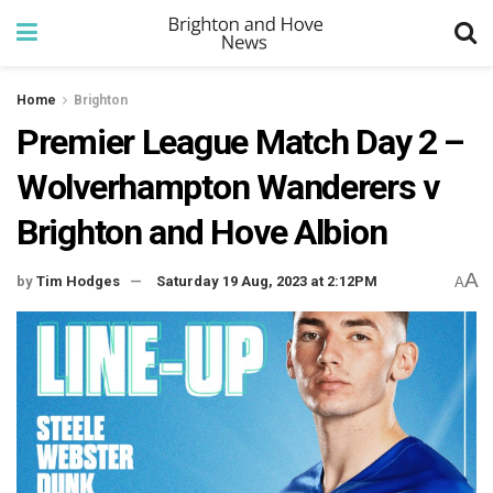
Home
Brighton
Premier League Match Day 2 –
Wolverhampton Wanderers v
Brighton and Hove Albion
A
by
Tim Hodges
Saturday 19 Aug, 2023 at 2:12PM
A