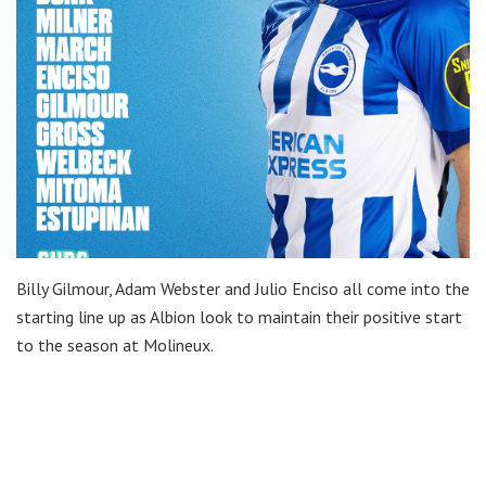
Billy Gilmour, Adam Webster and Julio Enciso all come into the
starting line up as Albion look to maintain their positive start
to the season at Molineux.