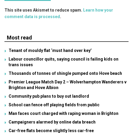
This site uses Akismet to reduce spam.
Learn how your
comment data is processed
.
Most read
Tenant of mouldy flat ‘must hand over key’
Labour councillor quits, saying council is failing kids on
trans issues
Thousands of tonnes of shingle pumped onto Hove beach
Premier League Match Day 2 – Wolverhampton Wanderers v
Brighton and Hove Albion
Community pub plans to buy out landlord
School can fence off playing fields from public
Man faces court charged with raping woman in Brighton
Campaigners alarmed by online data breach
Car-free flats become slightly less car-free