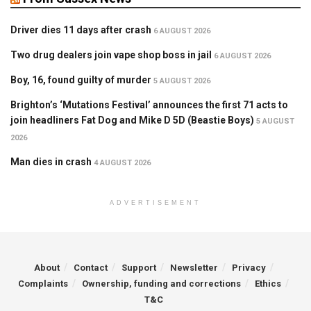
Driver dies 11 days after crash
6 AUGUST 2026
Two drug dealers join vape shop boss in jail
6 AUGUST 2026
Boy, 16, found guilty of murder
5 AUGUST 2026
Brighton’s ‘Mutations Festival’ announces the first 71 acts to
join headliners Fat Dog and Mike D 5D (Beastie Boys)
5 AUGUST
2026
Man dies in crash
4 AUGUST 2026
ADVERTISEMENT
About
Contact
Support
Newsletter
Privacy
Complaints
Ownership, funding and corrections
Ethics
T&C