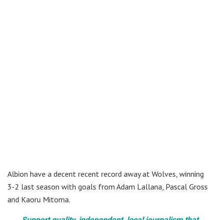
Albion have a decent recent record away at Wolves, winning
3-2 last season with goals from Adam Lallana, Pascal Gross
and Kaoru Mitoma.
Support quality, independent, local journalism that