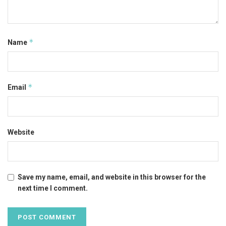
*
Name
*
Email
Website
Save my name, email, and website in this browser for the
next time I comment.