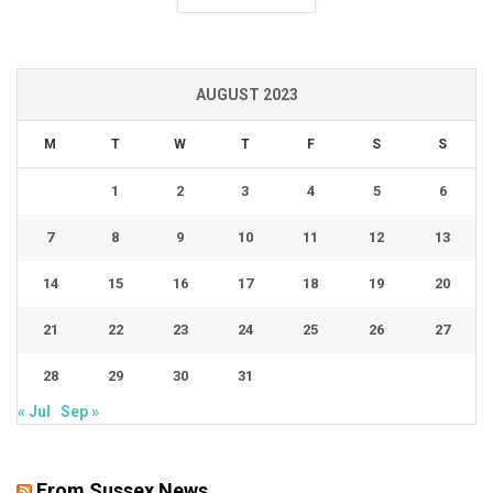
AUGUST 2023
M
T
W
T
F
S
S
1
2
3
4
5
6
7
8
9
10
11
12
13
14
15
16
17
18
19
20
21
22
23
24
25
26
27
28
29
30
31
« Jul
Sep »
From Sussex News