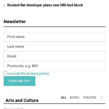
Student flat developer plans new 380-bed block
Newsletter
I accept the privacy policy
ALL
MUSIC
THEATRE
Arts and Culture