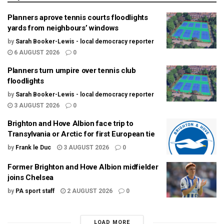
Planners aprove tennis courts floodlights
yards from neighbours’ windows
by
Sarah Booker-Lewis - local democracy reporter
6 AUGUST 2026
0
Planners turn umpire over tennis club
floodlights
by
Sarah Booker-Lewis - local democracy reporter
3 AUGUST 2026
0
Brighton and Hove Albion face trip to
Transylvania or Arctic for first European tie
by
Frank le Duc
3 AUGUST 2026
0
Former Brighton and Hove Albion midfielder
joins Chelsea
by
PA sport staff
2 AUGUST 2026
0
LOAD MORE