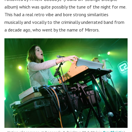
album) which was quite possibly the tune of the night for me.
This had a real retro vibe and bore strong similarities
musically and vocally to the criminally underrated band from
a decade ago, who went by the name of Mirrors.