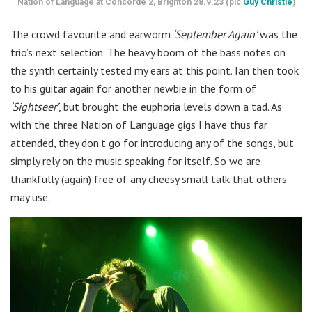
Nation of Language at Concorde 2, Brighton 28.9.23 (pic
Guy Christie
)
The crowd favourite and earworm
‘September Again’
was the
trio’s next selection. The heavy boom of the bass notes on
the synth certainly tested my ears at this point. Ian then took
to his guitar again for another newbie in the form of
‘Sightseer’
, but brought the euphoria levels down a tad. As
with the three Nation of Language gigs I have thus far
attended, they don’t go for introducing any of the songs, but
simply rely on the music speaking for itself. So we are
thankfully (again) free of any cheesy small talk that others
may use.