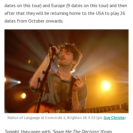
dates on this tour) and Europe (9 dates on this tour) and then
after that they will be returning home to the USA to play 26
dates from October onwards.
Nation of Language at Concorde 2, Brighton 28.9.23 (pic
Guy Christie
)
Tonight they open with
‘Spare Me The Decision’
(from