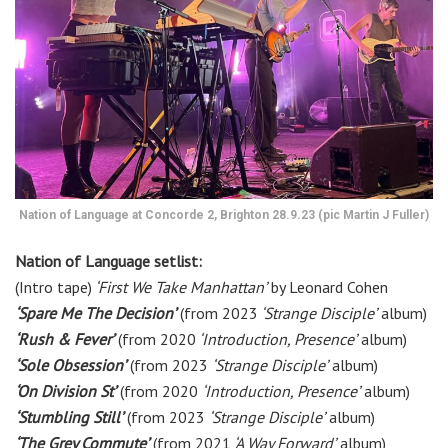
Nation of Language at Concorde 2, Brighton 28.9.23 (pic Martin J Fuller)
Nation of Language setlist:
(Intro tape)
‘First We Take Manhattan’
by Leonard Cohen
‘Spare Me The Decision’
(from 2023
‘Strange Disciple’
album)
‘Rush & Fever’
(from 2020
‘Introduction, Presence’
album)
‘Sole Obsession’
(from 2023
‘Strange Disciple’
album)
‘On Division St’
(from 2020
‘Introduction, Presence’
album)
‘Stumbling Still’
(from 2023
‘Strange Disciple’
album)
‘The Grey Commute’
(from 2021
‘A Way Forward’
album)