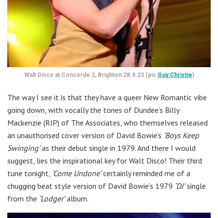
Walt Disco at Concorde 2, Brighton 28.9.23 (pic
Guy Christie
)
The way I see it is that they have a queer New Romantic vibe
going down, with vocally the tones of Dundee’s Billy
Mackenzie (RIP) of The Associates, who themselves released
an unauthorised cover version of David Bowie’s
‘Boys Keep
Swinging’
as their debut single in 1979. And there I would
suggest, lies the inspirational key for Walt Disco! Their third
tune tonight,
‘Come Undone’
certainly reminded me of a
chugging beat style version of David Bowie’s 1979
‘DJ’
single
from the
‘Lodger’
album.