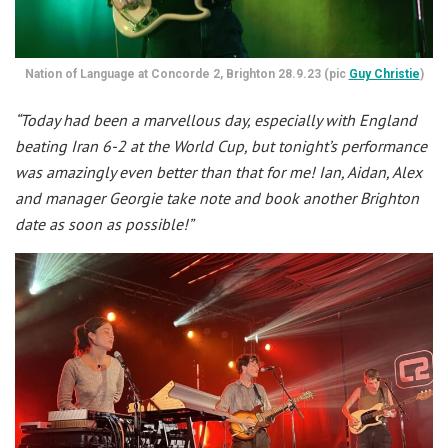
Nation of Language at Concorde 2, Brighton 28.9.23 (pic
Guy Christie
)
“Today had been a marvellous day, especially with England
beating Iran 6-2 at the World Cup, but tonight’s performance
was amazingly even better than that for me! Ian, Aidan, Alex
and manager Georgie take note and book another Brighton
date as soon as possible!”