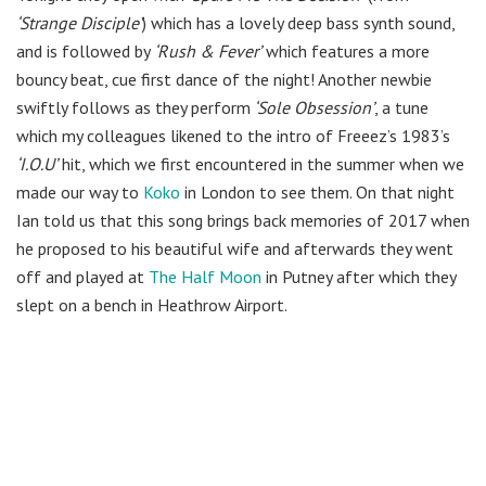
‘Strange Disciple’
) which has a lovely deep bass synth sound,
and is followed by
‘Rush & Fever’
which features a more
bouncy beat, cue first dance of the night! Another newbie
swiftly follows as they perform
‘Sole Obsession’
, a tune
which my colleagues likened to the intro of Freeez’s 1983’s
‘I.O.U’
hit, which we first encountered in the summer when we
made our way to
Koko
in London to see them. On that night
Ian told us that this song brings back memories of 2017 when
he proposed to his beautiful wife and afterwards they went
off and played at
The Half Moon
in Putney after which they
slept on a bench in Heathrow Airport.