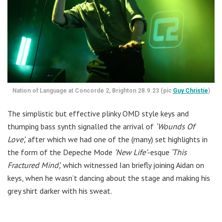
Nation of Language at Concorde 2, Brighton 28.9.23 (pic
Guy Christie
)
The simplistic but effective plinky OMD style keys and
thumping bass synth signalled the arrival of
‘Wounds Of
Love’,
after which we had one of the (many) set highlights in
the form of the Depeche Mode
‘New Life’
-esque
‘This
Fractured Mind’,
which witnessed Ian briefly joining Aidan on
keys, when he wasn’t dancing about the stage and making his
grey shirt darker with his sweat.