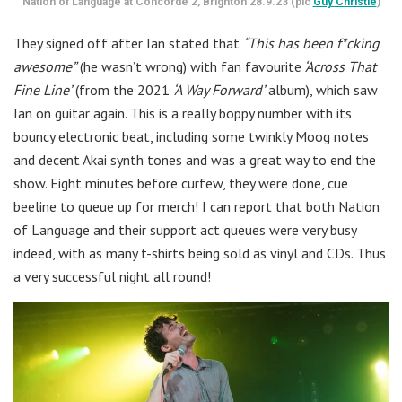
Nation of Language at Concorde 2, Brighton 28.9.23 (pic
Guy Christie
)
They signed off after Ian stated that
“This has been f*cking
awesome”
(he wasn’t wrong) with fan favourite
‘Across That
Fine Line’
(from the 2021
‘A Way Forward’
album), which saw
Ian on guitar again. This is a really boppy number with its
bouncy electronic beat, including some twinkly Moog notes
and decent Akai synth tones and was a great way to end the
show. Eight minutes before curfew, they were done, cue
beeline to queue up for merch! I can report that both Nation
of Language and their support act queues were very busy
indeed, with as many t-shirts being sold as vinyl and CDs. Thus
a very successful night all round!