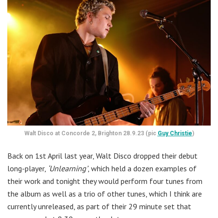
Walt Disco at Concorde 2, Brighton 28.9.23 (pic
Guy Christie
)
Back on 1st April last year, Walt Disco dropped their debut
long-player,
‘Unlearning’
, which held a dozen examples of
their work and tonight they would perform four tunes from
the album as well as a trio of other tunes, which I think are
currently unreleased, as part of their 29 minute set that