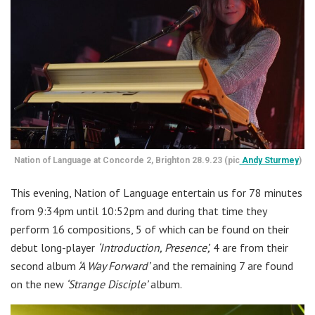
Nation of Language at Concorde 2, Brighton 28.9.23 (pic
Andy Sturmey
)
This evening, Nation of Language entertain us for 78 minutes
from 9:34pm until 10:52pm and during that time they
perform 16 compositions, 5 of which can be found on their
debut long-player
‘Introduction, Presence’,
4 are from their
second album
‘A Way Forward’
and the remaining 7 are found
on the new
‘Strange Disciple’
album.