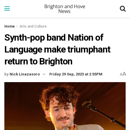
Home
Arts and Culture
Synth-pop band Nation of
Language make triumphant
return to Brighton
A
by
Nick Linazasoro
Friday 29 Sep, 2023 at 2:55PM
A