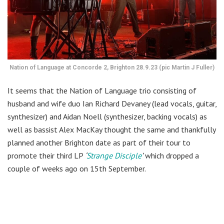
Nation of Language at Concorde 2, Brighton 28.9.23 (pic Martin J Fuller)
It seems that the Nation of Language trio consisting of
husband and wife duo Ian Richard Devaney (lead vocals, guitar,
synthesizer) and Aidan Noell (synthesizer, backing vocals) as
well as bassist Alex MacKay thought the same and thankfully
planned another Brighton date as part of their tour to
promote their third LP
‘
Strange Disciple
’
which dropped a
couple of weeks ago on 15th September.