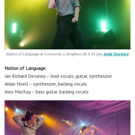
Nation of Language at Concorde 2, Brighton 28.9.23 (pic
Andy Sturmey
)
Nation of Language:
Ian Richard Devaney – lead vocals, guitar, synthesizer
Aidan Noell – synthesizer, backing vocals
Alex MacKay – bass guitar, backing vocals