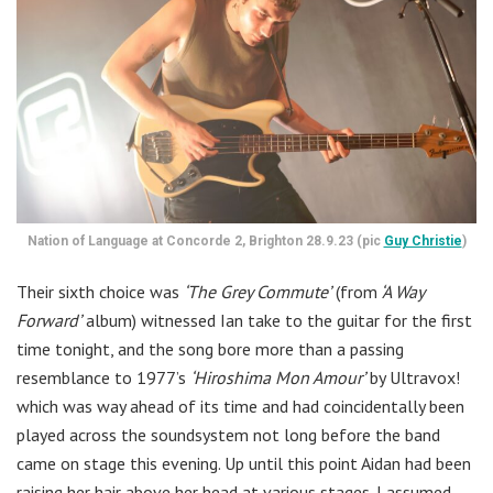
Nation of Language at Concorde 2, Brighton 28.9.23 (pic
Guy Christie
)
Their sixth choice was
‘The Grey Commute’
(from
‘A Way
Forward’
album) witnessed Ian take to the guitar for the first
time tonight, and the song bore more than a passing
resemblance to 1977’s
‘Hiroshima Mon Amour’
by Ultravox!
which was way ahead of its time and had coincidentally been
played across the soundsystem not long before the band
came on stage this evening. Up until this point Aidan had been
raising her hair above her head at various stages. I assumed