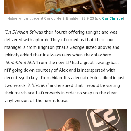
Nation of Language at Concorde 2, Brighton 28.9.23 (pic
Guy Christie
)
‘On Division St’
was their fourth offering tonight and was
delivered with aplomb. They informed us that their tour
manager is from Brighton (that’s Georgie listed above) and
jokingly added that it always rains when they play here.
‘Stumbling Still’
from the new LP had a great twangy bass
riff going down courtesy of Alex and is interspersed with
decent synth keys from Aidan. It’s adequately described in just
two words
“A blinder!”
and ensured that I would be visiting
their merch stall afterwards in order to snap up the clear
vinyl version of the new release.