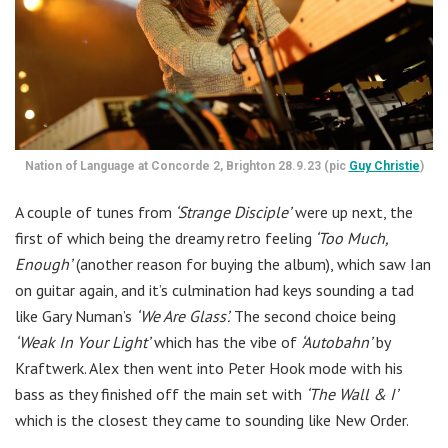
Nation of Language at Concorde 2, Brighton 28.9.23 (pic
Guy Christie
)
A couple of tunes from
‘Strange Disciple’
were up next, the
first of which being the dreamy retro feeling
‘Too Much,
Enough’
(another reason for buying the album), which saw Ian
on guitar again, and it’s culmination had keys sounding a tad
like Gary Numan’s
‘We Are Glass’.
The second choice being
‘Weak In Your Light’
which has the vibe of
‘Autobahn’
by
Kraftwerk. Alex then went into Peter Hook mode with his
bass as they finished off the main set with
‘The Wall & I’
which is the closest they came to sounding like New Order.