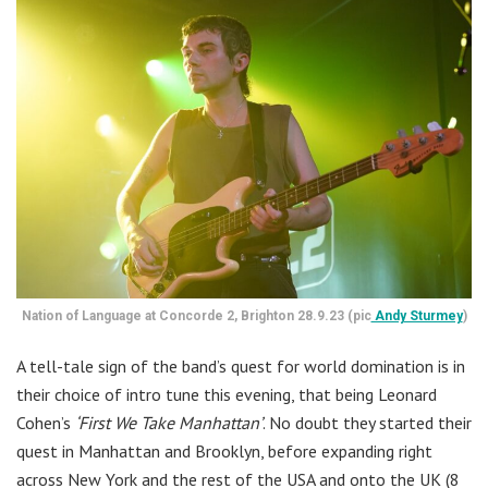
Nation of Language at Concorde 2, Brighton 28.9.23 (pic
Andy Sturmey
)
A tell-tale sign of the band’s quest for world domination is in
their choice of intro tune this evening, that being Leonard
Cohen’s
‘First We Take Manhattan’
. No doubt they started their
quest in Manhattan and Brooklyn, before expanding right
across New York and the rest of the USA and onto the UK (8