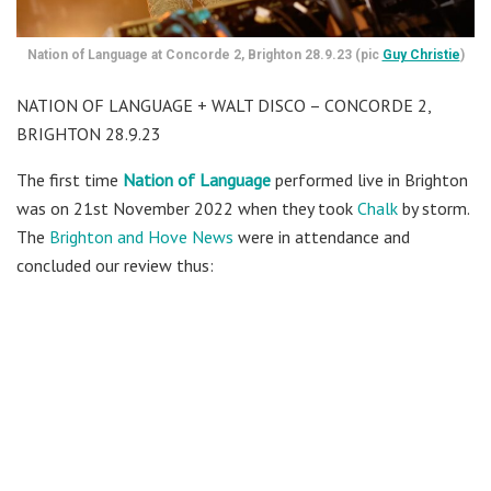
Nation of Language at Concorde 2, Brighton 28.9.23 (pic
Guy Christie
)
NATION OF LANGUAGE + WALT DISCO – CONCORDE 2,
BRIGHTON 28.9.23
The first time
Nation of Language
performed live in Brighton
was on 21st November 2022 when they took
Chalk
by storm.
The
Brighton and Hove News
were in attendance and
concluded our review thus: