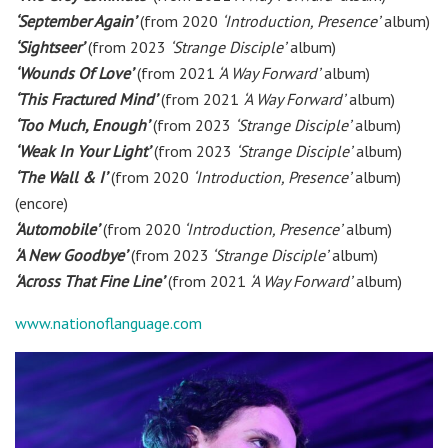
‘September Again’
(from 2020
‘Introduction, Presence’
album)
‘Sightseer’
(from 2023
‘Strange Disciple’
album)
‘Wounds Of Love’
(from 2021
‘A Way Forward’
album)
‘This Fractured Mind’
(from 2021
‘A Way Forward’
album)
‘Too Much, Enough’
(from 2023
‘Strange Disciple’
album)
‘Weak In Your Light’
(from 2023
‘Strange Disciple’
album)
‘The Wall & I’
(from 2020
‘Introduction, Presence’
album)
(encore)
‘Automobile’
(from 2020
‘Introduction, Presence’
album)
‘A New Goodbye’
(from 2023
‘Strange Disciple’
album)
‘Across That Fine Line’
(from 2021
‘A Way Forward’
album)
www.nationoflanguage.com