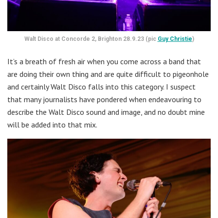
Walt Disco at Concorde 2, Brighton 28.9.23 (pic
Guy Christie
)
It’s a breath of fresh air when you come across a band that
are doing their own thing and are quite difficult to pigeonhole
and certainly Walt Disco falls into this category. I suspect
that many journalists have pondered when endeavouring to
describe the Walt Disco sound and image, and no doubt mine
will be added into that mix.