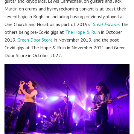
guitar and keyboards, Lewis Carmichael on guitars and Jack
Martin on drums and by my reckoning tonight is at least their
seventh gig in Brighton including having previously played at
One Church and Horatios as part of 2019’s ‘
Great Escape
‘.
The
others being pre-Covid gigs at
The Hope & Ruin
in October
2019,
Green Door Store
in November 2019, and the post
Covid gigs at The Hope & Ruin in November 2021 and Green
Door Store in October 2022.