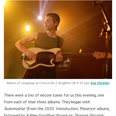
Nation of Language at Concorde 2, Brighton 28.9.23 (pic
Guy Christie
)
There were a trio of encore tunes for us this evening, one
from each of their three albums. They began with
‘Automobile’
(from the 2020
‘Introduction, Presence’
album),
followed by
‘A New Goodbye’
(found on
‘Strange Disciple’