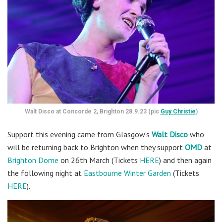
Walt Disco at Concorde 2, Brighton 28.9.23 (pic
Guy Christie
)
Support this evening came from Glasgow’s
Walt Disco
who
will be returning back to Brighton when they support
OMD
at
Brighton Dome
on 26th March (Tickets
HERE
) and then again
the following night at
Eastbourne Winter Garden
(Tickets
HERE
).