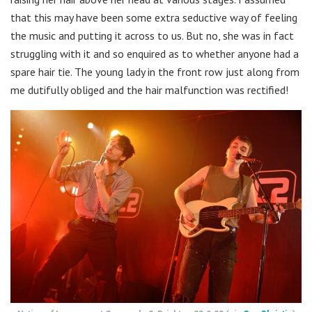
that this may have been some extra seductive way of feeling
the music and putting it across to us. But no, she was in fact
struggling with it and so enquired as to whether anyone had a
spare hair tie. The young lady in the front row just along from
me dutifully obliged and the hair malfunction was rectified!