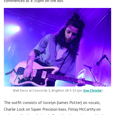
commenced at 8:30pm on the dot.
Walt Disco at Concorde 2, Brighton 28.9.23 (pic
Guy Christie
)
The outfit consists of Jocelyn (James Potter) on vocals,
Charlie Lock on Squier Precision bass, Finlay McCarthy on