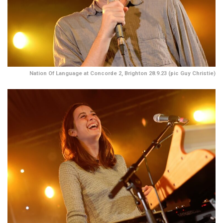
Nation Of Language at Concorde 2, Brighton 28.9.23 (pic Guy Christie)