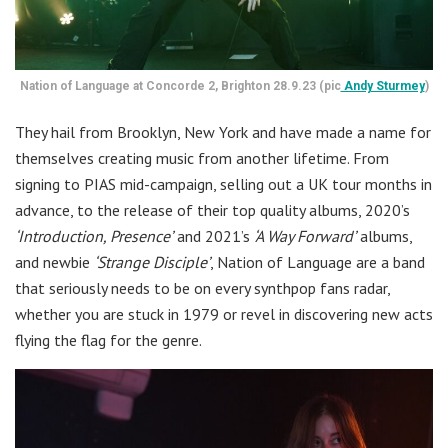
Nation of Language at Concorde 2, Brighton 28.9.23 (pic
Andy Sturmey
)
They hail from Brooklyn, New York and have made a name for
themselves creating music from another lifetime. From
signing to PIAS mid-campaign, selling out a UK tour months in
advance, to the release of their top quality albums, 2020’s
‘Introduction, Presence’
and 2021’s
‘A Way Forward’
albums,
and newbie
‘Strange Disciple’
, Nation of Language are a band
that seriously needs to be on every synthpop fans radar,
whether you are stuck in 1979 or revel in discovering new acts
flying the flag for the genre.