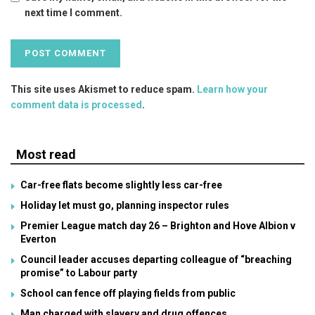
next time I comment.
This site uses Akismet to reduce spam.
Learn how your
comment data is processed
.
Most read
Car-free flats become slightly less car-free
Holiday let must go, planning inspector rules
Premier League match day 26 – Brighton and Hove Albion v
Everton
Council leader accuses departing colleague of “breaching
promise” to Labour party
School can fence off playing fields from public
Man charged with slavery and drug offences