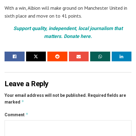
With a win, Albion will make ground on Manchester United in
sixth place and move on to 41 points.
Support quality, independent, local journalism that
matters. Donate here.
Leave a Reply
Your email address will not be published.
Required fields are
*
marked
*
Comment