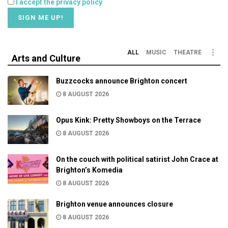
I accept the privacy policy
ALL
MUSIC
THEATRE
Arts and Culture
Buzzcocks announce Brighton concert
8 AUGUST 2026
Opus Kink: Pretty Showboys on the Terrace
8 AUGUST 2026
On the couch with political satirist John Crace at
Brighton’s Komedia
8 AUGUST 2026
Brighton venue announces closure
8 AUGUST 2026