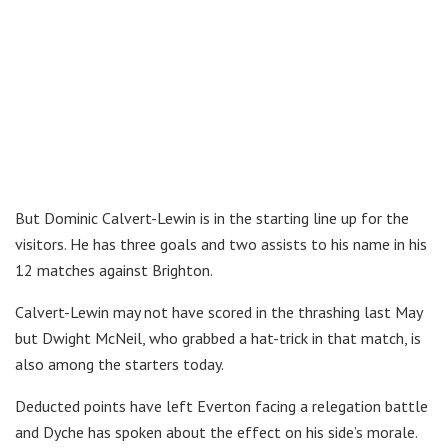
But Dominic Calvert-Lewin is in the starting line up for the
visitors. He has three goals and two assists to his name in his
12 matches against Brighton.
Calvert-Lewin may not have scored in the thrashing last May
but Dwight McNeil, who grabbed a hat-trick in that match, is
also among the starters today.
Deducted points have left Everton facing a relegation battle
and Dyche has spoken about the effect on his side’s morale.