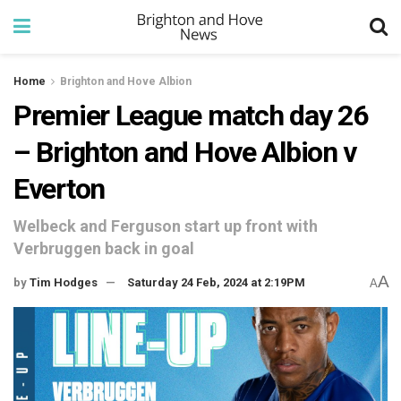
Home
Brighton and Hove Albion
Premier League match day 26
– Brighton and Hove Albion v
Everton
Welbeck and Ferguson start up front with
Verbruggen back in goal
A
by
Tim Hodges
Saturday 24 Feb, 2024 at 2:19PM
A