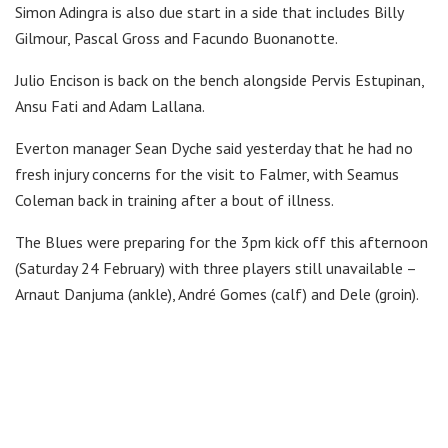
Simon Adingra is also due start in a side that includes Billy
Gilmour, Pascal Gross and Facundo Buonanotte.
Julio Encison is back on the bench alongside Pervis Estupinan,
Ansu Fati and Adam Lallana.
Everton manager Sean Dyche said yesterday that he had no
fresh injury concerns for the visit to Falmer, with Seamus
Coleman back in training after a bout of illness.
The Blues were preparing for the 3pm kick off this afternoon
(Saturday 24 February) with three players still unavailable –
Arnaut Danjuma (ankle), André Gomes (calf) and Dele (groin).