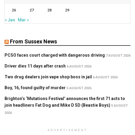
26
27
28
29
« Jan
Mar »
From Sussex News
PCSO faces court charged with dangerous driving
7 AUGUST 2026
Driver dies 11 days after crash
6 AUGUST 2026
Two drug dealers join vape shop boss in jail
6 AUGUST 2026
Boy, 16, found guilty of murder
5 AUGUST 2026
Brighton’s ‘Mutations Festival’ announces the first 71 acts to
join headliners Fat Dog and Mike D 5D (Beastie Boys)
5 AUGUST
2026
ADVERTISEMENT