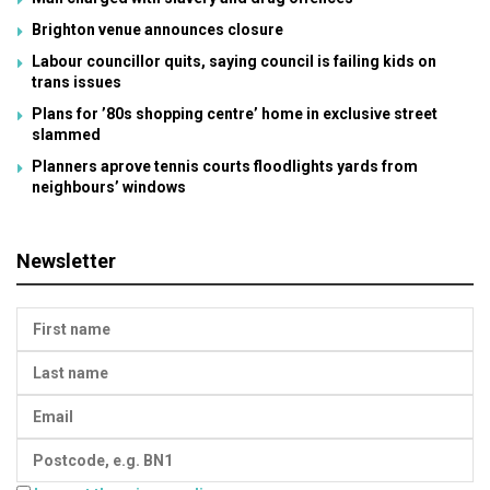
Brighton venue announces closure
Labour councillor quits, saying council is failing kids on
trans issues
Plans for ’80s shopping centre’ home in exclusive street
slammed
Planners aprove tennis courts floodlights yards from
neighbours’ windows
Newsletter