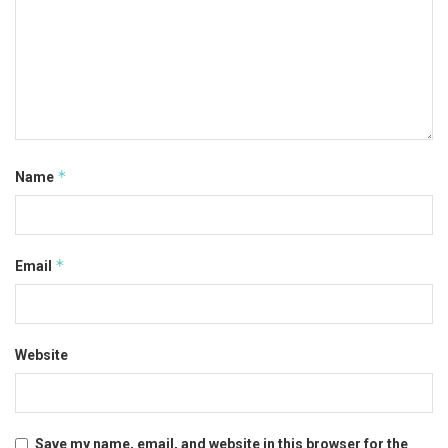
*
Name
*
Email
Website
Save my name, email, and website in this browser for the