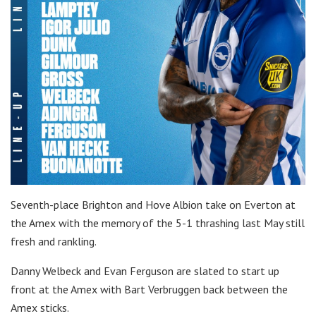
Seventh-place Brighton and Hove Albion take on Everton at
the Amex with the memory of the 5-1 thrashing last May still
fresh and rankling.
Danny Welbeck and Evan Ferguson are slated to start up
front at the Amex with Bart Verbruggen back between the
Amex sticks.