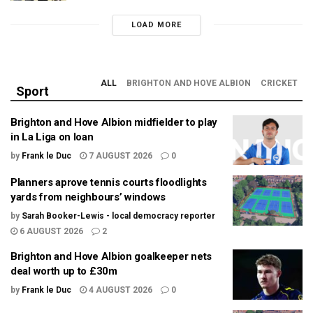
LOAD MORE
ALL
BRIGHTON AND HOVE ALBION
CRICKET
Sport
Brighton and Hove Albion midfielder to play
in La Liga on loan
by
Frank le Duc
7 AUGUST 2026
0
Planners aprove tennis courts floodlights
yards from neighbours’ windows
by
Sarah Booker-Lewis - local democracy reporter
6 AUGUST 2026
2
Brighton and Hove Albion goalkeeper nets
deal worth up to £30m
by
Frank le Duc
4 AUGUST 2026
0