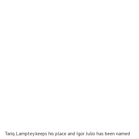
Tariq Lamptey keeps his place and Igor Julio has been named