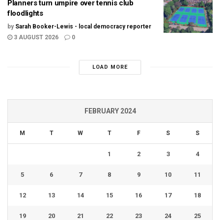
Planners turn umpire over tennis club
floodlights
by
Sarah Booker-Lewis - local democracy reporter
3 AUGUST 2026
0
LOAD MORE
FEBRUARY 2024
M
T
W
T
F
S
S
1
2
3
4
5
6
7
8
9
10
11
12
13
14
15
16
17
18
19
20
21
22
23
24
25