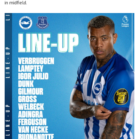
in midfield.