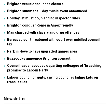
Brighton venue announces closure
Brighton summer all-day music event announced
Holiday let must go, planning inspector rules
Brighton conquer Rome in Amex friendly
Man charged with slavery and drug offences
Bereaved son threatened with court over unbilled council
tax
Park in Hove to have upgraded games area
Buzzcocks announce Brighton concert
Council leader accuses departing colleague of ‘breaching
promise’ to Labour Party
Labour councillor quits, saying council is failing kids on
trans issues
Newsletter