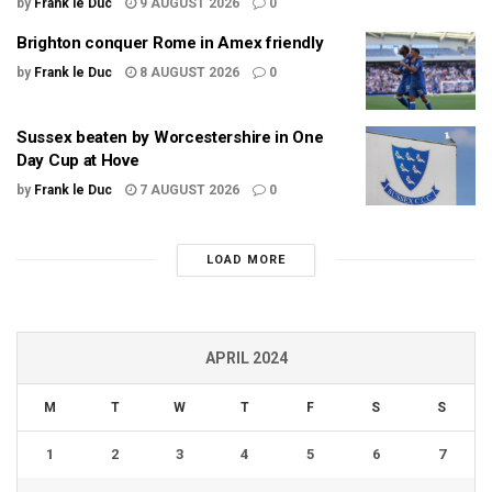
by
Frank le Duc
9 AUGUST 2026
0
Brighton conquer Rome in Amex friendly
by
Frank le Duc
8 AUGUST 2026
0
Sussex beaten by Worcestershire in One
Day Cup at Hove
by
Frank le Duc
7 AUGUST 2026
0
LOAD MORE
APRIL 2024
M
T
W
T
F
S
S
1
2
3
4
5
6
7