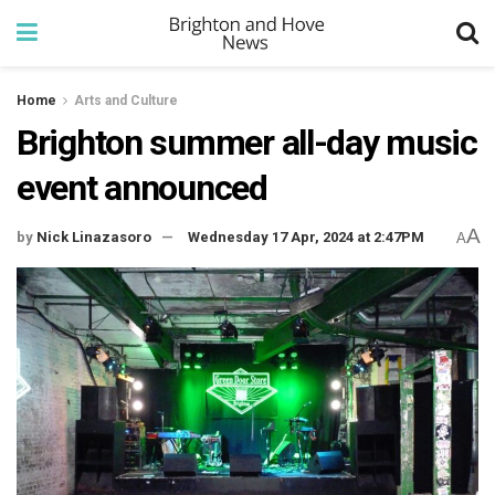
Home
Arts and Culture
Brighton summer all-day music
event announced
A
by
Nick Linazasoro
Wednesday 17 Apr, 2024 at 2:47PM
A