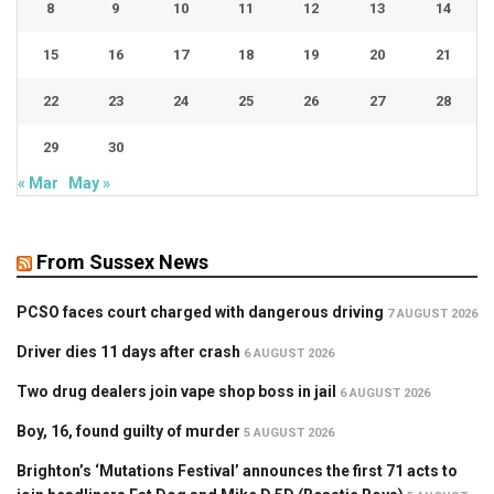
8
9
10
11
12
13
14
15
16
17
18
19
20
21
22
23
24
25
26
27
28
29
30
« Mar
May »
From Sussex News
PCSO faces court charged with dangerous driving
7 AUGUST 2026
Driver dies 11 days after crash
6 AUGUST 2026
Two drug dealers join vape shop boss in jail
6 AUGUST 2026
Boy, 16, found guilty of murder
5 AUGUST 2026
Brighton’s ‘Mutations Festival’ announces the first 71 acts to