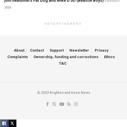
join headliners Fat Dog and Mike D 5D (Beastie Boys)
5 AUGUST
2026
ADVERTISEMENT
About
Contact
Support
Newsletter
Privacy
Complaints
Ownership, funding and corrections
Ethics
T&C
© 2023 Brighton and Hove News