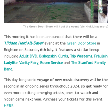
The Green Door Store will host the event (pic Nick Linazasoro)
This morning it has been announced that there will be a
‘
Hidden Herd All-Dayer
’
event at the
Green Door Store
in
Brighton on Saturday 6th July. It features a stellar lineup
including
Adult DVD
,
Bishopskin
,
Currls
,
Trip Westerns
,
Fräulein
,
Ladylike
,
Vanity Fairy
,
Room Service
and
The Stanford Family
Band
.
This day-long sonic voyage of new music discovery will be the
second in an ongoing series throughout 2024, so get ready for
even more exciting emerging artists, ones-to-watch and
hidden gems next year. Purchase your tickets for this event
HERE
.