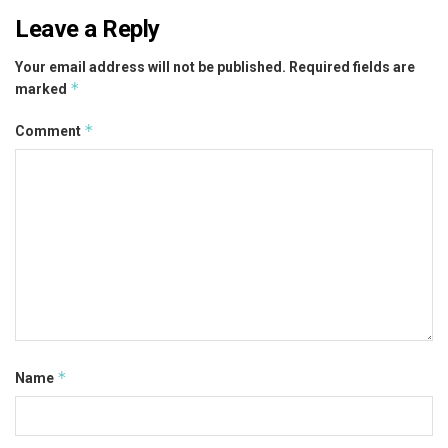
Leave a Reply
Your email address will not be published.
Required fields are
*
marked
*
Comment
*
Name