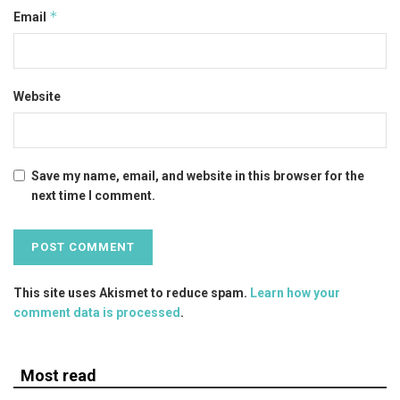
*
Email
Website
Save my name, email, and website in this browser for the
next time I comment.
This site uses Akismet to reduce spam.
Learn how your
comment data is processed
.
Most read