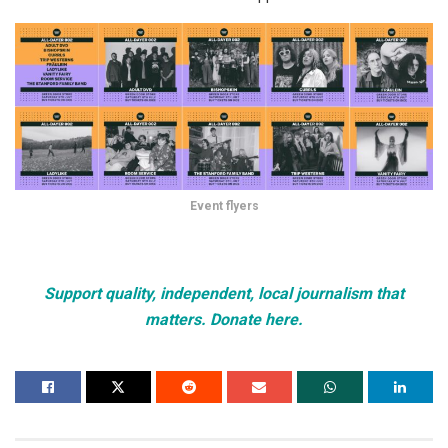
Event flyers
Support quality, independent, local journalism that
matters. Donate here.