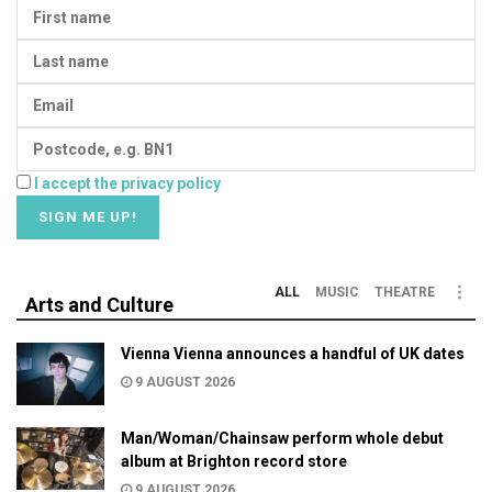
I accept the privacy policy
ALL
MUSIC
THEATRE
Arts and Culture
Vienna Vienna announces a handful of UK dates
9 AUGUST 2026
Man/Woman/Chainsaw perform whole debut
album at Brighton record store
9 AUGUST 2026