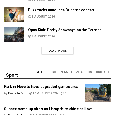
Buzzcocks announce Brighton concert
8 AUGUST 2026
Opus Kink: Pretty Showboys on the Terrace
8 AUGUST 2026
LOAD MORE
ALL
BRIGHTON AND HOVE ALBION
CRICKET
Sport
Park in Hove to have upgraded games area
by
Frank le Duc
10 AUGUST 2026
0
Sussex come up short as Hampshire shine at Hove