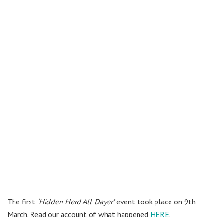
The first
‘Hidden Herd All-Dayer’
event took place on 9th
March. Read our account of what happened
HERE
.